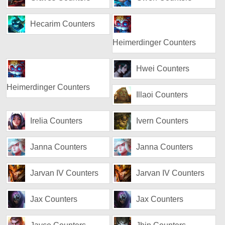
Hecarim Counters
Heimerdinger Counters
Hwei Counters
Heimerdinger Counters
Illaoi Counters
Irelia Counters
Ivern Counters
Janna Counters
Janna Counters
Jarvan IV Counters
Jarvan IV Counters
Jax Counters
Jax Counters