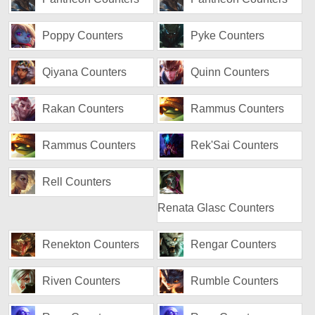
Poppy Counters
Pyke Counters
Qiyana Counters
Quinn Counters
Rakan Counters
Rammus Counters
Rammus Counters
Rek'Sai Counters
Rell Counters
Renata Glasc Counters
Renekton Counters
Rengar Counters
Riven Counters
Rumble Counters