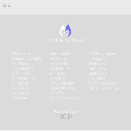
Zyra
M.O.B.A. NETWORK
MOBAFire
FarmFriends
MMO-Champion
League of Graphs
ForzaFire
mmorpg.com
Porofessor
HeroesFire
Bluetracker
Counterstats
LostarkFire
HearthPwn
WildriftFire
BFTactics
Diablo Fans
RuneterraFire
2XKOFire
Overframe
SmiteFire
MTG Salvation
STS2 Companion
DOTAFire
Minecraft Forum
CrimsonDesertFire
Valofessor
WoWDB
Resetera
WoW Housing Hub
#CounterStats