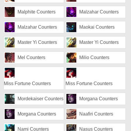
Malphite Counters
Malzahar Counters
Malzahar Counters
Maokai Counters
Master Yi Counters
Master Yi Counters
Mel Counters
Milio Counters
Miss Fortune Counters
Miss Fortune Counters
Mordekaiser Counters
Morgana Counters
Morgana Counters
Naafiri Counters
Nami Counters
Nasus Counters