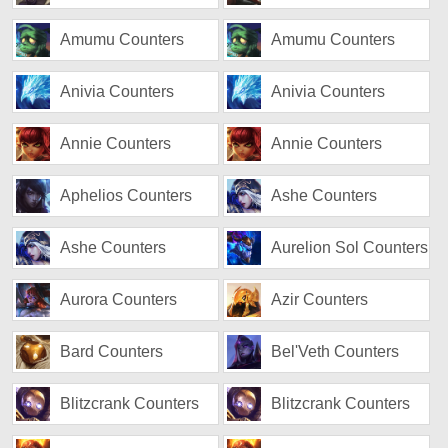
Amumu Counters
Amumu Counters
Anivia Counters
Anivia Counters
Annie Counters
Annie Counters
Aphelios Counters
Ashe Counters
Ashe Counters
Aurelion Sol Counters
Aurora Counters
Azir Counters
Bard Counters
Bel'Veth Counters
Blitzcrank Counters
Blitzcrank Counters