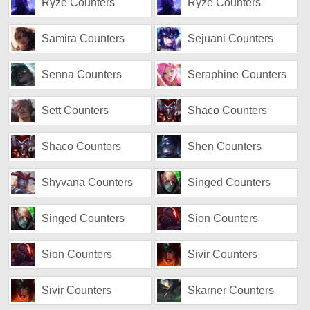
Ryze Counters
Ryze Counters
Samira Counters
Sejuani Counters
Senna Counters
Seraphine Counters
Sett Counters
Shaco Counters
Shaco Counters
Shen Counters
Shyvana Counters
Singed Counters
Singed Counters
Sion Counters
Sion Counters
Sivir Counters
Sivir Counters
Skarner Counters