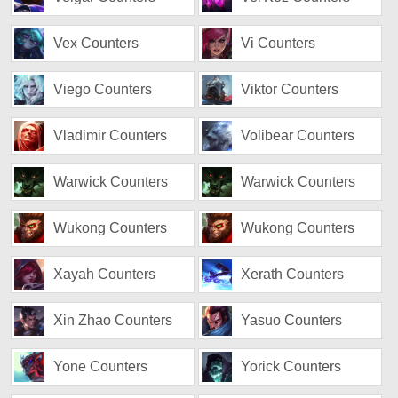
Vex Counters
Vi Counters
Viego Counters
Viktor Counters
Vladimir Counters
Volibear Counters
Warwick Counters
Warwick Counters
Wukong Counters
Wukong Counters
Xayah Counters
Xerath Counters
Xin Zhao Counters
Yasuo Counters
Yone Counters
Yorick Counters