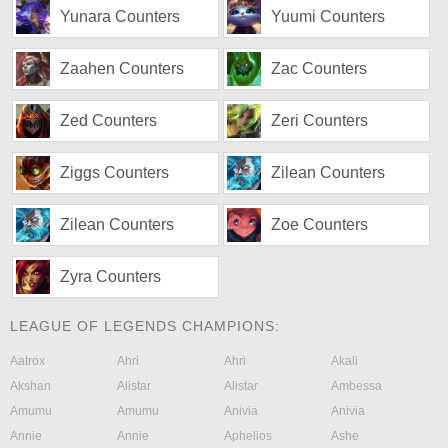
Yunara Counters
Yuumi Counters
Zaahen Counters
Zac Counters
Zed Counters
Zeri Counters
Ziggs Counters
Zilean Counters
Zilean Counters
Zoe Counters
Zyra Counters
LEAGUE OF LEGENDS CHAMPIONS:
Aatrox
Ahri
Ahri
Akali
Akshan
Alistar
Alistar
Ambessa
Amumu
Amumu
Anivia
Anivia
Annie
Annie
Aphelios
Ashe