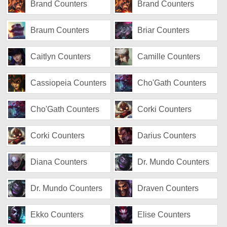
Brand Counters
Brand Counters
Braum Counters
Briar Counters
Caitlyn Counters
Camille Counters
Cassiopeia Counters
Cho'Gath Counters
Cho'Gath Counters
Corki Counters
Corki Counters
Darius Counters
Diana Counters
Dr. Mundo Counters
Dr. Mundo Counters
Draven Counters
Ekko Counters
Elise Counters