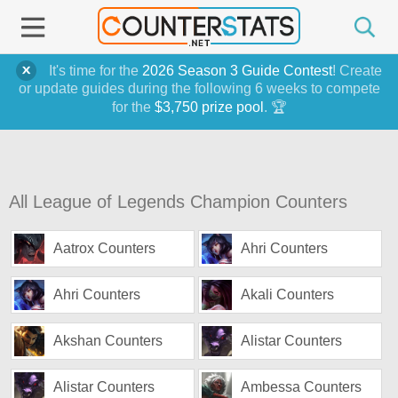
It's time for the
2026 Season 3 Guide Contest
! Create
or update guides during the following 6 weeks to compete
for the
$3,750 prize pool
. 🏆
All League of Legends Champion Counters
Aatrox Counters
Ahri Counters
Ahri Counters
Akali Counters
Akshan Counters
Alistar Counters
Alistar Counters
Ambessa Counters