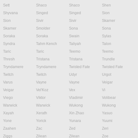
Sett
Shaco
Shaco
Shen
Shyvana
Singed
Singed
Sion
Sion
Sivir
Sivir
Skarner
Skarner
Smolder
Sona
Sona
Soraka
Soraka
Swain
Sylas
Syndra
Tahm Kench
Taliyah
Talon
Taric
Taric
Teemo
Teemo
Thresh
Tristana
Tristana
Trundle
Tryndamere
Tryndamere
Twisted Fate
Twisted Fate
Twitch
Twitch
Udyr
Urgot
Varus
Vayne
Vayne
Veigar
Veigar
Vel'Koz
Vex
Vi
Viego
Viktor
Vladimir
Volibear
Warwick
Warwick
Wukong
Wukong
Xayah
Xerath
Xin Zhao
Yasuo
Yone
Yorick
Yunara
Yuumi
Zaahen
Zac
Zed
Zeri
Ziggs
Zilean
Zilean
Zoe