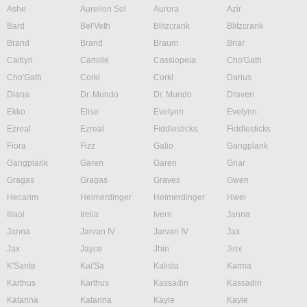
Ashe
Aurelion Sol
Aurora
Azir
Bard
Bel'Veth
Blitzcrank
Blitzcrank
Brand
Brand
Braum
Briar
Caitlyn
Camille
Cassiopeia
Cho'Gath
Cho'Gath
Corki
Corki
Darius
Diana
Dr. Mundo
Dr. Mundo
Draven
Ekko
Elise
Evelynn
Evelynn
Ezreal
Ezreal
Fiddlesticks
Fiddlesticks
Fiora
Fizz
Galio
Gangplank
Gangplank
Garen
Garen
Gnar
Gragas
Gragas
Graves
Gwen
Hecarim
Heimerdinger
Heimerdinger
Hwei
Illaoi
Irelia
Ivern
Janna
Janna
Jarvan IV
Jarvan IV
Jax
Jax
Jayce
Jhin
Jinx
K'Sante
Kai'Sa
Kalista
Karma
Karthus
Karthus
Kassadin
Kassadin
Katarina
Katarina
Kayle
Kayle