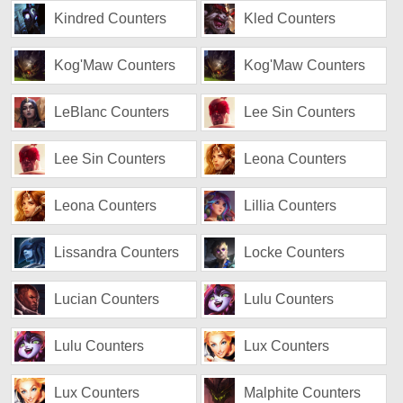
Kindred Counters
Kled Counters
Kog'Maw Counters
Kog'Maw Counters
LeBlanc Counters
Lee Sin Counters
Lee Sin Counters
Leona Counters
Leona Counters
Lillia Counters
Lissandra Counters
Locke Counters
Lucian Counters
Lulu Counters
Lulu Counters
Lux Counters
Lux Counters
Malphite Counters