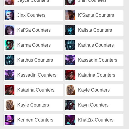
Jayce Counters
Jhin Counters
Jinx Counters
K'Sante Counters
Kai'Sa Counters
Kalista Counters
Karma Counters
Karthus Counters
Karthus Counters
Kassadin Counters
Kassadin Counters
Katarina Counters
Katarina Counters
Kayle Counters
Kayle Counters
Kayn Counters
Kennen Counters
Kha'Zix Counters