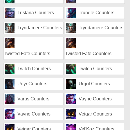
Tristana Counters
Trundle Counters
Tryndamere Counters
Tryndamere Counters
Twisted Fate Counters
Twisted Fate Counters
Twitch Counters
Twitch Counters
Udyr Counters
Urgot Counters
Varus Counters
Vayne Counters
Vayne Counters
Veigar Counters
Veigar Counters
Vel'Koz Counters