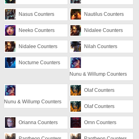
Nasus Counters
Nautilus Counters
Neeko Counters
Nidalee Counters
Nidalee Counters
Nilah Counters
Nocturne Counters
Nunu & Willump Counters
Olaf Counters
Nunu & Willump Counters
Olaf Counters
Orianna Counters
Ornn Counters
Pantheon Counters
Pantheon Counters