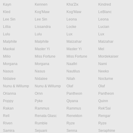
Kayn
Kennen
Kha'Zix
Kindred
Kled
Kog'Maw
Kog'Maw
LeBlanc
Lee Sin
Lee Sin
Leona
Leona
Lillia
Lissandra
Locke
Lucian
Lulu
Lulu
Lux
Lux
Malphite
Malphite
Malzahar
Malzahar
Maokai
Master Yi
Master Yi
Mel
Milio
Miss Fortune
Miss Fortune
Mordekaiser
Morgana
Morgana
Naafiri
Nami
Nasus
Nasus
Nautilus
Neeko
Nidalee
Nidalee
Nilah
Nocturne
Nunu & Willump
Nunu & Willump
Olaf
Olaf
Orianna
Ornn
Pantheon
Pantheon
Poppy
Pyke
Qiyana
Quinn
Rakan
Rammus
Rammus
Rek'Sai
Rell
Renata Glasc
Renekton
Rengar
Riven
Rumble
Ryze
Ryze
Samira
Sejuani
Senna
Seraphine