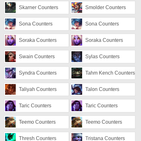
Skarner Counters
Smolder Counters
Sona Counters
Sona Counters
Soraka Counters
Soraka Counters
Swain Counters
Sylas Counters
Syndra Counters
Tahm Kench Counters
Taliyah Counters
Talon Counters
Taric Counters
Taric Counters
Teemo Counters
Teemo Counters
Thresh Counters
Tristana Counters