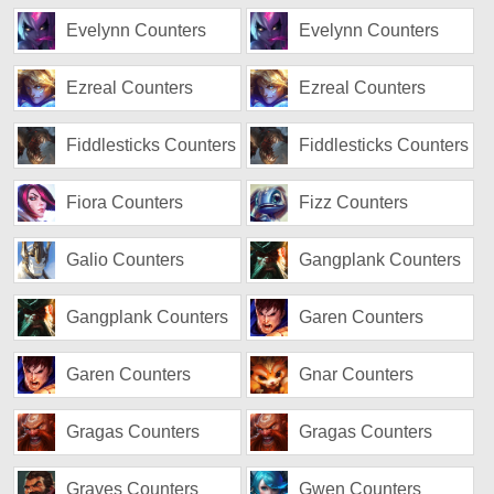
Evelynn Counters
Evelynn Counters
Ezreal Counters
Ezreal Counters
Fiddlesticks Counters
Fiddlesticks Counters
Fiora Counters
Fizz Counters
Galio Counters
Gangplank Counters
Gangplank Counters
Garen Counters
Garen Counters
Gnar Counters
Gragas Counters
Gragas Counters
Graves Counters
Gwen Counters