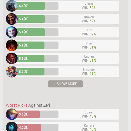
Viktor
5.4
WIN
52%
Draven
5.4
WIN
52%
Jinx
5.4
WIN
52%
Sivir
5.2
WIN
51%
Lucian
5.2
WIN
51%
Smolder
5.2
WIN
51%
+ SHOW MORE
Worst Picks
Against Zeri
Ezreal
3.6
WIN
43%
Kalista
4.0
WIN
45%