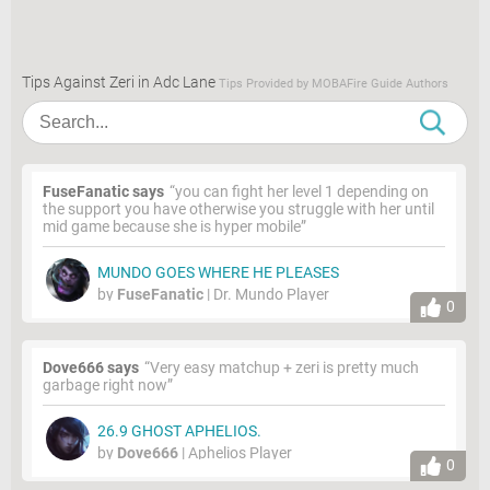
Tips Against Zeri in Adc Lane
Tips Provided by MOBAFire Guide Authors
FuseFanatic says
“you can fight her level 1 depending on
the support you have otherwise you struggle with her until
mid game because she is hyper mobile”
MUNDO GOES WHERE HE PLEASES
by
FuseFanatic
| Dr. Mundo Player
0
Dove666 says
“Very easy matchup + zeri is pretty much
garbage right now”
26.9 GHOST APHELIOS.
by
Dove666
|
Aphelios Player
0