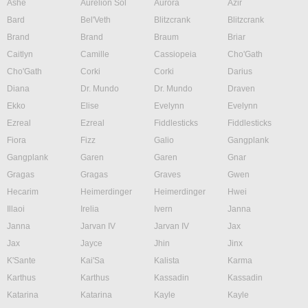
Ashe
Aurelion Sol
Aurora
Azir
Bard
Bel'Veth
Blitzcrank
Blitzcrank
Brand
Brand
Braum
Briar
Caitlyn
Camille
Cassiopeia
Cho'Gath
Cho'Gath
Corki
Corki
Darius
Diana
Dr. Mundo
Dr. Mundo
Draven
Ekko
Elise
Evelynn
Evelynn
Ezreal
Ezreal
Fiddlesticks
Fiddlesticks
Fiora
Fizz
Galio
Gangplank
Gangplank
Garen
Garen
Gnar
Gragas
Gragas
Graves
Gwen
Hecarim
Heimerdinger
Heimerdinger
Hwei
Illaoi
Irelia
Ivern
Janna
Janna
Jarvan IV
Jarvan IV
Jax
Jax
Jayce
Jhin
Jinx
K'Sante
Kai'Sa
Kalista
Karma
Karthus
Karthus
Kassadin
Kassadin
Katarina
Katarina
Kayle
Kayle