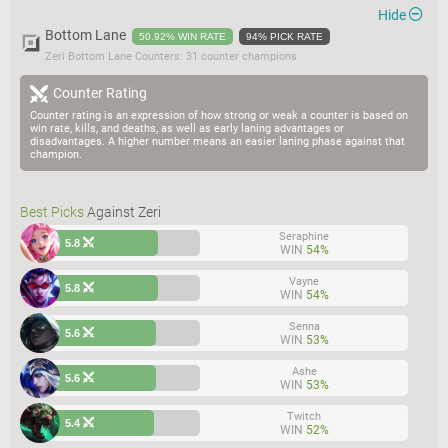
Hide
Bottom Lane
50.92% WIN RATE
94% PICK RATE
Zeri Bottom Lane Counters: 31 counter champions
Counter Rating
Counter rating is an expression of how strong or weak a counter is based on
win rate, kills, and deaths, as well as early laning advantages or
disadvantages. A higher number means an easier laning phase against that
champion.
Best Picks
Against Zeri
Seraphine
5.8
WIN
54%
Vayne
5.8
WIN
54%
Senna
5.6
WIN
53%
Ashe
5.6
WIN
53%
Twitch
5.4
WIN
52%