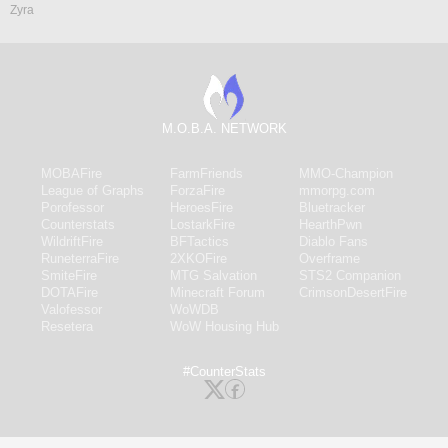
Zyra
M.O.B.A. NETWORK
MOBAFire
FarmFriends
MMO-Champion
League of Graphs
ForzaFire
mmorpg.com
Porofessor
HeroesFire
Bluetracker
Counterstats
LostarkFire
HearthPwn
WildriftFire
BFTactics
Diablo Fans
RuneterraFire
2XKOFire
Overframe
SmiteFire
MTG Salvation
STS2 Companion
DOTAFire
Minecraft Forum
CrimsonDesertFire
Valofessor
WoWDB
Resetera
WoW Housing Hub
#CounterStats