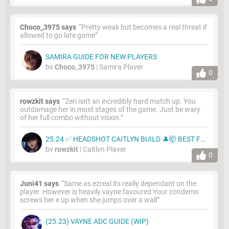
Choco_3975 says
“Pretty weak but becomes a real threat if
allowed to go late game”
SAMIRA GUIDE FOR NEW PLAYERS
by
Choco_3975
| Samira Player
0
rowzkit says
“Zeri isn't an incredibly hard match up. You
outdamage her in most stages of the game. Just be wary
of her full combo without vision.”
25.24 ✅ HEADSHOT CAITLYN BUILD 🎩🤯 BEST FOR CUR
by
rowzkit
|
Caitlyn Player
0
Juni41 says
“Same as ezreal its really dependant on the
player. However is heavily vayne favoured Your condemn
screws her e up when she jumps over a wall”
(25.23) VAYNE ADC GUIDE (WIP)