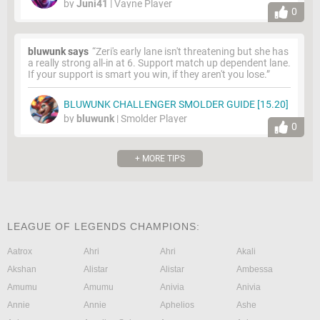
by
Juni41
| Vayne Player
0
bluwunk says
“Zeri's early lane isn't threatening but she has
a really strong all-in at 6. Support match up dependent lane.
If your support is smart you win, if they aren't you lose.”
BLUWUNK CHALLENGER SMOLDER GUIDE [15.20]
by
bluwunk
|
Smolder Player
0
+ MORE TIPS
LEAGUE OF LEGENDS CHAMPIONS:
Aatrox
Ahri
Ahri
Akali
Akshan
Alistar
Alistar
Ambessa
Amumu
Amumu
Anivia
Anivia
Annie
Annie
Aphelios
Ashe