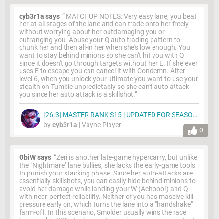
cyb3r1a says
“ MATCHUP NOTES: Very easy lane, you beat
her at all stages of the lane and can trade onto her freely
without worrying about her outdamaging you or
outranging you. Abuse your Q auto trading pattern to
chunk her and then all-in her when she's low enough. You
want to stay behind minions so she can't hit you with Q
since it doesn't go through targets without her E. If she ever
uses E to escape you can cancel it with Condemn. After
level 6, when you unlock your ultimate you want to use your
stealth on Tumble unpredictably so she can't auto attack
you since her auto attack is a skillshot.”
[26.3] MASTER RANK S15 | UPDATED FOR SEASON 16 | 
by
cyb3r1a
|
Vayne Player
0
ObiW says
“Zeri is another late-game hypercarry, but unlike
the "Nightmare" lane bullies, she lacks the early-game tools
to punish your stacking phase. Since her auto-attacks are
essentially skillshots, you can easily hide behind minions to
avoid her damage while landing your W (Achooo!) and Q
with near-perfect reliability. Neither of you has massive kill
pressure early on, which turns the lane into a "handshake"
farm-off. In this scenario, Smolder usually wins the race