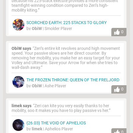
because his 225-stack execute provides a more consistent
teamfight-winning condition compared to Zeri’s high-
mobility kiting.”
SCORCHED EARTH: 225 STACKS TO GLORY
by
ObiW
|
Smolder Player
0
ObiW says
“Zeri’s entire kit revolves around high movement
speed. Your passive slows are her direct counter. By
removing her mobility, you make her an easy target for your
Volley and Ultimate. Save your Arrow for when she tries to
wall-dash away.”
THE FROZEN THRONE: QUEEN OF THE FRELJORD
by
ObiW
|
Ashe Player
0
limek says
“Zeri can kite you very easily thanks to her
mobility, soo it makes you have to play passive vs her.”
{26.03} THE VOID OF APHELIOS
by
limek
| Aphelios Player
0