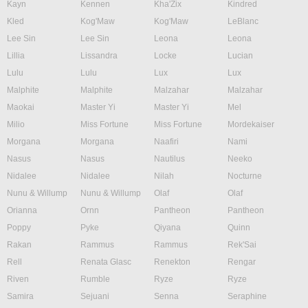
Kayn
Kennen
Kha'Zix
Kindred
Kled
Kog'Maw
Kog'Maw
LeBlanc
Lee Sin
Lee Sin
Leona
Leona
Lillia
Lissandra
Locke
Lucian
Lulu
Lulu
Lux
Lux
Malphite
Malphite
Malzahar
Malzahar
Maokai
Master Yi
Master Yi
Mel
Milio
Miss Fortune
Miss Fortune
Mordekaiser
Morgana
Morgana
Naafiri
Nami
Nasus
Nasus
Nautilus
Neeko
Nidalee
Nidalee
Nilah
Nocturne
Nunu & Willump
Nunu & Willump
Olaf
Olaf
Orianna
Ornn
Pantheon
Pantheon
Poppy
Pyke
Qiyana
Quinn
Rakan
Rammus
Rammus
Rek'Sai
Rell
Renata Glasc
Renekton
Rengar
Riven
Rumble
Ryze
Ryze
Samira
Sejuani
Senna
Seraphine