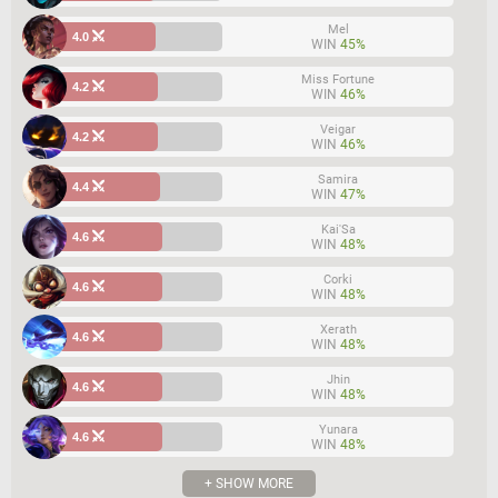
Mel
4.0
WIN
45%
Miss Fortune
4.2
WIN
46%
Veigar
4.2
WIN
46%
Samira
4.4
WIN
47%
Kai'Sa
4.6
WIN
48%
Corki
4.6
WIN
48%
Xerath
4.6
WIN
48%
Jhin
4.6
WIN
48%
Yunara
4.6
WIN
48%
+ SHOW MORE