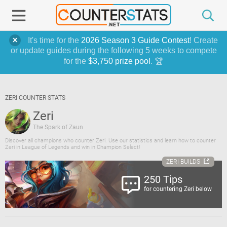
It's time for the
2026 Season 3 Guide Contest
! Create
or update guides during the following 5 weeks to compete
for the
$3,750 prize pool
. 🏆
ZERI COUNTER STATS
Zeri
The Spark of Zaun
Discover all champions who counter Zeri. Use our statistics and learn how to counter
Zeri in League of Legends and win in Champion Select!
ZERI BUILDS
250 Tips
for countering Zeri below