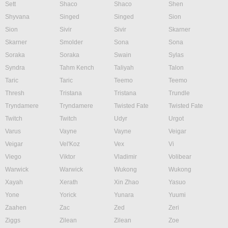
Sett
Shaco
Shaco
Shen
Shyvana
Singed
Singed
Sion
Sion
Sivir
Sivir
Skarner
Skarner
Smolder
Sona
Sona
Soraka
Soraka
Swain
Sylas
Syndra
Tahm Kench
Taliyah
Talon
Taric
Taric
Teemo
Teemo
Thresh
Tristana
Tristana
Trundle
Tryndamere
Tryndamere
Twisted Fate
Twisted Fate
Twitch
Twitch
Udyr
Urgot
Varus
Vayne
Vayne
Veigar
Veigar
Vel'Koz
Vex
Vi
Viego
Viktor
Vladimir
Volibear
Warwick
Warwick
Wukong
Wukong
Xayah
Xerath
Xin Zhao
Yasuo
Yone
Yorick
Yunara
Yuumi
Zaahen
Zac
Zed
Zeri
Ziggs
Zilean
Zilean
Zoe