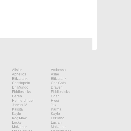
Alistar
Ambessa
Aphelios
Ashe
Blitzcrank
Blitzcrank
Cassiopeia
Cho'Gath
Dr. Mundo
Draven
Fiddlesticks
Fiddlesticks
Garen
Gnar
Heimerdinger
Hwei
Jarvan IV
Jax
Kalista
Karma
Kayle
Kayle
Kog'Maw
LeBlanc
Locke
Lucian
Malzahar
Malzahar