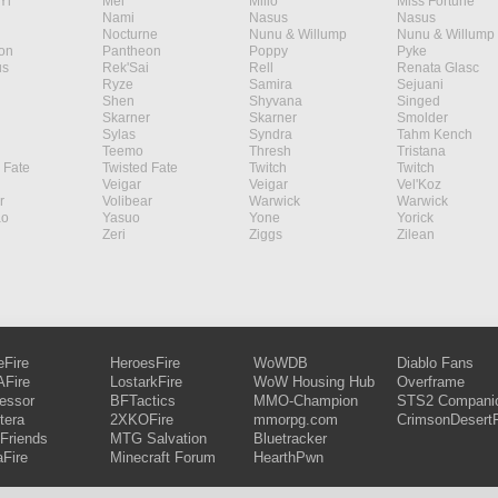
Yi
Mel
Milio
Miss Fortune
Nami
Nasus
Nasus
Nocturne
Nunu & Willump
Nunu & Willump
on
Pantheon
Poppy
Pyke
s
Rek'Sai
Rell
Renata Glasc
Ryze
Samira
Sejuani
Shen
Shyvana
Singed
Skarner
Skarner
Smolder
Sylas
Syndra
Tahm Kench
Teemo
Thresh
Tristana
 Fate
Twisted Fate
Twitch
Twitch
Veigar
Veigar
Vel'Koz
r
Volibear
Warwick
Warwick
ao
Yasuo
Yone
Yorick
Zeri
Ziggs
Zilean
eFire
HeroesFire
WoWDB
Diablo Fans
Fire
LostarkFire
WoW Housing Hub
Overframe
fessor
BFTactics
MMO-Champion
STS2 Compani
tera
2XKOFire
mmorpg.com
CrimsonDesertF
Friends
MTG Salvation
Bluetracker
aFire
Minecraft Forum
HearthPwn