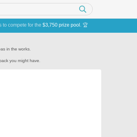
s to compete for the
$3,750 prize pool
. 🏆
as in the works.
dback you might have.