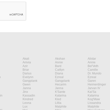
Akali
Akshan
Alistar
Anivia
Annie
Annie
Azir
Bard
Bel'Veth
Briar
Caitlyn
Camille
Darius
Diana
Dr. Mundo
n
Evelynn
Ezreal
Ezreal
Gangplank
Gangplank
Garen
Gwen
Hecarim
Heimerdinger
Janna
Janna
Jarvan IV
Jinx
K'Sante
Kai'Sa
in
Kassadin
Katarina
Katarina
Kindred
Kled
Kog'Maw
Leona
Lillia
Lissandra
Lux
Malphite
Malphite