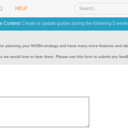
Q
HELP
e Contest
! Create or update guides during the following 5 week
s for planning your MOBA strategy and have many more features and ide
s we would love to hear them. Please use this form to submit any fee