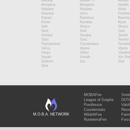
Maokai
Master Yi
Master 
Morgana
Morgana
Naafiri
Nidalee
Nidalee
Nilah
Orianna
Ornn
Panthe
Rakan
Rammus
Rammu
Riven
Rumble
Ryze
Sett
Shaco
Shaco
Sion
Sivir
Sivir
Soraka
Soraka
Swain
Taric
Taric
Teemo
Tryndamere
Tryndamere
Twisted
Varus
Vayne
Vayne
Viego
Viktor
Vladimi
Xayah
Xerath
Xin Zh
Zaahen
Zac
Zed
Zyra
MOBAFire
Smit
League of Graphs
DOTA
Porofessor
Valo
Counterstats
Rese
M.O.B.A. NETWORK
WildriftFire
Farm
RuneterraFire
Forz