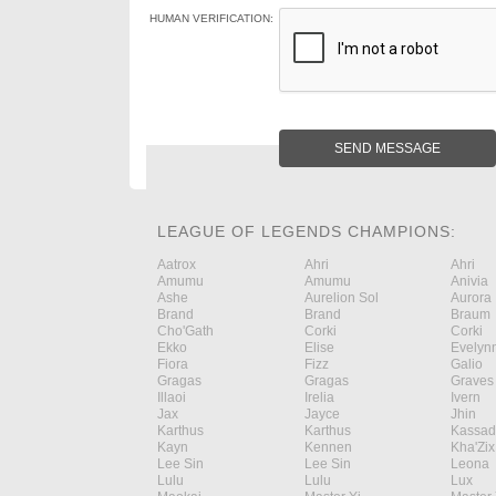
HUMAN VERIFICATION:
SEND MESSAGE
LEAGUE OF LEGENDS CHAMPIONS:
Aatrox
Ahri
Ahri
Amumu
Amumu
Anivia
Ashe
Aurelion Sol
Aurora
Brand
Brand
Braum
Cho'Gath
Corki
Corki
Ekko
Elise
Evelyn
Fiora
Fizz
Galio
Gragas
Gragas
Graves
Illaoi
Irelia
Ivern
Jax
Jayce
Jhin
Karthus
Karthus
Kassad
Kayn
Kennen
Kha'Zix
Lee Sin
Lee Sin
Leona
Lulu
Lulu
Lux