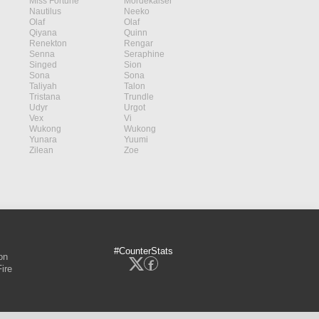
Miss Fortune
Mordekaiser
Nautilus
Neeko
Olaf
Olaf
Qiyana
Quinn
Renekton
Rengar
Senna
Seraphine
Singed
Sion
Sona
Sona
Taliyah
Talon
Tristana
Trundle
Udyr
Urgot
Vex
Vi
Wukong
Wukong
Yunara
Yuumi
Zilean
Zoe
#CounterStats
on
ire