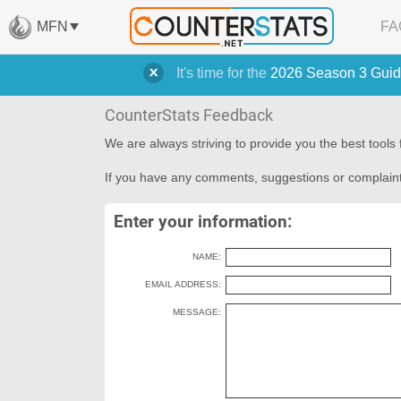
MFN
FA
It's time for the
2026 Season 3 Guid
CounterStats Feedback
We are always striving to provide you the best tool
If you have any comments, suggestions or complaint
Enter your information:
NAME:
EMAIL ADDRESS:
MESSAGE: