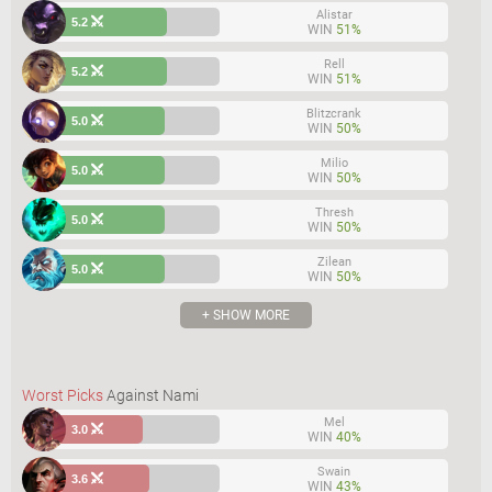
Alistar
5.2
WIN
51%
Rell
5.2
WIN
51%
Blitzcrank
5.0
WIN
50%
Milio
5.0
WIN
50%
Thresh
5.0
WIN
50%
Zilean
5.0
WIN
50%
+ SHOW MORE
Worst Picks
Against Nami
Mel
3.0
WIN
40%
Swain
3.6
WIN
43%