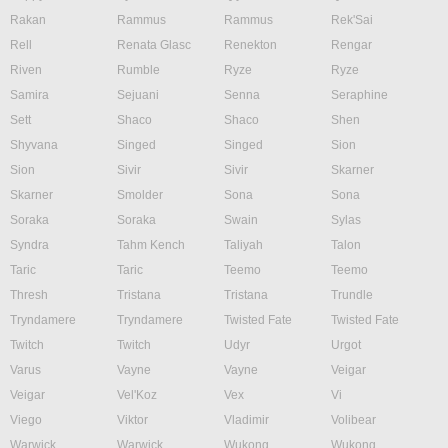
Rakan
Rammus
Rammus
Rek'Sai
Rell
Renata Glasc
Renekton
Rengar
Riven
Rumble
Ryze
Ryze
Samira
Sejuani
Senna
Seraphine
Sett
Shaco
Shaco
Shen
Shyvana
Singed
Singed
Sion
Sion
Sivir
Sivir
Skarner
Skarner
Smolder
Sona
Sona
Soraka
Soraka
Swain
Sylas
Syndra
Tahm Kench
Taliyah
Talon
Taric
Taric
Teemo
Teemo
Thresh
Tristana
Tristana
Trundle
Tryndamere
Tryndamere
Twisted Fate
Twisted Fate
Twitch
Twitch
Udyr
Urgot
Varus
Vayne
Vayne
Veigar
Veigar
Vel'Koz
Vex
Vi
Viego
Viktor
Vladimir
Volibear
Warwick
Warwick
Wukong
Wukong