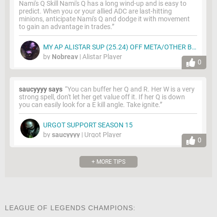
Nami's Q Skill Nami's Q has a long wind-up and is easy to
predict. When you or your allied ADC are last-hitting
minions, anticipate Nami's Q and dodge it with movement
to gain an advantage in trades.”
MY AP ALISTAR SUP (25.24) OFF META/OTHER BUILDS/
by
Nobreav
|
Alistar Player
0
saucyyyy says
“You can buffer her Q and R. Her W is a very
strong spell, don't let her get value off it. If her Q is down
you can easily look for a E kill angle. Take ignite.”
URGOT SUPPORT SEASON 15
by
saucyyyy
| Urgot Player
0
+ MORE TIPS
LEAGUE OF LEGENDS CHAMPIONS: