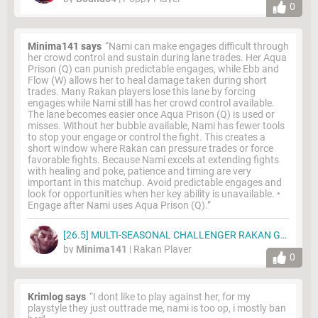
0
Minima141 says
“Nami can make engages difficult through
her crowd control and sustain during lane trades. Her Aqua
Prison (Q) can punish predictable engages, while Ebb and
Flow (W) allows her to heal damage taken during short
trades. Many Rakan players lose this lane by forcing
engages while Nami still has her crowd control available.
The lane becomes easier once Aqua Prison (Q) is used or
misses. Without her bubble available, Nami has fewer tools
to stop your engage or control the fight. This creates a
short window where Rakan can pressure trades or force
favorable fights. Because Nami excels at extending fights
with healing and poke, patience and timing are very
important in this matchup. Avoid predictable engages and
look for opportunities when her key ability is unavailable. •
Engage after Nami uses Aqua Prison (Q).”
[26.5] MULTI-SEASONAL CHALLENGER RAKAN GUIDE |
by
Minima141
|
Rakan Player
0
Krimlog says
“I dont like to play against her, for my
playstyle they just outtrade me, nami is too op, i mostly ban