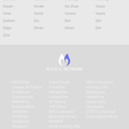
Xayah
Xerath
Xin Zhao
Yasuo
Yone
Yorick
Yunara
Yuumi
Zaahen
Zac
Zed
Zeri
Ziggs
Zilean
Zilean
Zoe
Zyra
M.O.B.A. NETWORK
MOBAFire
FarmFriends
MMO-Champion
League of Graphs
ForzaFire
mmorpg.com
Porofessor
HeroesFire
Bluetracker
Counterstats
LostarkFire
HearthPwn
WildriftFire
BFTactics
Diablo Fans
RuneterraFire
2XKOFire
Overframe
SmiteFire
MTG Salvation
STS2 Companion
DOTAFire
Minecraft Forum
CrimsonDesertFire
Valofessor
WoWDB
Resetera
WoW Housing Hub