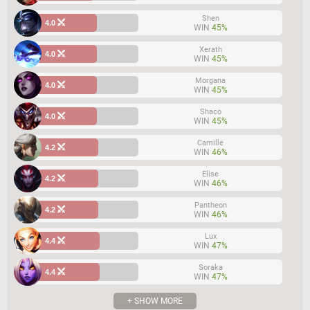
Shen
4.0
WIN
45%
Xerath
4.0
WIN
45%
Morgana
4.0
WIN
45%
Shaco
4.0
WIN
45%
Camille
4.2
WIN
46%
Elise
4.2
WIN
46%
Pantheon
4.2
WIN
46%
Lux
4.4
WIN
47%
Soraka
4.4
WIN
47%
+ SHOW MORE