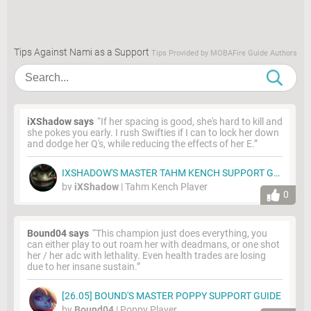
Tips Against Nami as a Support
Tips Provided by MOBAFire Guide Authors
iXShadow says
“If her spacing is good, she's hard to kill and
she pokes you early. I rush Swifties if I can to lock her down
and dodge her Q's, while reducing the effects of her E.”
IXSHADOW'S MASTER TAHM KENCH SUPPORT GUIDE (13
by
iXShadow
|
Tahm Kench Player
0
Bound04 says
“This champion just does everything, you
can either play to out roam her with deadmans, or one shot
her / her adc with lethality. Even health trades are losing
due to her insane sustain.”
[26.05] BOUND'S MASTER POPPY SUPPORT GUIDE
by
Bound04
|
Poppy Player