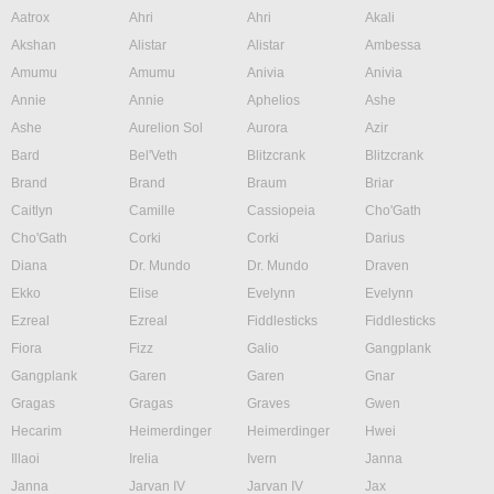
Aatrox
Ahri
Ahri
Akali
Akshan
Alistar
Alistar
Ambessa
Amumu
Amumu
Anivia
Anivia
Annie
Annie
Aphelios
Ashe
Ashe
Aurelion Sol
Aurora
Azir
Bard
Bel'Veth
Blitzcrank
Blitzcrank
Brand
Brand
Braum
Briar
Caitlyn
Camille
Cassiopeia
Cho'Gath
Cho'Gath
Corki
Corki
Darius
Diana
Dr. Mundo
Dr. Mundo
Draven
Ekko
Elise
Evelynn
Evelynn
Ezreal
Ezreal
Fiddlesticks
Fiddlesticks
Fiora
Fizz
Galio
Gangplank
Gangplank
Garen
Garen
Gnar
Gragas
Gragas
Graves
Gwen
Hecarim
Heimerdinger
Heimerdinger
Hwei
Illaoi
Irelia
Ivern
Janna
Janna
Jarvan IV
Jarvan IV
Jax