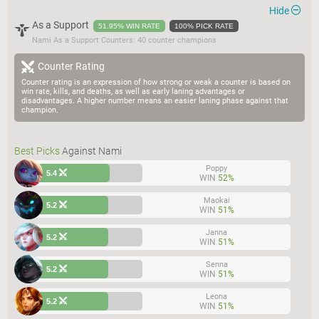
Hide
As a Support
51.95% WIN RATE
100% PICK RATE
Nami As a Support Counters: 40 counter champions
Counter Rating
Counter rating is an expression of how strong or weak a counter is based on
win rate, kills, and deaths, as well as early laning advantages or
disadvantages. A higher number means an easier laning phase against that
champion.
Best Picks
Against Nami
Poppy
5.4
WIN
52%
Maokai
5.2
WIN
51%
Janna
5.2
WIN
51%
Senna
5.2
WIN
51%
Leona
5.2
WIN
51%