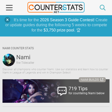
It's time for the
2026 Season 3 Guide Contest
! Create
or update guides during the following 5 weeks to compete
for the
$3,750 prize pool
. 🏆
NAMI COUNTER STATS
Nami
the Tidecaller
Discover all champions who counter Nami. Use our statistics and learn how to counter
Nami in League of Legends and win in Champion Select!
NAMI BUILDS
719 Tips
for countering Nami below