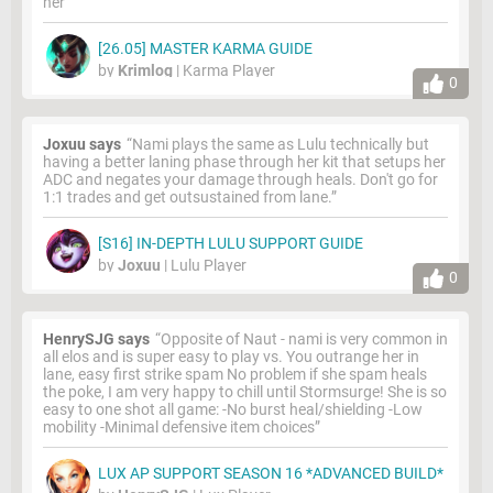
her”
[26.05] MASTER KARMA GUIDE
by
Krimlog
|
Karma Player
0
Joxuu says
“Nami plays the same as Lulu technically but
having a better laning phase through her kit that setups her
ADC and negates your damage through heals. Don't go for
1:1 trades and get outsustained from lane.”
[S16] IN-DEPTH LULU SUPPORT GUIDE
by
Joxuu
| Lulu Player
0
HenrySJG says
“Opposite of Naut - nami is very common in
all elos and is super easy to play vs. You outrange her in
lane, easy first strike spam No problem if she spam heals
the poke, I am very happy to chill until Stormsurge! She is so
easy to one shot all game: -No burst heal/shielding -Low
mobility -Minimal defensive item choices”
LUX AP SUPPORT SEASON 16 *ADVANCED BUILD*