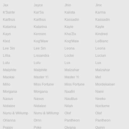
Jax
Jayce
Jhin
Jinx
K'Sante
Kai'Sa
Kalista
Karma
Karthus
Karthus
Kassadin
Kassadin
Katarina
Katarina
Kayle
Kayle
Kayn
Kennen
Kha'Zix
Kindred
Kled
Kog'Maw
Kog'Maw
LeBlanc
Lee Sin
Lee Sin
Leona
Leona
Lillia
Lissandra
Locke
Lucian
Lulu
Lulu
Lux
Lux
Malphite
Malphite
Malzahar
Malzahar
Maokai
Master Yi
Master Yi
Mel
Milio
Miss Fortune
Miss Fortune
Mordekaiser
Morgana
Morgana
Naafiri
Nami
Nasus
Nasus
Nautilus
Neeko
Nidalee
Nidalee
Nilah
Nocturne
Nunu & Willump
Nunu & Willump
Olaf
Olaf
Orianna
Ornn
Pantheon
Pantheon
Poppy
Pyke
Qiyana
Quinn