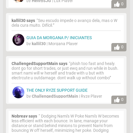
by
HenrySJG
|
Lux Player
0
kallil30 says
“Seu escudo impede o avanço dela, mas o W
dela cura muito. Difícil.”
GUIA DA MORGANA P/ INICIANTES
by
kallil30
| Morgana Player
0
ChallengedSupportMain says
“phish too fast and healy.
dont go for short trades, or just ewq and run while in bush.
smart nami will w herself and trade with u but with
electrcute u outdamage. dont walk up without combo”
THE ONLY RYZE SUPPORT GUIDE
by
ChallengedSupportMain
| Ryze Player
0
Nobreav says
“ Dodging Nami's W Poke Nami's W becomes
less efficient with each bounce. In lane, manage your
distance or stand behind minions to prevent Nami from
bouncing W off herself, minimizing her poke. Dodging