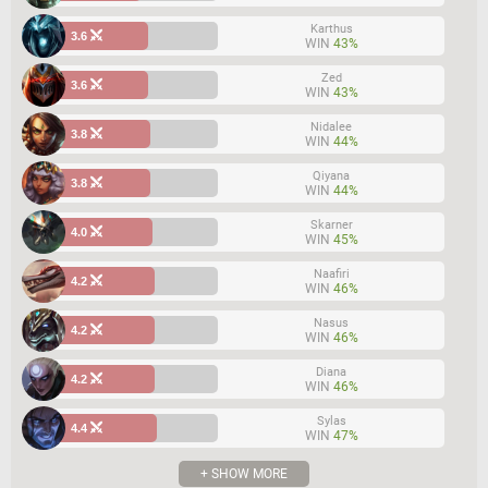
Karthus
3.6
WIN
43%
Zed
3.6
WIN
43%
Nidalee
3.8
WIN
44%
Qiyana
3.8
WIN
44%
Skarner
4.0
WIN
45%
Naafiri
4.2
WIN
46%
Nasus
4.2
WIN
46%
Diana
4.2
WIN
46%
Sylas
4.4
WIN
47%
+ SHOW MORE