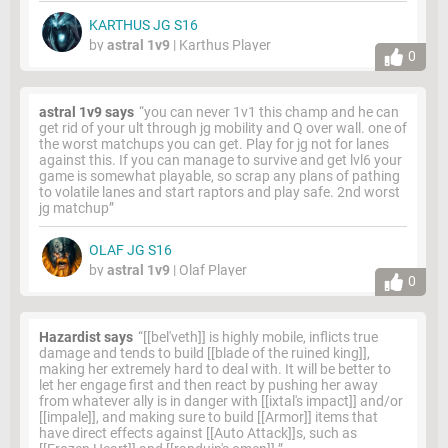
KARTHUS JG S16
by
astral 1v9
|
Karthus Player
0
astral 1v9 says
“you can never 1v1 this champ and he can
get rid of your ult through jg mobility and Q over wall. one of
the worst matchups you can get. Play for jg not for lanes
against this. If you can manage to survive and get lvl6 your
game is somewhat playable, so scrap any plans of pathing
to volatile lanes and start raptors and play safe. 2nd worst
jg matchup”
OLAF JG S16
by
astral 1v9
|
Olaf Player
0
Hazardist says
“[[bel'veth]] is highly mobile, inflicts true
damage and tends to build [[blade of the ruined king]],
making her extremely hard to deal with. It will be better to
let her engage first and then react by pushing her away
from whatever ally is in danger with [[ixtal's impact]] and/or
[[impale]], and making sure to build [[Armor]] items that
have direct effects against [[Auto Attack]]s, such as