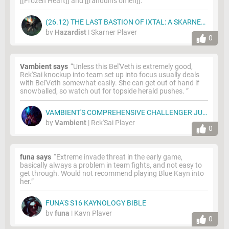
[[Frozen Heart]] and [[randuin's omen]].”
(26.12) THE LAST BASTION OF IXTAL: A SKARNER JUNG
by
Hazardist
| Skarner Player
0
Vambient says
“Unless this Bel'Veth is extremely good,
Rek'Sai knockup into team set up into focus usually deals
with Bel'Veth somewhat easily. She can get out of hand if
snowballed, so watch out for topside herald pushes. ”
VAMBIENT'S COMPREHENSIVE CHALLENGER JUNGLE GUI
by
Vambient
| Rek'Sai Player
0
funa says
“Extreme invade threat in the early game,
basically always a problem in team fights, and not easy to
get through. Would not recommend playing Blue Kayn into
her.”
FUNA'S S16 KAYNOLOGY BIBLE
by
funa
| Kayn Player
0