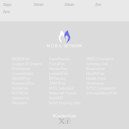
Ziggs
Zilean
Zilean
Zoe
Zyra
M.O.B.A. NETWORK
MOBAFire
FarmFriends
MMO-Champion
League of Graphs
ForzaFire
mmorpg.com
Porofessor
HeroesFire
Bluetracker
Counterstats
LostarkFire
HearthPwn
WildriftFire
BFTactics
Diablo Fans
RuneterraFire
2XKOFire
Overframe
SmiteFire
MTG Salvation
STS2 Companion
DOTAFire
Minecraft Forum
CrimsonDesertFire
Valofessor
WoWDB
Resetera
WoW Housing Hub
#CounterStats