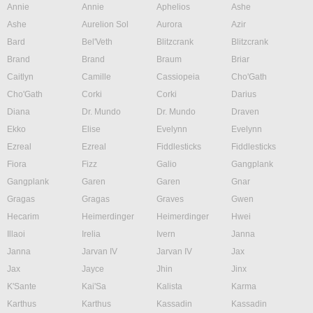
Annie
Annie
Aphelios
Ashe
Ashe
Aurelion Sol
Aurora
Azir
Bard
Bel'Veth
Blitzcrank
Blitzcrank
Brand
Brand
Braum
Briar
Caitlyn
Camille
Cassiopeia
Cho'Gath
Cho'Gath
Corki
Corki
Darius
Diana
Dr. Mundo
Dr. Mundo
Draven
Ekko
Elise
Evelynn
Evelynn
Ezreal
Ezreal
Fiddlesticks
Fiddlesticks
Fiora
Fizz
Galio
Gangplank
Gangplank
Garen
Garen
Gnar
Gragas
Gragas
Graves
Gwen
Hecarim
Heimerdinger
Heimerdinger
Hwei
Illaoi
Irelia
Ivern
Janna
Janna
Jarvan IV
Jarvan IV
Jax
Jax
Jayce
Jhin
Jinx
K'Sante
Kai'Sa
Kalista
Karma
Karthus
Karthus
Kassadin
Kassadin