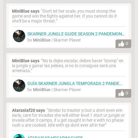
MiniBlue says
“Don't let her scale, you must stomp the
game and win the fights against her. If you cannot do it
she'll be a major threat.”
SKARNER JUNGLE GUIDE SEASON 2 PANDEMONIUM (EN
by
MiniBlue
| Skarner Player
0
MiniBlue says
“No la dejes escalar, debes hacer "stomp" en
la jungla y ganar las peleas, si no lo consigues será una
amenaza.”
GUÍA SKARNER JUNGLA TEMPORADA 2 PANDEMONIUM
by
MiniBlue
| Skarner Player
0
Ataraxiaf20 says
“Similar to master yi but u dont even win
early, care for invades she will either level 1 start ur jungle or
invade after 3 camps, if u get caught in her e with no phase
rush u are cooked. kite with qs dont ever all in her”