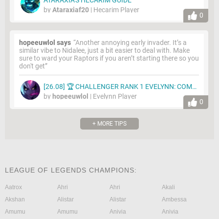
ATARAXIA'S HECARIM GUIDE
by
Ataraxiaf20
| Hecarim Player
0
hopeeuwlol says
“Another annoying early invader. It’s a
similar vibe to Nidalee, just a bit easier to deal with. Make
sure to ward your Raptors if you aren’t starting there so you
don't get”
[26.08] 🏆 CHALLENGER RANK 1 EVELYNN: COMPLETE I
by
hopeeuwlol
| Evelynn Player
0
+ MORE TIPS
LEAGUE OF LEGENDS CHAMPIONS:
Aatrox
Ahri
Ahri
Akali
Akshan
Alistar
Alistar
Ambessa
Amumu
Amumu
Anivia
Anivia