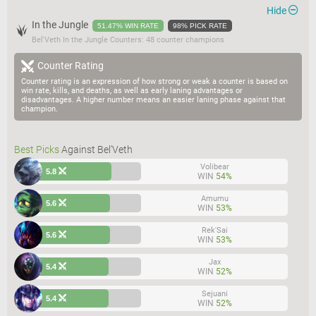
Hide
In the Jungle
51.47% WIN RATE
98% PICK RATE
Bel'Veth In the Jungle Counters: 48 counter champions
Counter Rating
Counter rating is an expression of how strong or weak a counter is based on
win rate, kills, and deaths, as well as early laning advantages or
disadvantages. A higher number means an easier laning phase against that
champion.
Best Picks
Against Bel'Veth
Volibear
5.8
WIN
54%
Amumu
5.6
WIN
53%
Rek'Sai
5.6
WIN
53%
Jax
5.4
WIN
52%
Sejuani
5.4
WIN
52%