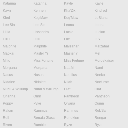
Katarina
Katarina
Kayle
Kayle
Kayn
Kennen
Kha'Zix
Kindred
Kled
Kog'Maw
Kog'Maw
LeBlanc
Lee Sin
Lee Sin
Leona
Leona
Lillia
Lissandra
Locke
Lucian
Lulu
Lulu
Lux
Lux
Malphite
Malphite
Malzahar
Malzahar
Maokai
Master Yi
Master Yi
Mel
Milio
Miss Fortune
Miss Fortune
Mordekaiser
Morgana
Morgana
Naafiri
Nami
Nasus
Nasus
Nautilus
Neeko
Nidalee
Nidalee
Nilah
Nocturne
Nunu & Willump
Nunu & Willump
Olaf
Olaf
Orianna
Ornn
Pantheon
Pantheon
Poppy
Pyke
Qiyana
Quinn
Rakan
Rammus
Rammus
Rek'Sai
Rell
Renata Glasc
Renekton
Rengar
Riven
Rumble
Ryze
Ryze