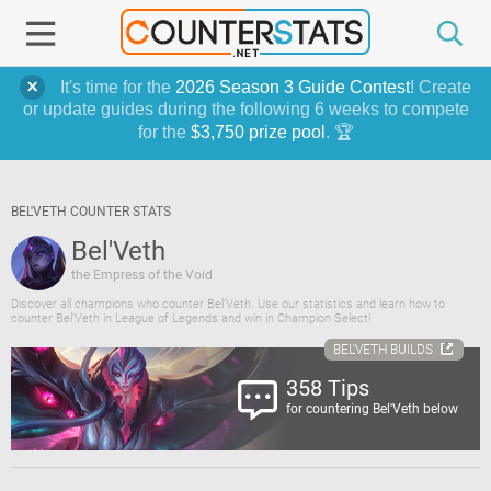
It's time for the
2026 Season 3 Guide Contest
! Create
or update guides during the following 6 weeks to compete
for the
$3,750 prize pool
. 🏆
BEL'VETH COUNTER STATS
Bel'Veth
the Empress of the Void
Discover all champions who counter Bel'Veth. Use our statistics and learn how to
counter Bel'Veth in League of Legends and win in Champion Select!
BEL'VETH BUILDS
358 Tips
for countering Bel'Veth below