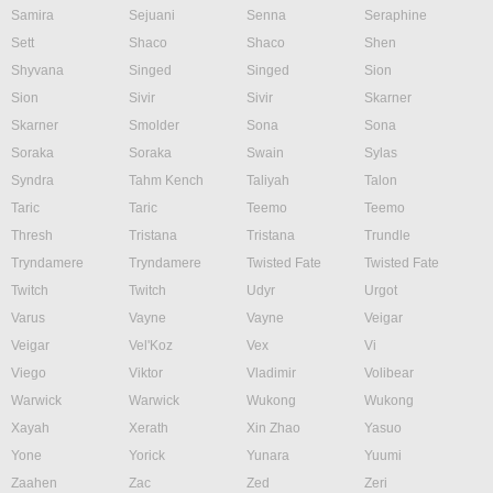
Samira
Sejuani
Senna
Seraphine
Sett
Shaco
Shaco
Shen
Shyvana
Singed
Singed
Sion
Sion
Sivir
Sivir
Skarner
Skarner
Smolder
Sona
Sona
Soraka
Soraka
Swain
Sylas
Syndra
Tahm Kench
Taliyah
Talon
Taric
Taric
Teemo
Teemo
Thresh
Tristana
Tristana
Trundle
Tryndamere
Tryndamere
Twisted Fate
Twisted Fate
Twitch
Twitch
Udyr
Urgot
Varus
Vayne
Vayne
Veigar
Veigar
Vel'Koz
Vex
Vi
Viego
Viktor
Vladimir
Volibear
Warwick
Warwick
Wukong
Wukong
Xayah
Xerath
Xin Zhao
Yasuo
Yone
Yorick
Yunara
Yuumi
Zaahen
Zac
Zed
Zeri