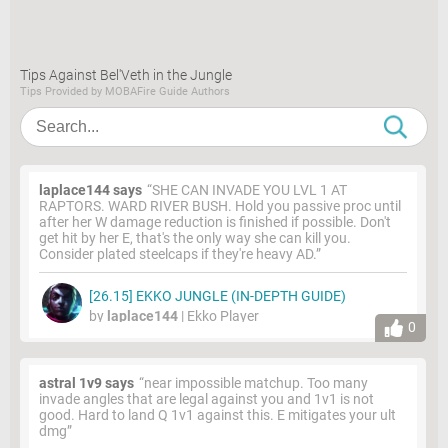
Tips Against Bel'Veth in the Jungle
Tips Provided by MOBAFire Guide Authors
laplace144 says
“SHE CAN INVADE YOU LVL 1 AT
RAPTORS. WARD RIVER BUSH. Hold you passive proc until
after her W damage reduction is finished if possible. Don't
get hit by her E, that's the only way she can kill you.
Consider plated steelcaps if they're heavy AD.”
[26.15] EKKO JUNGLE (IN-DEPTH GUIDE)
by
laplace144
| Ekko Player
0
astral 1v9 says
“near impossible matchup. Too many
invade angles that are legal against you and 1v1 is not
good. Hard to land Q 1v1 against this. E mitigates your ult
dmg”