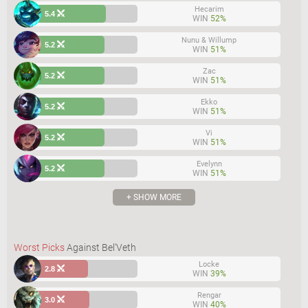
Hecarim
5.4
WIN
52%
Nunu & Willump
5.2
WIN
51%
Zac
5.2
WIN
51%
Ekko
5.2
WIN
51%
Vi
5.2
WIN
51%
Evelynn
5.2
WIN
51%
+ SHOW MORE
Worst Picks
Against Bel'Veth
Locke
2.8
WIN
39%
Rengar
3.0
WIN
40%