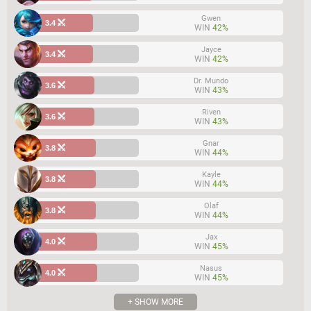
Gwen
3.4
WIN
42%
Jayce
3.4
WIN
42%
Dr. Mundo
3.6
WIN
43%
Riven
3.6
WIN
43%
Gnar
3.8
WIN
44%
Kayle
3.8
WIN
44%
Olaf
3.8
WIN
44%
Jax
4.0
WIN
45%
Nasus
4.0
WIN
45%
+ SHOW MORE