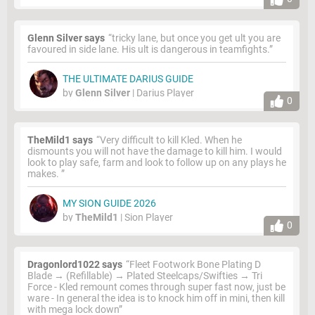
Glenn Silver says
“tricky lane, but once you get ult you are
favoured in side lane. His ult is dangerous in teamfights.”
THE ULTIMATE DARIUS GUIDE
by
Glenn Silver
| Darius Player
0
TheMild1 says
“Very difficult to kill Kled. When he
dismounts you will not have the damage to kill him. I would
look to play safe, farm and look to follow up on any plays he
makes. ”
MY SION GUIDE 2026
by
TheMild1
| Sion Player
0
Dragonlord1022 says
“Fleet Footwork Bone Plating D
Blade → (Refillable) → Plated Steelcaps/Swifties → Tri
Force - Kled remount comes through super fast now, just be
ware - In general the idea is to knock him off in mini, then kill
with mega lock down”