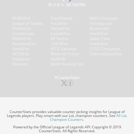
M.O.B.A. NETWORK
MOBAFire
FarmFriends
MMO-Champion
League of Graphs
ForzaFire
mmorpg.com
Porofessor
HeroesFire
Bluetracker
Counterstats
LostarkFire
HearthPwn
WildriftFire
BFTactics
Diablo Fans
RuneterraFire
2XKOFire
Overframe
SmiteFire
MTG Salvation
STS2 Companion
DOTAFire
Minecraft Forum
CrimsonDesertFire
Valofessor
WoWDB
Resetera
WoW Housing Hub
#CounterStats
CounterStats provides valuable counter picking insights for League of
Legends players. Play smart with our LoL champion counters. See
All LoL
Champion Counters
.
Powered by the Official League of Legends API. Copyright © 2019
CounterStats. All Rights Reserved.