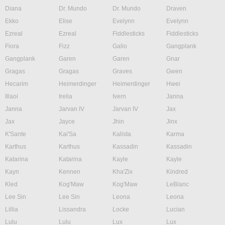
Diana
Dr. Mundo
Dr. Mundo
Draven
Ekko
Elise
Evelynn
Evelynn
Ezreal
Ezreal
Fiddlesticks
Fiddlesticks
Fiora
Fizz
Galio
Gangplank
Gangplank
Garen
Garen
Gnar
Gragas
Gragas
Graves
Gwen
Hecarim
Heimerdinger
Heimerdinger
Hwei
Illaoi
Irelia
Ivern
Janna
Janna
Jarvan IV
Jarvan IV
Jax
Jax
Jayce
Jhin
Jinx
K'Sante
Kai'Sa
Kalista
Karma
Karthus
Karthus
Kassadin
Kassadin
Katarina
Katarina
Kayle
Kayle
Kayn
Kennen
Kha'Zix
Kindred
Kled
Kog'Maw
Kog'Maw
LeBlanc
Lee Sin
Lee Sin
Leona
Leona
Lillia
Lissandra
Locke
Lucian
Lulu
Lulu
Lux
Lux