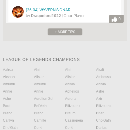
[26.04] WYVERN'S GNAR
by
Dragonlord1022
|
Gnar Player
0
+ MORE TIPS
LEAGUE OF LEGENDS CHAMPIONS:
Aatrox
Ahri
Ahri
Akali
Akshan
Alistar
Alistar
Ambessa
Amumu
Amumu
Anivia
Anivia
Annie
Annie
Aphelios
Ashe
Ashe
Aurelion Sol
Aurora
Azir
Bard
Bel'Veth
Blitzcrank
Blitzcrank
Brand
Brand
Braum
Briar
Caitlyn
Camille
Cassiopeia
Cho'Gath
Cho'Gath
Corki
Corki
Darius