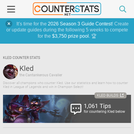
It's time for the
2026 Season 3 Guide Contest
! Create
or update guides during the following 5 weeks to compete
for the
$3,750 prize pool
. 🏆
KLED COUNTER STATS
Kled
the Cantankerous Cavalier
Discover all champions who counter Kled. Use our statistics and learn how to counter
Kled in League of Legends and win in Champion Select!
KLED BUILDS
1,061 Tips
for countering Kled below