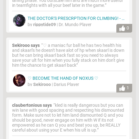
laning phase. You outscale him and are much more useful
in teamfights with all your beef later in the game.”
THE DOCTOR'S PRESCRPTION FOR CLIMBING! - COMPL
by
rippytide09
| Dr. Mundo Player
0
Sekirooo says
“♡ a maniac fur ball he has two health his
and skaarl's he doesn't have alot of hp when skaarl is down
but he can bring skaarl back fast so you need to always
save your ult for him when you fully stack on him don't give
him the chance to get skaarl back”
♡ BECOME THE HAND OF NOXUS ♡
by
Sekirooo
| Darius Player
1
claubertonious says
“kled is really dangerous but you can
win lane with good spacing and respecting his dismounted
form. Make sure not to let him land dismounted Q and you
should be good, never engage on him with W if its not
empowered as he can Q you and beat you up, be REALLY
careful about using your E when his ult is up.”