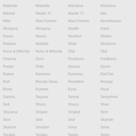
Malphite
Malphite
Malzahar
Malzahar
Maokai
Master Yi
Master Yi
Mel
Milio
Miss Fortune
Miss Fortune
Mordekaiser
Morgana
Morgana
Naafiri
Nami
Nasus
Nasus
Nautilus
Neeko
Nidalee
Nidalee
Nilah
Nocturne
Nunu & Willump
Nunu & Willump
Olaf
Olaf
Orianna
Ornn
Pantheon
Pantheon
Poppy
Pyke
Qiyana
Quinn
Rakan
Rammus
Rammus
Rek'Sai
Rell
Renata Glasc
Renekton
Rengar
Riven
Rumble
Ryze
Ryze
Samira
Sejuani
Senna
Seraphine
Sett
Shaco
Shaco
Shen
Shyvana
Singed
Singed
Sion
Sion
Sivir
Sivir
Skarner
Skarner
Smolder
Sona
Sona
Soraka
Soraka
Swain
Sylas