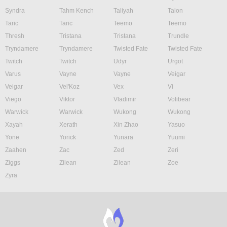
Syndra
Tahm Kench
Taliyah
Talon
Taric
Taric
Teemo
Teemo
Thresh
Tristana
Tristana
Trundle
Tryndamere
Tryndamere
Twisted Fate
Twisted Fate
Twitch
Twitch
Udyr
Urgot
Varus
Vayne
Vayne
Veigar
Veigar
Vel'Koz
Vex
Vi
Viego
Viktor
Vladimir
Volibear
Warwick
Warwick
Wukong
Wukong
Xayah
Xerath
Xin Zhao
Yasuo
Yone
Yorick
Yunara
Yuumi
Zaahen
Zac
Zed
Zeri
Ziggs
Zilean
Zilean
Zoe
Zyra