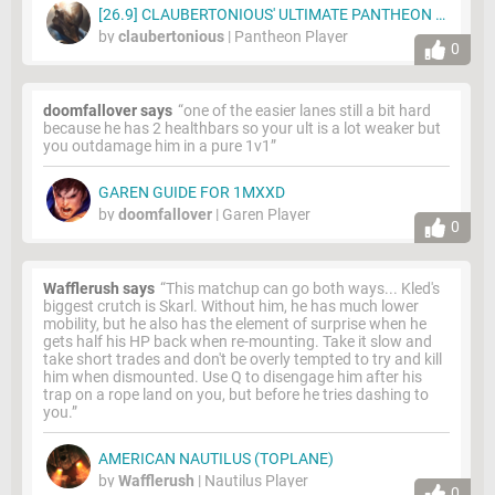
[26.9] CLAUBERTONIOUS' ULTIMATE PANTHEON TOP LA
by
claubertonious
| Pantheon Player
0
doomfallover says
“one of the easier lanes still a bit hard
because he has 2 healthbars so your ult is a lot weaker but
you outdamage him in a pure 1v1”
GAREN GUIDE FOR 1MXXD
by
doomfallover
| Garen Player
0
Wafflerush says
“This matchup can go both ways... Kled's
biggest crutch is Skarl. Without him, he has much lower
mobility, but he also has the element of surprise when he
gets half his HP back when re-mounting. Take it slow and
take short trades and don't be overly tempted to try and kill
him when dismounted. Use Q to disengage him after his
trap on a rope land on you, but before he tries dashing to
you.”
AMERICAN NAUTILUS (TOPLANE)
by
Wafflerush
| Nautilus Player
0