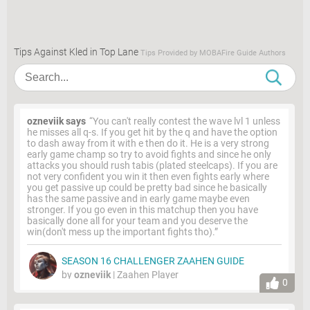
Tips Against Kled in Top Lane
Tips Provided by MOBAFire Guide Authors
ozneviik says
“You can't really contest the wave lvl 1 unless
he misses all q-s. If you get hit by the q and have the option
to dash away from it with e then do it. He is a very strong
early game champ so try to avoid fights and since he only
attacks you should rush tabis (plated steelcaps). If you are
not very confident you win it then even fights early where
you get passive up could be pretty bad since he basically
has the same passive and in early game maybe even
stronger. If you go even in this matchup then you have
basically done all for your team and you deserve the
win(don't mess up the important fights tho).”
SEASON 16 CHALLENGER ZAAHEN GUIDE
by
ozneviik
| Zaahen Player
0