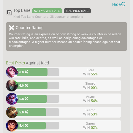
Hide
Top Lane
52.17% WIN RATE
89% PICK RATE
Kled Top Lane Counters: 38 counter champions
Counter Rating
Counter rating is an expression of how strong or weak a counter is based on
win rate, kills, and deaths, as well as early laning advantages or
disadvantages. A higher number means an easier laning phase against that
champion.
Best Picks
Against Kled
Fiora
6.0
WIN
55%
Singed
6.0
WIN
55%
Vayne
5.8
WIN
54%
Teemo
5.6
WIN
53%
Garen
5.4
WIN
52%