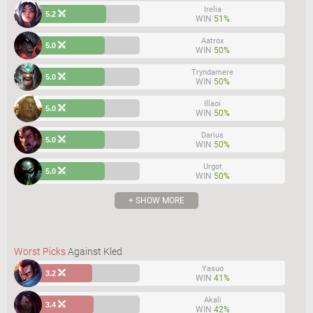
Irelia
5.2
WIN
51%
Aatrox
5.0
WIN
50%
Tryndamere
5.0
WIN
50%
Illaoi
5.0
WIN
50%
Darius
5.0
WIN
50%
Urgot
5.0
WIN
50%
+ SHOW MORE
Worst Picks
Against Kled
Yasuo
3.2
WIN
41%
Akali
3.4
WIN
42%