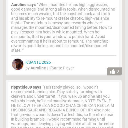
Auroline says
“When mounted he has high aggression,
good damage, and strong all-in tools. When dismounted he
becomes much weaker, but the constant back-and-forth
and his ability to re-mount create chaotic, high-variance
fights. The matchup is messy and rewards whoever
manages the mounted/dismounted timing better. How to
play: Respect him heavily while mounted. When he
dismounts, that is your window to punish hard. Avoid
overcommitting if he is about to remount. The matchup
rewards good timing around his mounted/dismounted
state. ”
K'SANTE 2026
by
Auroline
| K'Sante Player
0
rippytide09 says
“He's rarely played, so I woudln't
recommend banning him. Play safe by farming with
cleavers and under turret. If you walk up and he hits you
with his leash, he'll deal massive damage. NOTE: EVEN IF
HE IS LOW, THERE'S A GOOOD CHANCE HE CAN RECLAIM
HIS DINOSAUR AND REGAIN A BUNCH OF HP! Also note
that grevious wounds doesn't affect this, so there's no use
in building bramble. I would recommend farming until
warmogs, and denying playing with him at all for the entire