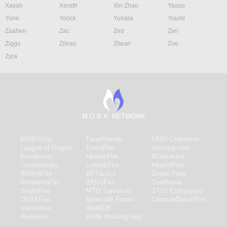
Xayah
Xerath
Xin Zhao
Yasuo
Yone
Yorick
Yunara
Yuumi
Zaahen
Zac
Zed
Zeri
Ziggs
Zilean
Zilean
Zoe
Zyra
M.O.B.A. NETWORK
MOBAFire
FarmFriends
MMO-Champion
League of Graphs
ForzaFire
mmorpg.com
Porofessor
HeroesFire
Bluetracker
Counterstats
LostarkFire
HearthPwn
WildriftFire
BFTactics
Diablo Fans
RuneterraFire
2XKOFire
Overframe
SmiteFire
MTG Salvation
STS2 Companion
DOTAFire
Minecraft Forum
CrimsonDesertFire
Valofessor
WoWDB
Resetera
WoW Housing Hub