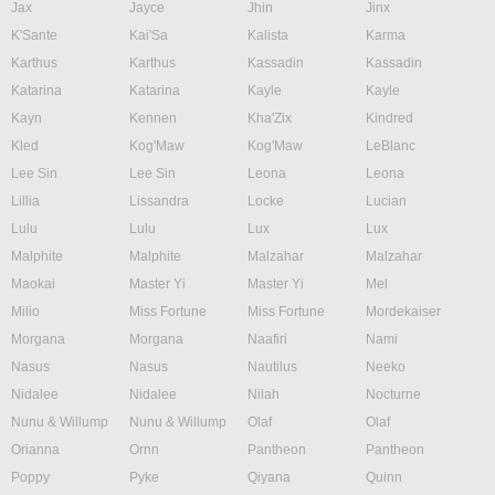
Jax
Jayce
Jhin
Jinx
K'Sante
Kai'Sa
Kalista
Karma
Karthus
Karthus
Kassadin
Kassadin
Katarina
Katarina
Kayle
Kayle
Kayn
Kennen
Kha'Zix
Kindred
Kled
Kog'Maw
Kog'Maw
LeBlanc
Lee Sin
Lee Sin
Leona
Leona
Lillia
Lissandra
Locke
Lucian
Lulu
Lulu
Lux
Lux
Malphite
Malphite
Malzahar
Malzahar
Maokai
Master Yi
Master Yi
Mel
Milio
Miss Fortune
Miss Fortune
Mordekaiser
Morgana
Morgana
Naafiri
Nami
Nasus
Nasus
Nautilus
Neeko
Nidalee
Nidalee
Nilah
Nocturne
Nunu & Willump
Nunu & Willump
Olaf
Olaf
Orianna
Ornn
Pantheon
Pantheon
Poppy
Pyke
Qiyana
Quinn