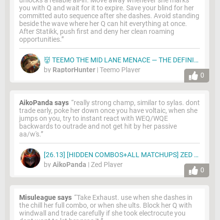
unlocks a reliable all-in. Move away whenever she marks
you with Q and wait for it to expire. Save your blind for her
committed auto sequence after she dashes. Avoid standing
beside the wave where her Q can hit everything at once.
After Statikk, push first and deny her clean roaming
opportunities.”
👹 TEEMO THE MID LANE MENACE — THE DEFINITIVE GUI
by
RaptorHunter
|
Teemo Player
0
AikoPanda says
“really strong champ, similar to sylas. dont
trade early, poke her down once you have voltaic, when she
jumps on you, try to instant react with WEQ/WQE
backwards to outrade and not get hit by her passive
aa/w's.”
[26.13] [HIDDEN COMBOS+ALL MATCHUPS] ZED ALL IN
by
AikoPanda
|
Zed Player
0
Misuleague says
“Take Exhaust. use when she dashes in
the chill her full combo, or when she ults. Block her Q with
windwall and trade carefully if she took electrocute you