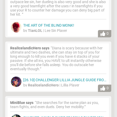
outpace lee sin, her dueling is also very good and she is also
a very good teamfight after the uses r in teamfights if you
use your R to counter her damage you can deny big part of
her kit. ”
THE ART OF THE BLIND MONK!
by
TianLOL
| Lee Sin Player
0
RealIcelandicHero says
“Diana is scary because with her
ultimate and two dashes, she can stay on top of you for
long enough to kill you even if you have 4 stacks of your
passive. If she all ins, you HAVE to ult instantly otherwise
you'll die before she falls asleep. You do outscale her
eventually though.”
[26.10] CHALLENGER LILLIA JUNGLE GUIDE FROM THE 
by
RealIcelandicHero
| Lillia Player
0
MiniBlue says
“She searches for the same plan as you,
team fights, and even duels. Deny her mobility.”