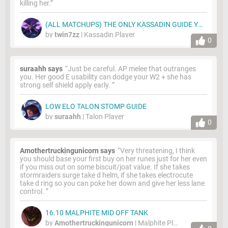
killing her.”
(ALL MATCHUPS) THE ONLY KASSADIN GUIDE YOU'LL E
by
twin7zz
|
Kassadin Player
0
suraahh says
“Just be careful. AP melee that outranges
you. Her good E usability can dodge your W2 + she has
strong self shield apply early. ”
LOW ELO TALON STOMP GUIDE
by
suraahh
| Talon Player
0
Amothertruckingunicorn says
“Very threatening, I think
you should base your first buy on her runes just for her even
if you miss out on some biscuit/joat value. If she takes
stormraiders surge take d helm, if she takes electrocute
take d ring so you can poke her down and give her less lane
control. ”
16.10 MALPHITE MID OFF TANK
by
Amothertruckingunicorn
|
Malphite Player