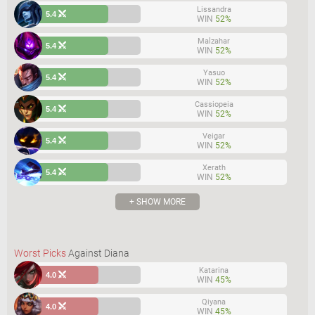
Lissandra
5.4
WIN
52%
Malzahar
5.4
WIN
52%
Yasuo
5.4
WIN
52%
Cassiopeia
5.4
WIN
52%
Veigar
5.4
WIN
52%
Xerath
5.4
WIN
52%
+ SHOW MORE
Worst Picks
Against Diana
Katarina
4.0
WIN
45%
Qiyana
4.0
WIN
45%