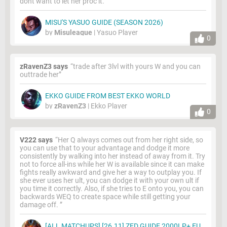
dont want to let her proc it.”
MISU'S YASUO GUIDE (SEASON 2026)
by
Misuleague
| Yasuo Player
0
zRavenZ3 says
“trade after 3lvl with yours W and you can
outtrade her”
EKKO GUIDE FROM BEST EKKO WORLD
by
zRavenZ3
| Ekko Player
0
V222 says
“Her Q always comes out from her right side, so
you can use that to your advantage and dodge it more
consistently by walking into her instead of away from it. Try
not to force all-ins while her W is available since it can make
fights really awkward and give her a way to outplay you. If
she ever uses her ult, you can dodge it with your own ult if
you time it correctly. Also, if she tries to E onto you, you can
backwards WEQ to create space while still getting your
damage off. ”
[ALL MATCHUPS] [26.11] ZED GUIDE 2000LP+ EUW CHA