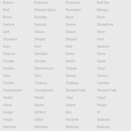
Rakan
Rammus
Rammus
Rek'Sai
Rell
Renata Glasc
Renekton
Rengar
Riven
Rumble
Ryze
Ryze
Samira
Sejuani
Senna
Seraphine
Sett
Shaco
Shaco
Shen
Shyvana
Singed
Singed
Sion
Sion
Sivir
Sivir
Skarner
Skarner
Smolder
Sona
Sona
Soraka
Soraka
Swain
Sylas
Syndra
Tahm Kench
Taliyah
Talon
Taric
Taric
Teemo
Teemo
Thresh
Tristana
Tristana
Trundle
Tryndamere
Tryndamere
Twisted Fate
Twisted Fate
Twitch
Twitch
Udyr
Urgot
Varus
Vayne
Vayne
Veigar
Veigar
Vel'Koz
Vex
Vi
Viego
Viktor
Vladimir
Volibear
Warwick
Warwick
Wukong
Wukong