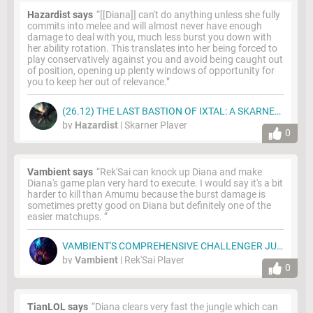
Hazardist says
“[[Diana]] can't do anything unless she fully
commits into melee and will almost never have enough
damage to deal with you, much less burst you down with
her ability rotation. This translates into her being forced to
play conservatively against you and avoid being caught out
of position, opening up plenty windows of opportunity for
you to keep her out of relevance.”
(26.12) THE LAST BASTION OF IXTAL: A SKARNER JUNG
by
Hazardist
| Skarner Player
0
Vambient says
“Rek'Sai can knock up Diana and make
Diana's game plan very hard to execute. I would say it's a bit
harder to kill than Amumu because the burst damage is
sometimes pretty good on Diana but definitely one of the
easier matchups. ”
VAMBIENT'S COMPREHENSIVE CHALLENGER JUNGLE GUI
by
Vambient
| Rek'Sai Player
0
TianLOL says
“Diana clears very fast the jungle which can