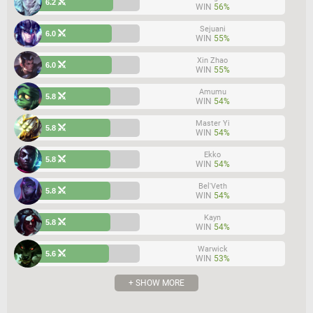
6.2
WIN
56%
Sejuani
6.0
WIN
55%
Xin Zhao
6.0
WIN
55%
Amumu
5.8
WIN
54%
Master Yi
5.8
WIN
54%
Ekko
5.8
WIN
54%
Bel'Veth
5.8
WIN
54%
Kayn
5.8
WIN
54%
Warwick
5.6
WIN
53%
+ SHOW MORE