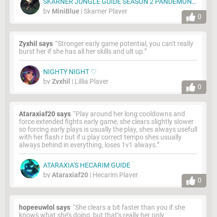
SKARNER JUNGLE GUIDE SEASON 2 PANDEMONIUM (EN
by
MiniBlue
| Skarner Player
0
Zyxhil says
“Stronger early game potential, you can't really
burst her if she has all her skills and ult up.”
NIGHTY NIGHT ♡
by
Zyxhil
| Lillia Player
0
Ataraxiaf20 says
“Play around her long cooldowns and
force extended fights early game, she clears slightly slower
so forcing early plays is usually the play, shes always usefull
with her flash r but if u play correct tempo shes usually
always behind in everything, loses 1v1 always.”
ATARAXIA'S HECARIM GUIDE
by
Ataraxiaf20
| Hecarim Player
0
hopeeuwlol says
“She clears a bit faster than you if she
knows what she’s doing, but that’s really her only