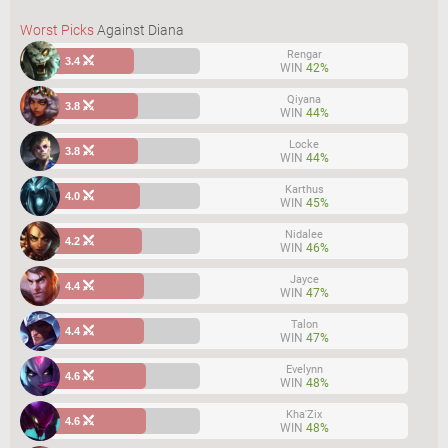
Worst Picks
Against Diana
Rengar
3.4
WIN
42%
Qiyana
3.8
WIN
44%
Locke
3.8
WIN
44%
Karthus
4.0
WIN
45%
Nidalee
4.2
WIN
46%
Jayce
4.4
WIN
47%
Talon
4.4
WIN
47%
Evelynn
4.6
WIN
48%
Kha'Zix
4.6
WIN
48%