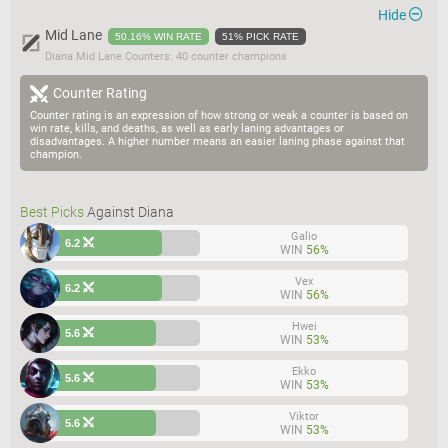
Hide
Mid Lane
50.16% WIN RATE
51% PICK RATE
Diana Mid Lane Counters: 40 counter champions
Counter Rating
Counter rating is an expression of how strong or weak a counter is based on
win rate, kills, and deaths, as well as early laning advantages or
disadvantages. A higher number means an easier laning phase against that
champion.
Best Picks
Against Diana
Galio
6.2
WIN
56%
Vex
6.2
WIN
56%
Hwei
5.6
WIN
53%
Ekko
5.6
WIN
53%
Viktor
5.6
WIN
53%