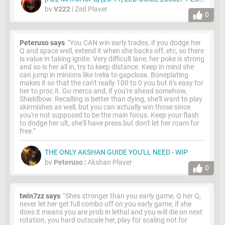
by
V222
|
Zed Player
0
Peteruso says
“You CAN win early trades, if you dodge her
Q and space well, extend it when she backs off, etc, so there
is value in taking ignite. Very difficult lane, her poke is strong
and so is her all in, try to keep distance. Keep in mind she
can jump in minions like Irelia to gapclose. Boneplating
makes it so that the can't really 100 to 0 you but it's easy for
her to proc it. Go mercs and, if you're ahead somehow,
Shieldbow. Recalling is better than dying, she'll want to play
skirmishes as well, but you can actually win those since
you're not supposed to be the main focus. Keep your flash
to dodge her ult, she'll have press but don't let her roam for
free.”
THE ONLY AKSHAN GUIDE YOU'LL NEED - WIP
by
Peteruso
|
Akshan Player
0
twin7zz says
“Shes stronger than you early game, Q her Q,
never let her get full combo off on you early game, if she
does it means you are prob in lethal and you will die on next
rotation, you hard outscale her, play for scaling not for