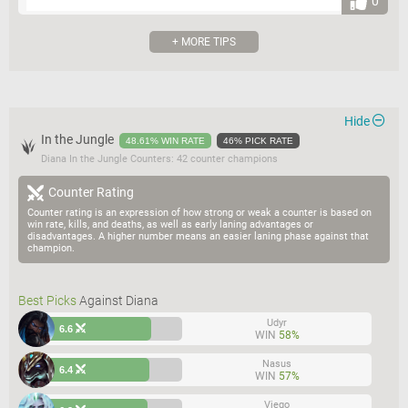
0
+ MORE TIPS
Hide
In the Jungle
48.61% WIN RATE
46% PICK RATE
Diana In the Jungle Counters: 42 counter champions
Counter Rating
Counter rating is an expression of how strong or weak a counter is based on
win rate, kills, and deaths, as well as early laning advantages or
disadvantages. A higher number means an easier laning phase against that
champion.
Best Picks
Against Diana
Udyr
6.6
WIN
58%
Nasus
6.4
WIN
57%
Viego