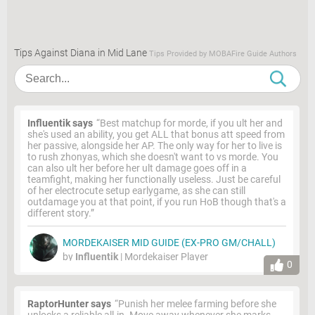
Tips Against Diana in Mid Lane
Tips Provided by MOBAFire Guide Authors
Influentik says
“Best matchup for morde, if you ult her and
she's used an ability, you get ALL that bonus att speed from
her passive, alongside her AP. The only way for her to live is
to rush zhonyas, which she doesn't want to vs morde. You
can also ult her before her ult damage goes off in a
teamfight, making her functionally useless. Just be careful
of her electrocute setup earlygame, as she can still
outdamage you at that point, if you run HoB though that's a
different story.”
MORDEKAISER MID GUIDE (EX-PRO GM/CHALL)
by
Influentik
| Mordekaiser Player
0
RaptorHunter says
“Punish her melee farming before she