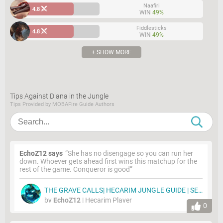
Naafiri
4.8
WIN
49%
Fiddlesticks
4.8
WIN
49%
+ SHOW MORE
Tips Against Diana in the Jungle
Tips Provided by MOBAFire Guide Authors
EchoZ12 says
“She has no disengage so you can run her
down. Whoever gets ahead first wins this matchup for the
rest of the game. Conqueror is good”
THE GRAVE CALLS| HECARIM JUNGLE GUIDE | SEASON 1
by
EchoZ12
|
Hecarim Player
0