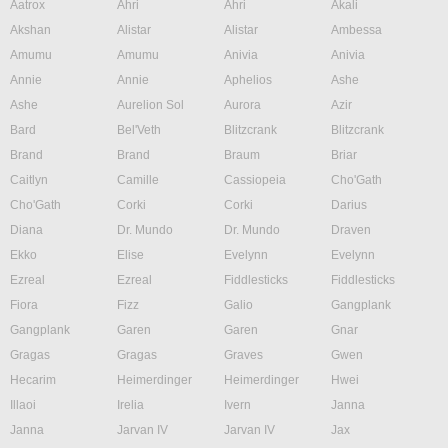
Aatrox
Ahri
Ahri
Akali
Akshan
Alistar
Alistar
Ambessa
Amumu
Amumu
Anivia
Anivia
Annie
Annie
Aphelios
Ashe
Ashe
Aurelion Sol
Aurora
Azir
Bard
Bel'Veth
Blitzcrank
Blitzcrank
Brand
Brand
Braum
Briar
Caitlyn
Camille
Cassiopeia
Cho'Gath
Cho'Gath
Corki
Corki
Darius
Diana
Dr. Mundo
Dr. Mundo
Draven
Ekko
Elise
Evelynn
Evelynn
Ezreal
Ezreal
Fiddlesticks
Fiddlesticks
Fiora
Fizz
Galio
Gangplank
Gangplank
Garen
Garen
Gnar
Gragas
Gragas
Graves
Gwen
Hecarim
Heimerdinger
Heimerdinger
Hwei
Illaoi
Irelia
Ivern
Janna
Janna
Jarvan IV
Jarvan IV
Jax