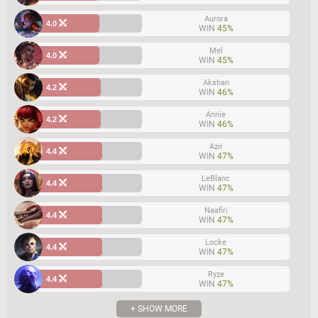
Aurora
4.0
WIN
45%
Mel
4.0
WIN
45%
Akshan
4.2
WIN
46%
Annie
4.2
WIN
46%
Azir
4.4
WIN
47%
LeBlanc
4.4
WIN
47%
Naafiri
4.4
WIN
47%
Locke
4.4
WIN
47%
Ryze
4.4
WIN
47%
+ SHOW MORE