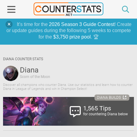
It's time for the
2026 Season 3 Guide Contest
! Create
or update guides during the following 5 weeks to compete
for the
$3,750 prize pool
. 🏆
DIANA COUNTER STATS
Diana
Scorn of the Moon
Discover all champions who counter Diana. Use our statistics and learn how to counter
Diana in League of Legends and win in Champion Select!
DIANA BUILDS
1,565 Tips
for countering Diana below