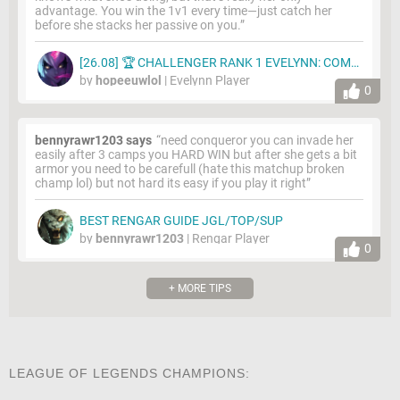
advantage. You win the 1v1 every time—just catch her
before she stacks her passive on you.”
[26.08] 🏆 CHALLENGER RANK 1 EVELYNN: COMPLETE I
by
hopeeuwlol
| Evelynn Player
0
bennyrawr1203 says
“need conqueror you can invade her
easily after 3 camps you HARD WIN but after she gets a bit
armor you need to be carefull (hate this matchup broken
champ lol) but not hard its easy if you play it right”
BEST RENGAR GUIDE JGL/TOP/SUP
by
bennyrawr1203
| Rengar Player
0
+ MORE TIPS
LEAGUE OF LEGENDS CHAMPIONS: