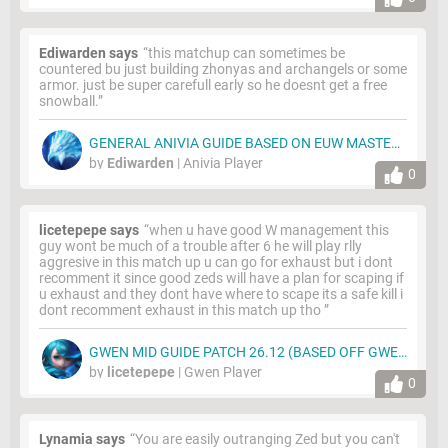
Ediwarden says
“this matchup can sometimes be
countered bu just building zhonyas and archangels or some
armor. just be super carefull early so he doesnt get a free
snowball.”
GENERAL ANIVIA GUIDE BASED ON EUW MASTER OTP AN
by
Ediwarden
| Anivia Player
0
licetepepe says
“when u have good W management this
guy wont be much of a trouble after 6 he will play rlly
aggresive in this match up u can go for exhaust but i dont
recomment it since good zeds will have a plan for scaping if
u exhaust and they dont have where to scape its a safe kill i
dont recomment exhaust in this match up tho ”
by
licetepepe
| Gwen Player
0
Lynamia says
“You are easily outranging Zed but you can't