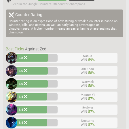
Zed In the Jungle Counters: 38 counter champions
Counter Rating
Counter rating is an expression of how strong or weak a counter is based on
win rate, kills, and deaths, as well as early laning advantages or
disadvantages. A higher number means an easier laning phase against that
champion.
Best Picks
Against Zed
Nasus
6.8
WIN
59%
Xin Zhao
6.6
WIN
58%
Warwick
6.6
WIN
58%
Master Yi
6.4
WIN
57%
Evelynn
6.4
WIN
57%
Nocturne
6.4
WIN
57%