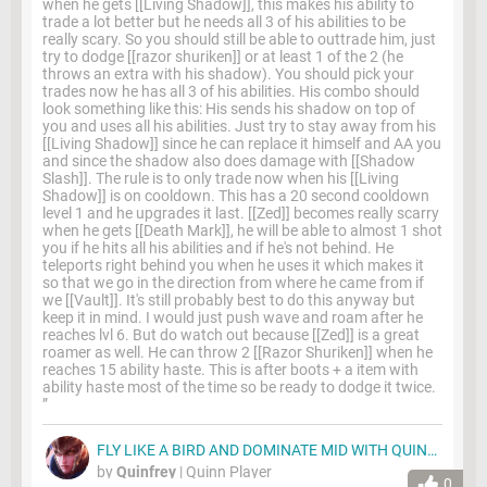
when he gets [[Living Shadow]], this makes his ability to
trade a lot better but he needs all 3 of his abilities to be
really scary. So you should still be able to outtrade him, just
try to dodge [[razor shuriken]] or at least 1 of the 2 (he
throws an extra with his shadow). You should pick your
trades now he has all 3 of his abilities. His combo should
look something like this: His sends his shadow on top of
you and uses all his abilities. Just try to stay away from his
[[Living Shadow]] since he can replace it himself and AA you
and since the shadow also does damage with [[Shadow
Slash]]. The rule is to only trade now when his [[Living
Shadow]] is on cooldown. This has a 20 second cooldown
level 1 and he upgrades it last. [[Zed]] becomes really scarry
when he gets [[Death Mark]], he will be able to almost 1 shot
you if he hits all his abilities and if he's not behind. He
teleports right behind you when he uses it which makes it
so that we go in the direction from where he came from if
we [[Vault]]. It's still probably best to do this anyway but
keep it in mind. I would just push wave and roam after he
reaches lvl 6. But do watch out because [[Zed]] is a great
roamer as well. He can throw 2 [[Razor Shuriken]] when he
reaches 15 ability haste. This is after boots + a item with
ability haste most of the time so be ready to dodge it twice.
”
FLY LIKE A BIRD AND DOMINATE MID WITH QUINN 🦅🦅
by
Quinfrey
| Quinn Player
0