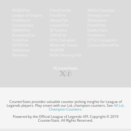
MOBAFire
FarmFriends
MMO-Champion
League of Graphs
ForzaFire
mmorpg.com
Porofessor
HeroesFire
Bluetracker
Counterstats
LostarkFire
HearthPwn
WildriftFire
BFTactics
Diablo Fans
RuneterraFire
2XKOFire
Overframe
SmiteFire
MTG Salvation
STS2 Companion
DOTAFire
Minecraft Forum
CrimsonDesertFire
Valofessor
WoWDB
Resetera
WoW Housing Hub
#CounterStats
CounterStats provides valuable counter picking insights for League of
Legends players. Play smart with our LoL champion counters. See
All LoL
Champion Counters
.
Powered by the Official League of Legends API. Copyright © 2019
CounterStats. All Rights Reserved.