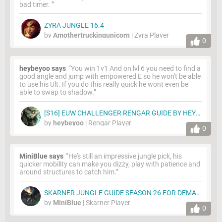
bad timer. ”
ZYRA JUNGLE 16.4
by
Amothertruckingunicorn
|
Zyra Player
0
heybeyoo says
“You win 1v1 And on lvl 6 you need to find a
good angle and jump with empowered E so he won't be able
to use his Ult. If you do this really quick he wont even be
able to swap to shadow.”
[S16] EUW CHALLENGER RENGAR GUIDE BY HEYBEYO
by
heybeyoo
| Rengar Player
0
MiniBlue says
“He's still an impressive jungle pick, his
quicker mobility can make you dizzy, play with patience and
around structures to catch him.”
SKARNER JUNGLE GUIDE SEASON 26 FOR DEMACIA (EN
by
MiniBlue
| Skarner Player
0