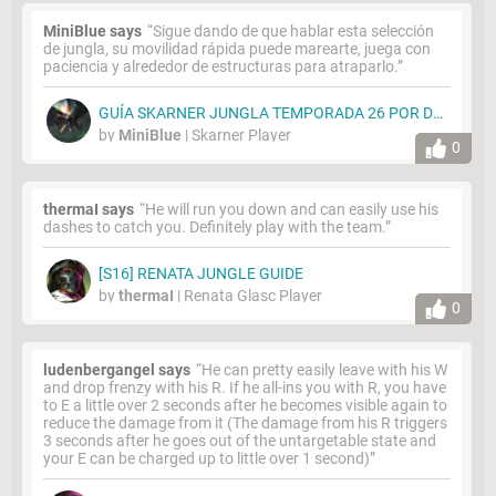
MiniBlue says
“Sigue dando de que hablar esta selección
de jungla, su movilidad rápida puede marearte, juega con
paciencia y alrededor de estructuras para atraparlo.”
GUÍA SKARNER JUNGLA TEMPORADA 26 POR DEMACIA 
by
MiniBlue
| Skarner Player
0
thermaI says
“He will run you down and can easily use his
dashes to catch you. Definitely play with the team.”
[S16] RENATA JUNGLE GUIDE
by
thermaI
| Renata Glasc Player
0
ludenbergangel says
“He can pretty easily leave with his W
and drop frenzy with his R. If he all-ins you with R, you have
to E a little over 2 seconds after he becomes visible again to
reduce the damage from it (The damage from his R triggers
3 seconds after he goes out of the untargetable state and
your E can be charged up to little over 1 second)”