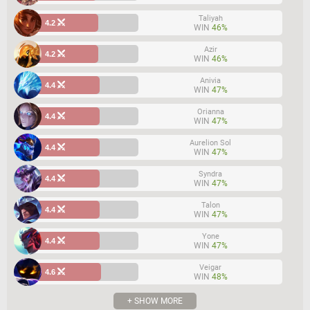
Taliyah
4.2
WIN
46%
Azir
4.2
WIN
46%
Anivia
4.4
WIN
47%
Orianna
4.4
WIN
47%
Aurelion Sol
4.4
WIN
47%
Syndra
4.4
WIN
47%
Talon
4.4
WIN
47%
Yone
4.4
WIN
47%
Veigar
4.6
WIN
48%
+ SHOW MORE