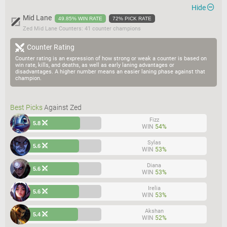
Hide
Mid Lane
49.85% WIN RATE
72% PICK RATE
Zed Mid Lane Counters: 41 counter champions
Counter Rating
Counter rating is an expression of how strong or weak a counter is based on
win rate, kills, and deaths, as well as early laning advantages or
disadvantages. A higher number means an easier laning phase against that
champion.
Best Picks
Against Zed
Fizz
5.8
WIN
54%
Sylas
5.6
WIN
53%
Diana
5.6
WIN
53%
Irelia
5.6
WIN
53%
Akshan
5.4
WIN
52%