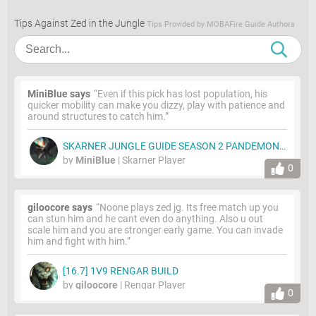
Tips Against Zed in the Jungle
Tips Provided by MOBAFire Guide Authors
MiniBlue says
“Even if this pick has lost population, his
quicker mobility can make you dizzy, play with patience and
around structures to catch him.”
SKARNER JUNGLE GUIDE SEASON 2 PANDEMONIUM (EN
by
MiniBlue
| Skarner Player
0
giloocore says
“Noone plays zed jg. Its free match up you
can stun him and he cant even do anything. Also u out
scale him and you are stronger early game. You can invade
him and fight with him.”
[16.7] 1V9 RENGAR BUILD
by
giloocore
| Rengar Player
0