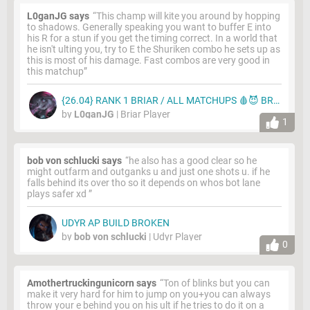
L0ganJG says
“This champ will kite you around by hopping
to shadows. Generally speaking you want to buffer E into
his R for a stun if you get the timing correct. In a world that
he isn't ulting you, try to E the Shuriken combo he sets up as
this is most of his damage. Fast combos are very good in
this matchup”
by
L0ganJG
|
Briar Player
1
bob von schlucki says
“he also has a good clear so he
might outfarm and outganks u and just one shots u. if he
falls behind its over tho so it depends on whos bot lane
plays safer xd ”
UDYR AP BUILD BROKEN
by
bob von schlucki
| Udyr Player
0
Amothertruckingunicorn says
“Ton of blinks but you can
make it very hard for him to jump on you+you can always
throw your e behind you on his ult if he tries to do it on a