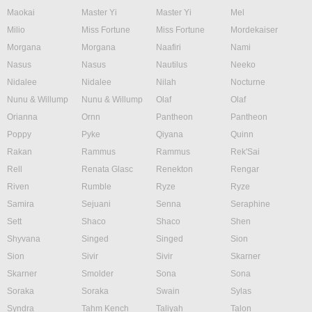
Maokai
Master Yi
Master Yi
Mel
Milio
Miss Fortune
Miss Fortune
Mordekaiser
Morgana
Morgana
Naafiri
Nami
Nasus
Nasus
Nautilus
Neeko
Nidalee
Nidalee
Nilah
Nocturne
Nunu & Willump
Nunu & Willump
Olaf
Olaf
Orianna
Ornn
Pantheon
Pantheon
Poppy
Pyke
Qiyana
Quinn
Rakan
Rammus
Rammus
Rek'Sai
Rell
Renata Glasc
Renekton
Rengar
Riven
Rumble
Ryze
Ryze
Samira
Sejuani
Senna
Seraphine
Sett
Shaco
Shaco
Shen
Shyvana
Singed
Singed
Sion
Sion
Sivir
Sivir
Skarner
Skarner
Smolder
Sona
Sona
Soraka
Soraka
Swain
Sylas
Syndra
Tahm Kench
Taliyah
Talon