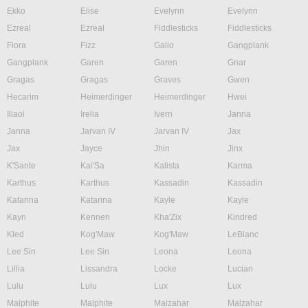
Ekko
Elise
Evelynn
Evelynn
Ezreal
Ezreal
Fiddlesticks
Fiddlesticks
Fiora
Fizz
Galio
Gangplank
Gangplank
Garen
Garen
Gnar
Gragas
Gragas
Graves
Gwen
Hecarim
Heimerdinger
Heimerdinger
Hwei
Illaoi
Irelia
Ivern
Janna
Janna
Jarvan IV
Jarvan IV
Jax
Jax
Jayce
Jhin
Jinx
K'Sante
Kai'Sa
Kalista
Karma
Karthus
Karthus
Kassadin
Kassadin
Katarina
Katarina
Kayle
Kayle
Kayn
Kennen
Kha'Zix
Kindred
Kled
Kog'Maw
Kog'Maw
LeBlanc
Lee Sin
Lee Sin
Leona
Leona
Lillia
Lissandra
Locke
Lucian
Lulu
Lulu
Lux
Lux
Malphite
Malphite
Malzahar
Malzahar