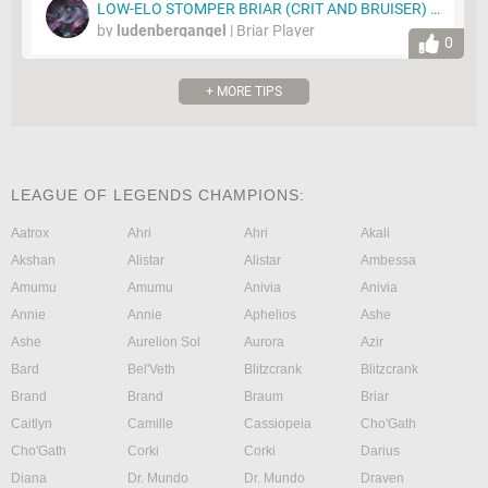
LOW-ELO STOMPER BRIAR (CRIT AND BRUISER) [ALL T
by
ludenbergangel
|
Briar Player
0
+ MORE TIPS
LEAGUE OF LEGENDS CHAMPIONS:
Aatrox
Ahri
Ahri
Akali
Akshan
Alistar
Alistar
Ambessa
Amumu
Amumu
Anivia
Anivia
Annie
Annie
Aphelios
Ashe
Ashe
Aurelion Sol
Aurora
Azir
Bard
Bel'Veth
Blitzcrank
Blitzcrank
Brand
Brand
Braum
Briar
Caitlyn
Camille
Cassiopeia
Cho'Gath
Cho'Gath
Corki
Corki
Darius
Diana
Dr. Mundo
Dr. Mundo
Draven