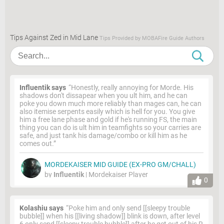
Tips Against Zed in Mid Lane
Tips Provided by MOBAFire Guide Authors
Influentik says
“Honestly, really annoying for Morde. His
shadows don't dissapear when you ult him, and he can
poke you down much more reliably than mages can, he can
also itemise serpents easily which is hell for you. You give
him a free lane phase and gold if he's running FS, the main
thing you can do is ult him in teamfights so your carries are
safe, and just tank his damage/combo or kill him as he
comes out.”
MORDEKAISER MID GUIDE (EX-PRO GM/CHALL)
by
Influentik
| Mordekaiser Player
0
Kolashiu says
“Poke him and only send [[sleepy trouble
bubble]] when his [[living shadow]] blink is down, after level