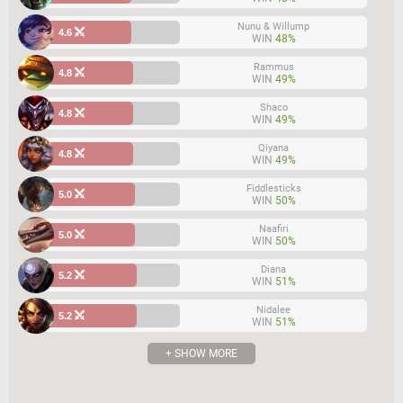
Nunu & Willump
4.6
WIN
48%
Rammus
4.8
WIN
49%
Shaco
4.8
WIN
49%
Qiyana
4.8
WIN
49%
Fiddlesticks
5.0
WIN
50%
Naafiri
5.0
WIN
50%
Diana
5.2
WIN
51%
Nidalee
5.2
WIN
51%
+ SHOW MORE