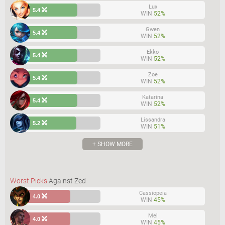
Lux
5.4
WIN
52%
Gwen
5.4
WIN
52%
Ekko
5.4
WIN
52%
Zoe
5.4
WIN
52%
Katarina
5.4
WIN
52%
Lissandra
5.2
WIN
51%
+ SHOW MORE
Worst Picks
Against Zed
Cassiopeia
4.0
WIN
45%
Mel
4.0
WIN
45%