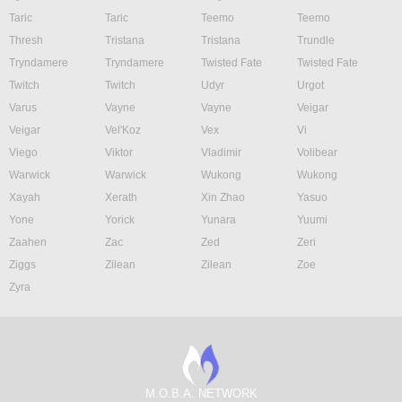
Taric
Taric
Teemo
Teemo
Thresh
Tristana
Tristana
Trundle
Tryndamere
Tryndamere
Twisted Fate
Twisted Fate
Twitch
Twitch
Udyr
Urgot
Varus
Vayne
Vayne
Veigar
Veigar
Vel'Koz
Vex
Vi
Viego
Viktor
Vladimir
Volibear
Warwick
Warwick
Wukong
Wukong
Xayah
Xerath
Xin Zhao
Yasuo
Yone
Yorick
Yunara
Yuumi
Zaahen
Zac
Zed
Zeri
Ziggs
Zilean
Zilean
Zoe
Zyra
M.O.B.A. NETWORK