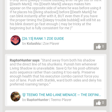
6 only send [[sleepy trouble bubble]] after he get out of his R
[[Death Mark]]. His [[Death Mark]] always makes him
appear on the opposite side of where he was before using it
If he places his [[living shadow]] before [[Death Mark]] he
can blink instantly after with it, BUT even then if you have
the proper timing the [[sleepy trouble bubble]] will still hit as
his blink doesnt go fast enough ( may be tricky at the
beginning but is fully consistent for me )”
[26.15] RANK 1 ZOE GUIDE
by
Kolashiu
|
Zoe Player
0
RaptorHunter says
“Stand away from both his shadow
and the direct line of his shurikens. Punish him whenever
Living Shadow is unavailable. Save Q for his post-ultimate
auto sequence rather than casting it too early. Preserve
enough health that his execution combo cannot force you
out of lane. Push with Statikk, ward both sides and deny his
preferred roaming tempo.”
👹 TEEMO THE MID LANE MENACE — THE DEFINITIVE GUI
by
RaptorHunter
|
Teemo Player
0