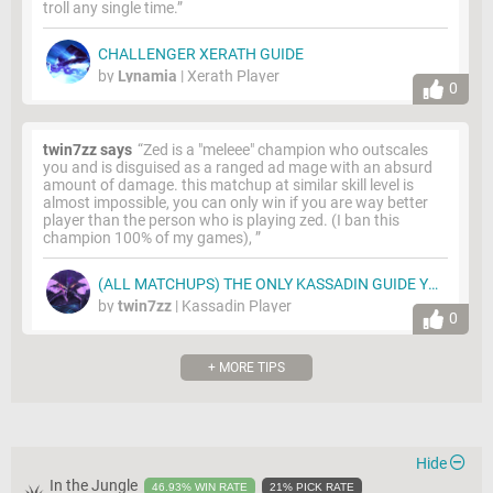
troll any single time.”
CHALLENGER XERATH GUIDE
by
Lynamia
|
Xerath Player
0
twin7zz says
“Zed is a "meleee" champion who outscales
you and is disguised as a ranged ad mage with an absurd
amount of damage. this matchup at similar skill level is
almost impossible, you can only win if you are way better
player than the person who is playing zed. (I ban this
champion 100% of my games), ”
(ALL MATCHUPS) THE ONLY KASSADIN GUIDE YOU'LL E
by
twin7zz
|
Kassadin Player
0
+ MORE TIPS
Hide
In the Jungle
46.93% WIN RATE
21% PICK RATE