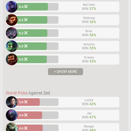
Bel'Veth
6.4
WIN
57%
Wukong
6.2
WIN
56%
Briar
6.2
WIN
56%
Amumu
6.0
WIN
55%
Graves
6.0
WIN
55%
+ SHOW MORE
Worst Picks
Against Zed
Locke
3.6
WIN
43%
Jax
4.4
WIN
47%
Rengar
4.6
WIN
48%