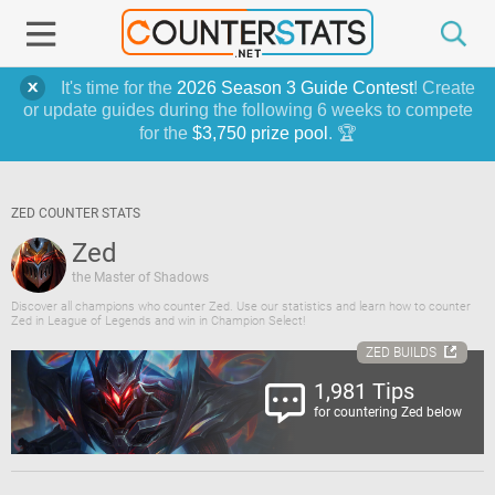
It's time for the
2026 Season 3 Guide Contest
! Create
or update guides during the following 6 weeks to compete
for the
$3,750 prize pool
. 🏆
ZED COUNTER STATS
Zed
the Master of Shadows
Discover all champions who counter Zed. Use our statistics and learn how to counter
Zed in League of Legends and win in Champion Select!
ZED BUILDS
1,981 Tips
for countering Zed below