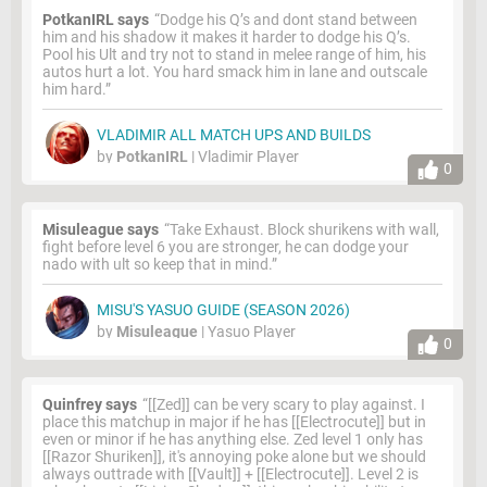
PotkanIRL says
“Dodge his Q’s and dont stand between
him and his shadow it makes it harder to dodge his Q’s.
Pool his Ult and try not to stand in melee range of him, his
autos hurt a lot. You hard smack him in lane and outscale
him hard.”
VLADIMIR ALL MATCH UPS AND BUILDS
by
PotkanIRL
| Vladimir Player
0
Misuleague says
“Take Exhaust. Block shurikens with wall,
fight before level 6 you are stronger, he can dodge your
nado with ult so keep that in mind.”
MISU'S YASUO GUIDE (SEASON 2026)
by
Misuleague
| Yasuo Player
0
Quinfrey says
“[[Zed]] can be very scary to play against. I
place this matchup in major if he has [[Electrocute]] but in
even or minor if he has anything else. Zed level 1 only has
[[Razor Shuriken]], it's annoying poke alone but we should
always outtrade with [[Vault]] + [[Electrocute]]. Level 2 is