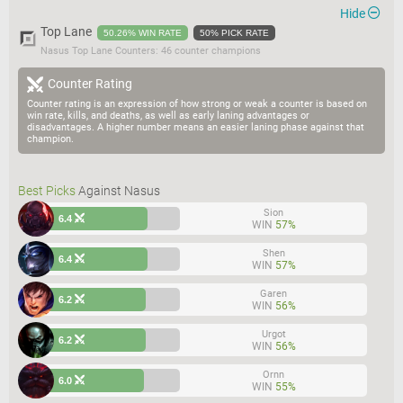
Hide
Top Lane
50.26% WIN RATE
50% PICK RATE
Nasus Top Lane Counters: 46 counter champions
Counter Rating
Counter rating is an expression of how strong or weak a counter is based on
win rate, kills, and deaths, as well as early laning advantages or
disadvantages. A higher number means an easier laning phase against that
champion.
Best Picks
Against Nasus
Sion
6.4
WIN
57%
Shen
6.4
WIN
57%
Garen
6.2
WIN
56%
Urgot
6.2
WIN
56%
Ornn
6.0
WIN
55%