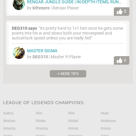
RENGAR JUNGLE GUIDE | IN-DEPTH ITEMS, RUNES, PAT
by
kittygore
|
Rengar Player
0
DEG310 says
“its pretty hard to 1v1 him once he gets some
points inte his w and slows both your movespeed and
autoattack speed unless you are really fed”
MASTER SIGMA
by
DEG310
| Master Yi Player
0
+ MORE TIPS
LEAGUE OF LEGENDS CHAMPIONS:
Aatrox
Ahri
Ahri
Akali
Akshan
Alistar
Alistar
Ambessa
Amumu
Amumu
Anivia
Anivia