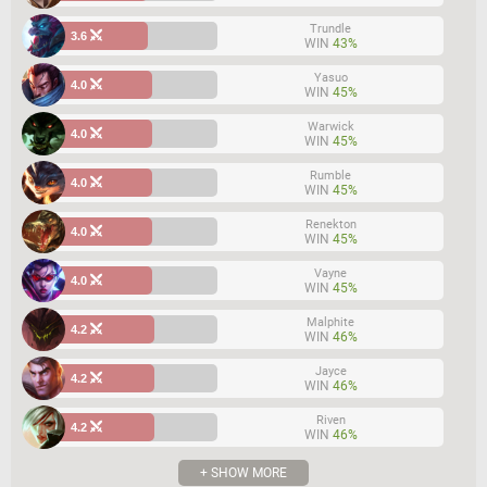
Trundle
3.6
WIN
43%
Yasuo
4.0
WIN
45%
Warwick
4.0
WIN
45%
Rumble
4.0
WIN
45%
Renekton
4.0
WIN
45%
Vayne
4.0
WIN
45%
Malphite
4.2
WIN
46%
Jayce
4.2
WIN
46%
Riven
4.2
WIN
46%
+ SHOW MORE