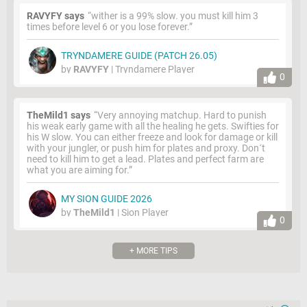
RAVYFY says
“wither is a 99% slow. you must kill him 3
times before level 6 or you lose forever.”
TRYNDAMERE GUIDE (PATCH 26.05)
by
RAVYFY
| Tryndamere Player
0
TheMild1 says
“Very annoying matchup. Hard to punish
his weak early game with all the healing he gets. Swifties for
his W slow. You can either freeze and look for damage or kill
with your jungler, or push him for plates and proxy. Don´t
need to kill him to get a lead. Plates and perfect farm are
what you are aiming for.”
MY SION GUIDE 2026
by
TheMild1
| Sion Player
0
+ MORE TIPS