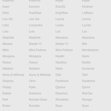
Katarina
Katarina
Kayle
Kayle
Kayn
Kennen
Kha'Zix
Kindred
Kled
Kog'Maw
Kog'Maw
LeBlanc
Lee Sin
Lee Sin
Leona
Leona
Lillia
Lissandra
Locke
Lucian
Lulu
Lulu
Lux
Lux
Malphite
Malphite
Malzahar
Malzahar
Maokai
Master Yi
Master Yi
Mel
Milio
Miss Fortune
Miss Fortune
Mordekaiser
Morgana
Morgana
Naafiri
Nami
Nasus
Nasus
Nautilus
Neeko
Nidalee
Nidalee
Nilah
Nocturne
Nunu & Willump
Nunu & Willump
Olaf
Olaf
Orianna
Ornn
Pantheon
Pantheon
Poppy
Pyke
Qiyana
Quinn
Rakan
Rammus
Rammus
Rek'Sai
Rell
Renata Glasc
Renekton
Rengar
Riven
Rumble
Ryze
Ryze