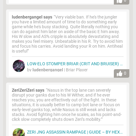
0
ludenbergangel says
“Very viable ban. If he's the jungler
you have a limited amount of time to do something early
game while he's busy stacking. Quite literally nothing you
can do against him later on aside of the basic E him away.
His W slow and AS% cripple is absolutely devastating and
makes you feel misery. Unbeatable in his R. Try to avoid him
and focus his carries. Avoid landing your R on him. Antiheal
is useful”
LOW-ELO STOMPER BRIAR (CRIT AND BRUISER) [ALL T
by
ludenbergangel
|
Briar Player
0
ZeriZeriZeri says
“Nasus in the top lane can severely
disrupt your ganks due to his W Wither, and if he ever
reaches you, you are effectively out of the fight. In these
situations, it is usually better to camp bot lane or focus on
early-level ganks top, while Nasus is still weak and lacks
stacks. Avoid fighting him once he scales, as his point-and-
click slow completely shuts down Zeri’s mobility.”
ZERI JNG ASSASSIN RAMPAGE | GUIDE – BY HEXPLATE Z