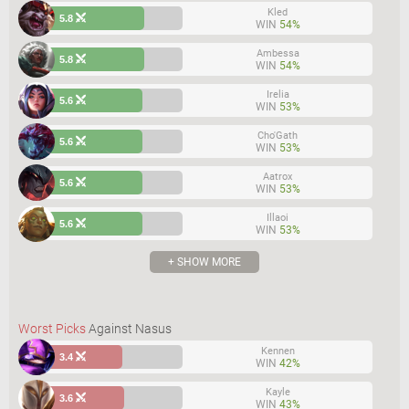
Kled
5.8
WIN
54%
Ambessa
5.8
WIN
54%
Irelia
5.6
WIN
53%
Cho'Gath
5.6
WIN
53%
Aatrox
5.6
WIN
53%
Illaoi
5.6
WIN
53%
+ SHOW MORE
Worst Picks
Against Nasus
Kennen
3.4
WIN
42%
Kayle
3.6
WIN
43%