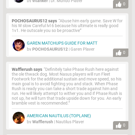
by
vitanker
| Dr. Mundo Player
0
POCHOSAURUS12 says
“Abuse him early game. Save W for
his W slow Careful lvl 6 because his ultimate is really good
1v1. He outscale you so be proactive”
GAREN MATCHUPS GUIDE FOR MATT
by
POCHOSAURUS12
| Garen Player
0
Wafflerush says
“Definitely take Phase Rush here against
the ole thwack dog. Most Nasus players will run Fleet
Footwork for the additional sustain and move speed, so his
main goal is to avoid fighting you and stack. When Phase
Rush is ready you can take a short trade against him and
run. He will likely attempt to wither you and if Phase Rush is
not up, he will turn that trade upside down for you. An early
bramble vest is recommended.”
AMERICAN NAUTILUS (TOPLANE)
by
Wafflerush
| Nautilus Player
0