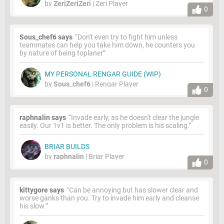
by
ZeriZeriZeri
| Zeri Player
0
Sous_chef6 says
“Don't even try to fight him unless
teammates can help you take him down, he counters you
by nature of being toplaner”
MY PERSONAL RENGAR GUIDE (WIP)
by
Sous_chef6
| Rengar Player
0
raphnalin says
“Invade early, as he doesn't clear the jungle
easily. Our 1v1 is better. The only problem is his scaling.”
BRIAR BUILDS
by
raphnalin
| Briar Player
0
kittygore says
“Can be annoying but has slower clear and
worse ganks than you. Try to invade him early and cleanse
his slow.”