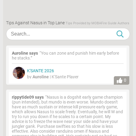
Tips Against Nasus in Top Lane
Tips Provided by MOBAFire Guide Authors
Auroline says
“You can zone and punish him early before
he stacks.”
K'SANTE 2026
by
Auroline
| K'Sante Player
0
rippytide09 says
“Nasus is a dogshit early game champion
(pun intended), but mundo is even worse. Mundo doesn't
have as much sustain or intense kill pressure early game,
which allows Nasus to scale freely. Eventually, he will W and
try to run you down if he scales to a certain point. My
advice is to freeze the wave near your side and have your
jungler gank. Purchase swifties so that his slow is less
effective. Also consider randuins omen if Nasus and