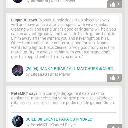
by
Vambient
| Rek'Sai Player
0
L0ganJG says
“Nasus Jungle doesn't do objectives very
well and have an average clear speed with weak ganks.
Clearing well and using Briar's good early game will help you
can an advantage early and translate to late game. Look to
E him away after he withers you and never fight on his E.
Other than that, short combos are good for you. Nasus
wants long fights. Black Cleaver is very good for you in this
matchup. Try to always hit him with your team and don't
give him opportunities to run you down. ”
by
L0ganJG
|
Briar Player
0
PeteMKT says
“no começo de jogo tente ao máximo
gankar ele, matar ele e dar vantagem para o seu aliado de
rota e essencial. ele so terá um poder no late game(20min).
”
BUILD DIFERENTE PARA OS KINDRED
by
PeteMKT
| Kindred Player