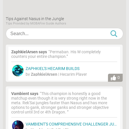
Tips Against Nasus in the Jungle
Tips Provided by MOBAFire Guide Authors
ZaphkielArsen says
“Permaban. His W completely
counters your entire champion.”
ZAPHKIEL'S HECARIM BUILDS
by
ZaphkielArsen
| Hecarim Player
0
Vambient says
“This champion is honestly a good
matchup even though it is very strong right now in the
meta. Rek'Sai jungles faster than Nasus and has more
options to gank, stronger ganks and stronger objective
control until 3rd or 4th Dragon. ”
VAMBIENT'S COMPREHENSIVE CHALLENGER JUNGLE GUI