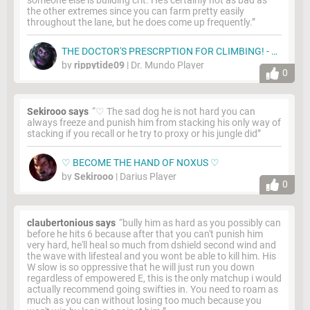
someone else is building crit. He's certainly not as bad as
the other extremes since you can farm pretty easily
throughout the lane, but he does come up frequently.”
THE DOCTOR'S PRESCRPTION FOR CLIMBING! - COMPL
by
rippytide09
| Dr. Mundo Player
0
Sekirooo says
“♡ The sad dog he is not hard you can
always freeze and punish him from stacking his only way of
stacking if you recall or he try to proxy or his jungle did”
♡ BECOME THE HAND OF NOXUS ♡
by
Sekirooo
| Darius Player
0
claubertonious says
“bully him as hard as you possibly can
before he hits 6 because after that you can't punish him
very hard, he'll heal so much from dshield second wind and
the wave with lifesteal and you wont be able to kill him. His
W slow is so oppressive that he will just run you down
regardless of empowered E, this is the only matchup i would
actually recommend going swifties in. You need to roam as
much as you can without losing too much because you