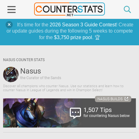
It's time for the
2026 Season 3 Guide Contest
! Create
or update guides during the following 5 weeks to compete
for the
$3,750 prize pool
. 🏆
NASUS COUNTER STATS
Nasus
the Curator of the Sands
Discover all champions who counter Nasus. Use our statistics and learn how to
counter Nasus in League of Legends and win in Champion Select!
NASUS BUILDS
1,507 Tips
for countering Nasus below