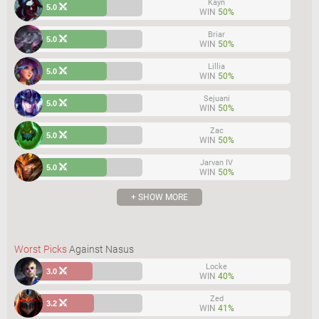
Kayn
5.0
WIN
50%
Briar
5.0
WIN
50%
Lillia
5.0
WIN
50%
Sejuani
5.0
WIN
50%
Zac
5.0
WIN
50%
Jarvan IV
5.0
WIN
50%
+ SHOW MORE
Worst Picks
Against Nasus
Locke
3.0
WIN
40%
Zed
3.2
WIN
41%