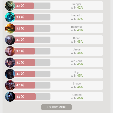
Rengar
3.4
WIN
42%
Hecarim
3.4
WIN
42%
Rammus
3.6
WIN
43%
Diana
3.6
WIN
43%
Jayce
3.8
WIN
44%
Xin Zhao
4.0
WIN
45%
Udyr
4.0
WIN
45%
Shaco
4.0
WIN
45%
Kindred
4.2
WIN
46%
+ SHOW MORE