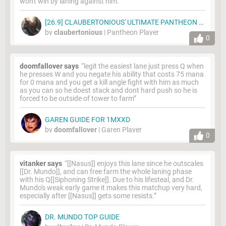
won't win by laning against him.”
[26.9] CLAUBERTONIOUS' ULTIMATE PANTHEON TOP LA
by
claubertonious
| Pantheon Player
0
doomfallover says
“legit the easiest lane just press Q when
he presses W and you negate his ability that costs 75 mana
for 0 mana and you get a kill angle fight with him as much
as you can so he doest stack and dont hard push so he is
forced to be outside of tower to farm”
GAREN GUIDE FOR 1MXXD
by
doomfallover
| Garen Player
0
vitanker says
“[[Nasus]] enjoys this lane since he outscales
[[Dr. Mundo]], and can free farm the whole laning phase
with his Q[[Siphoning Strike]]. Due to his lifesteal, and Dr.
Mundo's weak early game it makes this matchup very hard,
especially after [[Nasus]] gets some resists.”
DR. MUNDO TOP GUIDE