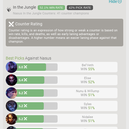
Hide
In the Jungle
52.1% WIN RATE
42% PICK RATE
Nasus In the Jungle Counters: 41 counter champions
Counter Rating
Counter rating is an expression of how strong or weak a counter is based on
win rate, kills, and deaths, as well as early laning advantages or
disadvantages. A higher number means an easier laning phase against that
champion.
Best Picks
Against Nasus
Bel'Veth
6.0
WIN
55%
Elise
5.4
WIN
52%
Nunu & Willump
5.2
WIN
51%
Sylas
5.2
WIN
51%
Nidalee
5.2
WIN
51%