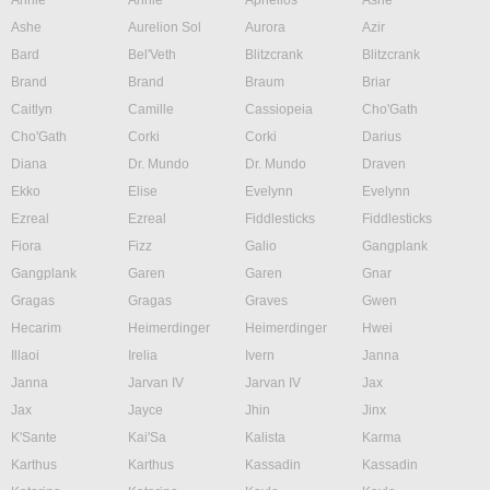
Annie
Annie
Aphelios
Ashe
Ashe
Aurelion Sol
Aurora
Azir
Bard
Bel'Veth
Blitzcrank
Blitzcrank
Brand
Brand
Braum
Briar
Caitlyn
Camille
Cassiopeia
Cho'Gath
Cho'Gath
Corki
Corki
Darius
Diana
Dr. Mundo
Dr. Mundo
Draven
Ekko
Elise
Evelynn
Evelynn
Ezreal
Ezreal
Fiddlesticks
Fiddlesticks
Fiora
Fizz
Galio
Gangplank
Gangplank
Garen
Garen
Gnar
Gragas
Gragas
Graves
Gwen
Hecarim
Heimerdinger
Heimerdinger
Hwei
Illaoi
Irelia
Ivern
Janna
Janna
Jarvan IV
Jarvan IV
Jax
Jax
Jayce
Jhin
Jinx
K'Sante
Kai'Sa
Kalista
Karma
Karthus
Karthus
Kassadin
Kassadin