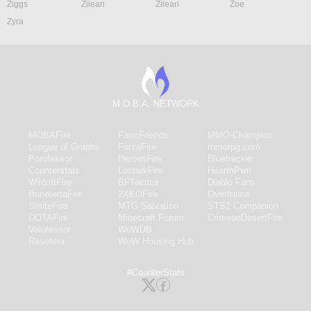
Ziggs
Zilean
Zilean
Zoe
Zyra
M.O.B.A. NETWORK
MOBAFire
FarmFriends
MMO-Champion
League of Graphs
ForzaFire
mmorpg.com
Porofessor
HeroesFire
Bluetracker
Counterstats
LostarkFire
HearthPwn
WildriftFire
BFTactics
Diablo Fans
RuneterraFire
2XKOFire
Overframe
SmiteFire
MTG Salvation
STS2 Companion
DOTAFire
Minecraft Forum
CrimsonDesertFire
Valofessor
WoWDB
Resetera
WoW Housing Hub
#CounterStats