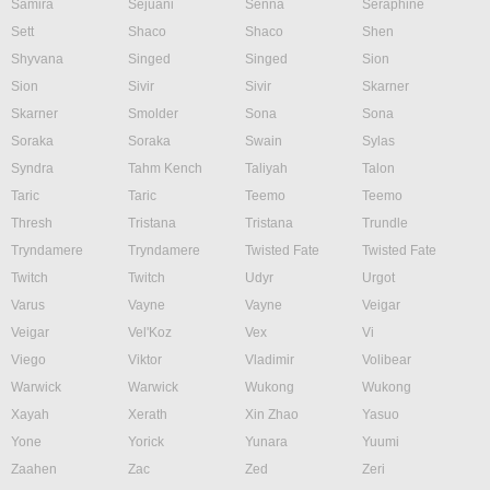
Samira
Sejuani
Senna
Seraphine
Sett
Shaco
Shaco
Shen
Shyvana
Singed
Singed
Sion
Sion
Sivir
Sivir
Skarner
Skarner
Smolder
Sona
Sona
Soraka
Soraka
Swain
Sylas
Syndra
Tahm Kench
Taliyah
Talon
Taric
Taric
Teemo
Teemo
Thresh
Tristana
Tristana
Trundle
Tryndamere
Tryndamere
Twisted Fate
Twisted Fate
Twitch
Twitch
Udyr
Urgot
Varus
Vayne
Vayne
Veigar
Veigar
Vel'Koz
Vex
Vi
Viego
Viktor
Vladimir
Volibear
Warwick
Warwick
Wukong
Wukong
Xayah
Xerath
Xin Zhao
Yasuo
Yone
Yorick
Yunara
Yuumi
Zaahen
Zac
Zed
Zeri