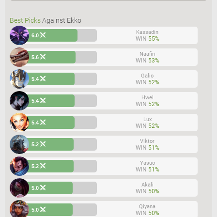
Best Picks
Against Ekko
Kassadin
6.0
WIN
55%
Naafiri
5.6
WIN
53%
Galio
5.4
WIN
52%
Hwei
5.4
WIN
52%
Lux
5.4
WIN
52%
Viktor
5.2
WIN
51%
Yasuo
5.2
WIN
51%
Akali
5.0
WIN
50%
Qiyana
5.0
WIN
50%