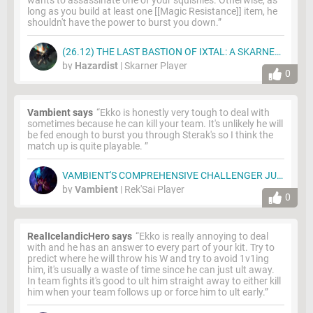
wants to assassinate one of your squishies. Otherwise, as
long as you build at least one [[Magic Resistance]] item, he
shouldn't have the power to burst you down.”
(26.12) THE LAST BASTION OF IXTAL: A SKARNER JUNG
by
Hazardist
| Skarner Player
0
Vambient says
“Ekko is honestly very tough to deal with
sometimes because he can kill your team. It's unlikely he will
be fed enough to burst you through Sterak's so I think the
match up is quite playable. ”
VAMBIENT'S COMPREHENSIVE CHALLENGER JUNGLE GUI
by
Vambient
| Rek'Sai Player
0
RealIcelandicHero says
“Ekko is really annoying to deal
with and he has an answer to every part of your kit. Try to
predict where he will throw his W and try to avoid 1v1ing
him, it's usually a waste of time since he can just ult away.
In team fights it's good to ult him straight away to either kill
him when your team follows up or force him to ult early.”