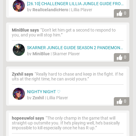
[26.10] CHALLENGER LILLIA JUNGLE GUIDE FROM THE 
by
RealIcelandicHero
| Lillia Player
0
MiniBlue says
“Don't let him get a second to respond to
you, and you will stop him.”
SKARNER JUNGLE GUIDE SEASON 2 PANDEMONIUM (EN
by
MiniBlue
| Skarner Player
0
Zyxhil says
“Really hard to chase and keep in the fight. If he
ults at the right time, he can avoid yours.”
NIGHTY NIGHT ♡
by
Zyxhil
| Lillia Player
0
hopeeuwlol says
“The only champ in the game that will
straight-up outsmite you. If he’s playing well, he’s basically
impossible to kill especially once he has R up.”