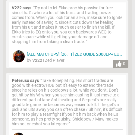
V222 says
“Try not to let Ekko proc his passive for free
since that's where a lot of his burst and trading power
comes from. When you look for an all-in, make sure to Ignite
early instead of saving it, since it cuts down the healing
from his ult and makes it much easier to finish the kill. If
Ekko tries to EQ onto you, you can backwards WEQ to
create space while still getting your damage off and
stopping him from taking a clean trade. ”
[ALL MATCHUPS] [26.11] ZED GUIDE 2000LP+ EUW CHA
by
V222
|
Zed Player
0
Peteruso says
“Take Boneplating. His short trades are
good with electro/HOB but it's easy to extend the trade
since he relies on his cooldows a lot, while you don't. Don't
get hit by his W, when you see him casting it just move to a
different part of lane Anti healing and Serpent's are really
good late game, he becomes way easier to kill. If he get's a
pick and ults away you can often chase / ult him, it's difficult
for him to play a teamfight if you hit him back when he E's
someone, as he's pretty squishy. Shieldbow / Maw makes
him not oneshot you lategame”