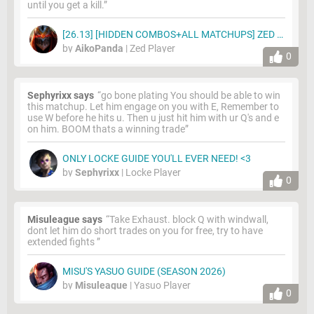
until you get a kill.”
[26.13] [HIDDEN COMBOS+ALL MATCHUPS] ZED ALL IN
by
AikoPanda
|
Zed Player
0
Sephyrixx says
“go bone plating You should be able to win
this matchup. Let him engage on you with E, Remember to
use W before he hits u. Then u just hit him with ur Q's and e
on him. BOOM thats a winning trade”
ONLY LOCKE GUIDE YOU'LL EVER NEED! <3
by
Sephyrixx
| Locke Player
0
Misuleague says
“Take Exhaust. block Q with windwall,
dont let him do short trades on you for free, try to have
extended fights ”
MISU'S YASUO GUIDE (SEASON 2026)
by
Misuleague
| Yasuo Player
0