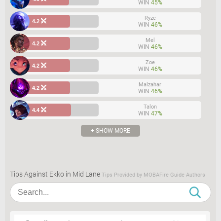
WIN
45%
Ryze
4.2
WIN
46%
Mel
4.2
WIN
46%
Zoe
4.2
WIN
46%
Malzahar
4.2
WIN
46%
Talon
4.4
WIN
47%
+ SHOW MORE
Tips Against Ekko in Mid Lane
Tips Provided by MOBAFire Guide Authors