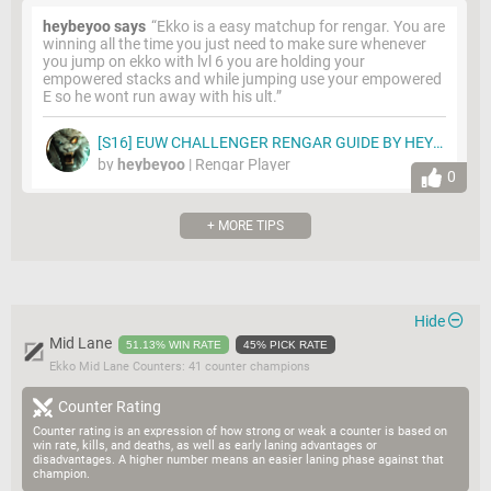
heybeyoo says
“Ekko is a easy matchup for rengar. You are
winning all the time you just need to make sure whenever
you jump on ekko with lvl 6 you are holding your
empowered stacks and while jumping use your empowered
E so he wont run away with his ult.”
[S16] EUW CHALLENGER RENGAR GUIDE BY HEYBEYO
by
heybeyoo
| Rengar Player
0
+ MORE TIPS
Hide
Mid Lane
51.13% WIN RATE
45% PICK RATE
Ekko Mid Lane Counters: 41 counter champions
Counter Rating
Counter rating is an expression of how strong or weak a counter is based on
win rate, kills, and deaths, as well as early laning advantages or
disadvantages. A higher number means an easier laning phase against that
champion.