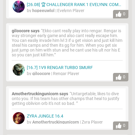
[26.08] 🏆 CHALLENGER RANK 1 EVELYNN: COMPLETE I
by
hopeeuwlol
| Evelynn Player
0
giloocore says
“Ekko cant really play into rengar. Rengar is
way stronger early game and also cant really escape him.
You can easliy invade him lvl 3 if u get vision and just kill him
steal his camps and then its gg for him. When you get six
just jump on him with stun and he cant use his ult nor his E
so you can just kill him.”
[16.7] 1V9 RENGAR TURBO SMURF
by
giloocore
| Rengar Player
0
Amothertruckingunicorn says
“Untargetable, likes to dive
onto you. If his team has other champs that heal to justify
getting oblivion orb it's not so bad. ”
ZYRA JUNGLE 16.4
by
Amothertruckingunicorn
|
Zyra Player
0