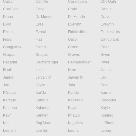
Caitlyn
Camille
Cassiopeia
Cho'Gath
Cho'Gath
Corki
Corki
Darius
Diana
Dr. Mundo
Dr. Mundo
Draven
Ekko
Elise
Evelynn
Evelynn
Ezreal
Ezreal
Fiddlesticks
Fiddlesticks
Fiora
Fizz
Galio
Gangplank
Gangplank
Garen
Garen
Gnar
Gragas
Gragas
Graves
Gwen
Hecarim
Heimerdinger
Heimerdinger
Hwei
Illaoi
Irelia
Ivern
Janna
Janna
Jarvan IV
Jarvan IV
Jax
Jax
Jayce
Jhin
Jinx
K'Sante
Kai'Sa
Kalista
Karma
Karthus
Karthus
Kassadin
Kassadin
Katarina
Katarina
Kayle
Kayle
Kayn
Kennen
Kha'Zix
Kindred
Kled
Kog'Maw
Kog'Maw
LeBlanc
Lee Sin
Lee Sin
Leona
Leona