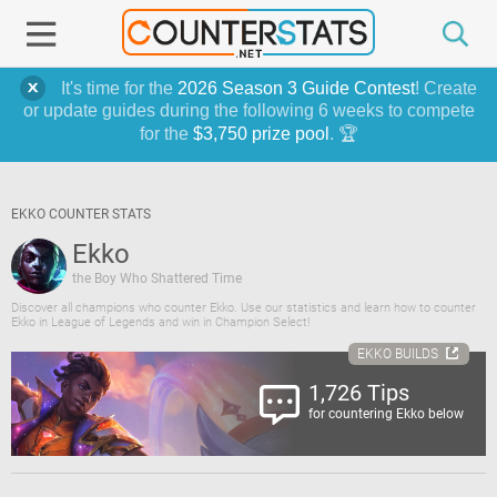
It's time for the
2026 Season 3 Guide Contest
! Create
or update guides during the following 6 weeks to compete
for the
$3,750 prize pool
. 🏆
EKKO COUNTER STATS
Ekko
the Boy Who Shattered Time
Discover all champions who counter Ekko. Use our statistics and learn how to counter
Ekko in League of Legends and win in Champion Select!
EKKO BUILDS
1,726 Tips
for countering Ekko below