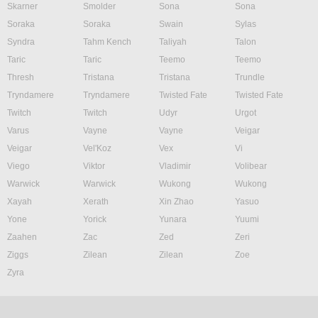
Skarner
Smolder
Sona
Sona
Soraka
Soraka
Swain
Sylas
Syndra
Tahm Kench
Taliyah
Talon
Taric
Taric
Teemo
Teemo
Thresh
Tristana
Tristana
Trundle
Tryndamere
Tryndamere
Twisted Fate
Twisted Fate
Twitch
Twitch
Udyr
Urgot
Varus
Vayne
Vayne
Veigar
Veigar
Vel'Koz
Vex
Vi
Viego
Viktor
Vladimir
Volibear
Warwick
Warwick
Wukong
Wukong
Xayah
Xerath
Xin Zhao
Yasuo
Yone
Yorick
Yunara
Yuumi
Zaahen
Zac
Zed
Zeri
Ziggs
Zilean
Zilean
Zoe
Zyra