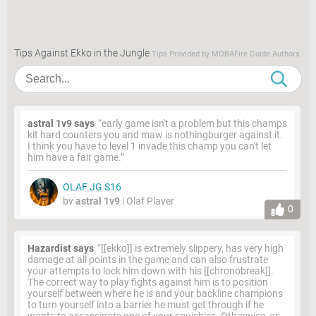
Tips Against Ekko in the Jungle
Tips Provided by MOBAFire Guide Authors
astral 1v9 says
“early game isn't a problem but this champs
kit hard counters you and maw is nothingburger against it.
I think you have to level 1 invade this champ you can't let
him have a fair game.”
OLAF JG S16
by
astral 1v9
|
Olaf Player
0
Hazardist says
“[[ekko]] is extremely slippery, has very high
damage at all points in the game and can also frustrate
your attempts to lock him down with his [[chronobreak]].
The correct way to play fights against him is to position
yourself between where he is and your backline champions
to turn yourself into a barrier he must get through if he