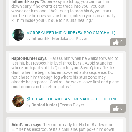
Influentik says
“Super easy matchup, you can run him
down early if he ever tries to trade into you. You out-
waveclear him, and if he's trying to proc his W, you can ult
him before he does so. Just run ignite so you can actually
kill him inside your ult due to his ults' healing.”
MORDEKAISER MID GUIDE (EX-PRO GM/CHALL)
by
Influentik
| Mordekaiser Player
0
RaptorHunter says
“Harass him when he walks forward to
last-hit, but respect his level-three burst. Avoid standing
where both parts of his Q can hit you. Save Q for after his
dash when he begins his empowered auto sequence. Do
not chase him through fog where his stun zone may
already be prepared. Control the wave, leave first and place
mushrooms on his return paths.”
👹 TEEMO THE MID LANE MENACE — THE DEFINITIVE GUI
by
RaptorHunter
|
Teemo Player
0
AikoPanda says
“be careful early for Hail of Blades rune +
E, if he has electrocute its a chill lane, just poke him down