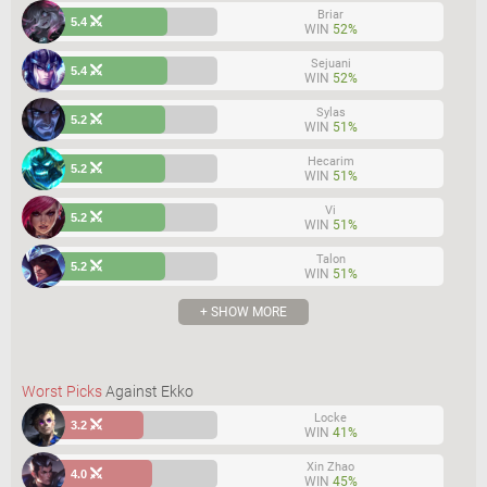
Briar
5.4
WIN
52%
Sejuani
5.4
WIN
52%
Sylas
5.2
WIN
51%
Hecarim
5.2
WIN
51%
Vi
5.2
WIN
51%
Talon
5.2
WIN
51%
+ SHOW MORE
Worst Picks
Against Ekko
Locke
3.2
WIN
41%
Xin Zhao
4.0
WIN
45%