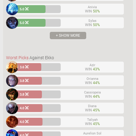
Anivia
5.0
WIN
50%
Sylas
5.0
WIN
50%
+ SHOW MORE
Worst Picks
Against Ekko
Azir
3.6
WIN
43%
Orianna
3.8
WIN
44%
Cassiopeia
3.8
WIN
44%
Diana
4.0
WIN
45%
Taliyah
4.0
WIN
45%
Aurelion Sol
4.0