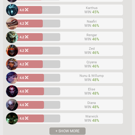
Karthus
4.0
WIN
45%
Naafiri
4.2
WIN
46%
Rengar
4.2
WIN
46%
Zed
4.2
WIN
46%
Qiyana
4.2
WIN
46%
Nunu & Willump
4.6
WIN
48%
Elise
4.6
WIN
48%
Diana
4.6
WIN
48%
Warwick
4.6
WIN
48%
+ SHOW MORE