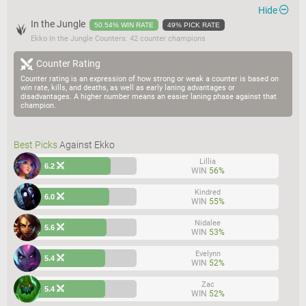
Hide
In the Jungle
50.54% WIN RATE
49% PICK RATE
Ekko In the Jungle Counters: 42 counter champions
Counter Rating
Counter rating is an expression of how strong or weak a counter is based on
win rate, kills, and deaths, as well as early laning advantages or
disadvantages. A higher number means an easier laning phase against that
champion.
Best Picks
Against Ekko
Lillia
6.2
WIN
56%
Kindred
6.0
WIN
55%
Nidalee
5.6
WIN
53%
Evelynn
5.4
WIN
52%
Zac
5.4
WIN
52%