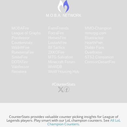
M.O.B.A. NETWORK
MOBAFire
FarmFriends
MMO-Champion
League of Graphs
ForzaFire
mmorpg.com
Porofessor
HeroesFire
Bluetracker
Counterstats
LostarkFire
HearthPwn
WildriftFire
BFTactics
Diablo Fans
RuneterraFire
2XKOFire
Overframe
SmiteFire
MTG Salvation
STS2 Companion
DOTAFire
Minecraft Forum
CrimsonDesertFire
Valofessor
WoWDB
Resetera
WoW Housing Hub
#CounterStats
CounterStats provides valuable counter picking insights for League of
Legends players. Play smart with our LoL champion counters. See
All LoL
Champion Counters
.