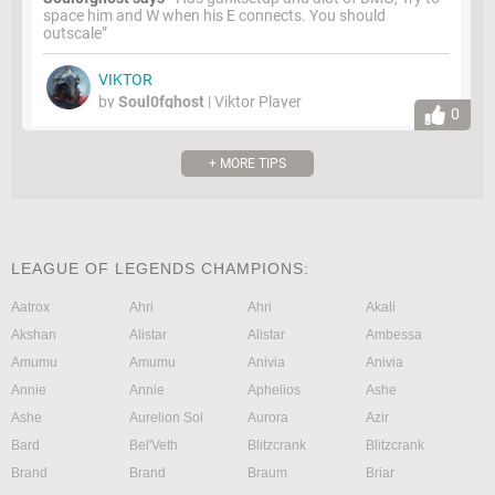
space him and W when his E connects. You should
outscale”
VIKTOR
by
Soul0fghost
| Viktor Player
0
+ MORE TIPS
LEAGUE OF LEGENDS CHAMPIONS:
Aatrox
Ahri
Ahri
Akali
Akshan
Alistar
Alistar
Ambessa
Amumu
Amumu
Anivia
Anivia
Annie
Annie
Aphelios
Ashe
Ashe
Aurelion Sol
Aurora
Azir
Bard
Bel'Veth
Blitzcrank
Blitzcrank
Brand
Brand
Braum
Briar