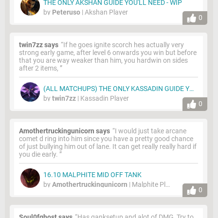
THE ONLY AKSHAN GUIDE YOU'LL NEED - WIP
by
Peteruso
|
Akshan Player
0
twin7zz says
“If he goes ignite scorch hes actually very
strong early game, after level 6 onwards you win but before
that you are way weaker than him, you hardwin on sides
after 2 items, ”
(ALL MATCHUPS) THE ONLY KASSADIN GUIDE YOU'LL E
by
twin7zz
|
Kassadin Player
0
Amothertruckingunicorn says
“I would just take arcane
comet d ring into him since you have a pretty good chance
of just bullying him out of lane. It can get really really hard if
you die early. ”
16.10 MALPHITE MID OFF TANK
by
Amothertruckingunicorn
|
Malphite Player
0
Soul0fghost says
“Has ganksetup and alot of DMG, Try to