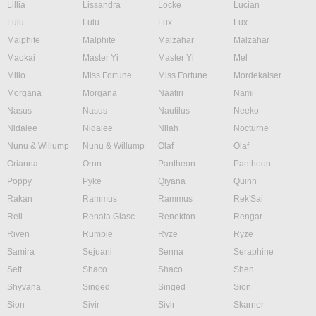
Lillia
Lissandra
Locke
Lucian
Lulu
Lulu
Lux
Lux
Malphite
Malphite
Malzahar
Malzahar
Maokai
Master Yi
Master Yi
Mel
Milio
Miss Fortune
Miss Fortune
Mordekaiser
Morgana
Morgana
Naafiri
Nami
Nasus
Nasus
Nautilus
Neeko
Nidalee
Nidalee
Nilah
Nocturne
Nunu & Willump
Nunu & Willump
Olaf
Olaf
Orianna
Ornn
Pantheon
Pantheon
Poppy
Pyke
Qiyana
Quinn
Rakan
Rammus
Rammus
Rek'Sai
Rell
Renata Glasc
Renekton
Rengar
Riven
Rumble
Ryze
Ryze
Samira
Sejuani
Senna
Seraphine
Sett
Shaco
Shaco
Shen
Shyvana
Singed
Singed
Sion
Sion
Sivir
Sivir
Skarner