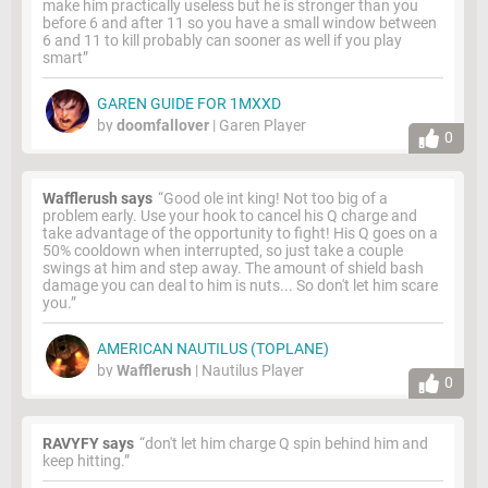
make him practically useless but he is stronger than you
before 6 and after 11 so you have a small window between
6 and 11 to kill probably can sooner as well if you play
smart”
GAREN GUIDE FOR 1MXXD
by
doomfallover
| Garen Player
0
Wafflerush says
“Good ole int king! Not too big of a
problem early. Use your hook to cancel his Q charge and
take advantage of the opportunity to fight! His Q goes on a
50% cooldown when interrupted, so just take a couple
swings at him and step away. The amount of shield bash
damage you can deal to him is nuts... So don't let him scare
you.”
AMERICAN NAUTILUS (TOPLANE)
by
Wafflerush
| Nautilus Player
0
RAVYFY says
“don't let him charge Q spin behind him and
keep hitting.”