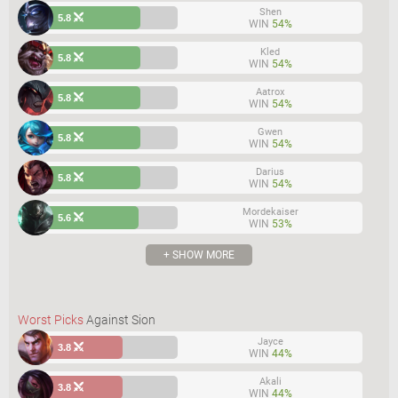
Shen
5.8
WIN
54%
Kled
5.8
WIN
54%
Aatrox
5.8
WIN
54%
Gwen
5.8
WIN
54%
Darius
5.8
WIN
54%
Mordekaiser
5.6
WIN
53%
+ SHOW MORE
Worst Picks
Against Sion
Jayce
3.8
WIN
44%
Akali
3.8
WIN
44%