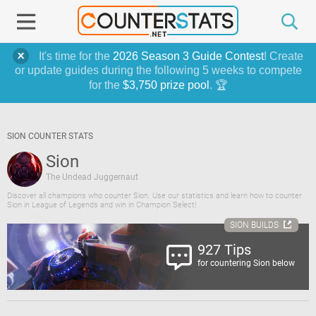
It's time for the
2026 Season 3 Guide Contest
! Create
or update guides during the following 5 weeks to compete
for the
$3,750 prize pool
. 🏆
SION COUNTER STATS
Sion
The Undead Juggernaut
Discover all champions who counter Sion. Use our statistics and learn how to counter
Sion in League of Legends and win in Champion Select!
SION BUILDS
927 Tips
for countering Sion below