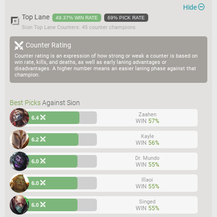
Hide
Top Lane
49.37% WIN RATE
69% PICK RATE
Sion Top Lane Counters: 45 counter champions
Counter Rating
Counter rating is an expression of how strong or weak a counter is based on
win rate, kills, and deaths, as well as early laning advantages or
disadvantages. A higher number means an easier laning phase against that
champion.
Best Picks
Against Sion
Zaahen
6.4
WIN
57%
Kayle
6.2
WIN
56%
Dr. Mundo
6.0
WIN
55%
Illaoi
6.0
WIN
55%
Singed
6.0
WIN
55%