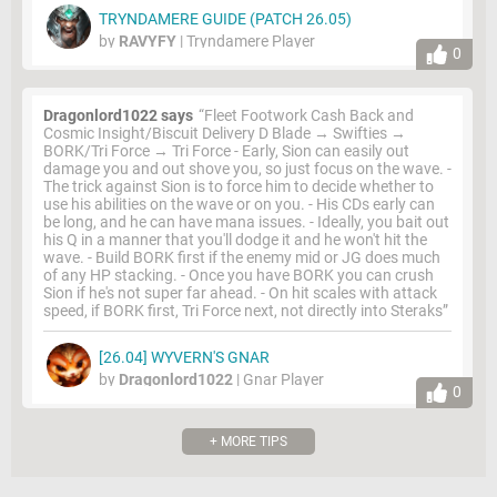
TRYNDAMERE GUIDE (PATCH 26.05)
by
RAVYFY
| Tryndamere Player
0
Dragonlord1022 says
“Fleet Footwork Cash Back and
Cosmic Insight/Biscuit Delivery D Blade → Swifties →
BORK/Tri Force → Tri Force - Early, Sion can easily out
damage you and out shove you, so just focus on the wave. -
The trick against Sion is to force him to decide whether to
use his abilities on the wave or on you. - His CDs early can
be long, and he can have mana issues. - Ideally, you bait out
his Q in a manner that you'll dodge it and he won't hit the
wave. - Build BORK first if the enemy mid or JG does much
of any HP stacking. - Once you have BORK you can crush
Sion if he's not super far ahead. - On hit scales with attack
speed, if BORK first, Tri Force next, not directly into Steraks”
[26.04] WYVERN'S GNAR
by
Dragonlord1022
|
Gnar Player
0
+ MORE TIPS