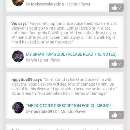
by
MokeyMokeyKing
| Teemo Player
0
Vio says
“Easy matchup (and nice voice lines) Bork + Black
Cleaver is your go-to into Sion. Lethal Tempo or PTA are
both fine. Dodge his Q with your W. If you already used you
W, then buffer your E to sent him away or into a wall. Fight
him if he used Q or W on the wave.”
MY BRIAR TOP GUIDE (PLEASE READ THE NOTES)
by
Vio
| Briar Player
0
rippytide09 says
“Don't stand in his Q and poke him with
cleavers. Your cleavers will deal lots of damage to him. Be
careful for his dives and gank setup because he has a lot of
Cc and health. You demolish him in terms of damage.”
THE DOCTOR'S PRESCRPTION FOR CLIMBING! - COMPL
by
rippytide09
| Dr. Mundo Player
0