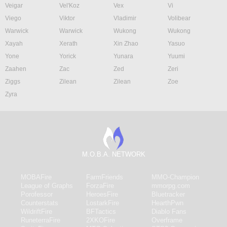
Veigar
Vel'Koz
Vex
Vi
Viego
Viktor
Vladimir
Volibear
Warwick
Warwick
Wukong
Wukong
Xayah
Xerath
Xin Zhao
Yasuo
Yone
Yorick
Yunara
Yuumi
Zaahen
Zac
Zed
Zeri
Ziggs
Zilean
Zilean
Zoe
Zyra
M.O.B.A. NETWORK
MOBAFire
FarmFriends
MMO-Champion
League of Graphs
ForzaFire
mmorpg.com
Porofessor
HeroesFire
Bluetracker
Counterstats
LostarkFire
HearthPwn
WildriftFire
BFTactics
Diablo Fans
RuneterraFire
2XKOFire
Overframe