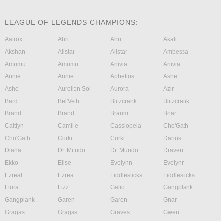
LEAGUE OF LEGENDS CHAMPIONS:
Aatrox
Ahri
Ahri
Akali
Akshan
Alistar
Alistar
Ambessa
Amumu
Amumu
Anivia
Anivia
Annie
Annie
Aphelios
Ashe
Ashe
Aurelion Sol
Aurora
Azir
Bard
Bel'Veth
Blitzcrank
Blitzcrank
Brand
Brand
Braum
Briar
Caitlyn
Camille
Cassiopeia
Cho'Gath
Cho'Gath
Corki
Corki
Darius
Diana
Dr. Mundo
Dr. Mundo
Draven
Ekko
Elise
Evelynn
Evelynn
Ezreal
Ezreal
Fiddlesticks
Fiddlesticks
Fiora
Fizz
Galio
Gangplank
Gangplank
Garen
Garen
Gnar
Gragas
Gragas
Graves
Gwen