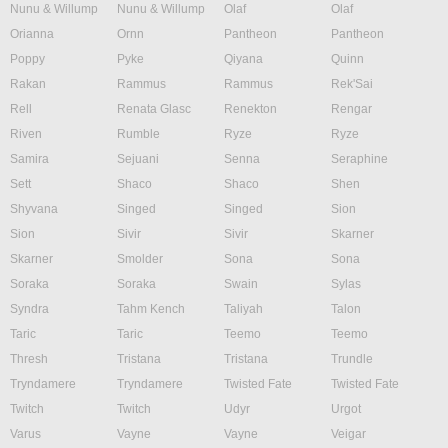
Nunu & Willump
Nunu & Willump
Olaf
Olaf
Orianna
Ornn
Pantheon
Pantheon
Poppy
Pyke
Qiyana
Quinn
Rakan
Rammus
Rammus
Rek'Sai
Rell
Renata Glasc
Renekton
Rengar
Riven
Rumble
Ryze
Ryze
Samira
Sejuani
Senna
Seraphine
Sett
Shaco
Shaco
Shen
Shyvana
Singed
Singed
Sion
Sion
Sivir
Sivir
Skarner
Skarner
Smolder
Sona
Sona
Soraka
Soraka
Swain
Sylas
Syndra
Tahm Kench
Taliyah
Talon
Taric
Taric
Teemo
Teemo
Thresh
Tristana
Tristana
Trundle
Tryndamere
Tryndamere
Twisted Fate
Twisted Fate
Twitch
Twitch
Udyr
Urgot
Varus
Vayne
Vayne
Veigar