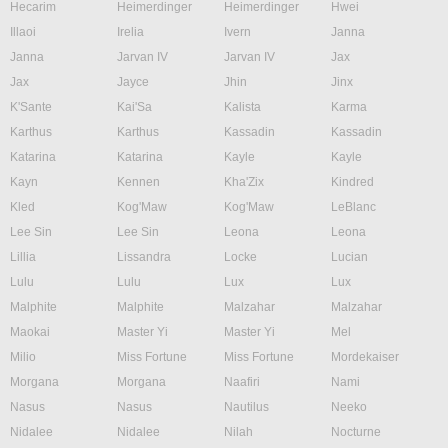
Hecarim
Heimerdinger
Heimerdinger
Hwei
Illaoi
Irelia
Ivern
Janna
Janna
Jarvan IV
Jarvan IV
Jax
Jax
Jayce
Jhin
Jinx
K'Sante
Kai'Sa
Kalista
Karma
Karthus
Karthus
Kassadin
Kassadin
Katarina
Katarina
Kayle
Kayle
Kayn
Kennen
Kha'Zix
Kindred
Kled
Kog'Maw
Kog'Maw
LeBlanc
Lee Sin
Lee Sin
Leona
Leona
Lillia
Lissandra
Locke
Lucian
Lulu
Lulu
Lux
Lux
Malphite
Malphite
Malzahar
Malzahar
Maokai
Master Yi
Master Yi
Mel
Milio
Miss Fortune
Miss Fortune
Mordekaiser
Morgana
Morgana
Naafiri
Nami
Nasus
Nasus
Nautilus
Neeko
Nidalee
Nidalee
Nilah
Nocturne