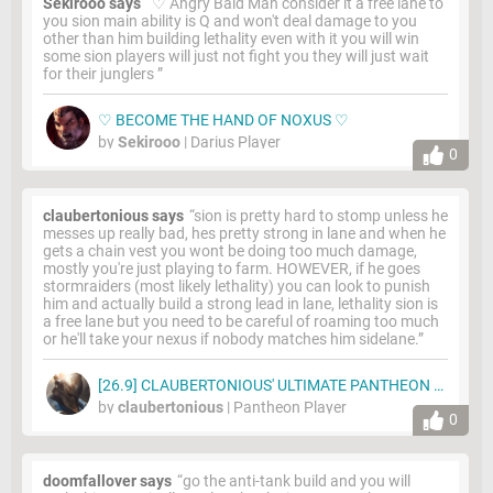
Sekirooo says
“♡ Angry Bald Man consider it a free lane to
you sion main ability is Q and won't deal damage to you
other than him building lethality even with it you will win
some sion players will just not fight you they will just wait
for their junglers ”
♡ BECOME THE HAND OF NOXUS ♡
by
Sekirooo
| Darius Player
0
claubertonious says
“sion is pretty hard to stomp unless he
messes up really bad, hes pretty strong in lane and when he
gets a chain vest you wont be doing too much damage,
mostly you're just playing to farm. HOWEVER, if he goes
stormraiders (most likely lethality) you can look to punish
him and actually build a strong lead in lane, lethality sion is
a free lane but you need to be careful of roaming too much
or he'll take your nexus if nobody matches him sidelane.”
[26.9] CLAUBERTONIOUS' ULTIMATE PANTHEON TOP LA
by
claubertonious
| Pantheon Player
0
doomfallover says
“go the anti-tank build and you will