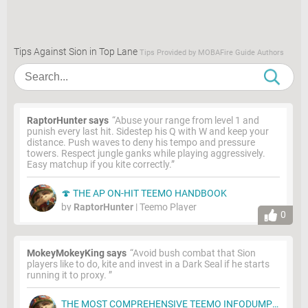
Tips Against Sion in Top Lane
Tips Provided by MOBAFire Guide Authors
RaptorHunter says
“Abuse your range from level 1 and
punish every last hit. Sidestep his Q with W and keep your
distance. Push waves to deny his tempo and pressure
towers. Respect jungle ganks while playing aggressively.
Easy matchup if you kite correctly.”
🍄 THE AP ON-HIT TEEMO HANDBOOK
by
RaptorHunter
|
Teemo Player
0
MokeyMokeyKing says
“Avoid bush combat that Sion
players like to do, kite and invest in a Dark Seal if he starts
running it to proxy. ”
THE MOST COMPREHENSIVE TEEMO INFODUMP I CAN 