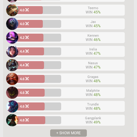
Teemo
4.0
WIN
45%
Jax
4.0
WIN
45%
Kennen
4.2
WIN
46%
Irelia
4.4
WIN
47%
Nasus
4.4
WIN
47%
Gragas
4.6
WIN
48%
Malphite
4.6
WIN
48%
Trundle
4.6
WIN
48%
Gangplank
4.8
WIN
49%
+ SHOW MORE