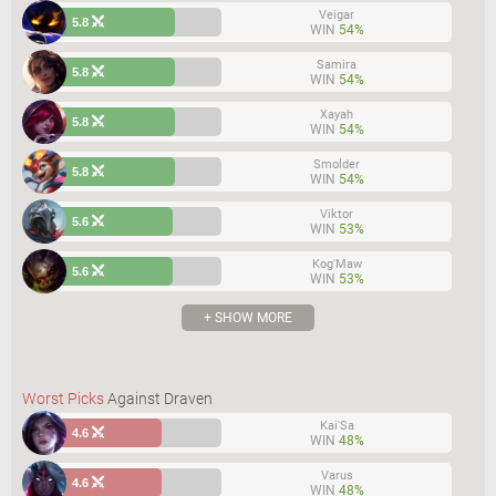
Veigar
5.8
WIN
54%
Samira
5.8
WIN
54%
Xayah
5.8
WIN
54%
Smolder
5.8
WIN
54%
Viktor
5.6
WIN
53%
Kog'Maw
5.6
WIN
53%
+ SHOW MORE
Worst Picks
Against Draven
Kai'Sa
4.6
WIN
48%
Varus
4.6
WIN
48%