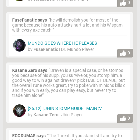
0
FuseFanatic says
“he will demolish you for most of the
game because his auto attacks hurt a lot and his W spam
with every axe catch ”
MUNDO GOES WHERE HE PLEASES
by
FuseFanatic
| Dr. Mundo Player
0
Kasane Zero says
“Draven is a special case, or he stomps
you because of his supp, you survive or, you stomp him, a
good way to win against draven? pick HAIL OF BLADE, but
the overall rune works great, try to poke with minions kills q,
and if you win early, you can play easy, but never try to
trade him alone”
[26.12] | JHIN STOMP GUIDE | MAIN :V
by
Kasane Zero
| Jhin Player
0
ECODUMAS says
“The Threat: If you stand still and try to