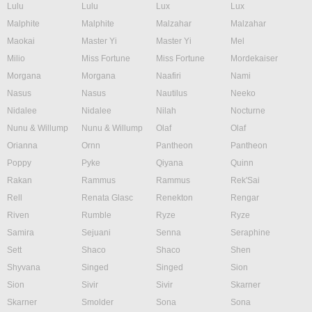
Lulu
Lulu
Lux
Lux
Malphite
Malphite
Malzahar
Malzahar
Maokai
Master Yi
Master Yi
Mel
Milio
Miss Fortune
Miss Fortune
Mordekaiser
Morgana
Morgana
Naafiri
Nami
Nasus
Nasus
Nautilus
Neeko
Nidalee
Nidalee
Nilah
Nocturne
Nunu & Willump
Nunu & Willump
Olaf
Olaf
Orianna
Ornn
Pantheon
Pantheon
Poppy
Pyke
Qiyana
Quinn
Rakan
Rammus
Rammus
Rek'Sai
Rell
Renata Glasc
Renekton
Rengar
Riven
Rumble
Ryze
Ryze
Samira
Sejuani
Senna
Seraphine
Sett
Shaco
Shaco
Shen
Shyvana
Singed
Singed
Sion
Sion
Sivir
Sivir
Skarner
Skarner
Smolder
Sona
Sona