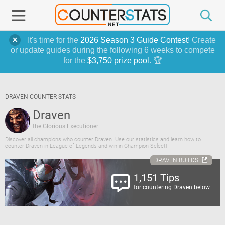
It's time for the
2026 Season 3 Guide Contest
! Create
or update guides during the following 6 weeks to compete
for the
$3,750 prize pool
. 🏆
DRAVEN COUNTER STATS
Draven
the Glorious Executioner
Discover all champions who counter Draven. Use our statistics and learn how to
counter Draven in League of Legends and win in Champion Select!
DRAVEN BUILDS
1,151 Tips
for countering Draven below