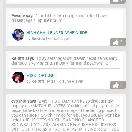
Eowide says
“hard if he has engage and u dont have
dissengage supp like braum”
HIGH CHALLENGER ASHE GUIDE
by
Eowide
|
Ashe Player
0
Kel0fff says
“I play safer against Draven because his early
damage is very strong. I mostly farm and poke with Q.”
MISS FORTUNE
by
Kel0fff
| Miss Fortune Player
0
cyb3r1a says
“BAN THIS CHAMPION its so disgustingly
unplayable MATCHUP NOTES: You kind of just play to scale
because he beats you at every stage of the laning phase. If
you can trade 1 Q with him go for it but you usually won't be
able to. IF HE GETS NO KILLS AND NO CHANCE TO
SNOWBALL YOU ARE WINNING BECAUSE HE IS USELESS
WITHOUT HIS PASSIVE GOLD, PLAY SAFE AND SCALE, YOU