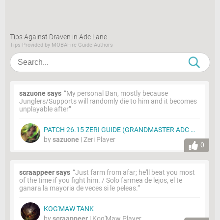
Tips Against Draven in Adc Lane
Tips Provided by MOBAFire Guide Authors
sazuone says
“My personal Ban, mostly because
Junglers/Supports will randomly die to him and it becomes
unplayable after”
PATCH 26.15 ZERI GUIDE (GRANDMASTER ADC MAIN)
by
sazuone
| Zeri Player
0
scraappeer says
“Just farm from afar; he'll beat you most
of the time if you fight him. / Solo farmea de lejos, el te
ganara la mayoria de veces si le peleas.”
KOG'MAW TANK
by
scraappeer
| Kog'Maw Player