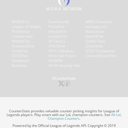
M.O.B.A. NETWORK
MOBAFire
FarmFriends
MMO-Champion
League of Graphs
ForzaFire
mmorpg.com
Porofessor
HeroesFire
Bluetracker
Counterstats
LostarkFire
HearthPwn
WildriftFire
BFTactics
Diablo Fans
RuneterraFire
2XKOFire
Overframe
SmiteFire
MTG Salvation
STS2 Companion
DOTAFire
Minecraft Forum
CrimsonDesertFire
Valofessor
WoWDB
Resetera
WoW Housing Hub
#CounterStats
CounterStats provides valuable counter picking insights for League of
Legends players. Play smart with our LoL champion counters. See
All LoL
Champion Counters
.
Powered by the Official League of Legends API. Copyright © 2019