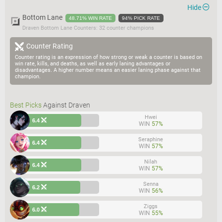
Hide
Bottom Lane
48.71% WIN RATE
94% PICK RATE
Draven Bottom Lane Counters: 32 counter champions
Counter Rating
Counter rating is an expression of how strong or weak a counter is based on
win rate, kills, and deaths, as well as early laning advantages or
disadvantages. A higher number means an easier laning phase against that
champion.
Best Picks
Against Draven
Hwei
6.4
WIN
57%
Seraphine
6.4
WIN
57%
Nilah
6.4
WIN
57%
Senna
6.2
WIN
56%
Ziggs
6.0
WIN
55%