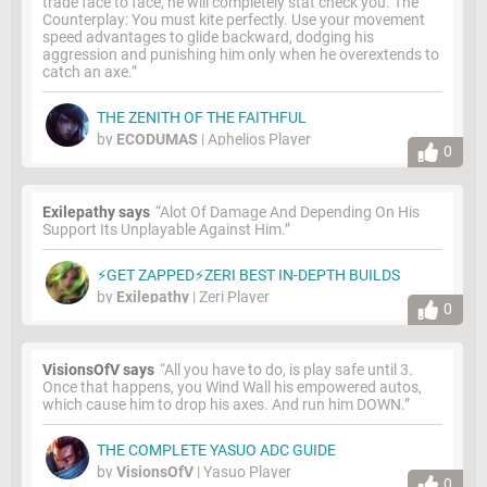
trade face to face, he will completely stat check you. The
Counterplay: You must kite perfectly. Use your movement
speed advantages to glide backward, dodging his
aggression and punishing him only when he overextends to
catch an axe.”
THE ZENITH OF THE FAITHFUL
by
ECODUMAS
| Aphelios Player
0
Exilepathy says
“Alot Of Damage And Depending On His
Support Its Unplayable Against Him.”
⚡️GET ZAPPED⚡️ZERI BEST IN-DEPTH BUILDS
by
Exilepathy
| Zeri Player
0
VisionsOfV says
“All you have to do, is play safe until 3.
Once that happens, you Wind Wall his empowered autos,
which cause him to drop his axes. And run him DOWN.”
THE COMPLETE YASUO ADC GUIDE
by
VisionsOfV
| Yasuo Player
0