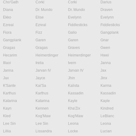
Cho'Gath
Corki
Corki
Darius
Diana
Dr. Mundo
Dr. Mundo
Draven
Ekko
Elise
Evelynn
Evelynn
Ezreal
Ezreal
Fiddlesticks
Fiddlesticks
Fiora
Fizz
Galio
Gangplank
Gangplank
Garen
Garen
Gnar
Gragas
Gragas
Graves
Gwen
Hecarim
Heimerdinger
Heimerdinger
Hwei
Illaoi
Irelia
Ivern
Janna
Janna
Jarvan IV
Jarvan IV
Jax
Jax
Jayce
Jhin
Jinx
K'Sante
Kai'Sa
Kalista
Karma
Karthus
Karthus
Kassadin
Kassadin
Katarina
Katarina
Kayle
Kayle
Kayn
Kennen
Kha'Zix
Kindred
Kled
Kog'Maw
Kog'Maw
LeBlanc
Lee Sin
Lee Sin
Leona
Leona
Lillia
Lissandra
Locke
Lucian