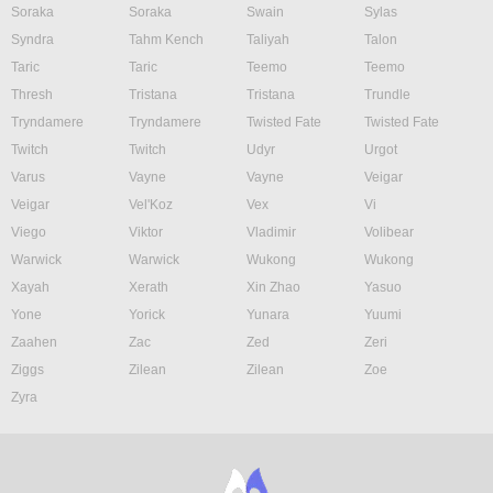
Soraka
Soraka
Swain
Sylas
Syndra
Tahm Kench
Taliyah
Talon
Taric
Taric
Teemo
Teemo
Thresh
Tristana
Tristana
Trundle
Tryndamere
Tryndamere
Twisted Fate
Twisted Fate
Twitch
Twitch
Udyr
Urgot
Varus
Vayne
Vayne
Veigar
Veigar
Vel'Koz
Vex
Vi
Viego
Viktor
Vladimir
Volibear
Warwick
Warwick
Wukong
Wukong
Xayah
Xerath
Xin Zhao
Yasuo
Yone
Yorick
Yunara
Yuumi
Zaahen
Zac
Zed
Zeri
Ziggs
Zilean
Zilean
Zoe
Zyra