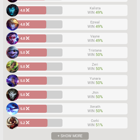
Kalista
4.8
WIN
49%
Ezreal
4.8
WIN
49%
Vayne
4.8
WIN
49%
Tristana
5.0
WIN
50%
Zeri
5.0
WIN
50%
Yunara
5.0
WIN
50%
Jhin
5.0
WIN
50%
Xerath
5.0
WIN
50%
Corki
5.2
WIN
51%
+ SHOW MORE