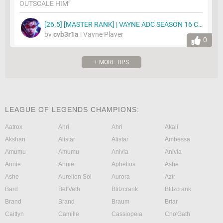
OUTSCALE HIM”
[26.5] [MASTER RANK] | VAYNE ADC SEASON 16 CHEAT 
by
cyb3r1a
|
Vayne Player
0
+ MORE TIPS
LEAGUE OF LEGENDS CHAMPIONS:
Aatrox
Ahri
Ahri
Akali
Akshan
Alistar
Alistar
Ambessa
Amumu
Amumu
Anivia
Anivia
Annie
Annie
Aphelios
Ashe
Ashe
Aurelion Sol
Aurora
Azir
Bard
Bel'Veth
Blitzcrank
Blitzcrank
Brand
Brand
Braum
Briar
Caitlyn
Camille
Cassiopeia
Cho'Gath