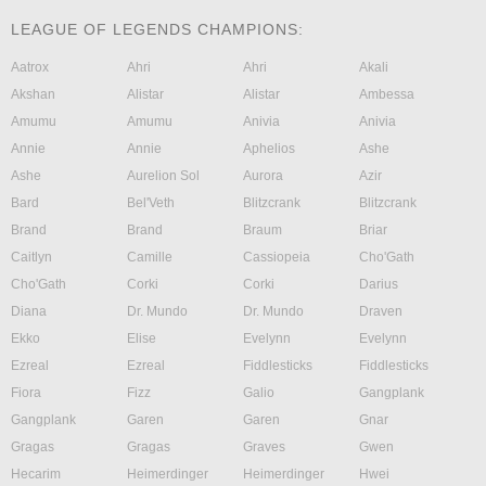
LEAGUE OF LEGENDS CHAMPIONS:
Aatrox
Ahri
Ahri
Akali
Akshan
Alistar
Alistar
Ambessa
Amumu
Amumu
Anivia
Anivia
Annie
Annie
Aphelios
Ashe
Ashe
Aurelion Sol
Aurora
Azir
Bard
Bel'Veth
Blitzcrank
Blitzcrank
Brand
Brand
Braum
Briar
Caitlyn
Camille
Cassiopeia
Cho'Gath
Cho'Gath
Corki
Corki
Darius
Diana
Dr. Mundo
Dr. Mundo
Draven
Ekko
Elise
Evelynn
Evelynn
Ezreal
Ezreal
Fiddlesticks
Fiddlesticks
Fiora
Fizz
Galio
Gangplank
Gangplank
Garen
Garen
Gnar
Gragas
Gragas
Graves
Gwen
Hecarim
Heimerdinger
Heimerdinger
Hwei