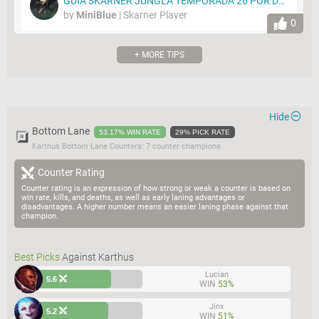
GUÍA SKARNER JUNGLA TEMPORADA 26 POR DEMACIA 
by
MiniBlue
| Skarner Player
0
+ MORE TIPS
Hide
Bottom Lane
53.17% WIN RATE
29% PICK RATE
Karthus Bottom Lane Counters: 7 counter champions
Counter Rating
Counter rating is an expression of how strong or weak a counter is based on
win rate, kills, and deaths, as well as early laning advantages or
disadvantages. A higher number means an easier laning phase against that
champion.
Best Picks
Against Karthus
Lucian
5.6
WIN
53%
Jinx
5.2
WIN
51%