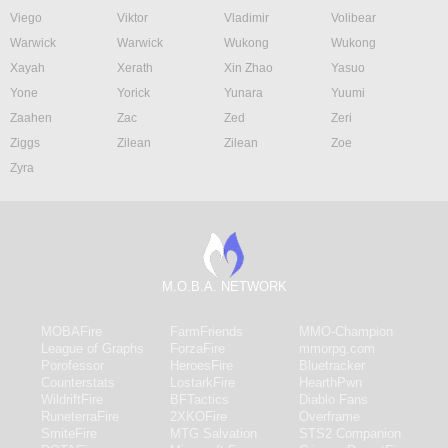
Viego
Viktor
Vladimir
Volibear
Warwick
Warwick
Wukong
Wukong
Xayah
Xerath
Xin Zhao
Yasuo
Yone
Yorick
Yunara
Yuumi
Zaahen
Zac
Zed
Zeri
Ziggs
Zilean
Zilean
Zoe
Zyra
M.O.B.A. NETWORK
MOBAFire
FarmFriends
MMO-Champion
League of Graphs
ForzaFire
mmorpg.com
Porofessor
HeroesFire
Bluetracker
Counterstats
LostarkFire
HearthPwn
WildriftFire
BFTactics
Diablo Fans
RuneterraFire
2XKOFire
Overframe
SmiteFire
MTG Salvation
STS2 Companion