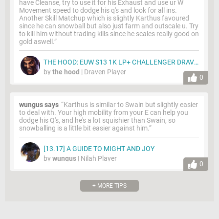
have Cleanse, try to use it for his Exhaust and use ur W
Movement speed to dodge his q's and look for all ins.
Another Skill Matchup which is slightly Karthus favoured
since he can snowball but also just farm and outscale u. Try
to kill him without trading kills since he scales really good on
gold aswell.”
THE HOOD: EUW S13 1K LP+ CHALLENGER DRAVEN GUI
by
the hood
|
Draven Player
0
wungus says
“Karthus is similar to Swain but slightly easier
to deal with. Your high mobility from your E can help you
dodge his Q's, and he's a lot squishier than Swain, so
snowballing is a little bit easier against him.”
[13.17] A GUIDE TO MIGHT AND JOY
by
wungus
| Nilah Player
0
+ MORE TIPS