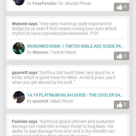
by
FuseFanatic
| Dr. Mundo Player
0
Wunonn says
“Very easy matchup really important to
dodge Qs so even if that means ruining your auto attack
rhythm to have unpredictable movement. PTA”
WUNONN'S RANK 1 TWITCH BIBLE ADC GUIDE P
by
Wunonn
| Twitch Player
0
gaarrett says
“Karthus bot hasn't been very good for a
while, which is good news for Nilah. Avoid Q poke, use E
when you get slowed by his wall. ”
14.19 PLATINUM NILAH GUIDE - THE COOLER SAMIRA
by
gaarrett
|
Nilah Player
0
Foxirion says
“Karthus's global ultimate and sustained
damage can make him a major threat to Kog'Maw. His
ability to deal damage from afar and in the afterlife can