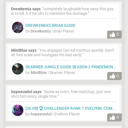
Drewkemia says
“completely laughable how easy this guy
is to kill. E if he ults to minimize the damage.”
DREWKEMIA'S BRIAR GUIDE
by
Drewkemia
| Briar Player
0
MiniBlue says
“You engages can kill Karthus quickly. Don't
let him scale and hostigate his bad early.”
SKARNER JUNGLE GUIDE SEASON 2 PANDEMONIUM (EN
by
MiniBlue
| Skarner Player
0
hopeeuwlol says
“Same as Ivern, free matchup, just one-
shot him every single time.”
[26.08] 🏆 CHALLENGER RANK 1 EVELYNN: COMPLETE I
by
hopeeuwlol
| Evelynn Player
0