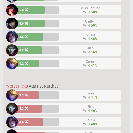
Miss Fortune
5.0
WIN
50%
Caitlyn
5.0
WIN
50%
Kai'Sa
4.6
WIN
48%
Jhin
4.2
WIN
46%
Ezreal
3.2
WIN
41%
Worst Picks
Against Karthus
Ezreal
3.2
WIN
41%
Jhin
4.2
WIN
46%
Kai'Sa
4.6
WIN
48%