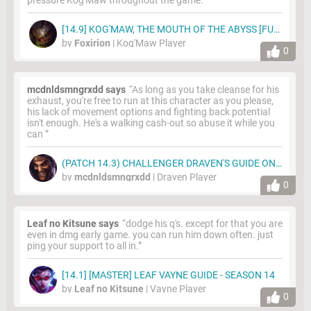
pressure Kog'Maw throughout the game.”
[14.9] KOG'MAW, THE MOUTH OF THE ABYSS [FULL GUID
by
Foxirion
| Kog'Maw Player
0
mcdnldsmngrxdd says
“As long as you take cleanse for his
exhaust, you're free to run at this character as you please,
his lack of movement options and fighting back potential
isn't enough. He's a walking cash-out so abuse it while you
can ”
(PATCH 14.3) CHALLENGER DRAVEN'S GUIDE ON HAIL 
by
mcdnldsmngrxdd
| Draven Player
0
Leaf no Kitsune says
“dodge his q's. except for that you are
even in dmg early game. you can run him down often. just
ping your support to all in.”
[14.1] [MASTER] LEAF VAYNE GUIDE - SEASON 14
by
Leaf no Kitsune
|
Vayne Player
0