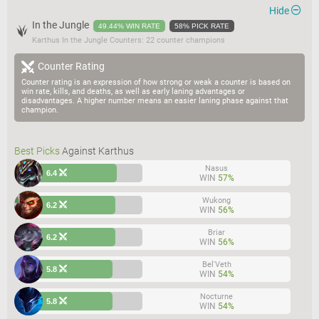
Hide
In the Jungle
49.44% WIN RATE
58% PICK RATE
Karthus In the Jungle Counters: 22 counter champions
Counter Rating
Counter rating is an expression of how strong or weak a counter is based on
win rate, kills, and deaths, as well as early laning advantages or
disadvantages. A higher number means an easier laning phase against that
champion.
Best Picks
Against Karthus
Nasus
6.4
WIN
57%
Wukong
6.2
WIN
56%
Briar
6.2
WIN
56%
Bel'Veth
5.8
WIN
54%
Nocturne
5.8
WIN
54%