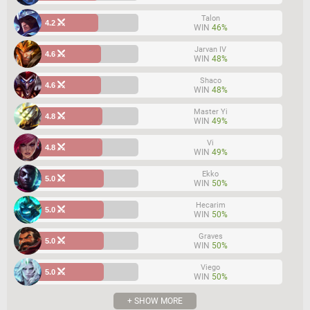
Talon
4.2
WIN
46%
Jarvan IV
4.6
WIN
48%
Shaco
4.6
WIN
48%
Master Yi
4.8
WIN
49%
Vi
4.8
WIN
49%
Ekko
5.0
WIN
50%
Hecarim
5.0
WIN
50%
Graves
5.0
WIN
50%
Viego
5.0
WIN
50%
+ SHOW MORE