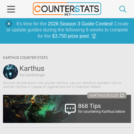
It's time for the
2026 Season 3 Guide Contest
! Create
or update guides during the following 6 weeks to compete
for the
$3,750 prize pool
. 🏆
KARTHUS COUNTER STATS
Karthus
the Deathsinger
Discover all champions who counter Karthus. Use our statistics and learn how to
counter Karthus in League of Legends and win in Champion Select!
KARTHUS BUILDS
868 Tips
for countering Karthus below