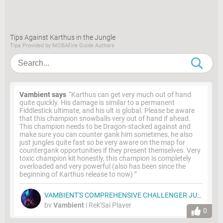
Tips Against Karthus in the Jungle
Tips Provided by MOBAFire Guide Authors
Vambient says
“Karthus can get very much out of hand
quite quickly. His damage is similar to a permanent
Fiddlestick ultimate, and his ult is global. Please be aware
that this champion snowballs very out of hand if ahead.
This champion needs to be Dragon-stacked against and
make sure you can counter gank him sometimes, he also
just jungles quite fast so be very aware on the map for
countergank opportunities if they present themselves. Very
toxic champion kit honestly, this champion is completely
overloaded and very powerful (also has been since the
beginning of Karthus release to now) ”
VAMBIENT'S COMPREHENSIVE CHALLENGER JUNGLE GUI
by
Vambient
| Rek'Sai Player
0