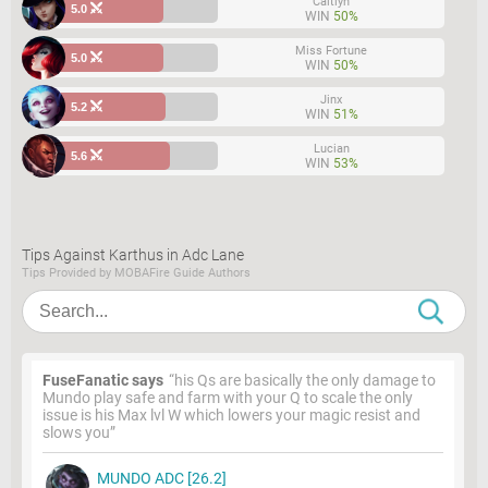
Caitlyn
5.0
WIN
50%
Miss Fortune
5.0
WIN
50%
Jinx
5.2
WIN
51%
Lucian
5.6
WIN
53%
Tips Against Karthus in Adc Lane
Tips Provided by MOBAFire Guide Authors
FuseFanatic says
“his Qs are basically the only damage to
Mundo play safe and farm with your Q to scale the only
issue is his Max lvl W which lowers your magic resist and
slows you”
MUNDO ADC [26.2]