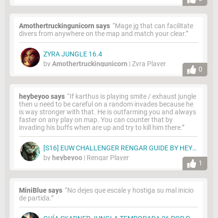
Amothertruckingunicorn says
“Mage jg that can facilitate
divers from anywhere on the map and match your clear.”
ZYRA JUNGLE 16.4
by
Amothertruckingunicorn
|
Zyra Player
0
heybeyoo says
“If karthus is playing smite / exhaust jungle
then u need to be careful on a random invades because he
is way stronger with that. He is outfarming you and always
faster on any play on map. You can counter that by
invading his buffs when are up and try to kill him there.”
[S16] EUW CHALLENGER RENGAR GUIDE BY HEYBEYO
by
heybeyoo
| Rengar Player
1
MiniBlue says
“No dejes que escale y hostiga su mal inicio
de partida.”