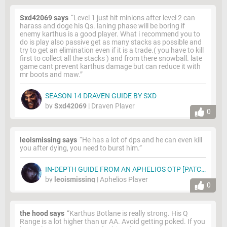
Sxd42069 says
“Level 1 just hit minions after level 2 can
harass and doge his Qs. laning phase will be boring if
enemy karthus is a good player. What i recommend you to
do is play also passive get as many stacks as possible and
try to get an elimination even if it is a trade.( you have to kill
first to collect all the stacks ) and from there snowball. late
game cant prevent karthus damage but can reduce it with
mr boots and maw.”
SEASON 14 DRAVEN GUIDE BY SXD
by
Sxd42069
| Draven Player
0
leoismissing says
“He has a lot of dps and he can even kill
you after dying, you need to burst him.”
IN-DEPTH GUIDE FROM AN APHELIOS OTP [PATCH 13.24
by
leoismissing
| Aphelios Player
0
the hood says
“Karthus Botlane is really strong. His Q
Range is a lot higher than ur AA. Avoid getting poked. If you