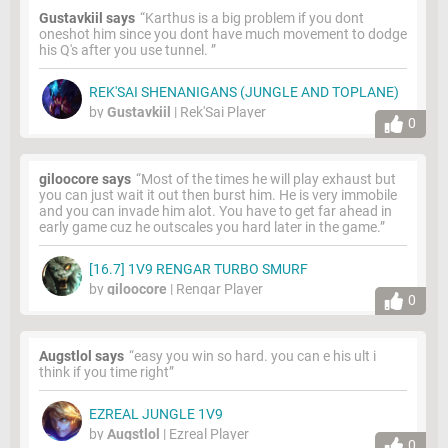
Gustavkiil says
“Karthus is a big problem if you dont
oneshot him since you dont have much movement to dodge
his Q's after you use tunnel. ”
REK'SAI SHENANIGANS (JUNGLE AND TOPLANE)
by
Gustavkiil
| Rek'Sai Player
0
giloocore says
“Most of the times he will play exhaust but
you can just wait it out then burst him. He is very immobile
and you can invade him alot. You have to get far ahead in
early game cuz he outscales you hard later in the game.”
[16.7] 1V9 RENGAR TURBO SMURF
by
giloocore
| Rengar Player
0
Augstlol says
“easy you win so hard. you can e his ult i
think if you time right”
EZREAL JUNGLE 1V9
by
Augstlol
| Ezreal Player
0