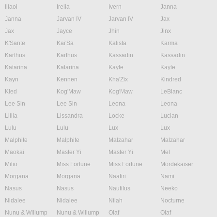
Illaoi
Irelia
Ivern
Janna
Janna
Jarvan IV
Jarvan IV
Jax
Jax
Jayce
Jhin
Jinx
K'Sante
Kai'Sa
Kalista
Karma
Karthus
Karthus
Kassadin
Kassadin
Katarina
Katarina
Kayle
Kayle
Kayn
Kennen
Kha'Zix
Kindred
Kled
Kog'Maw
Kog'Maw
LeBlanc
Lee Sin
Lee Sin
Leona
Leona
Lillia
Lissandra
Locke
Lucian
Lulu
Lulu
Lux
Lux
Malphite
Malphite
Malzahar
Malzahar
Maokai
Master Yi
Master Yi
Mel
Milio
Miss Fortune
Miss Fortune
Mordekaiser
Morgana
Morgana
Naafiri
Nami
Nasus
Nasus
Nautilus
Neeko
Nidalee
Nidalee
Nilah
Nocturne
Nunu & Willump
Nunu & Willump
Olaf
Olaf