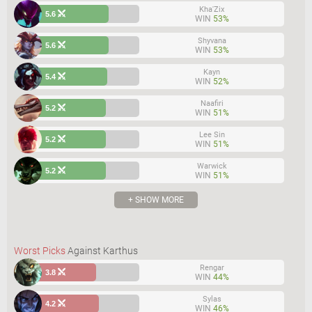
Kha'Zix
5.6
WIN
53%
Shyvana
5.6
WIN
53%
Kayn
5.4
WIN
52%
Naafiri
5.2
WIN
51%
Lee Sin
5.2
WIN
51%
Warwick
5.2
WIN
51%
+ SHOW MORE
Worst Picks
Against Karthus
Rengar
3.8
WIN
44%
Sylas
4.2
WIN
46%