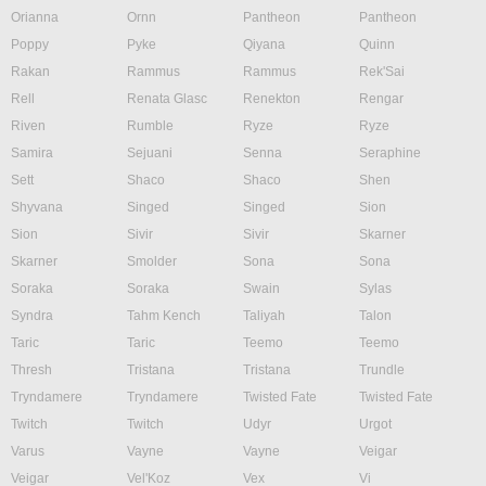
Orianna
Ornn
Pantheon
Pantheon
Poppy
Pyke
Qiyana
Quinn
Rakan
Rammus
Rammus
Rek'Sai
Rell
Renata Glasc
Renekton
Rengar
Riven
Rumble
Ryze
Ryze
Samira
Sejuani
Senna
Seraphine
Sett
Shaco
Shaco
Shen
Shyvana
Singed
Singed
Sion
Sion
Sivir
Sivir
Skarner
Skarner
Smolder
Sona
Sona
Soraka
Soraka
Swain
Sylas
Syndra
Tahm Kench
Taliyah
Talon
Taric
Taric
Teemo
Teemo
Thresh
Tristana
Tristana
Trundle
Tryndamere
Tryndamere
Twisted Fate
Twisted Fate
Twitch
Twitch
Udyr
Urgot
Varus
Vayne
Vayne
Veigar
Veigar
Vel'Koz
Vex
Vi