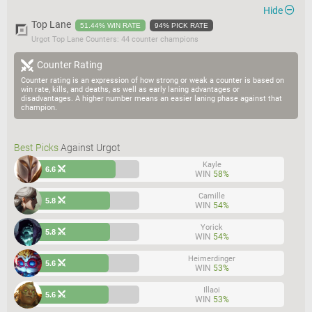
Hide
Top Lane
51.44% WIN RATE
94% PICK RATE
Urgot Top Lane Counters: 44 counter champions
Counter Rating
Counter rating is an expression of how strong or weak a counter is based on
win rate, kills, and deaths, as well as early laning advantages or
disadvantages. A higher number means an easier laning phase against that
champion.
Best Picks
Against Urgot
Kayle
6.6
WIN
58%
Camille
5.8
WIN
54%
Yorick
5.8
WIN
54%
Heimerdinger
5.6
WIN
53%
Illaoi
5.6
WIN
53%