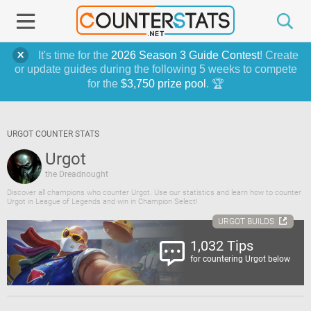
It's time for the
2026 Season 3 Guide Contest
! Create
or update guides during the following 5 weeks to compete
for the
$3,750 prize pool
. 🏆
URGOT COUNTER STATS
Urgot
the Dreadnought
Discover all champions who counter Urgot. Use our statistics and learn how to counter
Urgot in League of Legends and win in Champion Select!
URGOT BUILDS
1,032 Tips
for countering Urgot below