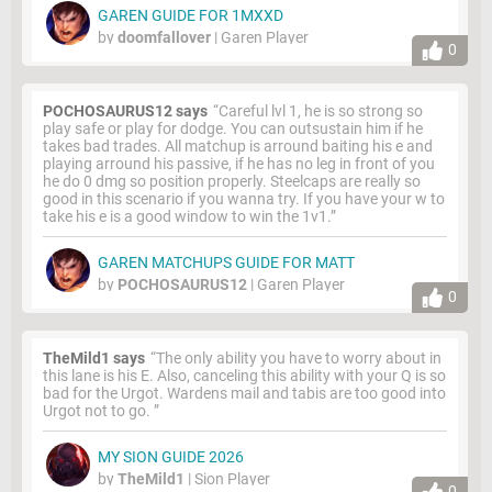
GAREN GUIDE FOR 1MXXD
by
doomfallover
| Garen Player
0
POCHOSAURUS12 says
“Careful lvl 1, he is so strong so
play safe or play for dodge. You can outsustain him if he
takes bad trades. All matchup is arround baiting his e and
playing arround his passive, if he has no leg in front of you
he do 0 dmg so position properly. Steelcaps are really so
good in this scenario if you wanna try. If you have your w to
take his e is a good window to win the 1v1.”
GAREN MATCHUPS GUIDE FOR MATT
by
POCHOSAURUS12
| Garen Player
0
TheMild1 says
“The only ability you have to worry about in
this lane is his E. Also, canceling this ability with your Q is so
bad for the Urgot. Wardens mail and tabis are too good into
Urgot not to go. ”
MY SION GUIDE 2026
by
TheMild1
| Sion Player
0