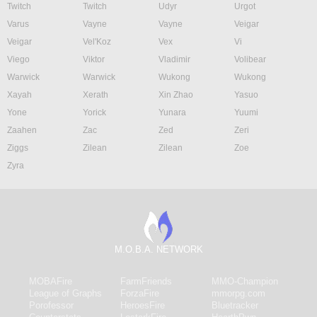
Twitch
Twitch
Udyr
Urgot
Varus
Vayne
Vayne
Veigar
Veigar
Vel'Koz
Vex
Vi
Viego
Viktor
Vladimir
Volibear
Warwick
Warwick
Wukong
Wukong
Xayah
Xerath
Xin Zhao
Yasuo
Yone
Yorick
Yunara
Yuumi
Zaahen
Zac
Zed
Zeri
Ziggs
Zilean
Zilean
Zoe
Zyra
M.O.B.A. NETWORK
MOBAFire
FarmFriends
MMO-Champion
League of Graphs
ForzaFire
mmorpg.com
Porofessor
HeroesFire
Bluetracker