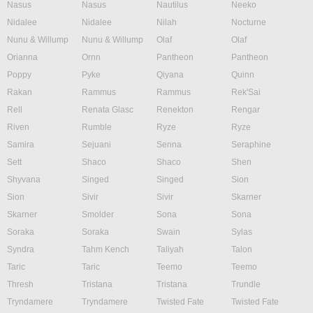
Nasus
Nasus
Nautilus
Neeko
Nidalee
Nidalee
Nilah
Nocturne
Nunu & Willump
Nunu & Willump
Olaf
Olaf
Orianna
Ornn
Pantheon
Pantheon
Poppy
Pyke
Qiyana
Quinn
Rakan
Rammus
Rammus
Rek'Sai
Rell
Renata Glasc
Renekton
Rengar
Riven
Rumble
Ryze
Ryze
Samira
Sejuani
Senna
Seraphine
Sett
Shaco
Shaco
Shen
Shyvana
Singed
Singed
Sion
Sion
Sivir
Sivir
Skarner
Skarner
Smolder
Sona
Sona
Soraka
Soraka
Swain
Sylas
Syndra
Tahm Kench
Taliyah
Talon
Taric
Taric
Teemo
Teemo
Thresh
Tristana
Tristana
Trundle
Tryndamere
Tryndamere
Twisted Fate
Twisted Fate