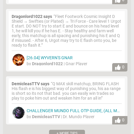
Dragonlord1022 says
“Fleet Footwork Cosmic Insight D
Shield → Swifties (or Plated) → Tri Force - Care level 1 Urgot
E start. DO NOT try to start E and bounce on his head level
1, he will kill you if he has E. - Stay healthy and farm well
early, this matchup is all spacing and punishing his E and Q
if misused. - After 6, Urgot may try to E flash onto you, be
ready to flash it.”
[26.04] WYVERN'S GNAR
by
Dragonlord1022
|
Gnar Player
0
DemicleasTTV says
“Q MAX skill matchup, BRING FLASH
His flash e is his biggest way of punishing you, his aa range
is short so its not that bad. you can easily win trades so
play to poke him out and weaken him for an all in”
CHALLENGER MUNDO FULL OTP GUIDE, (ALL MATCHUPS)
by
DemicleasTTV
|
Dr. Mundo Player
0
+ MORE TIPS