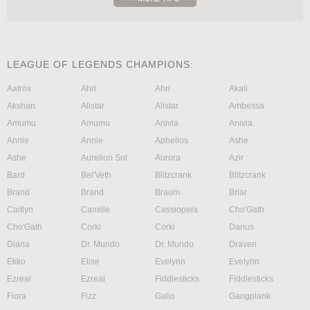
LEAGUE OF LEGENDS CHAMPIONS:
Aatrox
Ahri
Ahri
Akali
Akshan
Alistar
Alistar
Ambessa
Amumu
Amumu
Anivia
Anivia
Annie
Annie
Aphelios
Ashe
Ashe
Aurelion Sol
Aurora
Azir
Bard
Bel'Veth
Blitzcrank
Blitzcrank
Brand
Brand
Braum
Briar
Caitlyn
Camille
Cassiopeia
Cho'Gath
Cho'Gath
Corki
Corki
Darius
Diana
Dr. Mundo
Dr. Mundo
Draven
Ekko
Elise
Evelynn
Evelynn
Ezreal
Ezreal
Fiddlesticks
Fiddlesticks
Fiora
Fizz
Galio
Gangplank