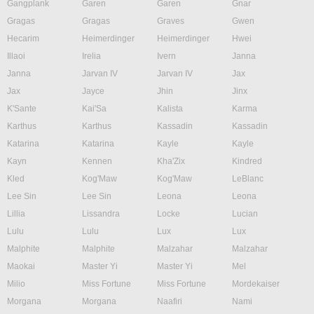
Gangplank
Garen
Garen
Gnar
Gragas
Gragas
Graves
Gwen
Hecarim
Heimerdinger
Heimerdinger
Hwei
Illaoi
Irelia
Ivern
Janna
Janna
Jarvan IV
Jarvan IV
Jax
Jax
Jayce
Jhin
Jinx
K'Sante
Kai'Sa
Kalista
Karma
Karthus
Karthus
Kassadin
Kassadin
Katarina
Katarina
Kayle
Kayle
Kayn
Kennen
Kha'Zix
Kindred
Kled
Kog'Maw
Kog'Maw
LeBlanc
Lee Sin
Lee Sin
Leona
Leona
Lillia
Lissandra
Locke
Lucian
Lulu
Lulu
Lux
Lux
Malphite
Malphite
Malzahar
Malzahar
Maokai
Master Yi
Master Yi
Mel
Milio
Miss Fortune
Miss Fortune
Mordekaiser
Morgana
Morgana
Naafiri
Nami