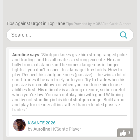
Tips Against Urgot in Top Lane
Tips Provided by MOBAFire Guide Authors
Auroline says
“Shotgun knees give him strong ranged poke
and trading, and his ultimate is a strong execute. He can
bully from a distance and becomes dangerous in longer
fights if you don’t respect his damage thresholds. How to
play: Respect his shotgun knees (passive) — he wins a lot of
short trades if he can freely auto you. Try to trade when his
passive is on cooldown or when you can force him to use
abilities first. His ultimate is a strong execute, so be careful
when you’re low. You can outplay him with good W timing
and by not standing in his ideal shotgun range. Build armor
and play for cleaner all-ins rather than extended passive
trades.”
K'SANTE 2026
by
Auroline
| K'Sante Player
0