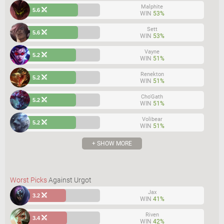
Malphite
5.6
WIN
53%
Sett
5.6
WIN
53%
Vayne
5.2
WIN
51%
Renekton
5.2
WIN
51%
Cho'Gath
5.2
WIN
51%
Volibear
5.2
WIN
51%
+ SHOW MORE
Worst Picks
Against Urgot
Jax
3.2
WIN
41%
Riven
3.4
WIN
42%