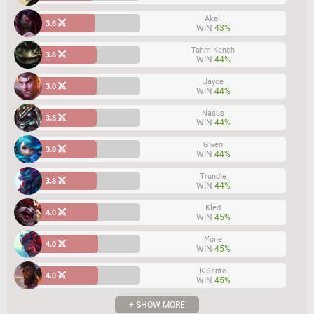
Akali
3.6
WIN
43%
Tahm Kench
3.8
WIN
44%
Jayce
3.8
WIN
44%
Nasus
3.8
WIN
44%
Gwen
3.8
WIN
44%
Trundle
3.8
WIN
44%
Kled
4.0
WIN
45%
Yone
4.0
WIN
45%
K'Sante
4.0
WIN
45%
+ SHOW MORE