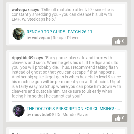
wolvepax says
“Difficult matchup after lvl 9 - since he is
constantly shredding you - you can cleanse his ult with
EMP. W. Steelcaps help.”
RENGAR TOP GUIDE - PATCH 26.11
by
wolvepax
|
Rengar Player
0
rippytide09 says
“Early game, play safe and farm with
cleavers and such. When he gets his ult, If he flips and ults
you, you will probably die. Thus, I recommend taking flash
instead of ghost so that you can escape if that happens.
Another big spike Urgot gets is when he gets to level 9 since
his machine gun will be permanently on at that point. Urgot
is a fairly easy matchup where you can poke him down with
cleavers and outscale him. Make sure to ult early when
facing him so that he cannot eat you!”
THE DOCTOR'S PRESCRPTION FOR CLIMBING! - COMPL
by
rippytide09
| Dr. Mundo Player
0