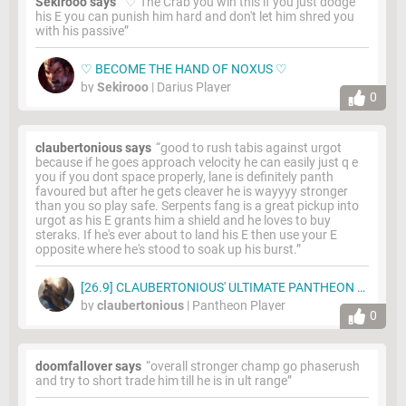
Sekirooo says
“♡ The Crab you win this if you just dodge
his E you can punish him hard and don't let him shred you
with his passive”
♡ BECOME THE HAND OF NOXUS ♡
by
Sekirooo
| Darius Player
0
claubertonious says
“good to rush tabis against urgot
because if he goes approach velocity he can easily just q e
you if you dont space properly, lane is definitely panth
favoured but after he gets cleaver he is wayyyy stronger
than you so play safe. Serpents fang is a great pickup into
urgot as his E grants him a shield and he loves to buy
steraks. If he's ever about to land his E then use your E
opposite where he's stood to soak up his burst.”
[26.9] CLAUBERTONIOUS' ULTIMATE PANTHEON TOP LA
by
claubertonious
| Pantheon Player
0
doomfallover says
“overall stronger champ go phaserush
and try to short trade him till he is in ult range”