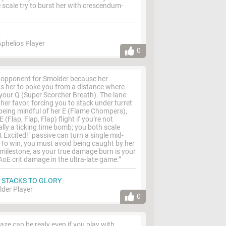
e scale try to burst her with crescendum-
.
phelios Player
0
e opponent for Smolder because her
s her to poke you from a distance where
 your Q (Super Scorcher Breath). The lane
her favor, forcing you to stack under turret
being mindful of her E (Flame Chompers),
(Flap, Flap, Flap) flight if you’re not
ally a ticking time bomb; you both scale
et Excited!" passive can turn a single mid-
To win, you must avoid being caught by her
milestone, as your true damage burn is your
oE crit damage in the ultra-late game.”
 STACKS TO GLORY
der Player
0
aze can be realy even if you play with