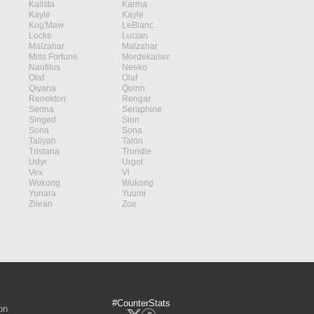
Kalista
Karma
Kayle
Kayle
Kog'Maw
LeBlanc
Locke
Lucian
Malzahar
Malzahar
Miss Fortune
Mordekaiser
Nautilus
Neeko
Olaf
Olaf
Qiyana
Quinn
Renekton
Rengar
Senna
Seraphine
Singed
Sion
Sona
Sona
Taliyah
Talon
Tristana
Trundle
Udyr
Urgot
Vex
Vi
Wukong
Wukong
Yunara
Yuumi
Zilean
Zoe
#CounterStats
on