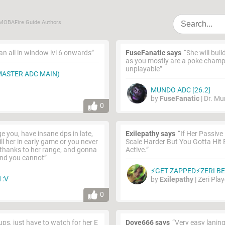
 MOBAFire Guide Authors
an all in window lvl 6 onwards”
FuseFanatic says
“She will build
as you mostly are a poke champ
unplayable”
MASTER ADC MAIN)
MUNDO ADC [26.2]
by
FuseFanatic
| Dr. M
0
e you, have insane dps in late,
Exilepathy says
“If Her Passive
 kill her in early game or you never
Scale Harder But You Gotta Hit E
e thanks to her range, and gonna
Active.”
and you cannot”
⚡️GET ZAPPED⚡️ZERI B
 :V
by
Exilepathy
| Zeri Play
0
ps, just have to watch for her E
Dove666 says
“Very easy laning