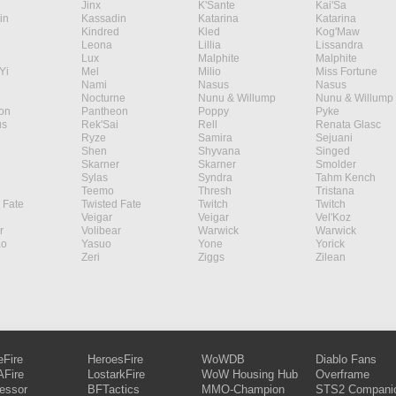
Jinx
K'Sante
Kai'Sa
in
Kassadin
Katarina
Katarina
Kindred
Kled
Kog'Maw
Leona
Lillia
Lissandra
Lux
Malphite
Malphite
Yi
Mel
Milio
Miss Fortune
Nami
Nasus
Nasus
Nocturne
Nunu & Willump
Nunu & Willump
on
Pantheon
Poppy
Pyke
s
Rek'Sai
Rell
Renata Glasc
Ryze
Samira
Sejuani
Shen
Shyvana
Singed
Skarner
Skarner
Smolder
Sylas
Syndra
Tahm Kench
Teemo
Thresh
Tristana
 Fate
Twisted Fate
Twitch
Twitch
Veigar
Veigar
Vel'Koz
r
Volibear
Warwick
Warwick
ao
Yasuo
Yone
Yorick
Zeri
Ziggs
Zilean
eFire
HeroesFire
WoWDB
Diablo Fans
Fire
LostarkFire
WoW Housing Hub
Overframe
fessor
BFTactics
MMO-Champion
STS2 Compani