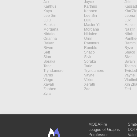
Jax
Jayce
Jhin
Karthus
Karthus
Kassad
Kayn
Kennen
Kha'Zix
Lee Sin
Lee Sin
Leona
Lulu
Lulu
Lux
Maokai
Master Yi
Master 
Morgana
Morgana
Naafiri
Nidalee
Nidalee
Nilah
Orianna
Ornn
Panthe
Rakan
Rammus
Rammu
Riven
Rumble
Ryze
Sett
Shaco
Shaco
Sion
Sivir
Sivir
Soraka
Soraka
Swain
Taric
Taric
Teemo
Tryndamere
Tryndamere
Twisted
Varus
Vayne
Vayne
Viego
Viktor
Vladimi
Xayah
Xerath
Xin Zh
Zaahen
Zac
Zed
Zyra
MOBAFire
Smit
League of Graphs
DOTA
Porofessor
Valo