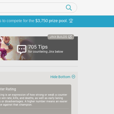
s to compete for the
$3,750 prize pool
. 🏆
JINX BUILDS
705 Tips
for countering Jinx below
Hide
Bottom
ter Rating
ting is an expression of how strong or weak a counter
 win rate, kills, and deaths, as well as early laning
 or disadvantages. A higher number means an easier
se against that champion.