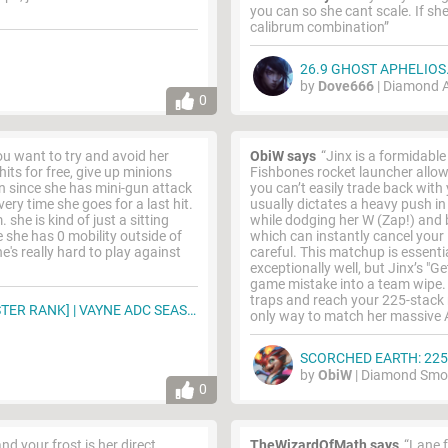
you can so she cant scale. If sh
calibrum combination”
26.9 GHOST APHELIOS
by
Dove666
|
Diamond
A
0
 want to try and avoid her
ObiW says
“Jinx is a formidabl
its for free, give up minions
Fishbones rocket launcher allow
n since she has mini-gun attack
you can’t easily trade back with
ry time she goes for a last hit.
usually dictates a heavy push in 
 she is kind of just a sitting
while dodging her W (Zap!) and 
ce she has 0 mobility outside of
which can instantly cancel your E 
e's really hard to play against
careful. This matchup is essenti
exceptionally well, but Jinx’s "G
game mistake into a team wipe. 
traps and reach your 225-stack 
 | VAYNE ADC SEASON 16 CHEAT SHEET
only way to match her massive A
SCORCHED EARTH: 225
by
ObiW
|
Diamond
Smol
0
nd your frost is her direct
TheWizardOfMath says
“Lane f