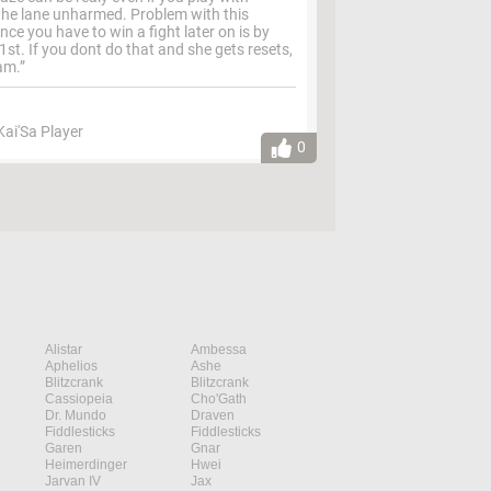
 the lane unharmed. Problem with this
ce you have to win a fight later on is by
1st. If you dont do that and she gets resets,
am.”
Kai'Sa Player
0
Alistar
Ambessa
Aphelios
Ashe
Blitzcrank
Blitzcrank
Cassiopeia
Cho'Gath
Dr. Mundo
Draven
Fiddlesticks
Fiddlesticks
Garen
Gnar
Heimerdinger
Hwei
Jarvan IV
Jax