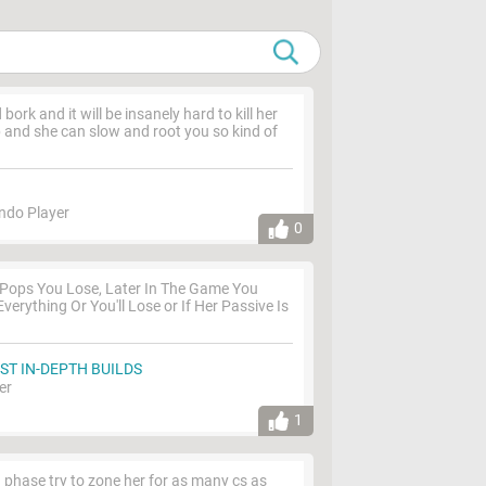
 bork and it will be insanely hard to kill her
 and she can slow and root you so kind of
undo Player
0
 Pops You Lose, Later In The Game You
verything Or You'll Lose or If Her Passive Is
EST IN-DEPTH BUILDS
er
1
 phase try to zone her for as many cs as