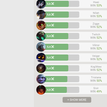
Hwei
5.6
WIN
53%
Nilah
5.6
WIN
53%
Ziggs
5.4
WIN
52%
Twitch
5.4
WIN
52%
Viktor
5.4
WIN
52%
Veigar
5.4
WIN
52%
Kog'Maw
5.4
WIN
52%
Tristana
5.0
WIN
50%
Sivir
4.8
WIN
49%
+ SHOW MORE