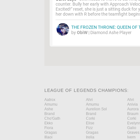
counter. Bully her early with Approach Veloci
Excited!" reset, she is just a sitting duck for
her down with R before the teamfight begins
THE FROZEN THRONE: QUEEN OF 
by
ObiW
|
Diamond
Ashe Player
LEAGUE OF LEGENDS CHAMPIONS:
Aatrox
Ahri
Ahri
Amumu
Amumu
Anivia
Ashe
Aurelion Sol
Aurora
Brand
Brand
Braum
Cho'Gath
Corki
Corki
Ekko
Elise
Evelyn
Fiora
Fizz
Galio
Gragas
Gragas
Graves
Illaoi
Irelia
Ivern