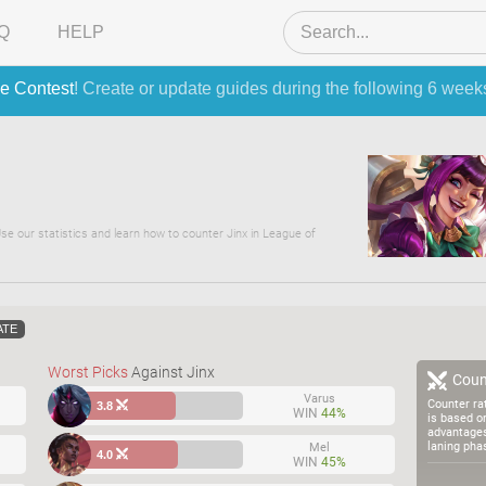
Q
HELP
e Contest
! Create or update guides during the following 6 week
se our statistics and learn how to counter Jinx in League of
ATE
Worst Picks
Against Jinx
Coun
Varus
Counter ra
3.8
WIN
44%
is based on
advantages
laning pha
Mel
4.0
WIN
45%