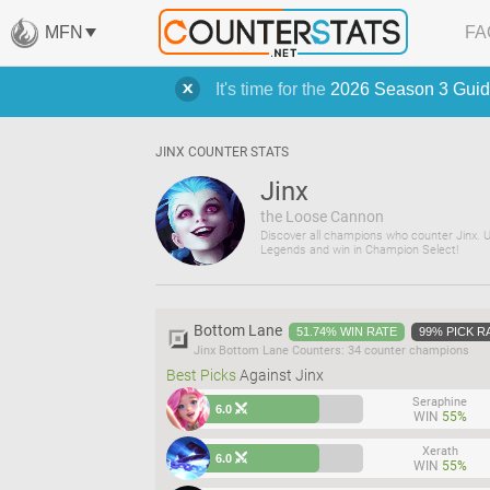
MFN
FA
It's time for the
2026 Season 3 Guid
JINX COUNTER STATS
Jinx
the Loose Cannon
Discover all champions who counter Jinx. U
Legends and win in Champion Select!
Bottom Lane
51.74% WIN RATE
99% PICK R
Jinx Bottom Lane Counters: 34 counter champions
Best Picks
Against Jinx
Seraphine
6.0
WIN
55%
Xerath
6.0
WIN
55%