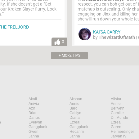
ty. If she doesn't get a "Get
respect, you can boh get out of
 your Kraken Slayer flurry. Lock
matchup is outscaling. Only chan
.”
engaging on Jinx and killing her 
she will run down your whole te
THE FRELJORD
KAI'SA CARRY
by
TheWizardOfMath
| 
0
+ MORE TIPS
Akali
Akshan
Alistar
Anivia
Annie
Annie
Azir
Bard
Bel'Veth
Briar
Caitlyn
Camille
Darius
Diana
Dr. Mundo
n
Evelynn
Ezreal
Ezreal
Gangplank
Gangplank
Garen
Gwen
Hecarim
Heimerdinger
Janna
Janna
Jarvan IV