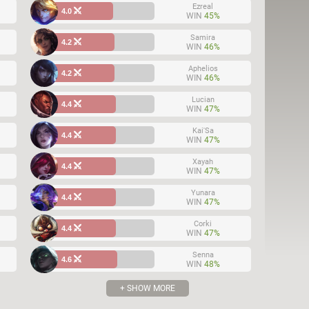
Ezreal
4.0
WIN
45%
Samira
4.2
WIN
46%
Aphelios
4.2
WIN
46%
Lucian
4.4
WIN
47%
Kai'Sa
4.4
WIN
47%
Xayah
4.4
WIN
47%
Yunara
4.4
WIN
47%
Corki
4.4
WIN
47%
Senna
4.6
WIN
48%
+ SHOW MORE