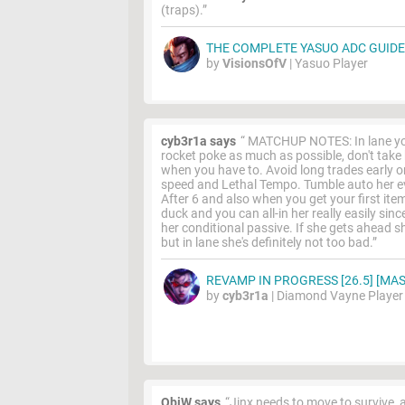
(traps).”
THE COMPLETE YASUO ADC GUIDE
by
VisionsOfV
| Yasuo Player
cyb3r1a says
“ MATCHUP NOTES: In lane you
rocket poke as much as possible, don't take h
when you have to. Avoid long trades early o
speed and Lethal Tempo. Tumble auto her eve
After 6 and also when you get your first item.
duck and you can all-in her really easily sin
her conditional passive. If she gets ahead sh
but in lane she's definitely not too bad.”
REVAMP IN PROGRESS [26.5] [MASTER RANK]
by
cyb3r1a
|
Diamond
Vayne Player
ObiW says
“Jinx needs to move to survive, a