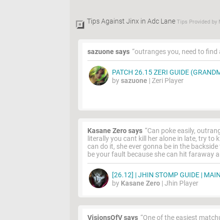
Tips Against Jinx in Adc Lane
Tips Provided by
sazuone says
“outranges you, need to find 
PATCH 26.15 ZERI GUIDE (GRAND
by
sazuone
| Zeri Player
Kasane Zero says
“Can poke easily, outrang
literally you cant kill her alone in late, try to
can do it, she ever gonna be in the backsid
be your fault because she can hit faraway 
[26.12] | JHIN STOMP GUIDE | MAIN
by
Kasane Zero
| Jhin Player
VisionsOfV says
“One of the easiest matchu