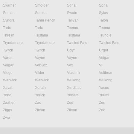
Skarner
Smolder
Sona
Sona
Soraka
Soraka
Swain
Sylas
Syndra
Tahm Kench
Taliyah
Talon
Taric
Taric
Teemo
Teemo
Thresh
Tristana
Tristana
Trundle
Tryndamere
Tryndamere
Twisted Fate
Twisted Fate
Twitch
Twitch
Udyr
Urgot
Varus
Vayne
Vayne
Veigar
Veigar
Vel'Koz
Vex
Vi
Viego
Viktor
Vladimir
Volibear
Warwick
Warwick
Wukong
Wukong
Xayah
Xerath
Xin Zhao
Yasuo
Yone
Yorick
Yunara
Yuumi
Zaahen
Zac
Zed
Zeri
Ziggs
Zilean
Zilean
Zoe
Zyra