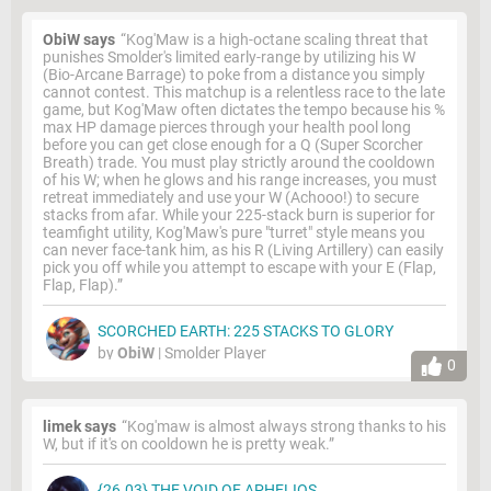
ObiW says
“Kog'Maw is a high-octane scaling threat that
punishes Smolder's limited early-range by utilizing his W
(Bio-Arcane Barrage) to poke from a distance you simply
cannot contest. This matchup is a relentless race to the late
game, but Kog'Maw often dictates the tempo because his %
max HP damage pierces through your health pool long
before you can get close enough for a Q (Super Scorcher
Breath) trade. You must play strictly around the cooldown
of his W; when he glows and his range increases, you must
retreat immediately and use your W (Achooo!) to secure
stacks from afar. While your 225-stack burn is superior for
teamfight utility, Kog'Maw's pure "turret" style means you
can never face-tank him, as his R (Living Artillery) can easily
pick you off while you attempt to escape with your E (Flap,
Flap, Flap).”
SCORCHED EARTH: 225 STACKS TO GLORY
by
ObiW
|
Smolder Player
0
limek says
“Kog'maw is almost always strong thanks to his
W, but if it's on cooldown he is pretty weak.”
{26.03} THE VOID OF APHELIOS