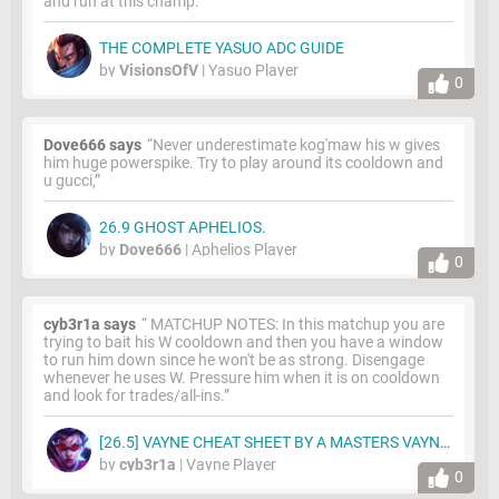
and run at this champ.”
THE COMPLETE YASUO ADC GUIDE
by
VisionsOfV
| Yasuo Player
0
Dove666 says
“Never underestimate kog'maw his w gives
him huge powerspike. Try to play around its cooldown and
u gucci,”
26.9 GHOST APHELIOS.
by
Dove666
|
Aphelios Player
0
cyb3r1a says
“ MATCHUP NOTES: In this matchup you are
trying to bait his W cooldown and then you have a window
to run him down since he won't be as strong. Disengage
whenever he uses W. Pressure him when it is on cooldown
and look for trades/all-ins.”
[26.5] VAYNE CHEAT SHEET BY A MASTERS VAYNE OTP
by
cyb3r1a
|
Vayne Player
0