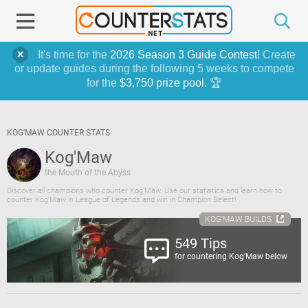
It's time for the
2026 Season 3 Guide Contest
! Create
or update guides during the following 5 weeks to compete
for the
$3,750 prize pool
. 🏆
KOG'MAW COUNTER STATS
Kog'Maw
the Mouth of the Abyss
Discover all champions who counter Kog'Maw. Use our statistics and learn how to
counter Kog'Maw in League of Legends and win in Champion Select!
KOG'MAW BUILDS
549 Tips
for countering Kog'Maw below