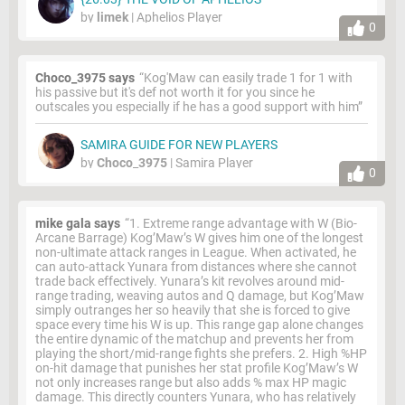
by
limek
| Aphelios Player
0
Choco_3975 says
“Kog'Maw can easily trade 1 for 1 with
his passive but it's def not worth it for you since he
outscales you especially if he has a good support with him”
SAMIRA GUIDE FOR NEW PLAYERS
by
Choco_3975
| Samira Player
0
mike gala says
“1. Extreme range advantage with W (Bio-
Arcane Barrage) Kog’Maw’s W gives him one of the longest
non-ultimate attack ranges in League. When activated, he
can auto-attack Yunara from distances where she cannot
trade back effectively. Yunara’s kit revolves around mid-
range trading, weaving autos and Q damage, but Kog’Maw
simply outranges her so heavily that she is forced to give
space every time his W is up. This range gap alone changes
the entire dynamic of the matchup and prevents her from
playing the short/mid-range fights she prefers. 2. High %HP
on-hit damage that punishes her stat profile Kog’Maw’s W
not only increases range but also adds % max HP magic
damage. This directly counters Yunara, who has relatively