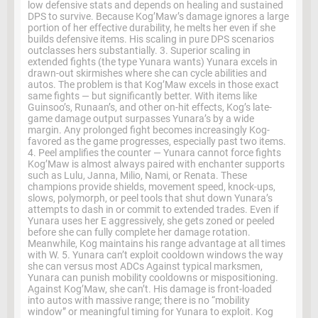
low defensive stats and depends on healing and sustained
DPS to survive. Because Kog’Maw’s damage ignores a large
portion of her effective durability, he melts her even if she
builds defensive items. His scaling in pure DPS scenarios
outclasses hers substantially. 3. Superior scaling in
extended fights (the type Yunara wants) Yunara excels in
drawn-out skirmishes where she can cycle abilities and
autos. The problem is that Kog’Maw excels in those exact
same fights — but significantly better. With items like
Guinsoo’s, Runaan’s, and other on-hit effects, Kog’s late-
game damage output surpasses Yunara’s by a wide
margin. Any prolonged fight becomes increasingly Kog-
favored as the game progresses, especially past two items.
4. Peel amplifies the counter — Yunara cannot force fights
Kog’Maw is almost always paired with enchanter supports
such as Lulu, Janna, Milio, Nami, or Renata. These
champions provide shields, movement speed, knock-ups,
slows, polymorph, or peel tools that shut down Yunara’s
attempts to dash in or commit to extended trades. Even if
Yunara uses her E aggressively, she gets zoned or peeled
before she can fully complete her damage rotation.
Meanwhile, Kog maintains his range advantage at all times
with W. 5. Yunara can’t exploit cooldown windows the way
she can versus most ADCs Against typical marksmen,
Yunara can punish mobility cooldowns or mispositioning.
Against Kog’Maw, she can’t. His damage is front-loaded
into autos with massive range; there is no “mobility
window” or meaningful timing for Yunara to exploit. Kog