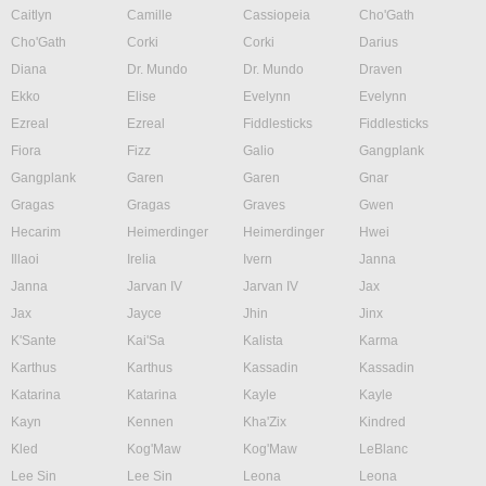
Caitlyn
Camille
Cassiopeia
Cho'Gath
Cho'Gath
Corki
Corki
Darius
Diana
Dr. Mundo
Dr. Mundo
Draven
Ekko
Elise
Evelynn
Evelynn
Ezreal
Ezreal
Fiddlesticks
Fiddlesticks
Fiora
Fizz
Galio
Gangplank
Gangplank
Garen
Garen
Gnar
Gragas
Gragas
Graves
Gwen
Hecarim
Heimerdinger
Heimerdinger
Hwei
Illaoi
Irelia
Ivern
Janna
Janna
Jarvan IV
Jarvan IV
Jax
Jax
Jayce
Jhin
Jinx
K'Sante
Kai'Sa
Kalista
Karma
Karthus
Karthus
Kassadin
Kassadin
Katarina
Katarina
Kayle
Kayle
Kayn
Kennen
Kha'Zix
Kindred
Kled
Kog'Maw
Kog'Maw
LeBlanc
Lee Sin
Lee Sin
Leona
Leona