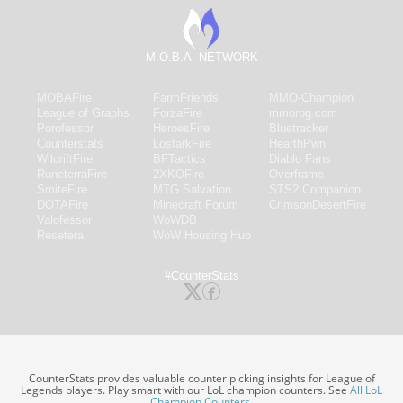
M.O.B.A. NETWORK
MOBAFire
FarmFriends
MMO-Champion
League of Graphs
ForzaFire
mmorpg.com
Porofessor
HeroesFire
Bluetracker
Counterstats
LostarkFire
HearthPwn
WildriftFire
BFTactics
Diablo Fans
RuneterraFire
2XKOFire
Overframe
SmiteFire
MTG Salvation
STS2 Companion
DOTAFire
Minecraft Forum
CrimsonDesertFire
Valofessor
WoWDB
Resetera
WoW Housing Hub
#CounterStats
CounterStats provides valuable counter picking insights for League of
Legends players. Play smart with our LoL champion counters. See
All LoL
Champion Counters
.