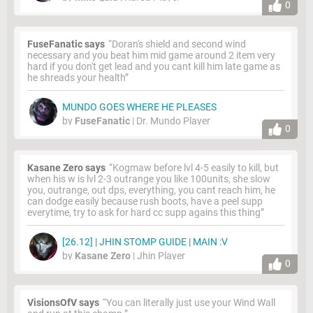
0
FuseFanatic says
“Doran's shield and second wind
necessary and you beat him mid game around 2 item very
hard if you don't get lead and you cant kill him late game as
he shreads your health”
MUNDO GOES WHERE HE PLEASES
by
FuseFanatic
| Dr. Mundo Player
0
Kasane Zero says
“Kogmaw before lvl 4-5 easily to kill, but
when his w is lvl 2-3 outrange you like 100units, she slow
you, outrange, out dps, everything, you cant reach him, he
can dodge easily because rush boots, have a peel supp
everytime, try to ask for hard cc supp agains this thing”
[26.12] | JHIN STOMP GUIDE | MAIN :V
by
Kasane Zero
| Jhin Player
0
VisionsOfV says
“You can literally just use your Wind Wall