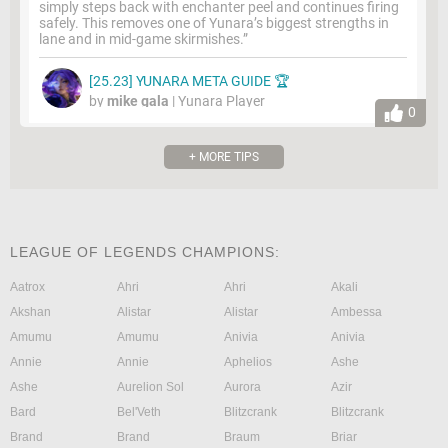
simply steps back with enchanter peel and continues firing
safely. This removes one of Yunara’s biggest strengths in
lane and in mid-game skirmishes.”
[25.23] YUNARA META GUIDE 🏆
by
mike gala
| Yunara Player
0
+ MORE TIPS
LEAGUE OF LEGENDS CHAMPIONS:
Aatrox
Ahri
Ahri
Akali
Akshan
Alistar
Alistar
Ambessa
Amumu
Amumu
Anivia
Anivia
Annie
Annie
Aphelios
Ashe
Ashe
Aurelion Sol
Aurora
Azir
Bard
Bel'Veth
Blitzcrank
Blitzcrank
Brand
Brand
Braum
Briar