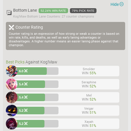
Hide
Bottom Lane
52.24% WIN RATE
79% PICK RATE
Kog'Maw Bottom Lane Counters: 27 counter champions
Counter Rating
Counter rating is an expression of how strong or weak a counter is based on
win rate, kills, and deaths, as well as early laning advantages or
disadvantages. A higher number means an easier laning phase against that
champion.
Best Picks
Against Kog'Maw
Smolder
6.0
WIN
55%
Seraphine
5.4
WIN
52%
Mel
5.4
WIN
52%
Veigar
5.2
WIN
51%
Xayah
5.2
WIN
51%