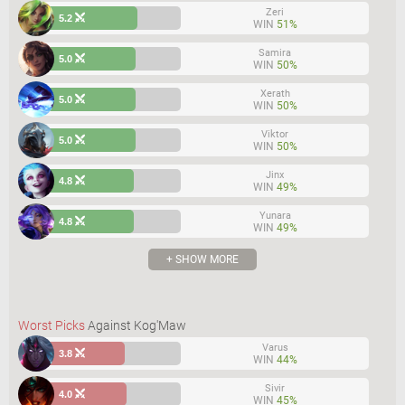
Zeri
5.2
WIN
51%
Samira
5.0
WIN
50%
Xerath
5.0
WIN
50%
Viktor
5.0
WIN
50%
Jinx
4.8
WIN
49%
Yunara
4.8
WIN
49%
+ SHOW MORE
Worst Picks
Against Kog'Maw
Varus
3.8
WIN
44%
Sivir
4.0
WIN
45%