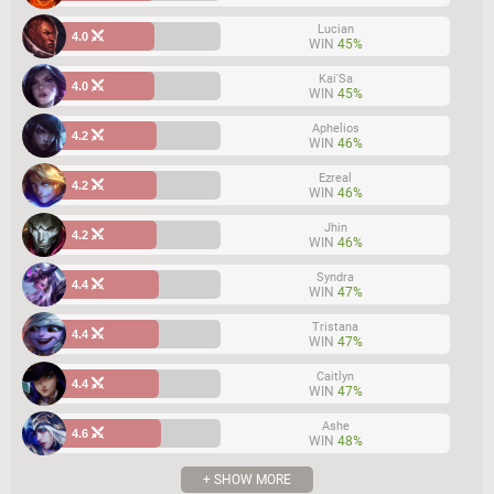
Lucian
4.0
WIN
45%
Kai'Sa
4.0
WIN
45%
Aphelios
4.2
WIN
46%
Ezreal
4.2
WIN
46%
Jhin
4.2
WIN
46%
Syndra
4.4
WIN
47%
Tristana
4.4
WIN
47%
Caitlyn
4.4
WIN
47%
Ashe
4.6
WIN
48%
+ SHOW MORE