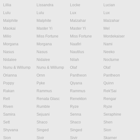
Lillia
Lissandra
Locke
Lucian
Lulu
Lulu
Lux
Lux
Malphite
Malphite
Malzahar
Malzahar
Maokai
Master Yi
Master Yi
Mel
Milio
Miss Fortune
Miss Fortune
Mordekaiser
Morgana
Morgana
Naafiri
Nami
Nasus
Nasus
Nautilus
Neeko
Nidalee
Nidalee
Nilah
Nocturne
Nunu & Willump
Nunu & Willump
Olaf
Olaf
Orianna
Ornn
Pantheon
Pantheon
Poppy
Pyke
Qiyana
Quinn
Rakan
Rammus
Rammus
Rek'Sai
Rell
Renata Glasc
Renekton
Rengar
Riven
Rumble
Ryze
Ryze
Samira
Sejuani
Senna
Seraphine
Sett
Shaco
Shaco
Shen
Shyvana
Singed
Singed
Sion
Sion
Sivir
Sivir
Skarner