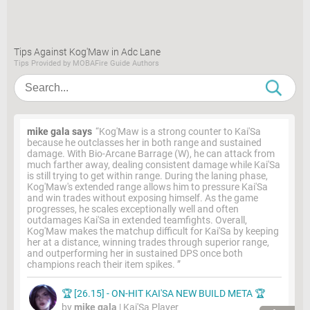
Tips Against Kog'Maw in Adc Lane
Tips Provided by MOBAFire Guide Authors
mike gala says
“Kog'Maw is a strong counter to Kai'Sa
because he outclasses her in both range and sustained
damage. With Bio-Arcane Barrage (W), he can attack from
much farther away, dealing consistent damage while Kai'Sa
is still trying to get within range. During the laning phase,
Kog'Maw's extended range allows him to pressure Kai'Sa
and win trades without exposing himself. As the game
progresses, he scales exceptionally well and often
outdamages Kai'Sa in extended teamfights. Overall,
Kog'Maw makes the matchup difficult for Kai'Sa by keeping
her at a distance, winning trades through superior range,
and outperforming her in sustained DPS once both
champions reach their item spikes. ”
🏆 [26.15] - ON-HIT KAI'SA NEW BUILD META 🏆
by
mike gala
| Kai'Sa Player