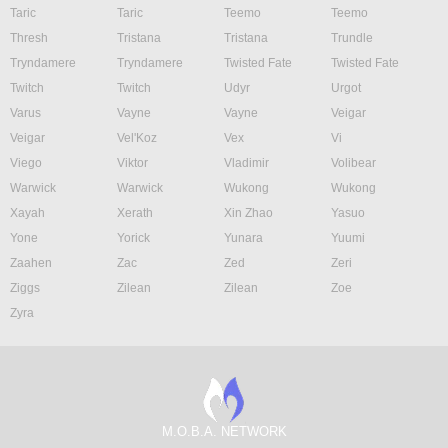
Taric
Taric
Teemo
Teemo
Thresh
Tristana
Tristana
Trundle
Tryndamere
Tryndamere
Twisted Fate
Twisted Fate
Twitch
Twitch
Udyr
Urgot
Varus
Vayne
Vayne
Veigar
Veigar
Vel'Koz
Vex
Vi
Viego
Viktor
Vladimir
Volibear
Warwick
Warwick
Wukong
Wukong
Xayah
Xerath
Xin Zhao
Yasuo
Yone
Yorick
Yunara
Yuumi
Zaahen
Zac
Zed
Zeri
Ziggs
Zilean
Zilean
Zoe
Zyra
M.O.B.A. NETWORK