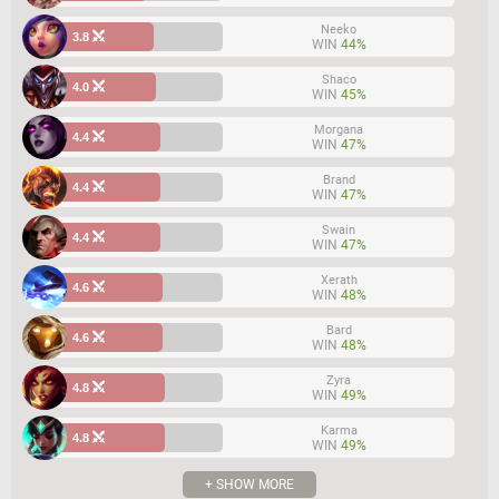
Neeko
3.8
WIN
44%
Shaco
4.0
WIN
45%
Morgana
4.4
WIN
47%
Brand
4.4
WIN
47%
Swain
4.4
WIN
47%
Xerath
4.6
WIN
48%
Bard
4.6
WIN
48%
Zyra
4.8
WIN
49%
Karma
4.8
WIN
49%
+ SHOW MORE