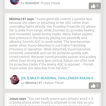
by
Bound04
|
Poppy Player
0
Minima141 says
“Yuumi generally creates a passive lane
because she relies on attaching to her ADC rather than
controlling fights directly. Her Prowling Projectile (Q) allows
her to poke from range, while Zoomies (E) provides healing
and movement speed during trades. Many Rakan players
lose pressure in this lane by playing too passively and
allowing Yuumi’s ADC to scale safely. The lane becomes
easier when Yuumi detaches to use Feline Friendship
(Passive) or reposition. While detached, Yuumi becomes
extremely vulnerable and can be punished quickly with
crowd control. Because Yuumi provides sustain and scaling
rather than strong early lane control, Rakan can often look
for proactive trades if the enemy ADC is exposed. • Punish
Yuumi when she detaches from her ADC.”
[26.5] MULTI-SEASONAL CHALLENGER RAKAN GUIDE |
by
Minima141
|
Rakan Player
0
Joxuu says
“You can easily weave auto attacks and E + Q
in laning phase when Yuumi is attached to her ADC so you