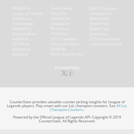
MOBAFire
FarmFriends
MMO-Champion
League of Graphs
ForzaFire
mmorpg.com
Porofessor
HeroesFire
Bluetracker
Counterstats
LostarkFire
HearthPwn
WildriftFire
BFTactics
Diablo Fans
RuneterraFire
2XKOFire
Overframe
SmiteFire
MTG Salvation
STS2 Companion
DOTAFire
Minecraft Forum
CrimsonDesertFire
Valofessor
WoWDB
Resetera
WoW Housing Hub
#CounterStats
CounterStats provides valuable counter picking insights for League of
Legends players. Play smart with our LoL champion counters. See
All LoL
Champion Counters
.
Powered by the Official League of Legends API. Copyright © 2019
CounterStats. All Rights Reserved.