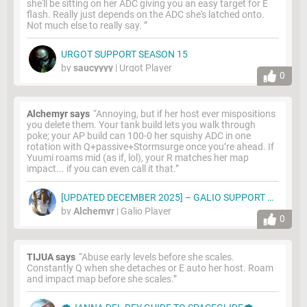
she'll be sitting on her ADC giving you an easy target for E
flash. Really just depends on the ADC she's latched onto.
Not much else to really say. ”
URGOT SUPPORT SEASON 15
by
saucyyyy
| Urgot Player
0
Alchemyr says
“Annoying, but if her host ever mispositions
you delete them. Your tank build lets you walk through
poke; your AP build can 100-0 her squishy ADC in one
rotation with Q+passive+Stormsurge once you’re ahead. If
Yuumi roams mid (as if, lol), your R matches her map
impact... if you can even call it that.”
[UPDATED DECEMBER 2025] – GALIO SUPPORT – "I DON'T
by
Alchemyr
| Galio Player
0
TIJUA says
“Abuse early levels before she scales.
Constantly Q when she detaches or E auto her host. Roam
and impact map before she scales.”