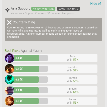
Hide
As a Support
48.41% WIN RATE
100% PICK RATE
Yuumi As a Support Counters: 38 counter champions
Counter Rating
Counter rating is an expression of how strong or weak a counter is based on
win rate, kills, and deaths, as well as early laning advantages or
disadvantages. A higher number means an easier laning phase against that
champion.
Best Picks
Against Yuumi
Taric
6.4
WIN
57%
Nautilus
6.4
WIN
57%
Thresh
6.2
WIN
56%
Braum
6.2
WIN
56%
Leona
6.2
WIN
56%