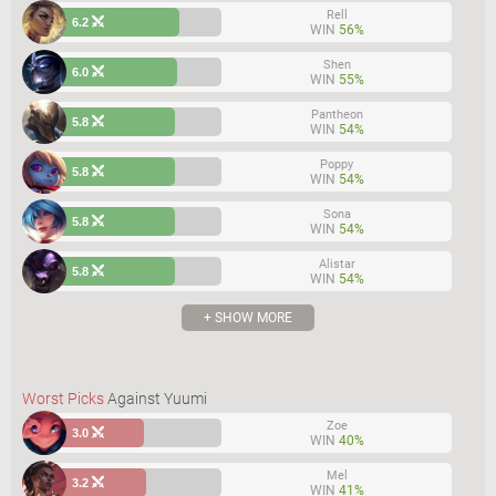
Rell
6.2
WIN
56%
Shen
6.0
WIN
55%
Pantheon
5.8
WIN
54%
Poppy
5.8
WIN
54%
Sona
5.8
WIN
54%
Alistar
5.8
WIN
54%
+ SHOW MORE
Worst Picks
Against Yuumi
Zoe
3.0
WIN
40%
Mel
3.2
WIN
41%