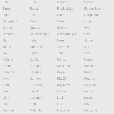
Ekko
Elise
Evelynn
Evelynn
Ezreal
Ezreal
Fiddlesticks
Fiddlesticks
Fiora
Fizz
Galio
Gangplank
Gangplank
Garen
Garen
Gnar
Gragas
Gragas
Graves
Gwen
Hecarim
Heimerdinger
Heimerdinger
Hwei
Illaoi
Irelia
Ivern
Janna
Janna
Jarvan IV
Jarvan IV
Jax
Jax
Jayce
Jhin
Jinx
K'Sante
Kai'Sa
Kalista
Karma
Karthus
Karthus
Kassadin
Kassadin
Katarina
Katarina
Kayle
Kayle
Kayn
Kennen
Kha'Zix
Kindred
Kled
Kog'Maw
Kog'Maw
LeBlanc
Lee Sin
Lee Sin
Leona
Leona
Lillia
Lissandra
Locke
Lucian
Lulu
Lulu
Lux
Lux
Malphite
Malphite
Malzahar
Malzahar