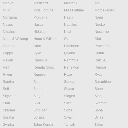
Maokai
Master Yi
Master Yi
Mel
Milio
Miss Fortune
Miss Fortune
Mordekaiser
Morgana
Morgana
Naafiri
Nami
Nasus
Nasus
Nautilus
Neeko
Nidalee
Nidalee
Nilah
Nocturne
Nunu & Willump
Nunu & Willump
Olaf
Olaf
Orianna
Ornn
Pantheon
Pantheon
Poppy
Pyke
Qiyana
Quinn
Rakan
Rammus
Rammus
Rek'Sai
Rell
Renata Glasc
Renekton
Rengar
Riven
Rumble
Ryze
Ryze
Samira
Sejuani
Senna
Seraphine
Sett
Shaco
Shaco
Shen
Shyvana
Singed
Singed
Sion
Sion
Sivir
Sivir
Skarner
Skarner
Smolder
Sona
Sona
Soraka
Soraka
Swain
Sylas
Syndra
Tahm Kench
Taliyah
Talon