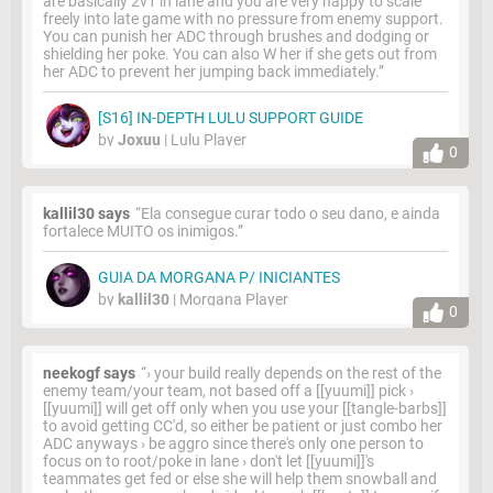
are basically 2v1 in lane and you are very happy to scale
freely into late game with no pressure from enemy support.
You can punish her ADC through brushes and dodging or
shielding her poke. You can also W her if she gets out from
her ADC to prevent her jumping back immediately.”
[S16] IN-DEPTH LULU SUPPORT GUIDE
by
Joxuu
| Lulu Player
0
kallil30 says
“Ela consegue curar todo o seu dano, e ainda
fortalece MUITO os inimigos.”
GUIA DA MORGANA P/ INICIANTES
by
kallil30
| Morgana Player
0
neekogf says
“› your build really depends on the rest of the
enemy team/your team, not based off a [[yuumi]] pick ›
[[yuumi]] will get off only when you use your [[tangle-barbs]]
to avoid getting CC'd, so either be patient or just combo her
ADC anyways › be aggro since there's only one person to
focus on to root/poke in lane › don't let [[yuumi]]'s
teammates get fed or else she will help them snowball and