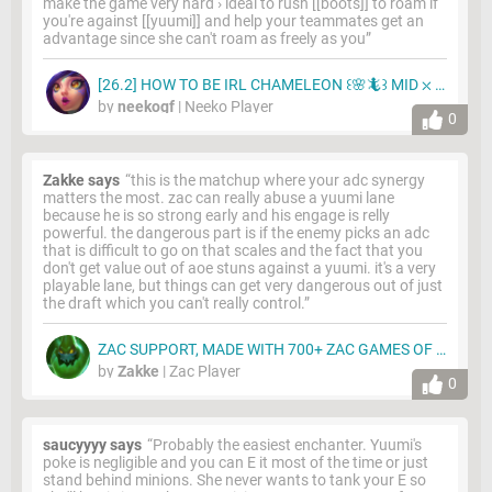
make the game very hard › ideal to rush [[boots]] to roam if
you're against [[yuumi]] and help your teammates get an
advantage since she can't roam as freely as you”
[26.2] HOW TO BE IRL CHAMELEON ꒰🌸🦎꒱ MID ⛌ SUPPO
by
neekogf
|
Neeko Player
0
Zakke says
“this is the matchup where your adc synergy
matters the most. zac can really abuse a yuumi lane
because he is so strong early and his engage is relly
powerful. the dangerous part is if the enemy picks an adc
that is difficult to go on that scales and the fact that you
don't get value out of aoe stuns against a yuumi. it's a very
playable lane, but things can get very dangerous out of just
the draft which you can't really control.”
ZAC SUPPORT, MADE WITH 700+ ZAC GAMES OF EXPERI
by
Zakke
|
Zac Player
0
saucyyyy says
“Probably the easiest enchanter. Yuumi's
poke is negligible and you can E it most of the time or just
stand behind minions. She never wants to tank your E so