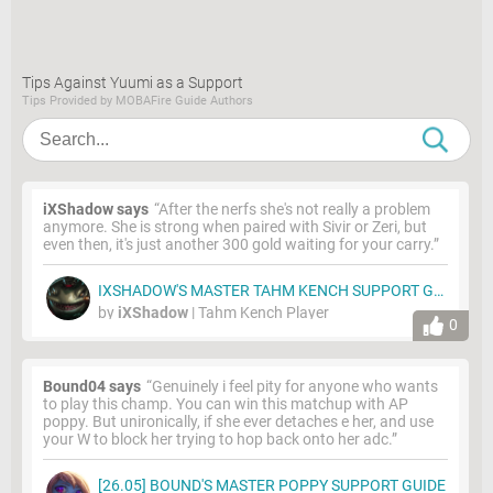
Tips Against Yuumi as a Support
Tips Provided by MOBAFire Guide Authors
iXShadow says
“After the nerfs she's not really a problem
anymore. She is strong when paired with Sivir or Zeri, but
even then, it's just another 300 gold waiting for your carry.”
IXSHADOW'S MASTER TAHM KENCH SUPPORT GUIDE (13
by
iXShadow
|
Tahm Kench Player
0
Bound04 says
“Genuinely i feel pity for anyone who wants
to play this champ. You can win this matchup with AP
poppy. But unironically, if she ever detaches e her, and use
your W to block her trying to hop back onto her adc.”
[26.05] BOUND'S MASTER POPPY SUPPORT GUIDE