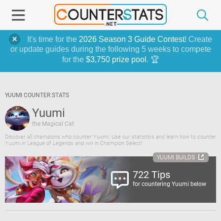
It's time for the
2026 Season 3 Guide Contest
! Create
or update guides during the following 5 weeks to compete
for the
$3,750 prize pool
. 🏆
YUUMI COUNTER STATS
Yuumi
the Magical Cat
Discover all champions who counter Yuumi. Use our statistics and learn how to counter
Yuumi in League of Legends and win in Champion Select!
YUUMI BUILDS
722 Tips
for countering Yuumi below