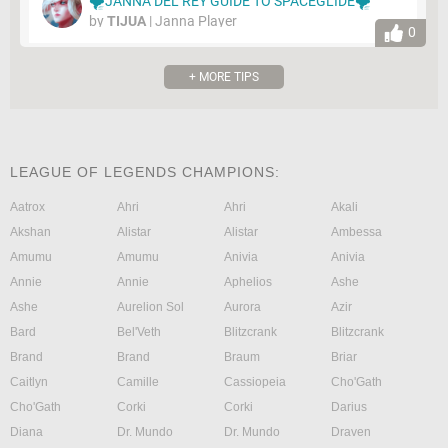
🌪️JANNA DEL REY GUIDE TO SPACEGLIDE🌪️
by
TIJUA
|
Janna Player
0
+ MORE TIPS
LEAGUE OF LEGENDS CHAMPIONS:
Aatrox
Ahri
Ahri
Akali
Akshan
Alistar
Alistar
Ambessa
Amumu
Amumu
Anivia
Anivia
Annie
Annie
Aphelios
Ashe
Ashe
Aurelion Sol
Aurora
Azir
Bard
Bel'Veth
Blitzcrank
Blitzcrank
Brand
Brand
Braum
Briar
Caitlyn
Camille
Cassiopeia
Cho'Gath
Cho'Gath
Corki
Corki
Darius
Diana
Dr. Mundo
Dr. Mundo
Draven