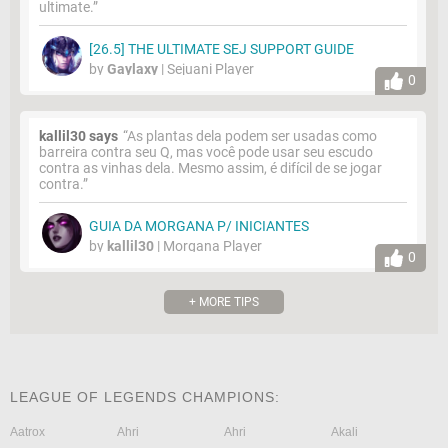
ultimate.”
[26.5] THE ULTIMATE SEJ SUPPORT GUIDE
by
Gaylaxy
| Sejuani Player
0
kallil30 says
“As plantas dela podem ser usadas como
barreira contra seu Q, mas você pode usar seu escudo
contra as vinhas dela. Mesmo assim, é difícil de se jogar
contra.”
GUIA DA MORGANA P/ INICIANTES
by
kallil30
| Morgana Player
0
+ MORE TIPS
LEAGUE OF LEGENDS CHAMPIONS:
Aatrox
Ahri
Ahri
Akali