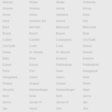
Akshan
Alistar
Alistar
Ambessa
Amumu
Amumu
Anivia
Anivia
Annie
Annie
Aphelios
Ashe
Ashe
Aurelion Sol
Aurora
Azir
Bard
Bel'Veth
Blitzcrank
Blitzcrank
Brand
Brand
Braum
Briar
Caitlyn
Camille
Cassiopeia
Cho'Gath
Cho'Gath
Corki
Corki
Darius
Diana
Dr. Mundo
Dr. Mundo
Draven
Ekko
Elise
Evelynn
Evelynn
Ezreal
Ezreal
Fiddlesticks
Fiddlesticks
Fiora
Fizz
Galio
Gangplank
Gangplank
Garen
Garen
Gnar
Gragas
Gragas
Graves
Gwen
Hecarim
Heimerdinger
Heimerdinger
Hwei
Illaoi
Irelia
Ivern
Janna
Janna
Jarvan IV
Jarvan IV
Jax
Jax
Jayce
Jhin
Jinx