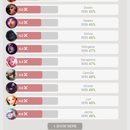
Swain
4.0
WIN
45%
Neeko
4.2
WIN
46%
Senna
4.2
WIN
46%
Morgana
4.4
WIN
47%
Seraphine
4.4
WIN
47%
Camille
4.6
WIN
48%
Alistar
4.6
WIN
48%
Lux
4.6
WIN
48%
Janna
4.6
WIN
48%
+ SHOW MORE