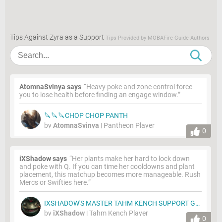
Tips Against Zyra as a Support
Tips Provided by MOBAFire Guide Authors
AtomnaSvinya says
“Heavy poke and zone control force
you to lose health before finding an engage window.”
🔪🔪🔪CHOP CHOP PANTH
by
AtomnaSvinya
| Pantheon Player
0
iXShadow says
“Her plants make her hard to lock down
and poke with Q. If you can time her cooldowns and plant
placement, this matchup becomes more manageable. Rush
Mercs or Swifties here.”
IXSHADOW'S MASTER TAHM KENCH SUPPORT GUIDE (13
by
iXShadow
|
Tahm Kench Player
0