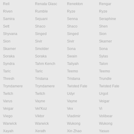
Rell
Renata Glasc
Renekton
Rengar
Riven
Rumble
Ryze
Ryze
Samira
Sejuani
Senna
Seraphine
Sett
Shaco
Shaco
Shen
Shyvana
Singed
Singed
Sion
Sion
Sivir
Sivir
Skarner
Skarner
Smolder
Sona
Sona
Soraka
Soraka
Swain
Sylas
Syndra
Tahm Kench
Taliyah
Talon
Taric
Taric
Teemo
Teemo
Thresh
Tristana
Tristana
Trundle
Tryndamere
Tryndamere
Twisted Fate
Twisted Fate
Twitch
Twitch
Udyr
Urgot
Varus
Vayne
Vayne
Veigar
Veigar
Vel'Koz
Vex
Vi
Viego
Viktor
Vladimir
Volibear
Warwick
Warwick
Wukong
Wukong
Xayah
Xerath
Xin Zhao
Yasuo