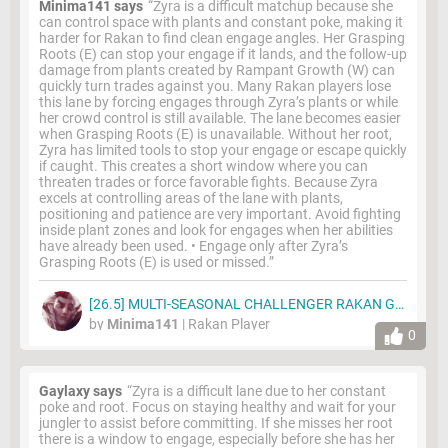
Minima141 says
“Zyra is a difficult matchup because she
can control space with plants and constant poke, making it
harder for Rakan to find clean engage angles. Her Grasping
Roots (E) can stop your engage if it lands, and the follow-up
damage from plants created by Rampant Growth (W) can
quickly turn trades against you. Many Rakan players lose
this lane by forcing engages through Zyra’s plants or while
her crowd control is still available. The lane becomes easier
when Grasping Roots (E) is unavailable. Without her root,
Zyra has limited tools to stop your engage or escape quickly
if caught. This creates a short window where you can
threaten trades or force favorable fights. Because Zyra
excels at controlling areas of the lane with plants,
positioning and patience are very important. Avoid fighting
inside plant zones and look for engages when her abilities
have already been used. • Engage only after Zyra’s
Grasping Roots (E) is used or missed.”
[26.5] MULTI-SEASONAL CHALLENGER RAKAN GUIDE |
by
Minima141
|
Rakan Player
0
Gaylaxy says
“Zyra is a difficult lane due to her constant
poke and root. Focus on staying healthy and wait for your
jungler to assist before committing. If she misses her root
there is a window to engage, especially before she has her