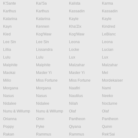
K'Sante
Kai'Sa
Kalista
Karma
Karthus
Karthus
Kassadin
Kassadin
Katarina
Katarina
Kayle
Kayle
Kayn
Kennen
Kha'Zix
Kindred
Kled
Kog'Maw
Kog'Maw
LeBlanc
Lee Sin
Lee Sin
Leona
Leona
Lillia
Lissandra
Locke
Lucian
Lulu
Lulu
Lux
Lux
Malphite
Malphite
Malzahar
Malzahar
Maokai
Master Yi
Master Yi
Mel
Milio
Miss Fortune
Miss Fortune
Mordekaiser
Morgana
Morgana
Naafiri
Nami
Nasus
Nasus
Nautilus
Neeko
Nidalee
Nidalee
Nilah
Nocturne
Nunu & Willump
Nunu & Willump
Olaf
Olaf
Orianna
Ornn
Pantheon
Pantheon
Poppy
Pyke
Qiyana
Quinn
Rakan
Rammus
Rammus
Rek'Sai