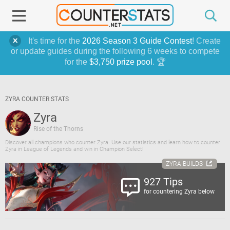
It's time for the
2026 Season 3 Guide Contest
! Create
or update guides during the following 6 weeks to compete
for the
$3,750 prize pool
. 🏆
ZYRA COUNTER STATS
Zyra
Rise of the Thorns
Discover all champions who counter Zyra. Use our statistics and learn how to counter
Zyra in League of Legends and win in Champion Select!
ZYRA BUILDS
927 Tips
for countering Zyra below