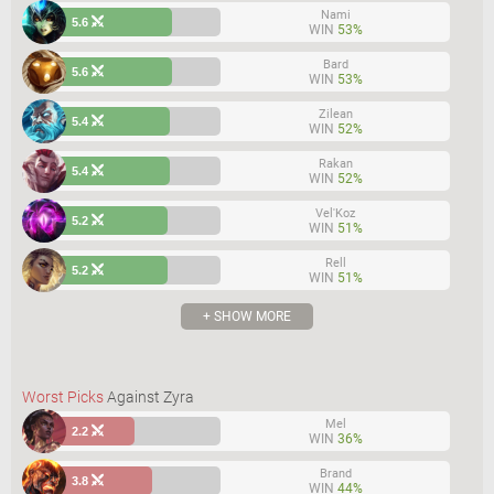
Nami
5.6
WIN
53%
Bard
5.6
WIN
53%
Zilean
5.4
WIN
52%
Rakan
5.4
WIN
52%
Vel'Koz
5.2
WIN
51%
Rell
5.2
WIN
51%
+ SHOW MORE
Worst Picks
Against Zyra
Mel
2.2
WIN
36%
Brand
3.8
WIN
44%