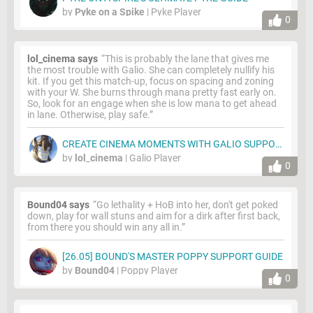
by
Pyke on a Spike
| Pyke Player
0
lol_cinema says
“This is probably the lane that gives me
the most trouble with Galio. She can completely nullify his
kit. If you get this match-up, focus on spacing and zoning
with your W. She burns through mana pretty fast early on.
So, look for an engage when she is low mana to get ahead
in lane. Otherwise, play safe.”
CREATE CINEMA MOMENTS WITH GALIO SUPPORT 2026
by
lol_cinema
| Galio Player
0
Bound04 says
“Go lethality + HoB into her, don't get poked
down, play for wall stuns and aim for a dirk after first back,
from there you should win any all in.”
[26.05] BOUND'S MASTER POPPY SUPPORT GUIDE
by
Bound04
|
Poppy Player
0