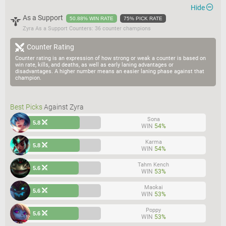
Hide
As a Support
50.88% WIN RATE
75% PICK RATE
Zyra As a Support Counters: 36 counter champions
Counter Rating
Counter rating is an expression of how strong or weak a counter is based on
win rate, kills, and deaths, as well as early laning advantages or
disadvantages. A higher number means an easier laning phase against that
champion.
Best Picks
Against Zyra
Sona
5.8
WIN
54%
Karma
5.8
WIN
54%
Tahm Kench
5.6
WIN
53%
Maokai
5.6
WIN
53%
Poppy
5.6
WIN
53%