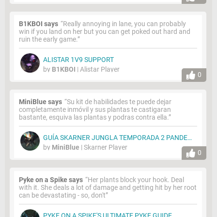
B1KBOI says
“Really annoying in lane, you can probably
win if you land on her but you can get poked out hard and
ruin the early game.”
ALISTAR 1V9 SUPPORT
by
B1KBOI
| Alistar Player
0
MiniBlue says
“Su kit de habilidades te puede dejar
completamente inmóvil y sus plantas te castigaran
bastante, esquiva las plantas y podras contra ella.”
GUÍA SKARNER JUNGLA TEMPORADA 2 PANDEMONIUM (
by
MiniBlue
| Skarner Player
0
Pyke on a Spike says
“Her plants block your hook. Deal
with it. She deals a lot of damage and getting hit by her root
can be devastating - so, don't”
PYKE ON A SPIKE'S ULTIMATE PYKE GUIDE