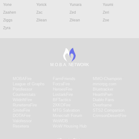
Yone
Yorick
Yunara
Yuumi
Zaahen
Zac
Zed
Zeri
Ziggs
Zilean
Zilean
Zoe
Zyra
M.O.B.A. NETWORK
MOBAFire
FarmFriends
MMO-Champion
League of Graphs
ForzaFire
mmorpg.com
Porofessor
HeroesFire
Bluetracker
Counterstats
LostarkFire
HearthPwn
WildriftFire
BFTactics
Diablo Fans
RuneterraFire
2XKOFire
Overframe
SmiteFire
MTG Salvation
STS2 Companion
DOTAFire
Minecraft Forum
CrimsonDesertFire
Valofessor
WoWDB
Resetera
WoW Housing Hub