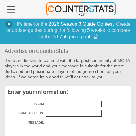
It's time for the
2026 Season 3 Guide Contest
! Create
or update guides during the following 5 weeks to compete
for the
$3,750 prize pool
. 🏆
Advertise on CounterStats
If you are looking to connect with the largest community of MOBA
players in the world and your message is suitable for the most
dedicated and passionate players of the genre shoot us your
ideas. If we agree its a good fit we'll get back to you.
Enter your information:
NAME:
EMAIL ADDRESS:
MESSAGE: