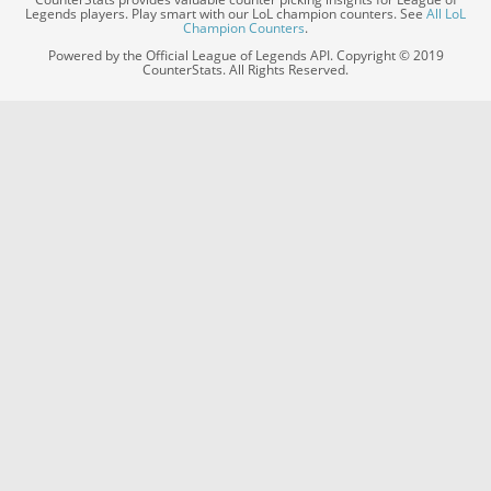
Legends players. Play smart with our LoL champion counters. See
All LoL
Champion Counters
.
Powered by the Official League of Legends API. Copyright © 2019
CounterStats. All Rights Reserved.