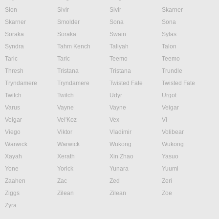
Sion
Sivir
Sivir
Skarner
Skarner
Smolder
Sona
Sona
Soraka
Soraka
Swain
Sylas
Syndra
Tahm Kench
Taliyah
Talon
Taric
Taric
Teemo
Teemo
Thresh
Tristana
Tristana
Trundle
Tryndamere
Tryndamere
Twisted Fate
Twisted Fate
Twitch
Twitch
Udyr
Urgot
Varus
Vayne
Vayne
Veigar
Veigar
Vel'Koz
Vex
Vi
Viego
Viktor
Vladimir
Volibear
Warwick
Warwick
Wukong
Wukong
Xayah
Xerath
Xin Zhao
Yasuo
Yone
Yorick
Yunara
Yuumi
Zaahen
Zac
Zed
Zeri
Ziggs
Zilean
Zilean
Zoe
Zyra