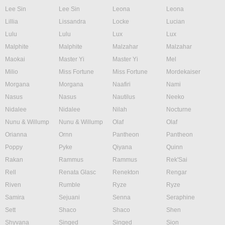
Lee Sin
Lee Sin
Leona
Leona
Lillia
Lissandra
Locke
Lucian
Lulu
Lulu
Lux
Lux
Malphite
Malphite
Malzahar
Malzahar
Maokai
Master Yi
Master Yi
Mel
Milio
Miss Fortune
Miss Fortune
Mordekaiser
Morgana
Morgana
Naafiri
Nami
Nasus
Nasus
Nautilus
Neeko
Nidalee
Nidalee
Nilah
Nocturne
Nunu & Willump
Nunu & Willump
Olaf
Olaf
Orianna
Ornn
Pantheon
Pantheon
Poppy
Pyke
Qiyana
Quinn
Rakan
Rammus
Rammus
Rek'Sai
Rell
Renata Glasc
Renekton
Rengar
Riven
Rumble
Ryze
Ryze
Samira
Sejuani
Senna
Seraphine
Sett
Shaco
Shaco
Shen
Shyvana
Singed
Singed
Sion