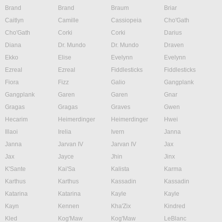
Brand
Brand
Braum
Briar
Caitlyn
Camille
Cassiopeia
Cho'Gath
Cho'Gath
Corki
Corki
Darius
Diana
Dr. Mundo
Dr. Mundo
Draven
Ekko
Elise
Evelynn
Evelynn
Ezreal
Ezreal
Fiddlesticks
Fiddlesticks
Fiora
Fizz
Galio
Gangplank
Gangplank
Garen
Garen
Gnar
Gragas
Gragas
Graves
Gwen
Hecarim
Heimerdinger
Heimerdinger
Hwei
Illaoi
Irelia
Ivern
Janna
Janna
Jarvan IV
Jarvan IV
Jax
Jax
Jayce
Jhin
Jinx
K'Sante
Kai'Sa
Kalista
Karma
Karthus
Karthus
Kassadin
Kassadin
Katarina
Katarina
Kayle
Kayle
Kayn
Kennen
Kha'Zix
Kindred
Kled
Kog'Maw
Kog'Maw
LeBlanc