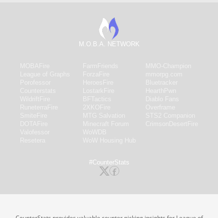
M.O.B.A. NETWORK
MOBAFire
FarmFriends
MMO-Champion
League of Graphs
ForzaFire
mmorpg.com
Porofessor
HeroesFire
Bluetracker
Counterstats
LostarkFire
HearthPwn
WildriftFire
BFTactics
Diablo Fans
RuneterraFire
2XKOFire
Overframe
SmiteFire
MTG Salvation
STS2 Companion
DOTAFire
Minecraft Forum
CrimsonDesertFire
Valofessor
WoWDB
Resetera
WoW Housing Hub
#CounterStats
CounterStats provides valuable counter picking insights for League of