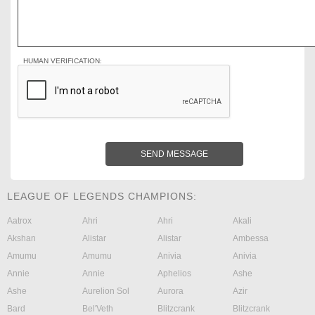
HUMAN VERIFICATION:
SEND MESSAGE
LEAGUE OF LEGENDS CHAMPIONS:
Aatrox
Ahri
Ahri
Akali
Akshan
Alistar
Alistar
Ambessa
Amumu
Amumu
Anivia
Anivia
Annie
Annie
Aphelios
Ashe
Ashe
Aurelion Sol
Aurora
Azir
Bard
Bel'Veth
Blitzcrank
Blitzcrank