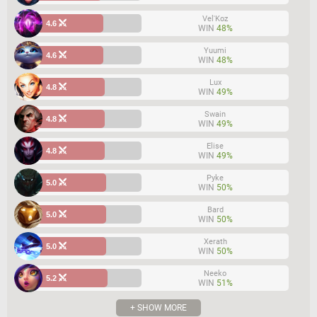
Vel'Koz
4.6
WIN
48%
Yuumi
4.6
WIN
48%
Lux
4.8
WIN
49%
Swain
4.8
WIN
49%
Elise
4.8
WIN
49%
Pyke
5.0
WIN
50%
Bard
5.0
WIN
50%
Xerath
5.0
WIN
50%
Neeko
5.2
WIN
51%
+ SHOW MORE