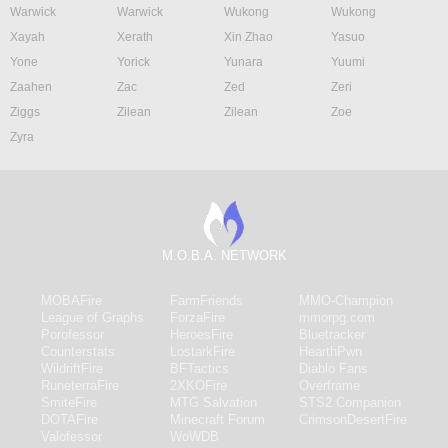
Warwick
Warwick
Wukong
Wukong
Xayah
Xerath
Xin Zhao
Yasuo
Yone
Yorick
Yunara
Yuumi
Zaahen
Zac
Zed
Zeri
Ziggs
Zilean
Zilean
Zoe
Zyra
M.O.B.A. NETWORK
MOBAFire
FarmFriends
MMO-Champion
League of Graphs
ForzaFire
mmorpg.com
Porofessor
HeroesFire
Bluetracker
Counterstats
LostarkFire
HearthPwn
WildriftFire
BFTactics
Diablo Fans
RuneterraFire
2XKOFire
Overframe
SmiteFire
MTG Salvation
STS2 Companion
DOTAFire
Minecraft Forum
CrimsonDesertFire
Valofessor
WoWDB