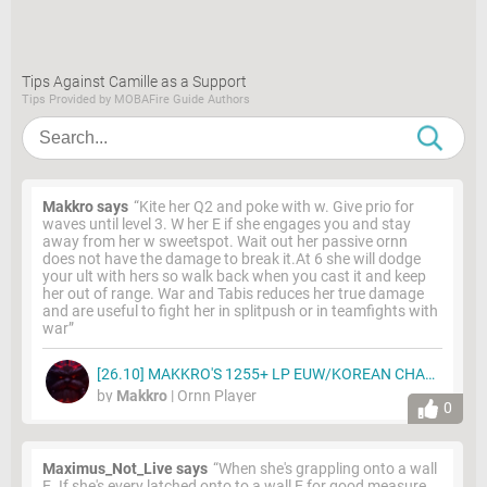
Tips Against Camille as a Support
Tips Provided by MOBAFire Guide Authors
Makkro says
“Kite her Q2 and poke with w. Give prio for
waves until level 3. W her E if she engages you and stay
away from her w sweetspot. Wait out her passive ornn
does not have the damage to break it.At 6 she will dodge
your ult with hers so walk back when you cast it and keep
her out of range. War and Tabis reduces her true damage
and are useful to fight her in splitpush or in teamfights with
war”
[26.10] MAKKRO'S 1255+ LP EUW/KOREAN CHALLENGE
by
Makkro
|
Ornn Player
0
Maximus_Not_Live says
“When she's grappling onto a wall
E. If she's every latched onto to a wall E for good measure.