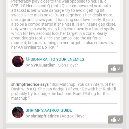
Prefferably play close to the wall opposite to her. HER
SPELLS Her second Q (both Qs ar empowered next auto
attacks) is her whole damage, try to avoid getting hit.
sweep is her main poke. Outer edge heals her, deals more
damage and slows you. It has long cooldown early. It can
also be a combo starter if she hits it. is an insane gap close,
only works on walls, really high cooldown is a target spells
which for few seconds lock her target in a zone. Really
great dodgin tool, since she jumps into the air for a
moment, before dropping on her target. It also empowers
her AA similiar to BoTRK. ”
👋 SIONARA | TO YOUR ENEMIES
by
SVKGuardian
|
Sion Player
0
shrimpfriedrice says
“Skill Matchup. You can interrupt her
Dash with a Q. She can dodge 1 of your Qs with her R, she'll
probably try to dodge the last one. Bone Plating for this
matchup.”
SHRIMP'S AATROX GUIDE
by
shrimpfriedrice
| Aatrox Player
0