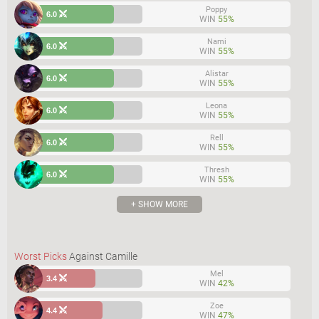
Poppy
6.0
WIN
55%
Nami
6.0
WIN
55%
Alistar
6.0
WIN
55%
Leona
6.0
WIN
55%
Rell
6.0
WIN
55%
Thresh
6.0
WIN
55%
+ SHOW MORE
Worst Picks
Against Camille
Mel
3.4
WIN
42%
Zoe
4.4
WIN
47%