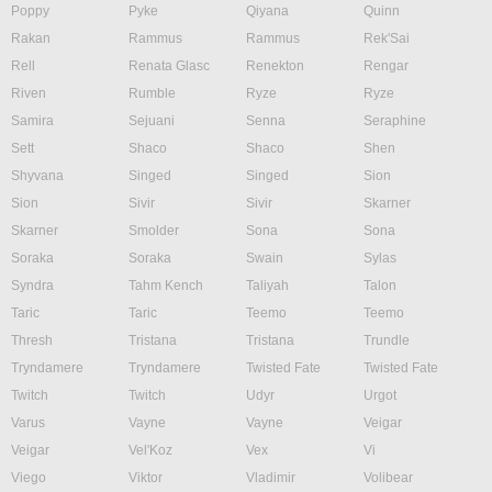
Poppy
Pyke
Qiyana
Quinn
Rakan
Rammus
Rammus
Rek'Sai
Rell
Renata Glasc
Renekton
Rengar
Riven
Rumble
Ryze
Ryze
Samira
Sejuani
Senna
Seraphine
Sett
Shaco
Shaco
Shen
Shyvana
Singed
Singed
Sion
Sion
Sivir
Sivir
Skarner
Skarner
Smolder
Sona
Sona
Soraka
Soraka
Swain
Sylas
Syndra
Tahm Kench
Taliyah
Talon
Taric
Taric
Teemo
Teemo
Thresh
Tristana
Tristana
Trundle
Tryndamere
Tryndamere
Twisted Fate
Twisted Fate
Twitch
Twitch
Udyr
Urgot
Varus
Vayne
Vayne
Veigar
Veigar
Vel'Koz
Vex
Vi
Viego
Viktor
Vladimir
Volibear