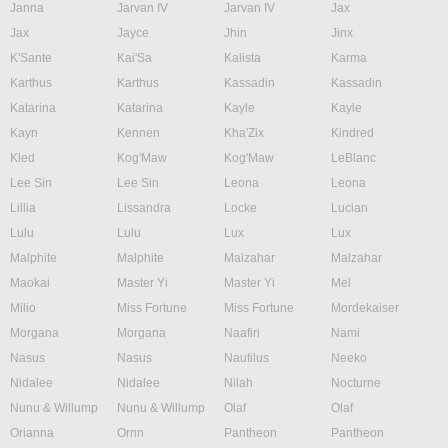
Janna
Jarvan IV
Jarvan IV
Jax
Jax
Jayce
Jhin
Jinx
K'Sante
Kai'Sa
Kalista
Karma
Karthus
Karthus
Kassadin
Kassadin
Katarina
Katarina
Kayle
Kayle
Kayn
Kennen
Kha'Zix
Kindred
Kled
Kog'Maw
Kog'Maw
LeBlanc
Lee Sin
Lee Sin
Leona
Leona
Lillia
Lissandra
Locke
Lucian
Lulu
Lulu
Lux
Lux
Malphite
Malphite
Malzahar
Malzahar
Maokai
Master Yi
Master Yi
Mel
Milio
Miss Fortune
Miss Fortune
Mordekaiser
Morgana
Morgana
Naafiri
Nami
Nasus
Nasus
Nautilus
Neeko
Nidalee
Nidalee
Nilah
Nocturne
Nunu & Willump
Nunu & Willump
Olaf
Olaf
Orianna
Ornn
Pantheon
Pantheon