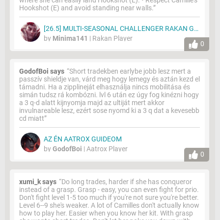
where she can easily land Hookshot (E). • Respect Camille’s
Hookshot (E) and avoid standing near walls.”
[26.5] MULTI-SEASONAL CHALLENGER RAKAN GUIDE |
by
Minima141
|
Rakan Player
0
GodofBoi says
“Short tradekben earlybe jobb lesz mert a
passzív shieldje van, várd meg hogy lemegy és aztán kezd el
támadni. Ha a zipplineját elhasználja nincs mobilitása és
simán tudsz rá kombózni. lvl 6 után ez úgy fog kinézni hogy
a 3 q-d alatt kijnyomja majd az ultiját mert akkor
invulnareable lesz, ezért sose nyomd ki a 3 q dat a kevesebb
cd miatt”
AZ ÉN AATROX GUIDEOM
by
GodofBoi
|
Aatrox Player
0
xumi_k says
“Do long trades, harder if she has conqueror
instead of a grasp. Grasp - easy, you can even fight for prio.
Don't fight level 1-5 too much if you're not sure you're better.
Level 6--9 she's weaker. A lot of Camilles don't actually know
how to play her. Easier when you know her kit. With grasp