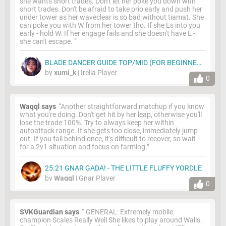
she wants short trades. Don't let her poke you down with
short trades. Don't be afraid to take prio early and push her
under tower as her waveclear is so bad without tiamat. She
can poke you with W from her tower tho. If she Es into you
early - hold W. If her engage fails and she doesn't have E -
she can't escape. ”
BLADE DANCER GUIDE TOP/MID (FOR BEGINNERS)
by
xumi_k
| Irelia Player
0
Waqql says
“Another straightforward matchup if you know
what you're doing. Don't get hit by her leap, otherwise you'll
lose the trade 100%. Try to always keep her within
autoattack range. If she gets too close, immediately jump
out. If you fall behind once, it's difficult to recover, so wait
for a 2v1 situation and focus on farming.”
25.21 GNAR GADA! - THE LITTLE FLUFFY YORDLE
by
Waqql
|
Gnar Player
0
SVKGuardian says
“ GENERAL: Extremely mobile
champion Scales Really Well She likes to play around Walls.