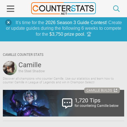
It's time for the
2026 Season 3 Guide Contest
! Create
or update guides during the following 6 weeks to compete
for the
$3,750 prize pool
. 🏆
CAMILLE COUNTER STATS
Camille
the Steel Shadow
Discover all champions who counter Camille. Use our statistics and learn how to
counter Camille in League of Legends and win in Champion Select!
CAMILLE BUILDS
1,720 Tips
for countering Camille below