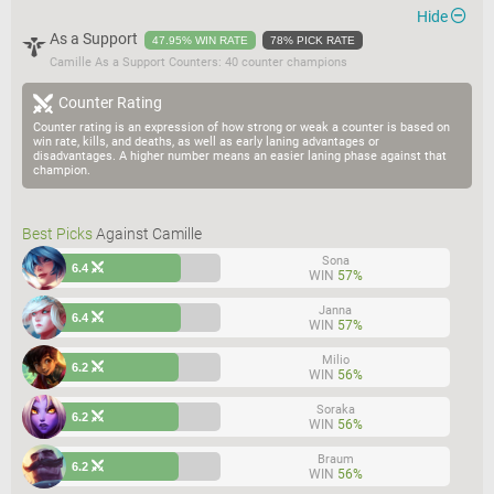
Hide
As a Support
47.95% WIN RATE
78% PICK RATE
Camille As a Support Counters: 40 counter champions
Counter Rating
Counter rating is an expression of how strong or weak a counter is based on
win rate, kills, and deaths, as well as early laning advantages or
disadvantages. A higher number means an easier laning phase against that
champion.
Best Picks
Against Camille
Sona
6.4
WIN
57%
Janna
6.4
WIN
57%
Milio
6.2
WIN
56%
Soraka
6.2
WIN
56%
Braum
6.2
WIN
56%