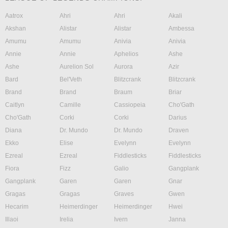
Aatrox
Ahri
Ahri
Akali
Akshan
Alistar
Alistar
Ambessa
Amumu
Amumu
Anivia
Anivia
Annie
Annie
Aphelios
Ashe
Ashe
Aurelion Sol
Aurora
Azir
Bard
Bel'Veth
Blitzcrank
Blitzcrank
Brand
Brand
Braum
Briar
Caitlyn
Camille
Cassiopeia
Cho'Gath
Cho'Gath
Corki
Corki
Darius
Diana
Dr. Mundo
Dr. Mundo
Draven
Ekko
Elise
Evelynn
Evelynn
Ezreal
Ezreal
Fiddlesticks
Fiddlesticks
Fiora
Fizz
Galio
Gangplank
Gangplank
Garen
Garen
Gnar
Gragas
Gragas
Graves
Gwen
Hecarim
Heimerdinger
Heimerdinger
Hwei
Illaoi
Irelia
Ivern
Janna