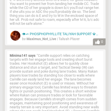
You want to prevent her from landing her mobile CC. Trade
while the CD of her grapple is down b/c you'll out range her.
If she ults you or ADC tho you'll probably die so. The best
thing you can do is E and try to W in the enclosed space of
her ult. Prob not safe to roam, especially after lvl 6, b/c adc
will not be safe alone.”
👁️🧈 PHOSPHOPHYLLITE TALIYAH SUPPORT 💎🐚 INTI
by
Maximus_Not_Live
| Taliyah Player
0
Minima141 says
“Camille support relies on catching
targets with her engage tools and creating short burst
trades. Her Hookshot (E) allows her to quickly close
distance and stun a target, and Tactical Sweep (W) can
provide sustain and poke during lane trades. Many Rakan
players lose trades by standing too close to walls where
Camille can easily land her engage. The lane becomes
easier once Hookshot (E) is used or misses. Without her
primary engage tool, Camille has limited ways to threaten
fights or punish positioning. This creates a short window
where Rakan can pressure trades or look for favorable
engages. Because Camille’s strength comes from sudden
engages, maintaining good positioning and awareness of
nearby terrain is very important. Avoid standing near walls