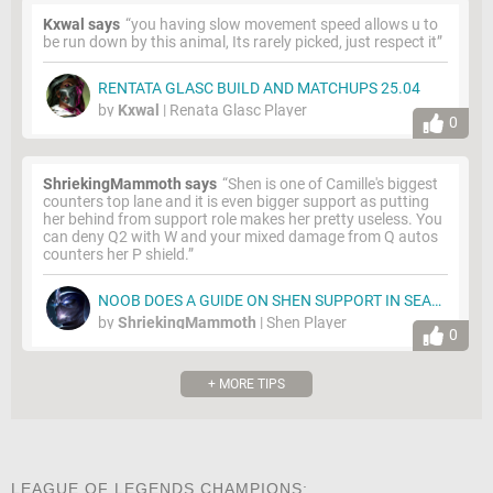
Kxwal says
“you having slow movement speed allows u to
be run down by this animal, Its rarely picked, just respect it”
RENTATA GLASC BUILD AND MATCHUPS 25.04
by
Kxwal
| Renata Glasc Player
0
ShriekingMammoth says
“Shen is one of Camille's biggest
counters top lane and it is even bigger support as putting
her behind from support role makes her pretty useless. You
can deny Q2 with W and your mixed damage from Q autos
counters her P shield.”
NOOB DOES A GUIDE ON SHEN SUPPORT IN SEASON 15
by
ShriekingMammoth
| Shen Player
0
+ MORE TIPS
LEAGUE OF LEGENDS CHAMPIONS: