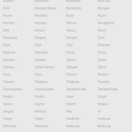
Rakan
Rammus
Rammus
Rek'Sai
Rell
Renata Glasc
Renekton
Rengar
Riven
Rumble
Ryze
Ryze
Samira
Sejuani
Senna
Seraphine
Sett
Shaco
Shaco
Shen
Shyvana
Singed
Singed
Sion
Sion
Sivir
Sivir
Skarner
Skarner
Smolder
Sona
Sona
Soraka
Soraka
Swain
Sylas
Syndra
Tahm Kench
Taliyah
Talon
Taric
Taric
Teemo
Teemo
Thresh
Tristana
Tristana
Trundle
Tryndamere
Tryndamere
Twisted Fate
Twisted Fate
Twitch
Twitch
Udyr
Urgot
Varus
Vayne
Vayne
Veigar
Veigar
Vel'Koz
Vex
Vi
Viego
Viktor
Vladimir
Volibear
Warwick
Warwick
Wukong
Wukong