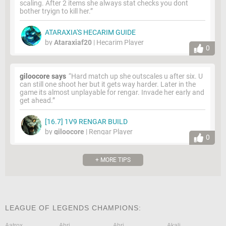
scaling. After 2 items she always stat checks you dont
bother tryign to kill her.”
ATARAXIA'S HECARIM GUIDE
by
Ataraxiaf20
| Hecarim Player
0
giloocore says
“Hard match up she outscales u after six. U
can still one shoot her but it gets way harder. Later in the
game its almost unplayable for rengar. Invade her early and
get ahead.”
[16.7] 1V9 RENGAR BUILD
by
giloocore
| Rengar Player
0
+ MORE TIPS
LEAGUE OF LEGENDS CHAMPIONS:
Aatrox
Ahri
Ahri
Akali