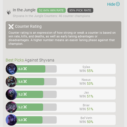
Hide
In the Jungle
52.64% WIN RATE
95% PICK RATE
Shyvana In the Jungle Counters: 46 counter champions
Counter Rating
Counter rating is an expression of how strong or weak a counter is based on
win rate, kills, and deaths, as well as early laning advantages or
disadvantages. A higher number means an easier laning phase against that
champion.
Best Picks
Against Shyvana
Sylas
6.0
WIN
55%
Nasus
5.6
WIN
53%
Jax
5.2
WIN
51%
Briar
5.2
WIN
51%
Bel'Veth
5.0
WIN
50%