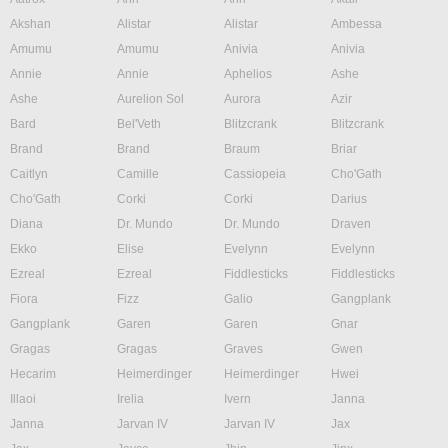
Akshan
Alistar
Alistar
Ambessa
Amumu
Amumu
Anivia
Anivia
Annie
Annie
Aphelios
Ashe
Ashe
Aurelion Sol
Aurora
Azir
Bard
Bel'Veth
Blitzcrank
Blitzcrank
Brand
Brand
Braum
Briar
Caitlyn
Camille
Cassiopeia
Cho'Gath
Cho'Gath
Corki
Corki
Darius
Diana
Dr. Mundo
Dr. Mundo
Draven
Ekko
Elise
Evelynn
Evelynn
Ezreal
Ezreal
Fiddlesticks
Fiddlesticks
Fiora
Fizz
Galio
Gangplank
Gangplank
Garen
Garen
Gnar
Gragas
Gragas
Graves
Gwen
Hecarim
Heimerdinger
Heimerdinger
Hwei
Illaoi
Irelia
Ivern
Janna
Janna
Jarvan IV
Jarvan IV
Jax