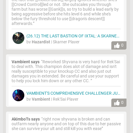
[[Crowd Control]]led or not. She outscales you through
farm but has worse [[Gank]]s, so try to build a lead early by
being aggressive before she hits level 6 and while she's
below the fury threshold to use [[dragon's descent]]
afterwards.”
(26.12) THE LAST BASTION OF IXTAL: A SKARNER JUNG
by
Hazardist
| Skarner Player
0
Vambient says
“Reworked Shyvana is very hard for Rek'Sai
to deal with. This champion does alot of damage and isn't
really susceptible to your knockup CC and also just out
damages you in extended. Be careful and use your support
to help you lock him down or any other CC. ”
VAMBIENT'S COMPREHENSIVE CHALLENGER JUNGLE GUI
by
Vambient
| Rek'Sai Player
0
AkimboTs says
“right now shyvana is broken and can
outfarm nearly anyone and on top of this due to her passive
she can survive your ult and still kill you with ease”