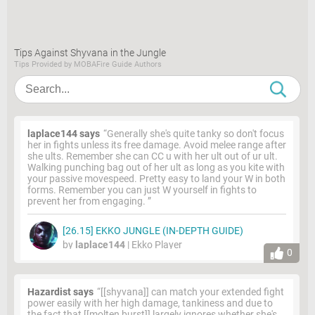
Tips Against Shyvana in the Jungle
Tips Provided by MOBAFire Guide Authors
laplace144 says
“Generally she's quite tanky so don't focus
her in fights unless its free damage. Avoid melee range after
she ults. Remember she can CC u with her ult out of ur ult.
Walking punching bag out of her ult as long as you kite with
your passive movespeed. Pretty easy to land your W in both
forms. Remember you can just W yourself in fights to
prevent her from engaging. ”
[26.15] EKKO JUNGLE (IN-DEPTH GUIDE)
by
laplace144
| Ekko Player
0
Hazardist says
“[[shyvana]] can match your extended fight
power easily with her high damage, tankiness and due to
the fact that [[molten burst]] largely ignores whether she's