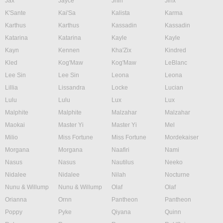
Jax
Jayce
Jhin
Jinx
K'Sante
Kai'Sa
Kalista
Karma
Karthus
Karthus
Kassadin
Kassadin
Katarina
Katarina
Kayle
Kayle
Kayn
Kennen
Kha'Zix
Kindred
Kled
Kog'Maw
Kog'Maw
LeBlanc
Lee Sin
Lee Sin
Leona
Leona
Lillia
Lissandra
Locke
Lucian
Lulu
Lulu
Lux
Lux
Malphite
Malphite
Malzahar
Malzahar
Maokai
Master Yi
Master Yi
Mel
Milio
Miss Fortune
Miss Fortune
Mordekaiser
Morgana
Morgana
Naafiri
Nami
Nasus
Nasus
Nautilus
Neeko
Nidalee
Nidalee
Nilah
Nocturne
Nunu & Willump
Nunu & Willump
Olaf
Olaf
Orianna
Ornn
Pantheon
Pantheon
Poppy
Pyke
Qiyana
Quinn