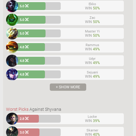
Ekko
5.0
WIN
50%
Zac
5.0
WIN
50%
Master Yi
5.0
WIN
50%
Rammus
4.8
WIN
49%
Udyr
4.8
WIN
49%
Sejuani
4.8
WIN
49%
+ SHOW MORE
Worst Picks
Against Shyvana
Locke
2.8
WIN
39%
Skarner
3.0
WIN
40%