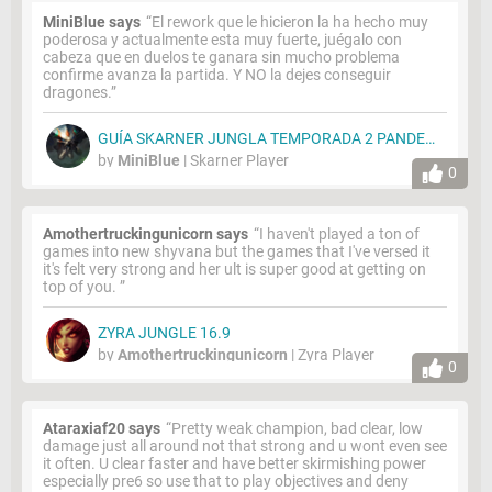
MiniBlue says
“El rework que le hicieron la ha hecho muy
poderosa y actualmente esta muy fuerte, juégalo con
cabeza que en duelos te ganara sin mucho problema
confirme avanza la partida. Y NO la dejes conseguir
dragones.”
GUÍA SKARNER JUNGLA TEMPORADA 2 PANDEMONIUM
by
MiniBlue
| Skarner Player
0
Amothertruckingunicorn says
“I haven't played a ton of
games into new shyvana but the games that I've versed it
it's felt very strong and her ult is super good at getting on
top of you. ”
ZYRA JUNGLE 16.9
by
Amothertruckingunicorn
|
Zyra Player
0
Ataraxiaf20 says
“Pretty weak champion, bad clear, low
damage just all around not that strong and u wont even see
it often. U clear faster and have better skirmishing power
especially pre6 so use that to play objectives and deny