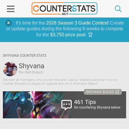
It's time for the
2026 Season 3 Guide Contest
! Create
or update guides during the following 6 weeks to compete
for the
$3,750 prize pool
. 🏆
SHYVANA COUNTER STATS
Shyvana
the Half-Dragon
Discover all champions who counter Shyvana. Use our statistics and learn how to
counter Shyvana in League of Legends and win in Champion Select!
SHYVANA BUILDS
461 Tips
for countering Shyvana below