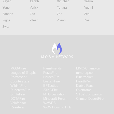
Xayah
Xerath
Xin Zhao
Yasuo
Yone
Yorick
Yunara
Yuumi
Zaahen
Zac
Zed
Zeri
Ziggs
Zilean
Zilean
Zoe
Zyra
M.O.B.A. NETWORK
MOBAFire
FarmFriends
MMO-Champion
League of Graphs
ForzaFire
mmorpg.com
Porofessor
HeroesFire
Bluetracker
Counterstats
LostarkFire
HearthPwn
WildriftFire
BFTactics
Diablo Fans
RuneterraFire
2XKOFire
Overframe
SmiteFire
MTG Salvation
STS2 Companion
DOTAFire
Minecraft Forum
CrimsonDesertFire
Valofessor
WoWDB
Resetera
WoW Housing Hub