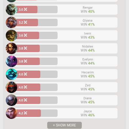
Rengar
3.0
WIN
40%
Qiyana
3.2
WIN
41%
Ivern
3.6
WIN
43%
Nidalee
3.8
WIN
44%
Evelynn
3.8
WIN
44%
Hecarim
4.0
WIN
45%
Zed
4.0
WIN
45%
Diana
4.0
WIN
45%
Jayce
4.2
WIN
46%
+ SHOW MORE