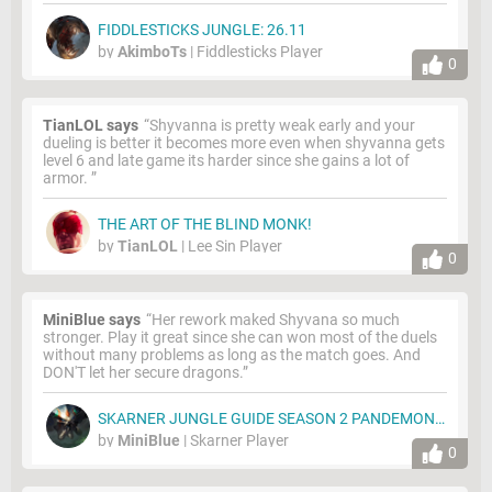
FIDDLESTICKS JUNGLE: 26.11
by
AkimboTs
| Fiddlesticks Player
0
TianLOL says
“Shyvanna is pretty weak early and your
dueling is better it becomes more even when shyvanna gets
level 6 and late game its harder since she gains a lot of
armor. ”
THE ART OF THE BLIND MONK!
by
TianLOL
| Lee Sin Player
0
MiniBlue says
“Her rework maked Shyvana so much
stronger. Play it great since she can won most of the duels
without many problems as long as the match goes. And
DON'T let her secure dragons.”
SKARNER JUNGLE GUIDE SEASON 2 PANDEMONIUM (EN
by
MiniBlue
| Skarner Player
0