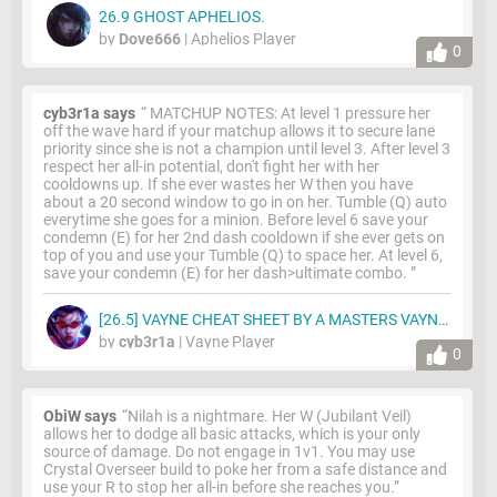
26.9 GHOST APHELIOS.
by
Dove666
|
Aphelios Player
0
cyb3r1a says
“ MATCHUP NOTES: At level 1 pressure her
off the wave hard if your matchup allows it to secure lane
priority since she is not a champion until level 3. After level 3
respect her all-in potential, don't fight her with her
cooldowns up. If she ever wastes her W then you have
about a 20 second window to go in on her. Tumble (Q) auto
everytime she goes for a minion. Before level 6 save your
condemn (E) for her 2nd dash cooldown if she ever gets on
top of you and use your Tumble (Q) to space her. At level 6,
save your condemn (E) for her dash>ultimate combo. ”
[26.5] VAYNE CHEAT SHEET BY A MASTERS VAYNE OTP
by
cyb3r1a
|
Vayne Player
0
ObiW says
“Nilah is a nightmare. Her W (Jubilant Veil)
allows her to dodge all basic attacks, which is your only
source of damage. Do not engage in 1v1. You may use
Crystal Overseer build to poke her from a safe distance and
use your R to stop her all-in before she reaches you.”