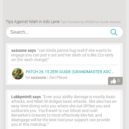
Tips Against Nilah in Adc Lane
Tips Provided by MOBAFire Guide Authors
sazuone says
“can kinda perma hug wall if she wants to
engage you can just e out and her dash cd is like 22s early
on (for each charge)”
PATCH 26.15 ZERI GUIDE (GRANDMASTER ADC MAIN)
by
sazuone
| Zeri Player
0
Lukkymintt says
“Even your ability damage is mostly basic
attacks, and Nilah W dodges basic attacks. She also has an
easy time diving onto you where she out-DPSes you and
outbursts you. You'll want to run Ghost and rush
Berserker's Greaves to most effectively kite her, and
disengage will be the best tool your support can provide
you in this matchup.”