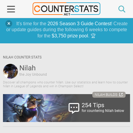
It's time for the
2026 Season 3 Guide Contest
! Create
or update guides during the following 6 weeks to compete
for the
$3,750 prize pool
. 🏆
NILAH COUNTER STATS
Nilah
the Joy Unbound
Discover all champions who counter Nilah. Use our statistics and learn how to counter
Nilah in League of Legends and win in Champion Select!
NILAH BUILDS
254 Tips
for countering Nilah below