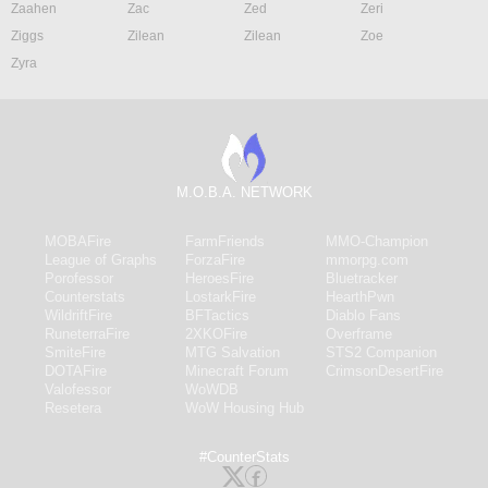
Zaahen
Zac
Zed
Zeri
Ziggs
Zilean
Zilean
Zoe
Zyra
M.O.B.A. NETWORK
MOBAFire
FarmFriends
MMO-Champion
League of Graphs
ForzaFire
mmorpg.com
Porofessor
HeroesFire
Bluetracker
Counterstats
LostarkFire
HearthPwn
WildriftFire
BFTactics
Diablo Fans
RuneterraFire
2XKOFire
Overframe
SmiteFire
MTG Salvation
STS2 Companion
DOTAFire
Minecraft Forum
CrimsonDesertFire
Valofessor
WoWDB
Resetera
WoW Housing Hub
#CounterStats