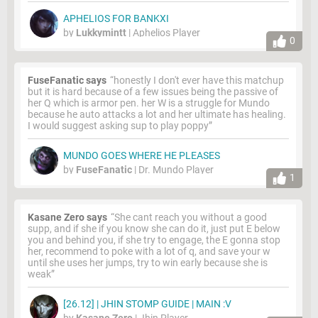
APHELIOS FOR BANKXI
by
Lukkymintt
| Aphelios Player
0
FuseFanatic says
“honestly I don't ever have this matchup
but it is hard because of a few issues being the passive of
her Q which is armor pen. her W is a struggle for Mundo
because he auto attacks a lot and her ultimate has healing.
I would suggest asking sup to play poppy”
MUNDO GOES WHERE HE PLEASES
by
FuseFanatic
| Dr. Mundo Player
1
Kasane Zero says
“She cant reach you without a good
supp, and if she if you know she can do it, just put E below
you and behind you, if she try to engage, the E gonna stop
her, recommend to poke with a lot of q, and save your w
until she uses her jumps, try to win early because she is
weak”
[26.12] | JHIN STOMP GUIDE | MAIN :V