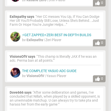
by
Kasane Zero
| Jhin Player
0
Exilepathy says
“Her CC messes You Up, If You Can Dodge
Her Ult You'll Probably Still Lose, Unless She's Behind...Just
Farm Or Hope You're Jungler Helps...”
⚡️GET ZAPPED⚡️ZERI BEST IN-DEPTH BUILDS
by
Exilepathy
| Zeri Player
0
VisionsOfV says
“This champ is literally JAX if he was an
adc. Perma ban at all points.”
THE COMPLETE YASUO ADC GUIDE
by
VisionsOfV
| Yasuo Player
0
Dove666 says
“After some deliberation and games, I've
concluded that Nillah, when played by a skilled opponent, is
an unwinnable matchup. U can always try to take pta and
harass her from the early game ”