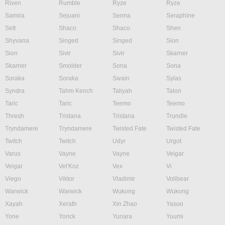
Riven
Rumble
Ryze
Ryze
Samira
Sejuani
Senna
Seraphine
Sett
Shaco
Shaco
Shen
Shyvana
Singed
Singed
Sion
Sion
Sivir
Sivir
Skarner
Skarner
Smolder
Sona
Sona
Soraka
Soraka
Swain
Sylas
Syndra
Tahm Kench
Taliyah
Talon
Taric
Taric
Teemo
Teemo
Thresh
Tristana
Tristana
Trundle
Tryndamere
Tryndamere
Twisted Fate
Twisted Fate
Twitch
Twitch
Udyr
Urgot
Varus
Vayne
Vayne
Veigar
Veigar
Vel'Koz
Vex
Vi
Viego
Viktor
Vladimir
Volibear
Warwick
Warwick
Wukong
Wukong
Xayah
Xerath
Xin Zhao
Yasuo
Yone
Yorick
Yunara
Yuumi