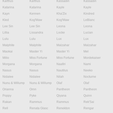
Karthus
Karthus
Kassadin
Kassadin
Katarina
Katarina
Kayle
Kayle
Kayn
Kennen
Kha'Zix
Kindred
Kled
Kog'Maw
Kog'Maw
LeBlanc
Lee Sin
Lee Sin
Leona
Leona
Lillia
Lissandra
Locke
Lucian
Lulu
Lulu
Lux
Lux
Malphite
Malphite
Malzahar
Malzahar
Maokai
Master Yi
Master Yi
Mel
Milio
Miss Fortune
Miss Fortune
Mordekaiser
Morgana
Morgana
Naafiri
Nami
Nasus
Nasus
Nautilus
Neeko
Nidalee
Nidalee
Nilah
Nocturne
Nunu & Willump
Nunu & Willump
Olaf
Olaf
Orianna
Ornn
Pantheon
Pantheon
Poppy
Pyke
Qiyana
Quinn
Rakan
Rammus
Rammus
Rek'Sai
Rell
Renata Glasc
Renekton
Rengar