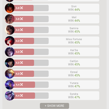
Sivir
3.8
WIN
44%
Mel
3.8
WIN
44%
Samira
4.0
WIN
45%
Miss Fortune
4.0
WIN
45%
Kai'Sa
4.0
WIN
45%
Caitlyn
4.0
WIN
45%
Ezreal
4.0
WIN
45%
Yunara
4.4
WIN
47%
Syndra
4.4
WIN
47%
+ SHOW MORE