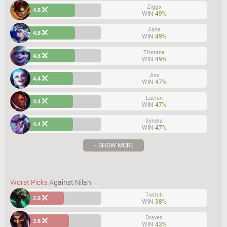
Ziggs
4.8
WIN
49%
Ashe
4.8
WIN
49%
Tristana
4.8
WIN
49%
Jinx
4.4
WIN
47%
Lucian
4.4
WIN
47%
Syndra
4.4
WIN
47%
+ SHOW MORE
Worst Picks
Against Nilah
Twitch
2.6
WIN
38%
Draven
3.6
WIN
43%