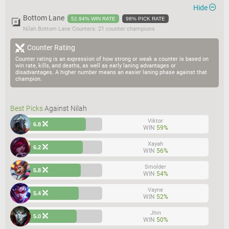
Hide
Bottom Lane
52.94% WIN RATE
98% PICK RATE
Nilah Bottom Lane Counters: 21 counter champions
Counter Rating
Counter rating is an expression of how strong or weak a counter is based on
win rate, kills, and deaths, as well as early laning advantages or
disadvantages. A higher number means an easier laning phase against that
champion.
Best Picks
Against Nilah
Viktor
6.8
WIN
59%
Xayah
6.2
WIN
56%
Smolder
5.8
WIN
54%
Vayne
5.4
WIN
52%
Jhin
5.0
WIN
50%