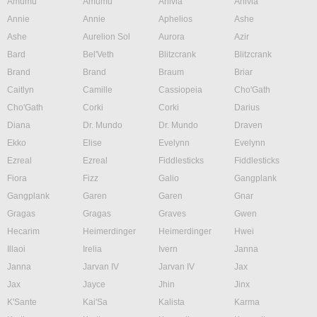
Amumu
Amumu
Anivia
Anivia
Annie
Annie
Aphelios
Ashe
Ashe
Aurelion Sol
Aurora
Azir
Bard
Bel'Veth
Blitzcrank
Blitzcrank
Brand
Brand
Braum
Briar
Caitlyn
Camille
Cassiopeia
Cho'Gath
Cho'Gath
Corki
Corki
Darius
Diana
Dr. Mundo
Dr. Mundo
Draven
Ekko
Elise
Evelynn
Evelynn
Ezreal
Ezreal
Fiddlesticks
Fiddlesticks
Fiora
Fizz
Galio
Gangplank
Gangplank
Garen
Garen
Gnar
Gragas
Gragas
Graves
Gwen
Hecarim
Heimerdinger
Heimerdinger
Hwei
Illaoi
Irelia
Ivern
Janna
Janna
Jarvan IV
Jarvan IV
Jax
Jax
Jayce
Jhin
Jinx
K'Sante
Kai'Sa
Kalista
Karma