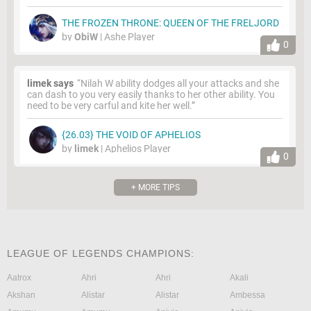
THE FROZEN THRONE: QUEEN OF THE FRELJORD
by
ObiW
|
Ashe Player
0
limek says
“Nilah W ability dodges all your attacks and she
can dash to you very easily thanks to her other ability. You
need to be very carful and kite her well.”
{26.03} THE VOID OF APHELIOS
by
limek
| Aphelios Player
0
+ MORE TIPS
LEAGUE OF LEGENDS CHAMPIONS:
Aatrox
Ahri
Ahri
Akali
Akshan
Alistar
Alistar
Ambessa