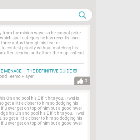
 from the minion wave so he cannot poke
which spell category he has recently used
 force autos through his fear or
 to contest priority without matching his
e after clearing and attack the map instead
E MENACE — THE DEFINITIVE GUIDE 👹
ond
Teemo Player
0
s Q’s and pool his E if it hits you. Hwei is
o get a little closer to him so dodging his
m if u ever get on top of him but a good hwei
dge his Q’s and pool his E if it hits you. Hwei
, so get a little closer to him so dodging his
m if u ever get on top of him but a good hwei