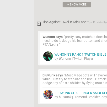
+ SHOW MORE
Tips Against Hwei in Adc Lane
Tips Provided b
Wunonn says
“pretty easy matchup does hav
need to do is dodge his fear button and shoul
PTA/Lethal”
WUNONN'S RANK 1 TWITCH BIBLE 
by
Wunonn
| Twitch Player
bluwunk says
“Most Mage bots will have you
while. Just try to stabilize and use TP efficie
dodge any of his e abilities by flying onto hi
BLUWUNK CHALLENGER SMOLDER 
by
bluwunk
|
Diamond
Smolder Play