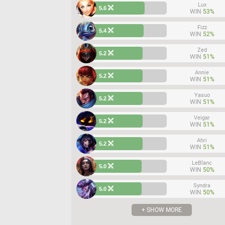
Lux
5.6
WIN
53%
Fizz
5.4
WIN
52%
Zed
5.2
WIN
51%
Annie
5.2
WIN
51%
Yasuo
5.2
WIN
51%
Veigar
5.2
WIN
51%
Ahri
5.2
WIN
51%
LeBlanc
5.0
WIN
50%
Syndra
5.0
WIN
50%
+ SHOW MORE