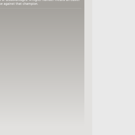
se against that champion.