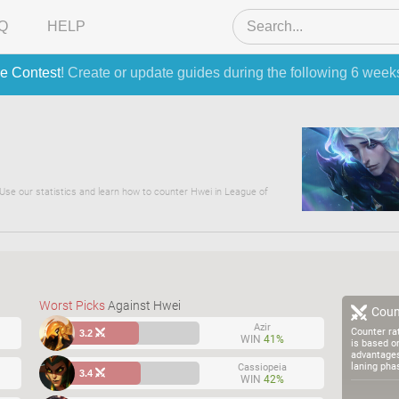
Q
HELP
e Contest
! Create or update guides during the following 6 week
Use our statistics and learn how to counter Hwei in League of
Worst Picks
Against Hwei
Coun
Azir
Counter ra
3.2
WIN
41%
is based on
advantages
laning pha
Cassiopeia
3.4
WIN
42%