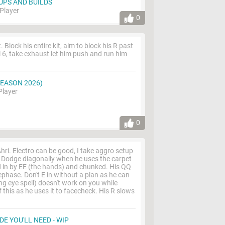
UPS AND BUILDS
 Player
0
Block his entire kit, aim to block his R past
vel 6, take exhaust let him push and run him
SEASON 2026)
Player
0
Ahri. Electro can be good, I take aggro setup
k. Dodge diagonally when he uses the carpet
ed in by EE (the hands) and chunked. His QQ
phase. Don't E in without a plan as he can
ing eye spell) doesn't work on you while
this as he uses it to facecheck. His R slows
E YOU'LL NEED - WIP