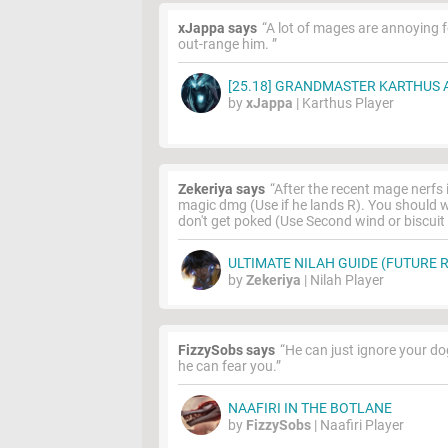
xJappa says
“A lot of mages are annoying f
out-range him. ”
[25.18] GRANDMASTER KARTHUS 
by
xJappa
| Karthus Player
Zekeriya says
“After the recent mage nerfs 
magic dmg (Use if he lands R). You should w
don't get poked (Use Second wind or biscuit 
ULTIMATE NILAH GUIDE (FUTURE 
by
Zekeriya
| Nilah Player
FizzySobs says
“He can just ignore your d
he can fear you.”
NAAFIRI IN THE BOTLANE
by
FizzySobs
| Naafiri Player