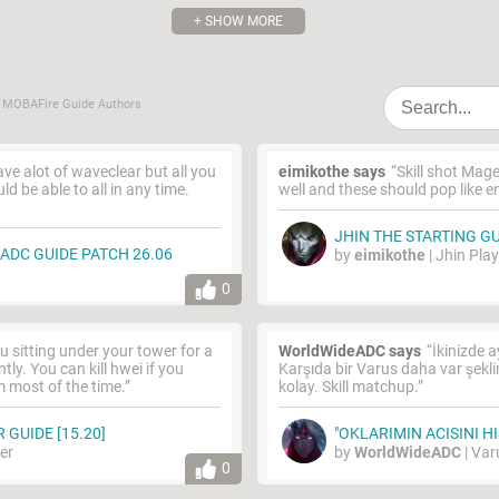
+ SHOW MORE
y MOBAFire Guide Authors
e alot of waveclear but all you
eimikothe says
“Skill shot Mage
d be able to all in any time.
well and these should pop like e
JHIN THE STARTING G
ADC GUIDE PATCH 26.06
by
eimikothe
| Jhin Play
0
 sitting under your tower for a
WorldWideADC says
“İkinizde a
ntly. You can kill hwei if you
Karşıda bir Varus daha var şekli
m most of the time.”
kolay. Skill matchup.”
GUIDE [15.20]
"OKLARIMIN ACISINI H
er
by
WorldWideADC
| Var
0