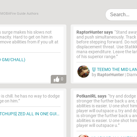
y MOBAFire Guide Authors
s surge makes his slows not
RaptorHunter says
“Stand away
enacity. Hard to get on him in
and push simultaneously. Track 
ve abilities from if you ult at
before stepping forward. Do not
displacement threat. Use Statikk
mana expenditure. Leave the lan
of his superior range.”
O GM/CHALL)
👹 TEEMO THE MID LAN
by
RaptorHunter
|
Diam
0
 is chill. he has no way to dodge
PotkanIRL says
“try and dodge hi
e on him.”
stronger the further back u are, s
abilities is easier. U one shot hi
player will outspace u.try and do
LL IN ONE GUIDE / MASTER YOUR SHADOWS
is stronger the further back u are
abilities is easier. U one shot hi
player will outspace u.”