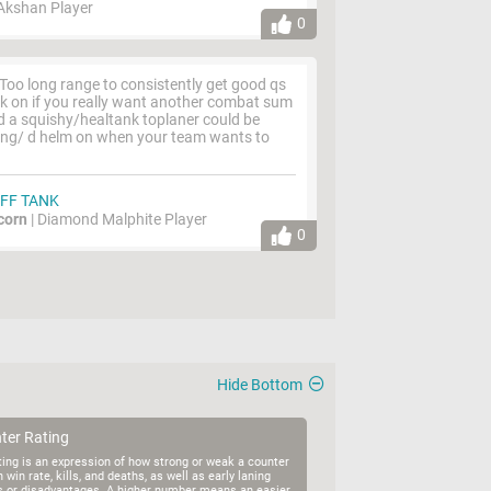
Akshan Player
0
Too long range to consistently get good qs
k on if you really want another combat sum
 and a squishy/healtank toplaner could be
ring/ d helm on when your team wants to
OFF TANK
corn
|
Diamond
Malphite Player
0
Hide
Bottom
ter Rating
ting is an expression of how strong or weak a counter
 win rate, kills, and deaths, as well as early laning
 or disadvantages. A higher number means an easier