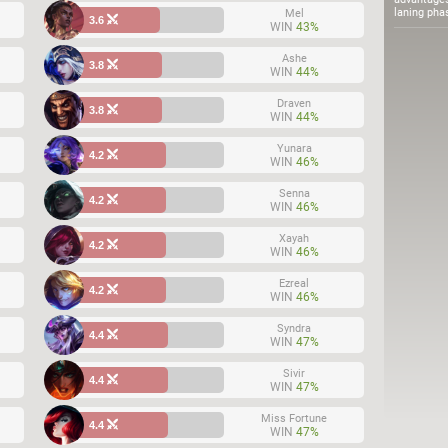
laning pha
Mel
3.6
WIN
43%
Ashe
3.8
WIN
44%
Draven
3.8
WIN
44%
Yunara
4.2
WIN
46%
Senna
4.2
WIN
46%
Xayah
4.2
WIN
46%
Ezreal
4.2
WIN
46%
Syndra
4.4
WIN
47%
Sivir
4.4
WIN
47%
Miss Fortune
4.4
WIN
47%