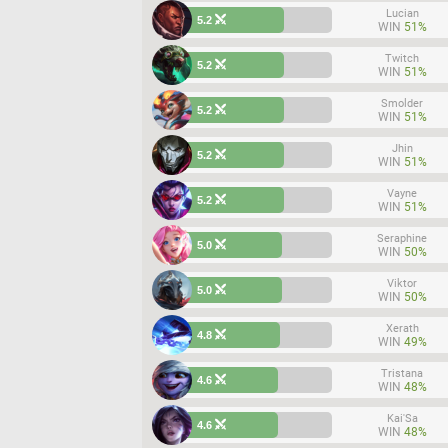
Lucian
5.2
WIN
51%
Twitch
5.2
WIN
51%
Smolder
5.2
WIN
51%
Jhin
5.2
WIN
51%
Vayne
5.2
WIN
51%
Seraphine
5.0
WIN
50%
Viktor
5.0
WIN
50%
Xerath
4.8
WIN
49%
Tristana
4.6
WIN
48%
Kai'Sa
4.6
WIN
48%