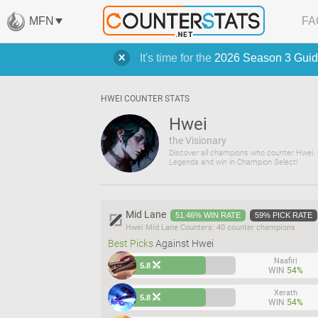
MFN
FA
It's time for the
2026 Season 3 Guid
HWEI COUNTER STATS
Hwei
the Visionary
Discover all champions who counter Hwei. 
Legends and win in Champion Select!
Mid Lane
51.46% WIN RATE
59% PICK RATE
Hwei Mid Lane Counters: 40 counter champions
Best Picks
Against Hwei
Naafiri
5.8
WIN
54%
Xerath
5.8
WIN
54%