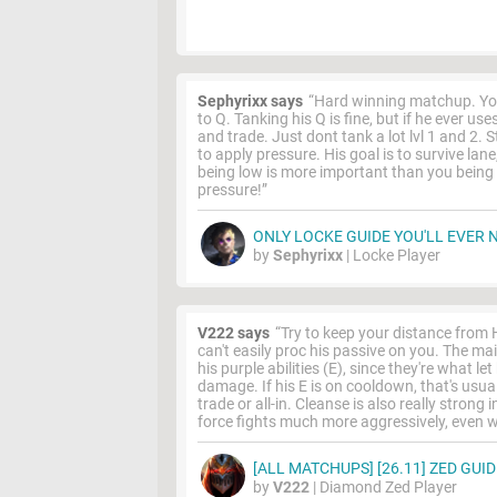
Sephyrixx says
“Hard winning matchup. You
to Q. Tanking his Q is fine, but if he ever use
and trade. Just dont tank a lot lvl 1 and 2.
to apply pressure. His goal is to survive lane
being low is more important than you being 
pressure!”
ONLY LOCKE GUIDE YOU'LL EVER N
by
Sephyrixx
| Locke Player
V222 says
“Try to keep your distance from 
can't easily proc his passive on you. The ma
his purple abilities (E), since they're what le
damage. If his E is on cooldown, that's usua
trade or all-in. Cleanse is also really strong 
force fights much more aggressively, even whe
[ALL MATCHUPS] [26.11] ZED GU
by
V222
|
Diamond
Zed Player