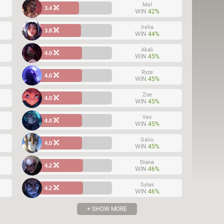
Mel
3.4
WIN
42%
Irelia
3.8
WIN
44%
Akali
4.0
WIN
45%
Ryze
4.0
WIN
45%
Zoe
4.0
WIN
45%
Vex
4.0
WIN
45%
Galio
4.0
WIN
45%
Diana
4.2
WIN
46%
Sylas
4.2
WIN
46%
+ SHOW MORE