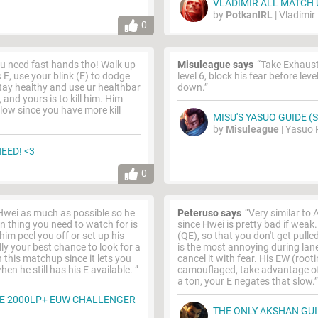
VLADIMIR ALL MATCH 
by
PotkanIRL
| Vladimir
0
 need fast hands tho! Walk up
Misuleague says
“Take Exhaust. 
s E, use your blink (E) to dodge
level 6, block his fear before le
 Stay healthy and use ur healthbar
down.”
, and yours is to kill him. Him
low since you have more kill
MISU'S YASUO GUIDE (
by
Misuleague
| Yasuo 
EED! <3
0
Hwei as much as possible so he
Peteruso says
“Very similar to 
in thing you need to watch for is
since Hwei is pretty bad if wea
t him peel you off or set up his
(QE), so that you don't get pull
lly your best chance to look for a
is the most annoying during lane
in this matchup since it lets you
cancel it with fear. His EW (root
n he still has his E available. ”
camouflaged, take advantage of 
a ton, your E negates that slow.”
IDE 2000LP+ EUW CHALLENGER
THE ONLY AKSHAN GUID