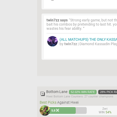
twin7zz says
“Strong early game, but not t
bait his combos by pretending to last hit. y
wastes his fear ability. ”
(ALL MATCHUPS) THE ONLY KASSADIN GUIDE YOU'LL EVER
by
twin7zz
|
Diamond
Kassadin Pla
Bottom Lane
52.02% WIN RATE
28% PICK R
Hwei Bottom Lane Counters: 27 counter champions
Best Picks
Against Hwei
Zeri
5.8
WIN
54%