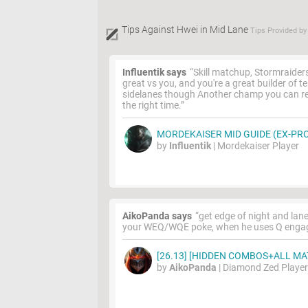
Tips Against Hwei in Mid Lane
Tips Provided b
Influentik says
“Skill matchup, Stormraider
great vs you, and you're a great builder of t
sidelanes though Another champ you can remo
the right time.”
MORDEKAISER MID GUIDE (EX-PR
by
Influentik
| Mordekaiser Player
AikoPanda says
“get edge of night and lane
your WEQ/WQE poke, when he uses Q engag
[26.13] [HIDDEN COMBOS+ALL MATCHUPS] ZED A
by
AikoPanda
|
Diamond
Zed Player