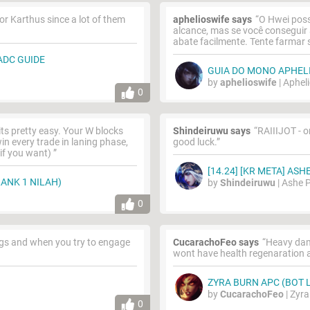
or Karthus since a lot of them
aphelioswife says
“O Hwei poss
alcance, mas se você conseguir 
abate facilmente. Tente farmar sa
ADC GUIDE
GUIA DO MONO APHELI
by
aphelioswife
| Aphel
0
its pretty easy. Your W blocks
Shindeiruwu says
“RAIIIJOT - o
in every trade in laning phase,
good luck.”
if you want) ”
[14.24] [KR META] ASHE
RANK 1 NILAH)
by
Shindeiruwu
| Ashe 
0
ogs and when you try to engage
CucarachoFeo says
“Heavy dam
wont have health regenaration a
ZYRA BURN APC (BOT 
by
CucarachoFeo
| Zyra
0