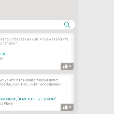
s should be easy as well. Move well and kite
nchanters ”
UIDE
er
0
ynı şekilde birbirlerinize vuruyorsunuz.
nde düşünebilirsin. Skilleri dodgelaması
ISSEDINCE, ÖLMEYI DILEYECEKSIN"
us Player
0