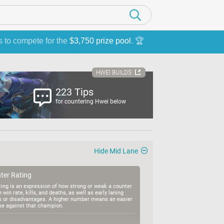
s to compete for the
$3,750 prize pool
. 🏆
HWEI BUILDS
223 Tips
for countering Hwei below
Hide
Mid Lane
ter Rating
ting is an expression of how strong or weak a counter
 win rate, kills, and deaths, as well as early laning
 or disadvantages. A higher number means an easier
se against that champion.