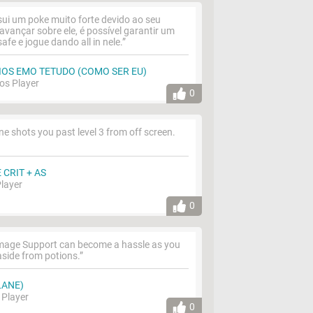
ui um poke muito forte devido ao seu
avançar sobre ele, é possível garantir um
fe e jogue dando all in nele.”
OS EMO TETUDO (COMO SER EU)
ios Player
0
ne shots you past level 3 from off screen.
 CRIT + AS
Player
0
age Support can become a hassle as you
side from potions.”
LANE)
 Player
0