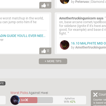
by
Peteruso
|
Diamond
0
he worst matchup in the world,
Amothertruckingunicorn says
“
ou can jump onto him if he
on, base arcane comet/spellboo
for sidelane (ignite if it's hwei
good, for example) and base d 
fight. ”
 NEED (WRITTEN BY TWNZ RANK 1 KASSADIN EUW)
yer
16.10 MALPHITE MID 
by
Amothertruckinguni
0
+ MORE TIPS
ATE
Worst Picks
Against Hwei
Coun
Aphelios
Counter ra
3.4
WIN
42%
is based on
advantages