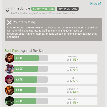
Hide
In the Jungle
51.66% WIN RATE
86% PICK RATE
Rek'Sai In the Jungle Counters: 21 counter champions
Counter Rating
Counter rating is an expression of how strong or weak a counter is based on
win rate, kills, and deaths, as well as early laning advantages or
disadvantages. A higher number means an easier laning phase against that
champion.
Best Picks
Against Rek'Sai
Wukong
6.2
WIN
56%
Shyvana
5.8
WIN
54%
Vi
5.6
WIN
53%
Jarvan IV
5.2
WIN
51%
Warwick
5.2
WIN
51%