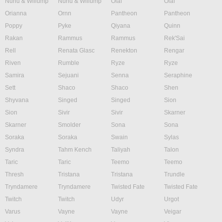
Nunu & Willump
Nunu & Willump
Olaf
Olaf
Orianna
Ornn
Pantheon
Pantheon
Poppy
Pyke
Qiyana
Quinn
Rakan
Rammus
Rammus
Rek'Sai
Rell
Renata Glasc
Renekton
Rengar
Riven
Rumble
Ryze
Ryze
Samira
Sejuani
Senna
Seraphine
Sett
Shaco
Shaco
Shen
Shyvana
Singed
Singed
Sion
Sion
Sivir
Sivir
Skarner
Skarner
Smolder
Sona
Sona
Soraka
Soraka
Swain
Sylas
Syndra
Tahm Kench
Taliyah
Talon
Taric
Taric
Teemo
Teemo
Thresh
Tristana
Tristana
Trundle
Tryndamere
Tryndamere
Twisted Fate
Twisted Fate
Twitch
Twitch
Udyr
Urgot
Varus
Vayne
Vayne
Veigar