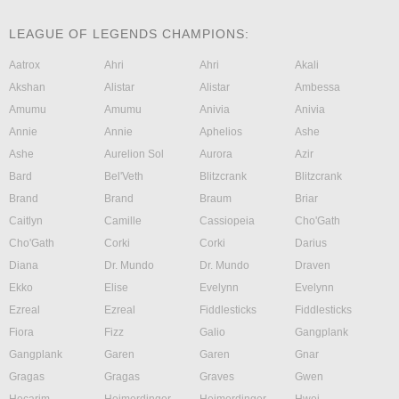
LEAGUE OF LEGENDS CHAMPIONS:
Aatrox
Ahri
Ahri
Akali
Akshan
Alistar
Alistar
Ambessa
Amumu
Amumu
Anivia
Anivia
Annie
Annie
Aphelios
Ashe
Ashe
Aurelion Sol
Aurora
Azir
Bard
Bel'Veth
Blitzcrank
Blitzcrank
Brand
Brand
Braum
Briar
Caitlyn
Camille
Cassiopeia
Cho'Gath
Cho'Gath
Corki
Corki
Darius
Diana
Dr. Mundo
Dr. Mundo
Draven
Ekko
Elise
Evelynn
Evelynn
Ezreal
Ezreal
Fiddlesticks
Fiddlesticks
Fiora
Fizz
Galio
Gangplank
Gangplank
Garen
Garen
Gnar
Gragas
Gragas
Graves
Gwen