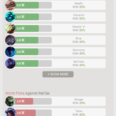
Naafiri
5.0
WIN
50%
Hecarim
5.0
WIN
50%
Master Yi
5.0
WIN
50%
Briar
4.8
WIN
49%
Nocturne
4.8
WIN
49%
Bel'Veth
4.8
WIN
49%
+ SHOW MORE
Worst Picks
Against Rek'Sai
Rengar
2.8
WIN
39%
Talon
3.8
WIN
44%