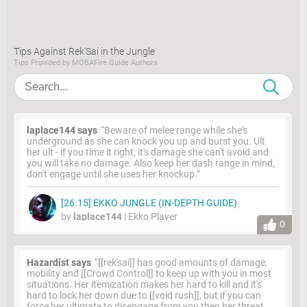
Tips Against Rek'Sai in the Jungle
Tips Provided by MOBAFire Guide Authors
laplace144 says
“Beware of melee range while she's
underground as she can knock you up and burst you. Ult
her ult - if you time it right, it's damage she can't avoid and
you will take no damage. Also keep her dash range in mind,
don't engage until she uses her knockup.”
[26.15] EKKO JUNGLE (IN-DEPTH GUIDE)
by
laplace144
| Ekko Player
0
Hazardist says
“[[rek'sai]] has good amounts of damage,
mobility and [[Crowd Control]] to keep up with you in most
situations. Her itemization makes her hard to kill and it's
hard to lock her down due to [[void rush]], but if you can
force her ultimate to disengage from you then her threat