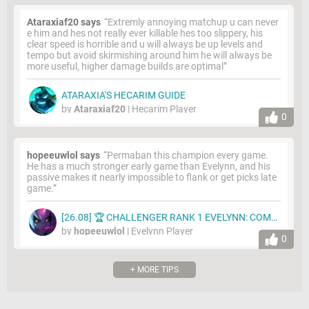
Ataraxiaf20 says
“Extremly annoying matchup u can never
e him and hes not really ever killable hes too slippery, his
clear speed is horrible and u will always be up levels and
tempo but avoid skirmishing around him he will always be
more useful, higher damage builds are optimal”
ATARAXIA'S HECARIM GUIDE
by
Ataraxiaf20
| Hecarim Player
0
hopeeuwlol says
“Permaban this champion every game.
He has a much stronger early game than Evelynn, and his
passive makes it nearly impossible to flank or get picks late
game.”
[26.08] 🏆 CHALLENGER RANK 1 EVELYNN: COMPLETE I
by
hopeeuwlol
| Evelynn Player
0
+ MORE TIPS