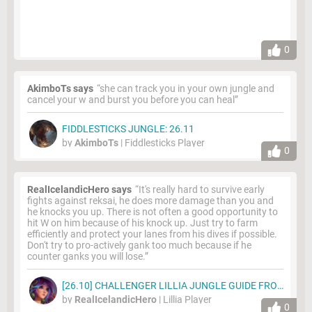
0
AkimboTs says
“she can track you in your own jungle and
cancel your w and burst you before you can heal”
FIDDLESTICKS JUNGLE: 26.11
by
AkimboTs
| Fiddlesticks Player
0
RealIcelandicHero says
“It's really hard to survive early
fights against reksai, he does more damage than you and
he knocks you up. There is not often a good opportunity to
hit W on him because of his knock up. Just try to farm
efficiently and protect your lanes from his dives if possible.
Don't try to pro-actively gank too much because if he
counter ganks you will lose.”
[26.10] CHALLENGER LILLIA JUNGLE GUIDE FROM THE 
by
RealIcelandicHero
| Lillia Player
0