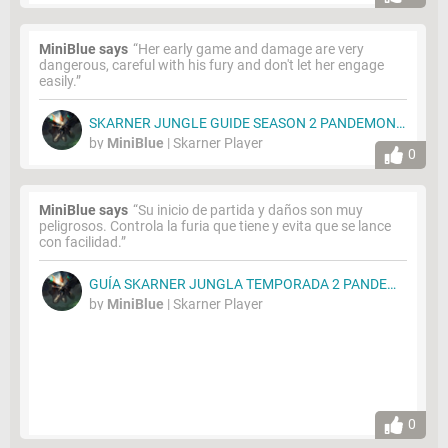
MiniBlue says
“Her early game and damage are very
dangerous, careful with his fury and don't let her engage
easily.”
SKARNER JUNGLE GUIDE SEASON 2 PANDEMONIUM (EN
by
MiniBlue
| Skarner Player
0
MiniBlue says
“Su inicio de partida y daños son muy
peligrosos. Controla la furia que tiene y evita que se lance
con facilidad.”
GUÍA SKARNER JUNGLA TEMPORADA 2 PANDEMONIUM
by
MiniBlue
| Skarner Player
0