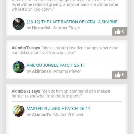
level will be reduced greatly, and your backline will be safer
while it's on cooldown.”
(26.12) THE LAST BASTION OF IXTAL: A SKARNER JUNG
by
Hazardist
| Skarner Player
0
AkimboTs says
“shes a strong invader champs where she
can delay your level 6 power spike”
AMUMU JUNGLE PATCH: 26.11
by
AkimboTs
| Amumu Player
0
AkimboTs says
“can cc him on command can make it
harder to snowball into the late game”
MASTER YI JUNGLE PATCH: 26.11
by
AkimboTs
| Master Yi Player