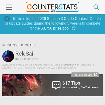
It's time for the
2026 Season 3 Guide Contest
! Create
or update guides during the following 5 weeks to compete
for the
$3,750 prize pool
. 🏆
REK'SAI COUNTER STATS
Rek'Sai
the Void Burrower
Discover all champions who counter Rek'Sai. Use our statistics and learn how to
counter Rek'Sai in League of Legends and win in Champion Select!
REK'SAI BUILDS
617 Tips
for countering Rek'Sai below