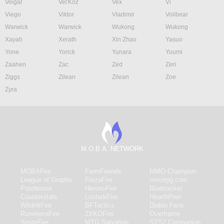
Veigar
Vel'Koz
Vex
Vi
Viego
Viktor
Vladimir
Volibear
Warwick
Warwick
Wukong
Wukong
Xayah
Xerath
Xin Zhao
Yasuo
Yone
Yorick
Yunara
Yuumi
Zaahen
Zac
Zed
Zeri
Ziggs
Zilean
Zilean
Zoe
Zyra
M.O.B.A. NETWORK
MOBAFire
FarmFriends
MMO-Champion
League of Graphs
ForzaFire
mmorpg.com
Porofessor
HeroesFire
Bluetracker
Counterstats
LostarkFire
HearthPwn
WildriftFire
BFTactics
Diablo Fans
RuneterraFire
2XKOFire
Overframe
SmiteFire
MTG Salvation
STS2 Companion