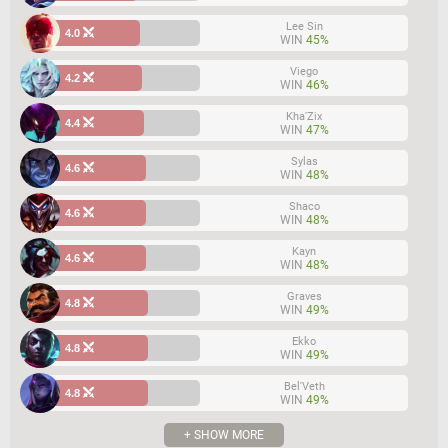
Lee Sin
4.0
WIN
45%
Viego
4.2
WIN
46%
Kha'Zix
4.4
WIN
47%
Sylas
4.6
WIN
48%
Shaco
4.6
WIN
48%
Kayn
4.6
WIN
48%
Graves
4.8
WIN
49%
Ekko
4.8
WIN
49%
Bel'Veth
4.8
WIN
49%
+ SHOW MORE