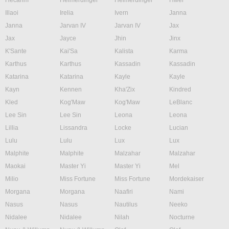
Hecarim
Heimerdinger
Heimerdinger
Hwei
Illaoi
Irelia
Ivern
Janna
Janna
Jarvan IV
Jarvan IV
Jax
Jax
Jayce
Jhin
Jinx
K'Sante
Kai'Sa
Kalista
Karma
Karthus
Karthus
Kassadin
Kassadin
Katarina
Katarina
Kayle
Kayle
Kayn
Kennen
Kha'Zix
Kindred
Kled
Kog'Maw
Kog'Maw
LeBlanc
Lee Sin
Lee Sin
Leona
Leona
Lillia
Lissandra
Locke
Lucian
Lulu
Lulu
Lux
Lux
Malphite
Malphite
Malzahar
Malzahar
Maokai
Master Yi
Master Yi
Mel
Milio
Miss Fortune
Miss Fortune
Mordekaiser
Morgana
Morgana
Naafiri
Nami
Nasus
Nasus
Nautilus
Neeko
Nidalee
Nidalee
Nilah
Nocturne