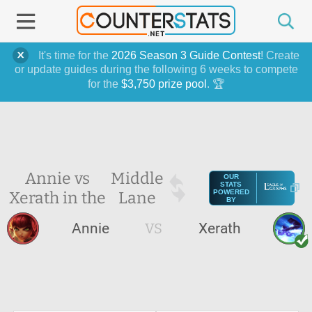
It's time for the
2026 Season 3 Guide Contest
! Create
or update guides during the following 6 weeks to compete
for the
$3,750 prize pool
. 🏆
Annie vs
Middle
OUR
STATS
Xerath in the
Lane
POWERED
BY
Annie
VS
Xerath