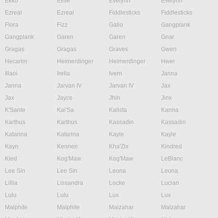
Ekko
Elise
Evelynn
Evelynn
Ezreal
Ezreal
Fiddlesticks
Fiddlesticks
Fiora
Fizz
Galio
Gangplank
Gangplank
Garen
Garen
Gnar
Gragas
Gragas
Graves
Gwen
Hecarim
Heimerdinger
Heimerdinger
Hwei
Illaoi
Irelia
Ivern
Janna
Janna
Jarvan IV
Jarvan IV
Jax
Jax
Jayce
Jhin
Jinx
K'Sante
Kai'Sa
Kalista
Karma
Karthus
Karthus
Kassadin
Kassadin
Katarina
Katarina
Kayle
Kayle
Kayn
Kennen
Kha'Zix
Kindred
Kled
Kog'Maw
Kog'Maw
LeBlanc
Lee Sin
Lee Sin
Leona
Leona
Lillia
Lissandra
Locke
Lucian
Lulu
Lulu
Lux
Lux
Malphite
Malphite
Malzahar
Malzahar