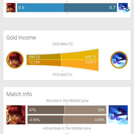
0.6
0.7
Gold Income
PER MINUTE
390.22
420.77
12,109
12,971
PER MATCH
Match Info
Winrate in the Middle Lane
47%
53%
-3.95%
3.95%
Advantage in the Middle Lane