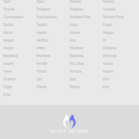
Taric
Taric
Teemo
Teemo
Thresh
Tristana
Tristana
Trundle
Tryndamere
Tryndamere
Twisted Fate
Twisted Fate
Twitch
Twitch
Udyr
Urgot
Varus
Vayne
Vayne
Veigar
Veigar
Vel'Koz
Vex
Vi
Viego
Viktor
Vladimir
Volibear
Warwick
Warwick
Wukong
Wukong
Xayah
Xerath
Xin Zhao
Yasuo
Yone
Yorick
Yunara
Yuumi
Zaahen
Zac
Zed
Zeri
Ziggs
Zilean
Zilean
Zoe
Zyra
M.O.B.A. NETWORK