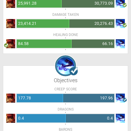
25,991.28
30,773.09
DAMAGE TAKEN
23,414.21
20,276.43
HEALING DONE
84.58
66.16
Objectives
CREEP SCORE
177.78
197.96
DRAGONS
0.4
0.4
BARONS