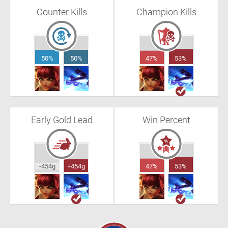
Counter Kills
Champion Kills
50%
50%
47%
53%
Early Gold Lead
Win Percent
-454g
+454g
47%
53%