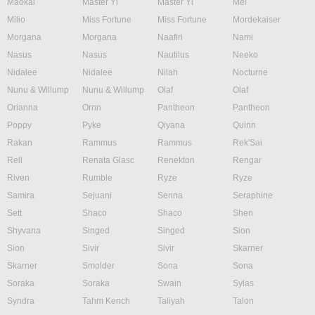
Maokai
Master Yi
Master Yi
Mel
Milio
Miss Fortune
Miss Fortune
Mordekaiser
Morgana
Morgana
Naafiri
Nami
Nasus
Nasus
Nautilus
Neeko
Nidalee
Nidalee
Nilah
Nocturne
Nunu & Willump
Nunu & Willump
Olaf
Olaf
Orianna
Ornn
Pantheon
Pantheon
Poppy
Pyke
Qiyana
Quinn
Rakan
Rammus
Rammus
Rek'Sai
Rell
Renata Glasc
Renekton
Rengar
Riven
Rumble
Ryze
Ryze
Samira
Sejuani
Senna
Seraphine
Sett
Shaco
Shaco
Shen
Shyvana
Singed
Singed
Sion
Sion
Sivir
Sivir
Skarner
Skarner
Smolder
Sona
Sona
Soraka
Soraka
Swain
Sylas
Syndra
Tahm Kench
Taliyah
Talon