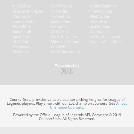
MOBAFire
FarmFriends
MMO-Champion
League of Graphs
ForzaFire
mmorpg.com
Porofessor
HeroesFire
Bluetracker
Counterstats
LostarkFire
HearthPwn
WildriftFire
BFTactics
Diablo Fans
RuneterraFire
2XKOFire
Overframe
SmiteFire
MTG Salvation
STS2 Companion
DOTAFire
Minecraft Forum
CrimsonDesertFire
Valofessor
WoWDB
Resetera
WoW Housing Hub
#CounterStats
CounterStats provides valuable counter picking insights for League of
Legends players. Play smart with our LoL champion counters. See
All LoL
Champion Counters
.
Powered by the Official League of Legends API. Copyright © 2019
CounterStats. All Rights Reserved.