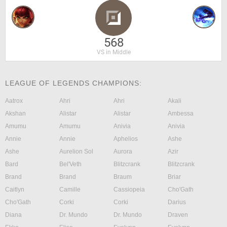
568
VS in Middle
LEAGUE OF LEGENDS CHAMPIONS:
Aatrox
Ahri
Ahri
Akali
Akshan
Alistar
Alistar
Ambessa
Amumu
Amumu
Anivia
Anivia
Annie
Annie
Aphelios
Ashe
Ashe
Aurelion Sol
Aurora
Azir
Bard
Bel'Veth
Blitzcrank
Blitzcrank
Brand
Brand
Braum
Briar
Caitlyn
Camille
Cassiopeia
Cho'Gath
Cho'Gath
Corki
Corki
Darius
Diana
Dr. Mundo
Dr. Mundo
Draven