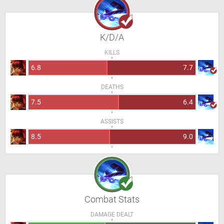
K/D/A
KILLS
6.8
7.7
DEATHS
7.5
6.4
ASSISTS
8.5
9.0
Combat Stats
DAMAGE DEALT