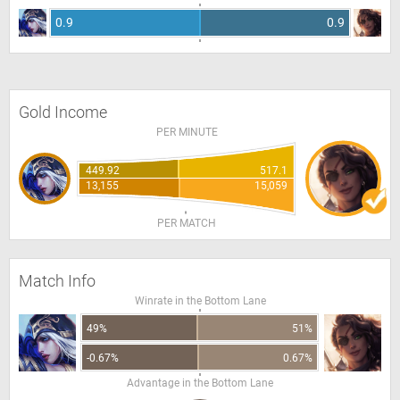
0.9
0.9
Gold Income
PER MINUTE
449.92
517.1
13,155
15,059
PER MATCH
Match Info
Winrate in the Bottom Lane
49%
51%
-0.67%
0.67%
Advantage in the Bottom Lane