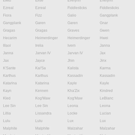
Ekko
Elise
Evelynn
Evelynn
Ezreal
Ezreal
Fiddlesticks
Fiddlesticks
Fiora
Fizz
Galio
Gangplank
Gangplank
Garen
Garen
Gnar
Gragas
Gragas
Graves
Gwen
Hecarim
Heimerdinger
Heimerdinger
Hwei
Illaoi
Irelia
Ivern
Janna
Janna
Jarvan IV
Jarvan IV
Jax
Jax
Jayce
Jhin
Jinx
K'Sante
Kai'Sa
Kalista
Karma
Karthus
Karthus
Kassadin
Kassadin
Katarina
Katarina
Kayle
Kayle
Kayn
Kennen
Kha'Zix
Kindred
Kled
Kog'Maw
Kog'Maw
LeBlanc
Lee Sin
Lee Sin
Leona
Leona
Lillia
Lissandra
Locke
Lucian
Lulu
Lulu
Lux
Lux
Malphite
Malphite
Malzahar
Malzahar