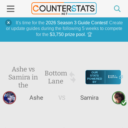
It's time for the
2026 Season 3 Guide Contest
! Create
or update guides during the following 5 weeks to compete
for the
$3,750 prize pool
. 🏆
Ashe vs
Bottom
OUR
Samira in
STATS
Lane
POWERED
BY
the
Ashe
VS
Samira