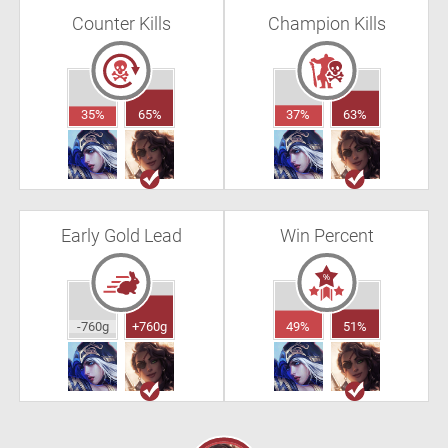
Counter Kills
Champion Kills
35%
65%
37%
63%
Early Gold Lead
Win Percent
-760g
+760g
49%
51%