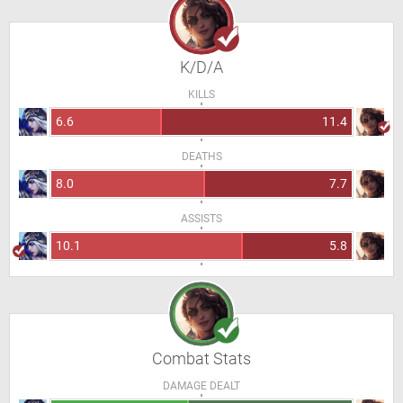
K/D/A
KILLS
6.6
11.4
DEATHS
8.0
7.7
ASSISTS
10.1
5.8
Combat Stats
DAMAGE DEALT