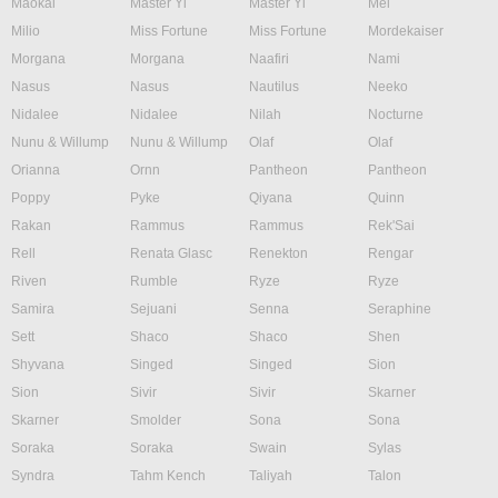
Maokai
Master Yi
Master Yi
Mel
Milio
Miss Fortune
Miss Fortune
Mordekaiser
Morgana
Morgana
Naafiri
Nami
Nasus
Nasus
Nautilus
Neeko
Nidalee
Nidalee
Nilah
Nocturne
Nunu & Willump
Nunu & Willump
Olaf
Olaf
Orianna
Ornn
Pantheon
Pantheon
Poppy
Pyke
Qiyana
Quinn
Rakan
Rammus
Rammus
Rek'Sai
Rell
Renata Glasc
Renekton
Rengar
Riven
Rumble
Ryze
Ryze
Samira
Sejuani
Senna
Seraphine
Sett
Shaco
Shaco
Shen
Shyvana
Singed
Singed
Sion
Sion
Sivir
Sivir
Skarner
Skarner
Smolder
Sona
Sona
Soraka
Soraka
Swain
Sylas
Syndra
Tahm Kench
Taliyah
Talon