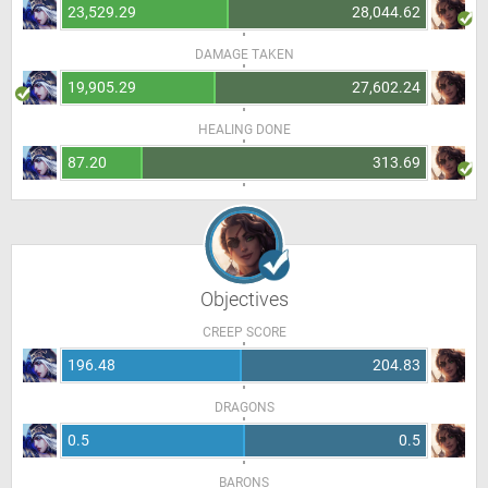
23,529.29
28,044.62
DAMAGE TAKEN
19,905.29
27,602.24
HEALING DONE
87.20
313.69
Objectives
CREEP SCORE
196.48
204.83
DRAGONS
0.5
0.5
BARONS