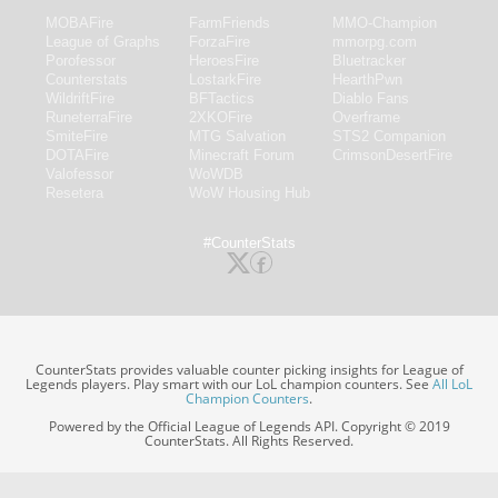
MOBAFire
FarmFriends
MMO-Champion
League of Graphs
ForzaFire
mmorpg.com
Porofessor
HeroesFire
Bluetracker
Counterstats
LostarkFire
HearthPwn
WildriftFire
BFTactics
Diablo Fans
RuneterraFire
2XKOFire
Overframe
SmiteFire
MTG Salvation
STS2 Companion
DOTAFire
Minecraft Forum
CrimsonDesertFire
Valofessor
WoWDB
Resetera
WoW Housing Hub
#CounterStats
CounterStats provides valuable counter picking insights for League of
Legends players. Play smart with our LoL champion counters. See
All LoL
Champion Counters
.
Powered by the Official League of Legends API. Copyright © 2019
CounterStats. All Rights Reserved.