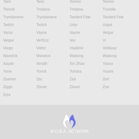
Taric
Taric
Teemo
Teemo
Thresh
Tristana
Tristana
Trundle
Tryndamere
Tryndamere
Twisted Fate
Twisted Fate
Twitch
Twitch
Udyr
Urgot
Varus
Vayne
Vayne
Veigar
Veigar
Vel'Koz
Vex
Vi
Viego
Viktor
Vladimir
Volibear
Warwick
Warwick
Wukong
Wukong
Xayah
Xerath
Xin Zhao
Yasuo
Yone
Yorick
Yunara
Yuumi
Zaahen
Zac
Zed
Zeri
Ziggs
Zilean
Zilean
Zoe
Zyra
M.O.B.A. NETWORK