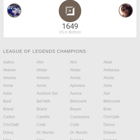
1649
VS in Bottom
LEAGUE OF LEGENDS CHAMPIONS:
Aatrox
Ahri
Ahri
Akali
Akshan
Alistar
Alistar
Ambessa
Amumu
Amumu
Anivia
Anivia
Annie
Annie
Aphelios
Ashe
Ashe
Aurelion Sol
Aurora
Azir
Bard
Bel'Veth
Blitzcrank
Blitzcrank
Brand
Brand
Braum
Briar
Caitlyn
Camille
Cassiopeia
Cho'Gath
Cho'Gath
Corki
Corki
Darius
Diana
Dr. Mundo
Dr. Mundo
Draven