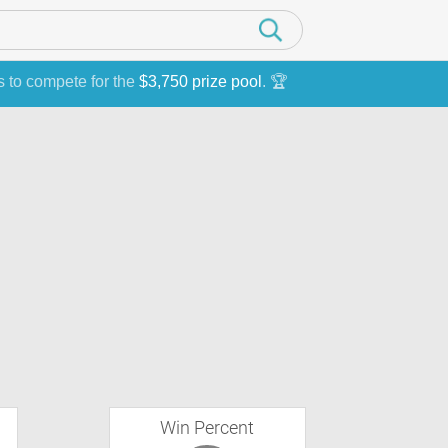
s to compete for the
$3,750 prize pool
. 🏆
Win Percent