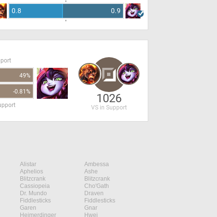
0.8
0.9
pport
49%
-0.81%
1026
upport
VS in Support
Alistar
Ambessa
Aphelios
Ashe
Blitzcrank
Blitzcrank
Cassiopeia
Cho'Gath
Dr. Mundo
Draven
Fiddlesticks
Fiddlesticks
Garen
Gnar
Heimerdinger
Hwei