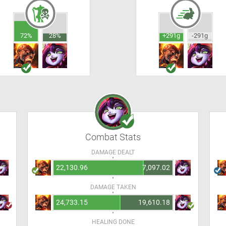
72%
28%
+291g
-291g
Combat Stats
DAMAGE DEALT
22,130.96
7,097.02
DAMAGE TAKEN
24,733.15
19,610.18
HEALING DONE