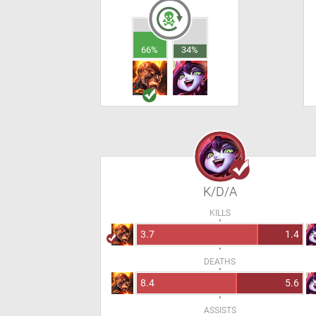
66%
34%
K/D/A
KILLS
3.7
1.4
DEATHS
8.4
5.6
ASSISTS