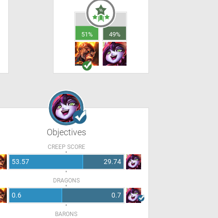
51%
49%
Objectives
CREEP SCORE
53.57
29.74
DRAGONS
0.6
0.7
BARONS