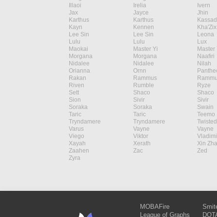
Illaoi
Irelia
Ivern
Jax
Jayce
Jhin
Karthus
Karthus
Kassad
Kayn
Kennen
Kha'Zix
Lee Sin
Lee Sin
Leona
Lulu
Lulu
Lux
Maokai
Master Yi
Master 
Morgana
Morgana
Naafiri
Nidalee
Nidalee
Nilah
Orianna
Ornn
Panthe
Rakan
Rammus
Rammu
Riven
Rumble
Ryze
Sett
Shaco
Shaco
Sion
Sivir
Sivir
Soraka
Soraka
Swain
Taric
Taric
Teemo
Tryndamere
Tryndamere
Twisted
Varus
Vayne
Vayne
Viego
Viktor
Vladimi
Xayah
Xerath
Xin Zh
Zaahen
Zac
Zed
Zyra
MOBAFire
Smit
League of Graphs
DOTA