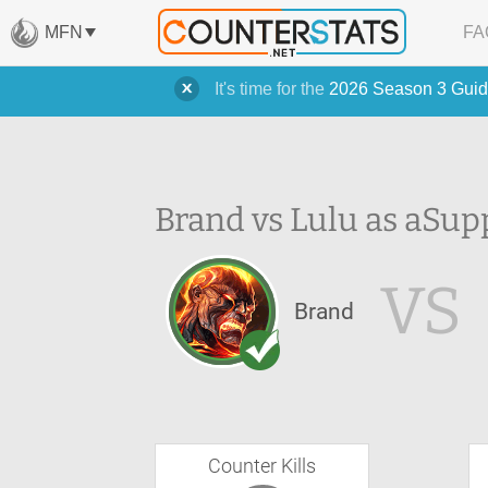
MFN
FA
It's time for the
2026 Season 3 Guid
Brand vs Lulu as a
Sup
VS
Brand
Counter Kills