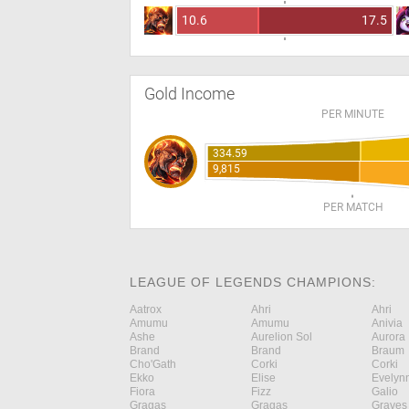
10.6
17.5
Gold Income
PER MINUTE
334.59
9,815
PER MATCH
LEAGUE OF LEGENDS CHAMPIONS:
Aatrox
Ahri
Ahri
Amumu
Amumu
Anivia
Ashe
Aurelion Sol
Aurora
Brand
Brand
Braum
Cho'Gath
Corki
Corki
Ekko
Elise
Evelyn
Fiora
Fizz
Galio
Gragas
Gragas
Graves