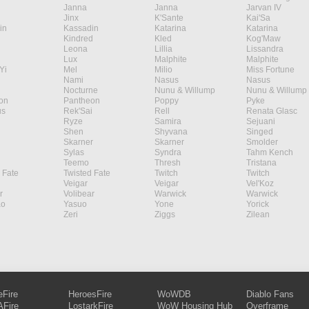
Janna
Janna
Jarvan IV
Jinx
K'Sante
Kai'Sa
in
Kassadin
Katarina
Katarina
Kindred
Kled
Kog'Maw
Leona
Lillia
Lissandra
Lux
Malphite
Malphite
Yi
Mel
Milio
Miss Fortune
Nami
Nasus
Nasus
Nocturne
Nunu & Willump
Nunu & Willump
on
Pantheon
Poppy
Pyke
s
Rek'Sai
Rell
Renata Glasc
Ryze
Samira
Sejuani
Shen
Shyvana
Singed
Skarner
Skarner
Smolder
Sylas
Syndra
Tahm Kench
Teemo
Thresh
Tristana
 Fate
Twisted Fate
Twitch
Twitch
Veigar
Veigar
Vel'Koz
r
Volibear
Warwick
Warwick
ao
Yasuo
Yone
Yorick
Zeri
Ziggs
Zilean
eFire
HeroesFire
WoWDB
Diablo Fans
Fire
LostarkFire
WoW Housing Hub
Overframe