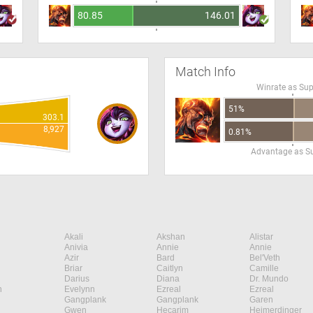
80.85
146.01
Match Info
Winrate as Su
51%
303.1
8,927
0.81%
Advantage as S
Akali
Akshan
Alistar
Anivia
Annie
Annie
Azir
Bard
Bel'Veth
Briar
Caitlyn
Camille
Darius
Diana
Dr. Mundo
n
Evelynn
Ezreal
Ezreal
Gangplank
Gangplank
Garen
Gwen
Hecarim
Heimerdinger