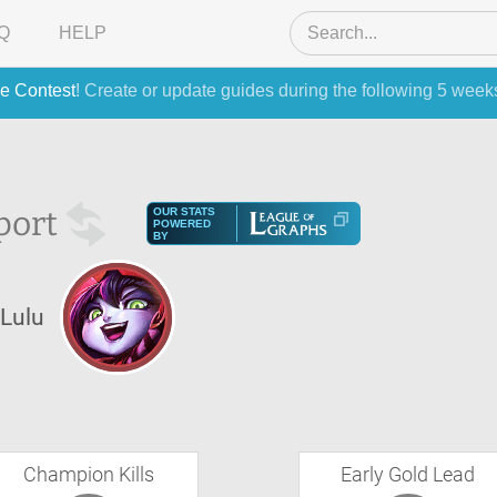
Q
HELP
e Contest
! Create or update guides during the following 5 week
port
OUR STATS
POWERED
BY
Lulu
Champion Kills
Early Gold Lead