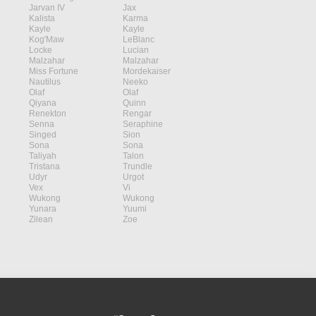
Jarvan IV
Jax
Kalista
Karma
Kayle
Kayle
Kog'Maw
LeBlanc
Locke
Lucian
Malzahar
Malzahar
Miss Fortune
Mordekaiser
Nautilus
Neeko
Olaf
Olaf
Qiyana
Quinn
Renekton
Rengar
Senna
Seraphine
Singed
Sion
Sona
Sona
Taliyah
Talon
Tristana
Trundle
Udyr
Urgot
Vex
Vi
Wukong
Wukong
Yunara
Yuumi
Zilean
Zoe