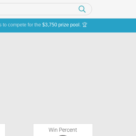
s to compete for the
$3,750 prize pool
. 🏆
Win Percent