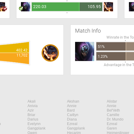
220.03
105.95
Match Info
Winrate in the T
51%
402.42
11,702
1.23%
Advantage in the 
Akali
Akshan
Alistar
Anivia
Annie
Annie
Azir
Bard
Bel'Veth
Briar
Caitlyn
Camille
Darius
Diana
Dr. Mundo
n
Evelynn
Ezreal
Ezreal
Gangplank
Gangplank
Garen
Gwen
Hecarim
Heimerdinger