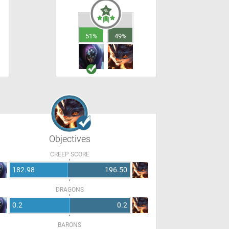
51%
49%
Objectives
CREEP SCORE
182.98
196.50
DRAGONS
0.2
0.2
BARONS