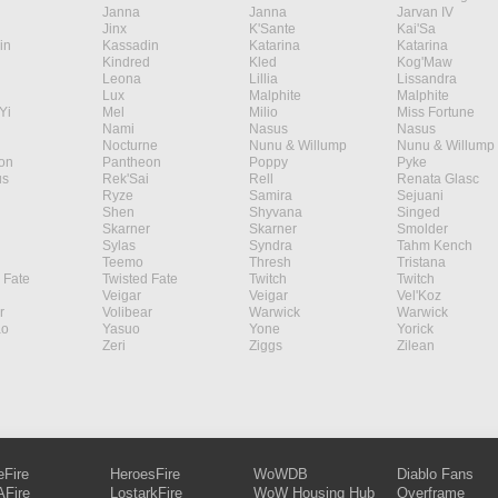
Janna
Janna
Jarvan IV
Jinx
K'Sante
Kai'Sa
in
Kassadin
Katarina
Katarina
Kindred
Kled
Kog'Maw
Leona
Lillia
Lissandra
Lux
Malphite
Malphite
Yi
Mel
Milio
Miss Fortune
Nami
Nasus
Nasus
Nocturne
Nunu & Willump
Nunu & Willump
on
Pantheon
Poppy
Pyke
s
Rek'Sai
Rell
Renata Glasc
Ryze
Samira
Sejuani
Shen
Shyvana
Singed
Skarner
Skarner
Smolder
Sylas
Syndra
Tahm Kench
Teemo
Thresh
Tristana
 Fate
Twisted Fate
Twitch
Twitch
Veigar
Veigar
Vel'Koz
r
Volibear
Warwick
Warwick
ao
Yasuo
Yone
Yorick
Zeri
Ziggs
Zilean
eFire
HeroesFire
WoWDB
Diablo Fans
Fire
LostarkFire
WoW Housing Hub
Overframe