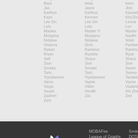
Illaoi
Irelia
Ivern
Jax
Jayce
Jhin
Karthus
Karthus
Kassad
Kayn
Kennen
Kha'Zix
Lee Sin
Lee Sin
Leona
Lulu
Lulu
Lux
Maokai
Master Yi
Master 
Morgana
Morgana
Naafiri
Nidalee
Nidalee
Nilah
Orianna
Ornn
Panthe
Rakan
Rammus
Rammu
Riven
Rumble
Ryze
Sett
Shaco
Shaco
Sion
Sivir
Sivir
Soraka
Soraka
Swain
Taric
Taric
Teemo
Tryndamere
Tryndamere
Twisted
Varus
Vayne
Vayne
Viego
Viktor
Vladimi
Xayah
Xerath
Xin Zh
Zaahen
Zac
Zed
Zyra
MOBAFire
Smit
League of Graphs
DOTA