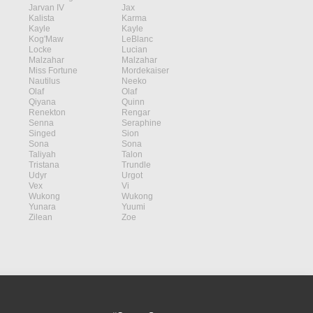
Jarvan IV
Jax
Kalista
Karma
Kayle
Kayle
Kog'Maw
LeBlanc
Locke
Lucian
Malzahar
Malzahar
Miss Fortune
Mordekaiser
Nautilus
Neeko
Olaf
Olaf
Qiyana
Quinn
Renekton
Rengar
Senna
Seraphine
Singed
Sion
Sona
Sona
Taliyah
Talon
Tristana
Trundle
Udyr
Urgot
Vex
Vi
Wukong
Wukong
Yunara
Yuumi
Zilean
Zoe