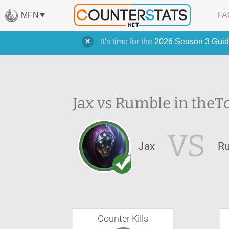
MFN
FA
It's time for the
2026 Season 3 Guid
Jax vs Rumble in the
T
VS
Jax
R
Counter Kills