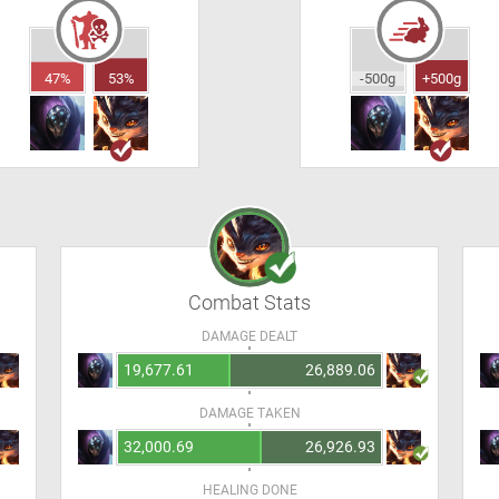
47%
53%
-500g
+500g
Combat Stats
DAMAGE DEALT
19,677.61
26,889.06
DAMAGE TAKEN
32,000.69
26,926.93
HEALING DONE