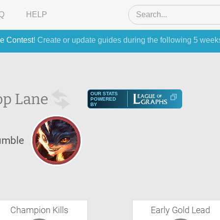
Q
HELP
e Contest
! Create or update guides during the following 5 week
op Lane
OUR STATS
POWERED
BY
umble
Champion Kills
Early Gold Lead