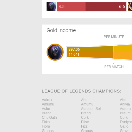
4.5
6.6
Gold Income
PER MINUTE
397.06
11,641
PER MATCH
LEAGUE OF LEGENDS CHAMPIONS:
Aatrox
Ahri
Ahri
Amumu
Amumu
Anivia
Ashe
Aurelion Sol
Aurora
Brand
Brand
Braum
Cho'Gath
Corki
Corki
Ekko
Elise
Evelyn
Fiora
Fizz
Galio
Gragas
Gragas
Graves