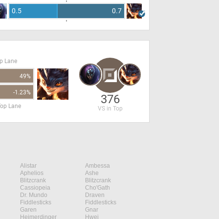
0.5
0.7
op Lane
49%
-1.23%
376
Top Lane
VS in Top
Alistar
Ambessa
Aphelios
Ashe
Blitzcrank
Blitzcrank
Cassiopeia
Cho'Gath
Dr. Mundo
Draven
Fiddlesticks
Fiddlesticks
Garen
Gnar
Heimerdinger
Hwei