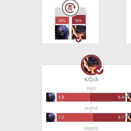
45%
55%
K/D/A
KILLS
5.8
6.4
DEATHS
7.2
6.7
ASSISTS