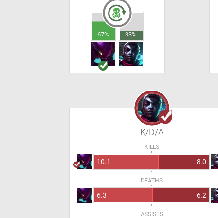
67%
33%
K/D/A
KILLS
10.1
8.0
DEATHS
6.3
6.2
ASSISTS