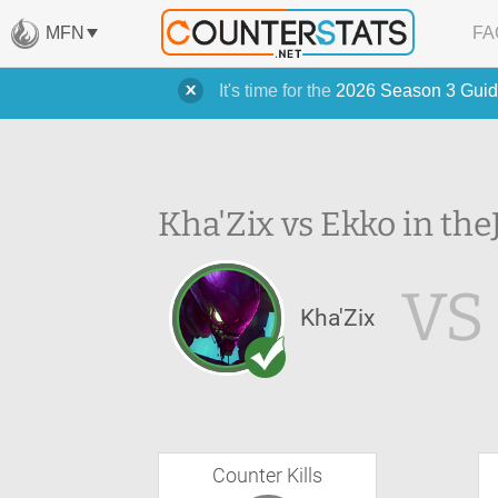
MFN
FA
It's time for the
2026 Season 3 Guid
Kha'Zix vs Ekko in the
VS
Kha'Zix
Counter Kills