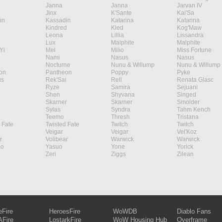
Janna
Janna
Jarvan IV
Jinx
K'Sante
Kai'Sa
in
Kassadin
Katarina
Katarina
Kindred
Kled
Kog'Maw
Leona
Lillia
Lissandra
Lux
Malphite
Malphite
Yi
Mel
Milio
Miss Fortune
Nami
Nasus
Nasus
Nocturne
Nunu & Willump
Nunu & Willump
on
Pantheon
Poppy
Pyke
s
Rek'Sai
Rell
Renata Glasc
Ryze
Samira
Sejuani
Shen
Shyvana
Singed
Skarner
Skarner
Smolder
Sylas
Syndra
Tahm Kench
Teemo
Thresh
Tristana
 Fate
Twisted Fate
Twitch
Twitch
Veigar
Veigar
Vel'Koz
r
Volibear
Warwick
Warwick
ao
Yasuo
Yone
Yorick
Zeri
Ziggs
Zilean
eFire
HeroesFire
WoWDB
Diablo Fans
Fire
LostarkFire
WoW Housing Hub
Overframe