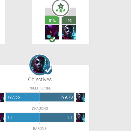
51%
49%
Objectives
CREEP SCORE
197.56
199.70
DRAGONS
1.1
1.1
BARONS