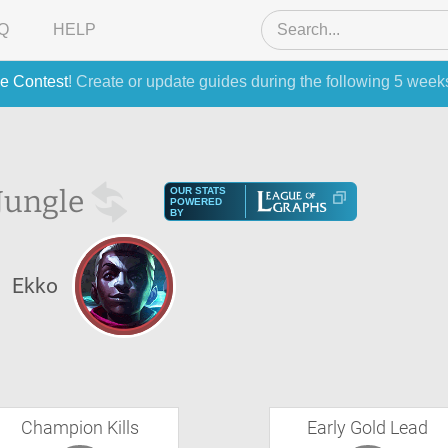
Q
HELP
e Contest
! Create or update guides during the following 5 week
Jungle
OUR STATS
POWERED
BY
Ekko
Champion Kills
Early Gold Lead