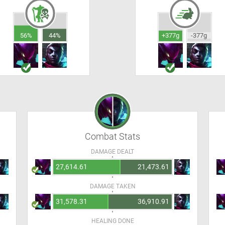
56%
44%
+377g
-377g
Combat Stats
DAMAGE DEALT
27,614.61
21,473.61
DAMAGE TAKEN
31,578.31
36,910.91
HEALING DONE