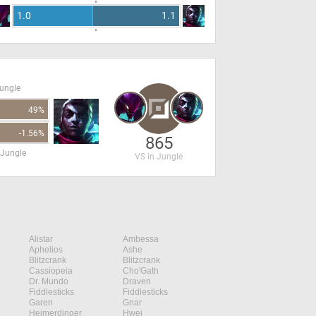
1.0
1.1
Jungle
49%
-1.56%
865
 Jungle
VS in Jungle
Alistar
Ambessa
Aphelios
Ashe
Blitzcrank
Blitzcrank
Cassiopeia
Cho'Gath
Dr. Mundo
Draven
Fiddlesticks
Fiddlesticks
Garen
Gnar
Heimerdinger
Hwei