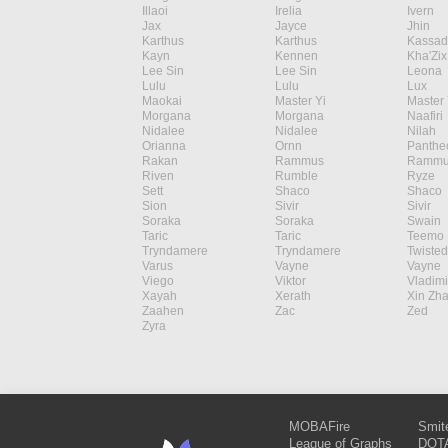
Illaoi
Irelia
Ivern
Jax
Jayce
Jhin
Karthus
Karthus
Kassad
Kayn
Kennen
Kha'Zix
Lee Sin
Lee Sin
Leona
Lulu
Lulu
Lux
Maokai
Master Yi
Master 
Morgana
Morgana
Naafiri
Nidalee
Nidalee
Nilah
Orianna
Ornn
Panthe
Rakan
Rammus
Rammu
Riven
Rumble
Ryze
Sett
Shaco
Shaco
Sion
Sivir
Sivir
Soraka
Soraka
Swain
Taric
Taric
Teemo
Tryndamere
Tryndamere
Twisted
Varus
Vayne
Vayne
Viego
Viktor
Vladimi
Xayah
Xerath
Xin Zh
Zaahen
Zac
Zed
Zyra
MOBAFire
Smit
League of Graphs
DOTA