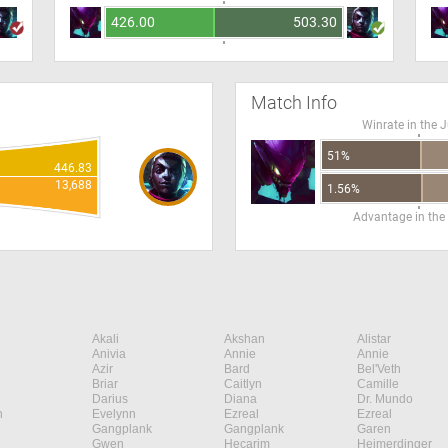
426.00
503.30
Match Info
Winrate in the 
51%
446.83
13,688
1.56%
Advantage in the
Akali
Akshan
Alistar
Anivia
Annie
Annie
Azir
Bard
Bel'Veth
Briar
Caitlyn
Camille
Darius
Diana
Dr. Mundo
n
Evelynn
Ezreal
Ezreal
Gangplank
Gangplank
Garen
Gwen
Hecarim
Heimerdinger