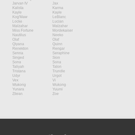
Jarvan IV
Jax
Kalista
Karma
Kayle
Kayle
Kog'Maw
LeBlanc
Locke
Lucian
Malzahar
Malzahar
Miss Fortune
Mordekaiser
Nautilus
Neeko
Olaf
Olaf
Qiyana
Quinn
Renekton
Rengar
Senna
Seraphine
Singed
Sion
Sona
Sona
Taliyah
Talon
Tristana
Trundle
Udyr
Urgot
Vex
Vi
Wukong
Wukong
Yunara
Yuumi
Zilean
Zoe