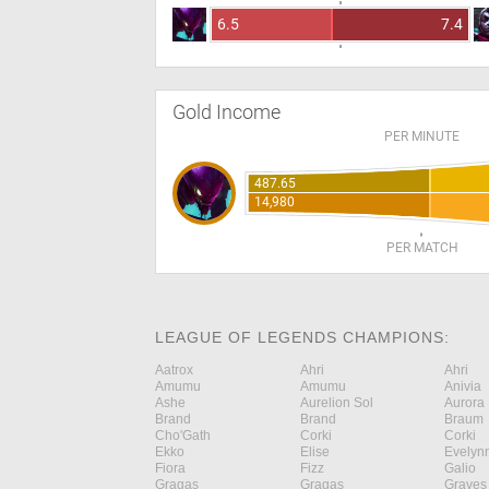
6.5
7.4
Gold Income
PER MINUTE
487.65
14,980
PER MATCH
LEAGUE OF LEGENDS CHAMPIONS:
Aatrox
Ahri
Ahri
Amumu
Amumu
Anivia
Ashe
Aurelion Sol
Aurora
Brand
Brand
Braum
Cho'Gath
Corki
Corki
Ekko
Elise
Evelyn
Fiora
Fizz
Galio
Gragas
Gragas
Graves