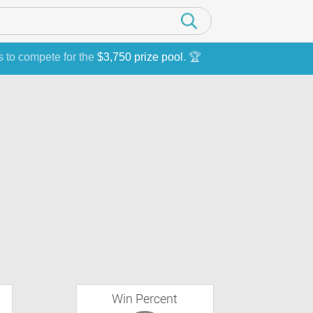
s to compete for the
$3,750 prize pool
. 🏆
Win Percent