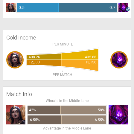
0.5
0.7
Gold Income
PER MINUTE
408.26
435.68
12,300
13,156
PER MATCH
Match Info
Winrate in the Middle Lane
42%
58%
-6.55%
6.55%
Advantage in the Middle Lane