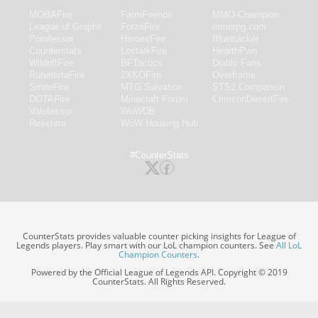
MOBAFire
FarmFriends
MMO-Champion
League of Graphs
ForzaFire
mmorpg.com
Porofessor
HeroesFire
Bluetracker
Counterstats
LostarkFire
HearthPwn
WildriftFire
BFTactics
Diablo Fans
RuneterraFire
2XKOFire
Overframe
SmiteFire
MTG Salvation
STS2 Companion
DOTAFire
Minecraft Forum
CrimsonDesertFire
Valofessor
WoWDB
Resetera
WoW Housing Hub
#CounterStats
CounterStats provides valuable counter picking insights for League of
Legends players. Play smart with our LoL champion counters. See
All LoL
Champion Counters
.
Powered by the Official League of Legends API. Copyright © 2019
CounterStats. All Rights Reserved.