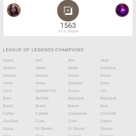
1563
VS in Middle
LEAGUE OF LEGENDS CHAMPIONS:
Aatrox
Ahri
Ahri
Akali
Akshan
Alistar
Alistar
Ambessa
Amumu
Amumu
Anivia
Anivia
Annie
Annie
Aphelios
Ashe
Ashe
Aurelion Sol
Aurora
Azir
Bard
Bel'Veth
Blitzcrank
Blitzcrank
Brand
Brand
Braum
Briar
Caitlyn
Camille
Cassiopeia
Cho'Gath
Cho'Gath
Corki
Corki
Darius
Diana
Dr. Mundo
Dr. Mundo
Draven