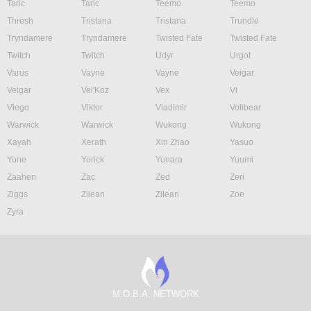
Taric
Taric
Teemo
Teemo
Thresh
Tristana
Tristana
Trundle
Tryndamere
Tryndamere
Twisted Fate
Twisted Fate
Twitch
Twitch
Udyr
Urgot
Varus
Vayne
Vayne
Veigar
Veigar
Vel'Koz
Vex
Vi
Viego
Viktor
Vladimir
Volibear
Warwick
Warwick
Wukong
Wukong
Xayah
Xerath
Xin Zhao
Yasuo
Yone
Yorick
Yunara
Yuumi
Zaahen
Zac
Zed
Zeri
Ziggs
Zilean
Zilean
Zoe
Zyra
M.O.B.A. NETWORK