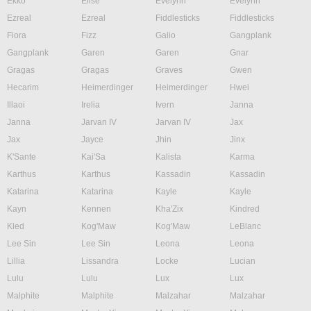
Ekko
Elise
Evelynn
Evelynn
Ezreal
Ezreal
Fiddlesticks
Fiddlesticks
Fiora
Fizz
Galio
Gangplank
Gangplank
Garen
Garen
Gnar
Gragas
Gragas
Graves
Gwen
Hecarim
Heimerdinger
Heimerdinger
Hwei
Illaoi
Irelia
Ivern
Janna
Janna
Jarvan IV
Jarvan IV
Jax
Jax
Jayce
Jhin
Jinx
K'Sante
Kai'Sa
Kalista
Karma
Karthus
Karthus
Kassadin
Kassadin
Katarina
Katarina
Kayle
Kayle
Kayn
Kennen
Kha'Zix
Kindred
Kled
Kog'Maw
Kog'Maw
LeBlanc
Lee Sin
Lee Sin
Leona
Leona
Lillia
Lissandra
Locke
Lucian
Lulu
Lulu
Lux
Lux
Malphite
Malphite
Malzahar
Malzahar