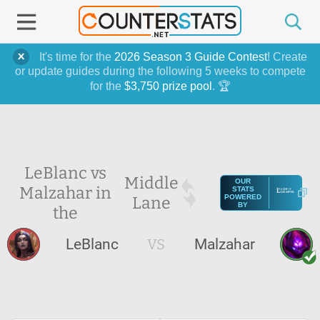
It's time for the
2026 Season 3 Guide Contest
! Create
or update guides during the following 5 weeks to compete
for the
$3,750 prize pool
. 🏆
LeBlanc vs
Middle
OUR
Malzahar in
STATS
Lane
POWERED
BY
the
LeBlanc
VS
Malzahar