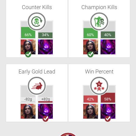
Counter Kills
Champion Kills
66%
34%
60%
40%
Early Gold Lead
Win Percent
-82g
+82g
42%
58%