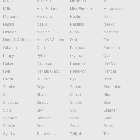
Maokai
Master Yi
Master Yi
Mel
Milio
Miss Fortune
Miss Fortune
Mordekaiser
Morgana
Morgana
Naafiri
Nami
Nasus
Nasus
Nautilus
Neeko
Nidalee
Nidalee
Nilah
Nocturne
Nunu & Willump
Nunu & Willump
Olaf
Olaf
Orianna
Ornn
Pantheon
Pantheon
Poppy
Pyke
Qiyana
Quinn
Rakan
Rammus
Rammus
Rek'Sai
Rell
Renata Glasc
Renekton
Rengar
Riven
Rumble
Ryze
Ryze
Samira
Sejuani
Senna
Seraphine
Sett
Shaco
Shaco
Shen
Shyvana
Singed
Singed
Sion
Sion
Sivir
Sivir
Skarner
Skarner
Smolder
Sona
Sona
Soraka
Soraka
Swain
Sylas
Syndra
Tahm Kench
Taliyah
Talon