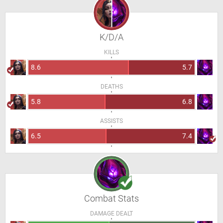
K/D/A
KILLS
8.6
5.7
DEATHS
5.8
6.8
ASSISTS
6.5
7.4
Combat Stats
DAMAGE DEALT