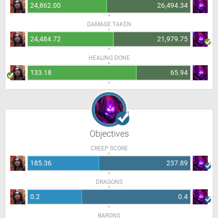
24,862.00
26,494.34
DAMAGE TAKEN
24,484.72
21,979.75
HEALING DONE
133.18
65.94
Objectives
CREEP SCORE
185.36
237.89
DRAGONS
0.2
0.4
BARONS