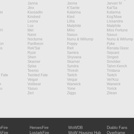
Janna
Janna
Jarvan IV
Jinx
K'Sante
Kai'Sa
in
Kassadin
Katarina
Katarina
Kindred
Kled
Kog'Maw
Leona
Lillia
Lissandra
Lux
Malphite
Malphite
Yi
Mel
Milio
Miss Fortune
Nami
Nasus
Nasus
Nocturne
Nunu & Willump
Nunu & Willump
on
Pantheon
Poppy
Pyke
s
Rek'Sai
Rell
Renata Glasc
Ryze
Samira
Sejuani
Shen
Shyvana
Singed
Skarner
Skarner
Smolder
Sylas
Syndra
Tahm Kench
Teemo
Thresh
Tristana
 Fate
Twisted Fate
Twitch
Twitch
Veigar
Veigar
Vel'Koz
r
Volibear
Warwick
Warwick
ao
Yasuo
Yone
Yorick
Zeri
Ziggs
Zilean
eFire
HeroesFire
WoWDB
Diablo Fans
Fire
LostarkFire
WoW Housing Hub
Overframe