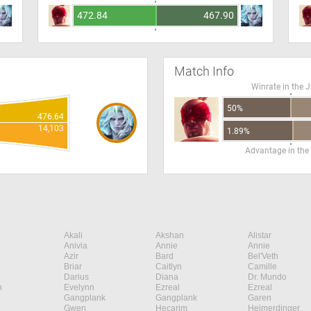
472.84
467.90
Match Info
Winrate in the 
50%
476.64
14,103
1.89%
Advantage in the
Akali
Akshan
Alistar
Anivia
Annie
Annie
Azir
Bard
Bel'Veth
Briar
Caitlyn
Camille
Darius
Diana
Dr. Mundo
n
Evelynn
Ezreal
Ezreal
Gangplank
Gangplank
Garen
Gwen
Hecarim
Heimerdinger