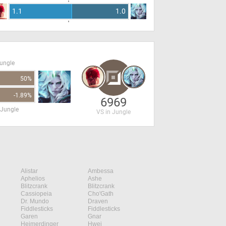
1.1
1.0
Jungle
50%
-1.89%
6969
 Jungle
VS in Jungle
Alistar
Ambessa
Aphelios
Ashe
Blitzcrank
Blitzcrank
Cassiopeia
Cho'Gath
Dr. Mundo
Draven
Fiddlesticks
Fiddlesticks
Garen
Gnar
Heimerdinger
Hwei