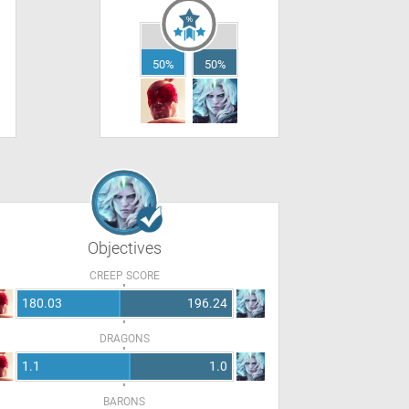
50%
50%
Objectives
CREEP SCORE
180.03
196.24
DRAGONS
1.1
1.0
BARONS