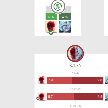
51%
49%
K/D/A
KILLS
7.9
9.8
DEATHS
5.7
6.5
ASSISTS