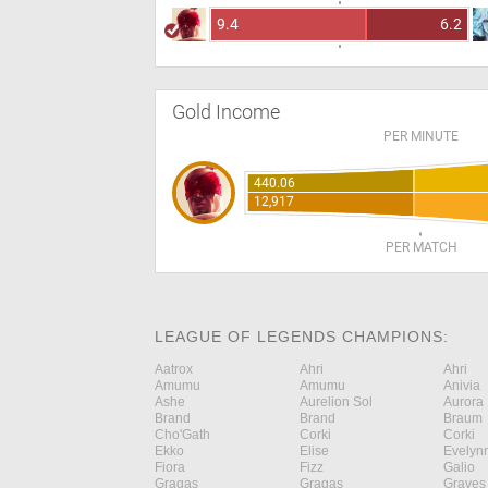
9.4
6.2
Gold Income
PER MINUTE
440.06
12,917
PER MATCH
LEAGUE OF LEGENDS CHAMPIONS:
Aatrox
Ahri
Ahri
Amumu
Amumu
Anivia
Ashe
Aurelion Sol
Aurora
Brand
Brand
Braum
Cho'Gath
Corki
Corki
Ekko
Elise
Evelyn
Fiora
Fizz
Galio
Gragas
Gragas
Graves