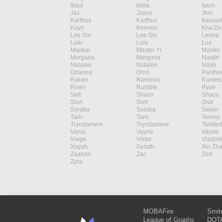
Illaoi
Irelia
Ivern
Jax
Jayce
Jhin
Karthus
Karthus
Kassad
Kayn
Kennen
Kha'Zix
Lee Sin
Lee Sin
Leona
Lulu
Lulu
Lux
Maokai
Master Yi
Master 
Morgana
Morgana
Naafiri
Nidalee
Nidalee
Nilah
Orianna
Ornn
Panthe
Rakan
Rammus
Rammu
Riven
Rumble
Ryze
Sett
Shaco
Shaco
Sion
Sivir
Sivir
Soraka
Soraka
Swain
Taric
Taric
Teemo
Tryndamere
Tryndamere
Twisted
Varus
Vayne
Vayne
Viego
Viktor
Vladimi
Xayah
Xerath
Xin Zh
Zaahen
Zac
Zed
Zyra
MOBAFire
Smit
League of Graphs
DOTA