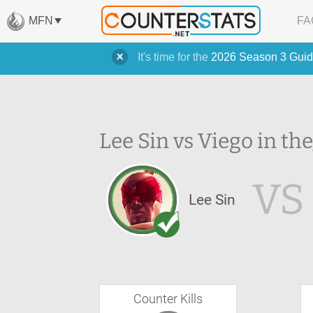
MFN
FA
It's time for the
2026 Season 3 Guid
Lee Sin vs Viego in the
VS
Lee Sin
Counter Kills