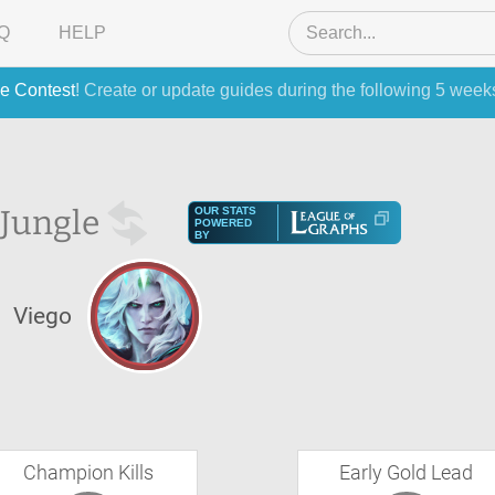
Q
HELP
e Contest
! Create or update guides during the following 5 week
Jungle
OUR STATS
POWERED
BY
Viego
Champion Kills
Early Gold Lead