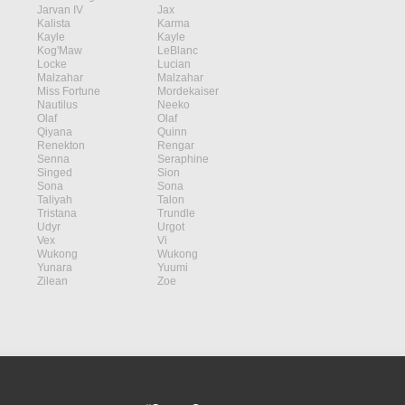
Jarvan IV
Jax
Kalista
Karma
Kayle
Kayle
Kog'Maw
LeBlanc
Locke
Lucian
Malzahar
Malzahar
Miss Fortune
Mordekaiser
Nautilus
Neeko
Olaf
Olaf
Qiyana
Quinn
Renekton
Rengar
Senna
Seraphine
Singed
Sion
Sona
Sona
Taliyah
Talon
Tristana
Trundle
Udyr
Urgot
Vex
Vi
Wukong
Wukong
Yunara
Yuumi
Zilean
Zoe