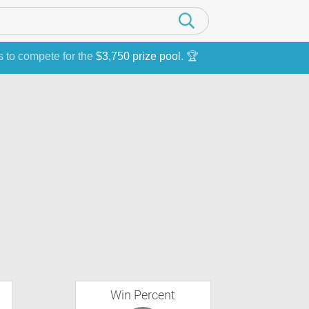
s to compete for the
$3,750 prize pool
. 🏆
Win Percent