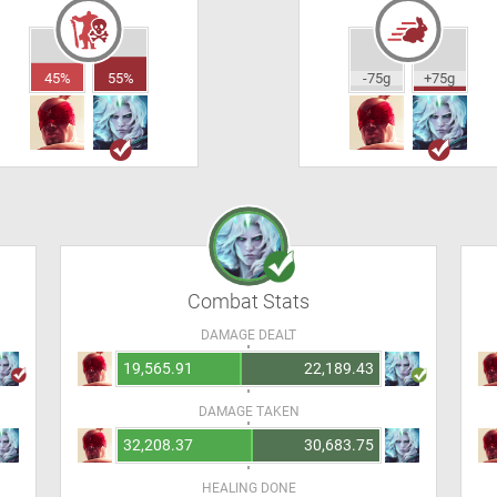
45%
55%
-75g
+75g
Combat Stats
DAMAGE DEALT
19,565.91
22,189.43
DAMAGE TAKEN
32,208.37
30,683.75
HEALING DONE