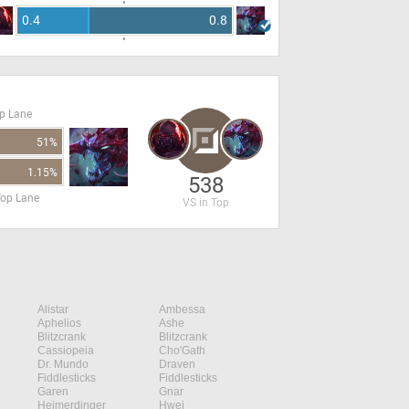
0.4
0.8
op Lane
51%
1.15%
538
Top Lane
VS in Top
Alistar
Ambessa
Aphelios
Ashe
Blitzcrank
Blitzcrank
Cassiopeia
Cho'Gath
Dr. Mundo
Draven
Fiddlesticks
Fiddlesticks
Garen
Gnar
Heimerdinger
Hwei