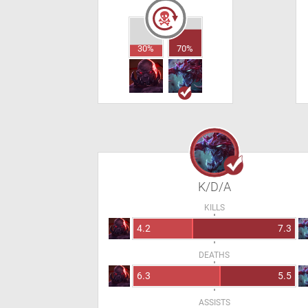
30%
70%
K/D/A
KILLS
4.2
7.3
DEATHS
6.3
5.5
ASSISTS