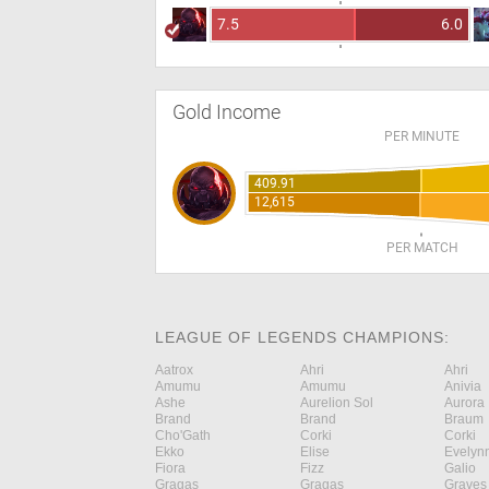
7.5
6.0
Gold Income
PER MINUTE
409.91
12,615
PER MATCH
LEAGUE OF LEGENDS CHAMPIONS:
Aatrox
Ahri
Ahri
Amumu
Amumu
Anivia
Ashe
Aurelion Sol
Aurora
Brand
Brand
Braum
Cho'Gath
Corki
Corki
Ekko
Elise
Evelyn
Fiora
Fizz
Galio
Gragas
Gragas
Graves