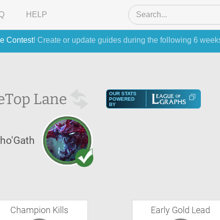
Q
HELP
e Contest
! Create or update guides during the following 6 week
e
Top Lane
OUR STATS
POWERED
BY
ho'Gath
Champion Kills
Early Gold Lead