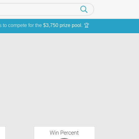
s to compete for the
$3,750 prize pool
. 🏆
Win Percent