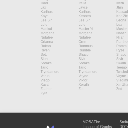
Illaoi
Irelia
Ivern
Jax
Jayce
Jhin
Karthus
Karthus
Kassad
Kayn
Kennen
Kha'Zix
Lee Sin
Lee Sin
Leona
Lulu
Lulu
Lux
Maokai
Master Yi
Master 
Morgana
Morgana
Naafiri
Nidalee
Nidalee
Nilah
Orianna
Ornn
Panthe
Rakan
Rammus
Rammu
Riven
Rumble
Ryze
Sett
Shaco
Shaco
Sion
Sivir
Sivir
Soraka
Soraka
Swain
Taric
Taric
Teemo
Tryndamere
Tryndamere
Twisted
Varus
Vayne
Vayne
Viego
Viktor
Vladimi
Xayah
Xerath
Xin Zh
Zaahen
Zac
Zed
Zyra
MOBAFire
Smit
League of Graphs
DOTA