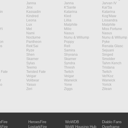
Janna
Janna
Jarvan IV
Jinx
K'Sante
Kai'Sa
in
Kassadin
Katarina
Katarina
Kindred
Kled
Kog'Maw
Leona
Lillia
Lissandra
Lux
Malphite
Malphite
Yi
Mel
Milio
Miss Fortune
Nami
Nasus
Nasus
Nocturne
Nunu & Willump
Nunu & Willump
on
Pantheon
Poppy
Pyke
s
Rek'Sai
Rell
Renata Glasc
Ryze
Samira
Sejuani
Shen
Shyvana
Singed
Skarner
Skarner
Smolder
Sylas
Syndra
Tahm Kench
Teemo
Thresh
Tristana
 Fate
Twisted Fate
Twitch
Twitch
Veigar
Veigar
Vel'Koz
r
Volibear
Warwick
Warwick
ao
Yasuo
Yone
Yorick
Zeri
Ziggs
Zilean
eFire
HeroesFire
WoWDB
Diablo Fans
Fire
LostarkFire
WoW Housing Hub
Overframe