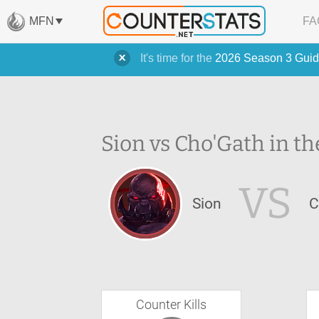
MFN
FA
It's time for the
2026 Season 3 Guid
Sion vs Cho'Gath in th
VS
Sion
C
Counter Kills