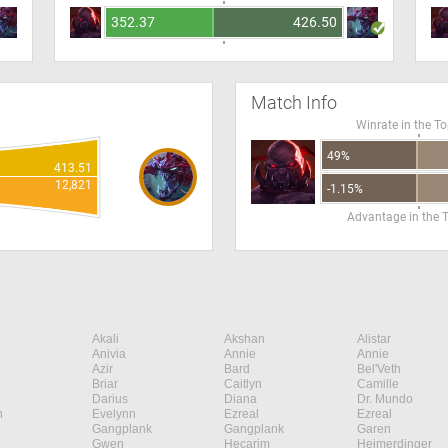
352.37
426.50
Match Info
Winrate in the T
49%
413.51
12,821
-1.15%
Advantage in the 
Akali
Akshan
Alistar
Anivia
Annie
Annie
Azir
Bard
Bel'Veth
Briar
Caitlyn
Camille
Darius
Diana
Dr. Mundo
n
Evelynn
Ezreal
Ezreal
Gangplank
Gangplank
Garen
Gwen
Hecarim
Heimerdinger