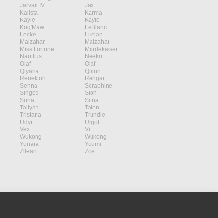
Jarvan IV
Jax
Kalista
Karma
Kayle
Kayle
Kog'Maw
LeBlanc
Locke
Lucian
Malzahar
Malzahar
Miss Fortune
Mordekaiser
Nautilus
Neeko
Olaf
Olaf
Qiyana
Quinn
Renekton
Rengar
Senna
Seraphine
Singed
Sion
Sona
Sona
Taliyah
Talon
Tristana
Trundle
Udyr
Urgot
Vex
Vi
Wukong
Wukong
Yunara
Yuumi
Zilean
Zoe