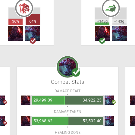
36%
64%
+143g
-143g
Combat Stats
DAMAGE DEALT
29,499.09
34,922.23
DAMAGE TAKEN
53,968.62
52,502.40
HEALING DONE