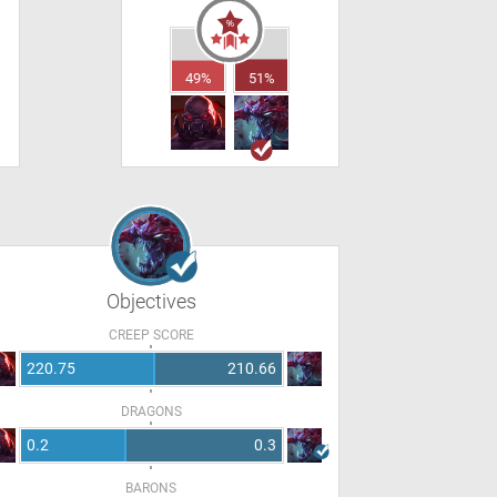
49%
51%
Objectives
CREEP SCORE
220.75
210.66
DRAGONS
0.2
0.3
BARONS