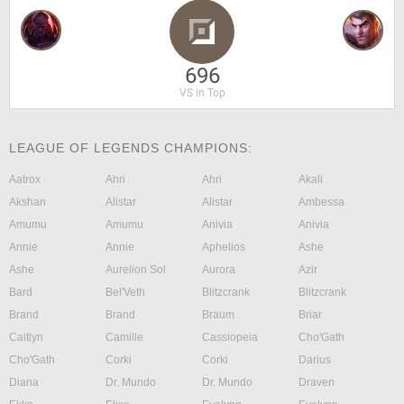
696
VS in Top
LEAGUE OF LEGENDS CHAMPIONS:
Aatrox
Ahri
Ahri
Akali
Akshan
Alistar
Alistar
Ambessa
Amumu
Amumu
Anivia
Anivia
Annie
Annie
Aphelios
Ashe
Ashe
Aurelion Sol
Aurora
Azir
Bard
Bel'Veth
Blitzcrank
Blitzcrank
Brand
Brand
Braum
Briar
Caitlyn
Camille
Cassiopeia
Cho'Gath
Cho'Gath
Corki
Corki
Darius
Diana
Dr. Mundo
Dr. Mundo
Draven