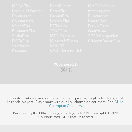
MOBAFire
FarmFriends
MMO-Champion
League of Graphs
ForzaFire
mmorpg.com
Porofessor
HeroesFire
Bluetracker
Counterstats
LostarkFire
HearthPwn
WildriftFire
BFTactics
Diablo Fans
RuneterraFire
2XKOFire
Overframe
SmiteFire
MTG Salvation
STS2 Companion
DOTAFire
Minecraft Forum
CrimsonDesertFire
Valofessor
WoWDB
Resetera
WoW Housing Hub
#CounterStats
CounterStats provides valuable counter picking insights for League of
Legends players. Play smart with our LoL champion counters. See
All LoL
Champion Counters
.
Powered by the Official League of Legends API. Copyright © 2019
CounterStats. All Rights Reserved.