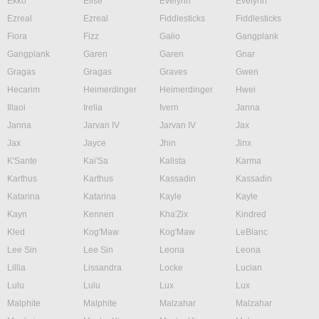
Ekko
Elise
Evelynn
Evelynn
Ezreal
Ezreal
Fiddlesticks
Fiddlesticks
Fiora
Fizz
Galio
Gangplank
Gangplank
Garen
Garen
Gnar
Gragas
Gragas
Graves
Gwen
Hecarim
Heimerdinger
Heimerdinger
Hwei
Illaoi
Irelia
Ivern
Janna
Janna
Jarvan IV
Jarvan IV
Jax
Jax
Jayce
Jhin
Jinx
K'Sante
Kai'Sa
Kalista
Karma
Karthus
Karthus
Kassadin
Kassadin
Katarina
Katarina
Kayle
Kayle
Kayn
Kennen
Kha'Zix
Kindred
Kled
Kog'Maw
Kog'Maw
LeBlanc
Lee Sin
Lee Sin
Leona
Leona
Lillia
Lissandra
Locke
Lucian
Lulu
Lulu
Lux
Lux
Malphite
Malphite
Malzahar
Malzahar