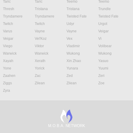
Taric
Taric
Teemo
Teemo
Thresh
Tristana
Tristana
Trundle
Tryndamere
Tryndamere
Twisted Fate
Twisted Fate
Twitch
Twitch
Udyr
Urgot
Varus
Vayne
Vayne
Veigar
Veigar
Vel'Koz
Vex
Vi
Viego
Viktor
Vladimir
Volibear
Warwick
Warwick
Wukong
Wukong
Xayah
Xerath
Xin Zhao
Yasuo
Yone
Yorick
Yunara
Yuumi
Zaahen
Zac
Zed
Zeri
Ziggs
Zilean
Zilean
Zoe
Zyra
M.O.B.A. NETWORK