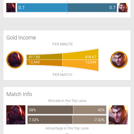
0.7
0.7
Gold Income
PER MINUTE
417.85
418.67
12,443
12,544
PER MATCH
Match Info
Winrate in the Top Lane
58%
42%
7.32%
-7.32%
Advantage in the Top Lane