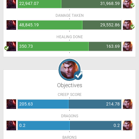
22,947.07
31,968.59
DAMAGE TAKEN
48,845.19
29,552.86
HEALING DONE
350.73
163.69
Objectives
CREEP SCORE
205.63
214.78
DRAGONS
0.2
0.2
BARONS