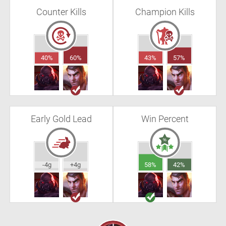
Counter Kills
Champion Kills
40%
60%
43%
57%
Early Gold Lead
Win Percent
-4g
+4g
58%
42%