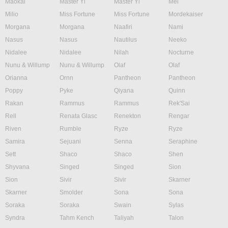
Maokai
Master Yi
Master Yi
Mel
Milio
Miss Fortune
Miss Fortune
Mordekaiser
Morgana
Morgana
Naafiri
Nami
Nasus
Nasus
Nautilus
Neeko
Nidalee
Nidalee
Nilah
Nocturne
Nunu & Willump
Nunu & Willump
Olaf
Olaf
Orianna
Ornn
Pantheon
Pantheon
Poppy
Pyke
Qiyana
Quinn
Rakan
Rammus
Rammus
Rek'Sai
Rell
Renata Glasc
Renekton
Rengar
Riven
Rumble
Ryze
Ryze
Samira
Sejuani
Senna
Seraphine
Sett
Shaco
Shaco
Shen
Shyvana
Singed
Singed
Sion
Sion
Sivir
Sivir
Skarner
Skarner
Smolder
Sona
Sona
Soraka
Soraka
Swain
Sylas
Syndra
Tahm Kench
Taliyah
Talon