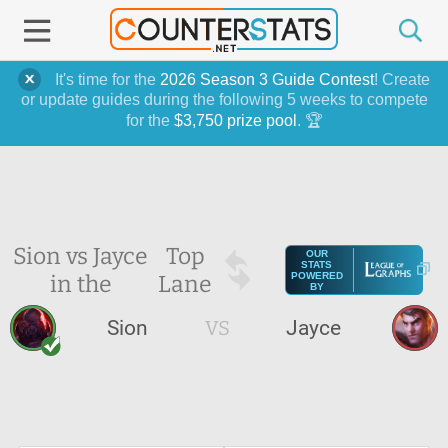
It's time for the
2026 Season 3 Guide Contest
! Create
or update guides during the following 5 weeks to compete
for the
$3,750 prize pool
. 🏆
Sion vs Jayce
Top
OUR
STATS
in the
Lane
POWERED
BY
Sion
VS
Jayce