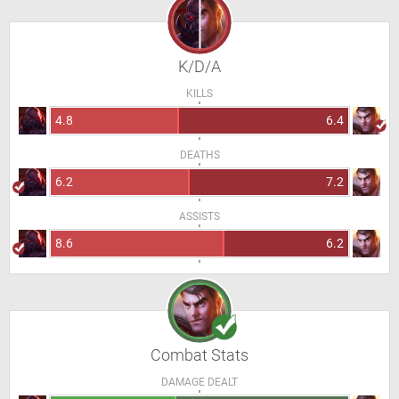
K/D/A
KILLS
4.8
6.4
DEATHS
6.2
7.2
ASSISTS
8.6
6.2
Combat Stats
DAMAGE DEALT