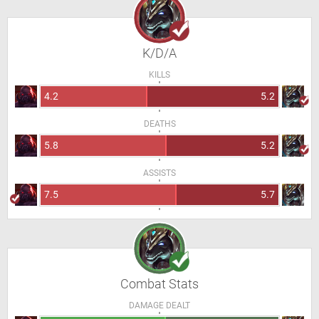
K/D/A
KILLS
4.2
5.2
DEATHS
5.8
5.2
ASSISTS
7.5
5.7
Combat Stats
DAMAGE DEALT