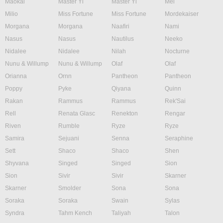
Maokai
Master Yi
Master Yi
Mel
Milio
Miss Fortune
Miss Fortune
Mordekaiser
Morgana
Morgana
Naafiri
Nami
Nasus
Nasus
Nautilus
Neeko
Nidalee
Nidalee
Nilah
Nocturne
Nunu & Willump
Nunu & Willump
Olaf
Olaf
Orianna
Ornn
Pantheon
Pantheon
Poppy
Pyke
Qiyana
Quinn
Rakan
Rammus
Rammus
Rek'Sai
Rell
Renata Glasc
Renekton
Rengar
Riven
Rumble
Ryze
Ryze
Samira
Sejuani
Senna
Seraphine
Sett
Shaco
Shaco
Shen
Shyvana
Singed
Singed
Sion
Sion
Sivir
Sivir
Skarner
Skarner
Smolder
Sona
Sona
Soraka
Soraka
Swain
Sylas
Syndra
Tahm Kench
Taliyah
Talon