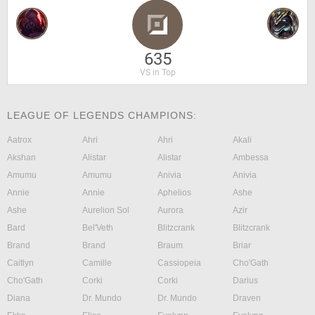
635
VS in Top
LEAGUE OF LEGENDS CHAMPIONS:
Aatrox
Ahri
Ahri
Akali
Akshan
Alistar
Alistar
Ambessa
Amumu
Amumu
Anivia
Anivia
Annie
Annie
Aphelios
Ashe
Ashe
Aurelion Sol
Aurora
Azir
Bard
Bel'Veth
Blitzcrank
Blitzcrank
Brand
Brand
Braum
Briar
Caitlyn
Camille
Cassiopeia
Cho'Gath
Cho'Gath
Corki
Corki
Darius
Diana
Dr. Mundo
Dr. Mundo
Draven