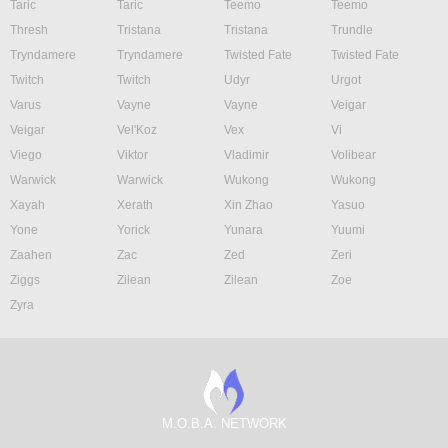
Taric
Taric
Teemo
Teemo
Thresh
Tristana
Tristana
Trundle
Tryndamere
Tryndamere
Twisted Fate
Twisted Fate
Twitch
Twitch
Udyr
Urgot
Varus
Vayne
Vayne
Veigar
Veigar
Vel'Koz
Vex
Vi
Viego
Viktor
Vladimir
Volibear
Warwick
Warwick
Wukong
Wukong
Xayah
Xerath
Xin Zhao
Yasuo
Yone
Yorick
Yunara
Yuumi
Zaahen
Zac
Zed
Zeri
Ziggs
Zilean
Zilean
Zoe
Zyra
M.O.B.A. NETWORK