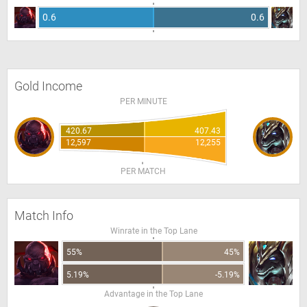
0.6
0.6
Gold Income
PER MINUTE
420.67
407.43
12,597
12,255
PER MATCH
Match Info
Winrate in the Top Lane
55%
45%
5.19%
-5.19%
Advantage in the Top Lane