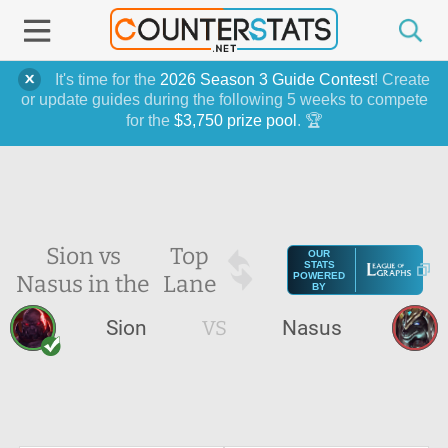
It's time for the
2026 Season 3 Guide Contest
! Create
or update guides during the following 5 weeks to compete
for the
$3,750 prize pool
. 🏆
Sion vs
Top
OUR
STATS
Nasus in the
Lane
POWERED
BY
Sion
VS
Nasus