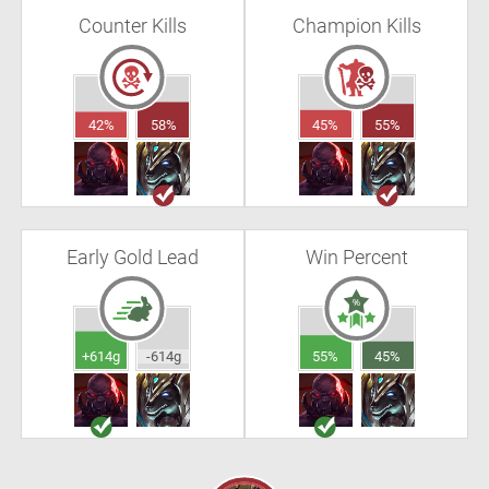
Counter Kills
Champion Kills
42%
58%
45%
55%
Early Gold Lead
Win Percent
+614g
-614g
55%
45%