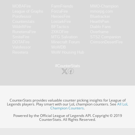
MOBAFire
FarmFriends
MMO-Champion
League of Graphs
ForzaFire
mmorpg.com
Porofessor
HeroesFire
Bluetracker
Counterstats
LostarkFire
HearthPwn
WildriftFire
BFTactics
Diablo Fans
RuneterraFire
2XKOFire
Overframe
SmiteFire
MTG Salvation
STS2 Companion
DOTAFire
Minecraft Forum
CrimsonDesertFire
Valofessor
WoWDB
Resetera
WoW Housing Hub
#CounterStats
CounterStats provides valuable counter picking insights for League of
Legends players. Play smart with our LoL champion counters. See
All LoL
Champion Counters
.
Powered by the Official League of Legends API. Copyright © 2019
CounterStats. All Rights Reserved.