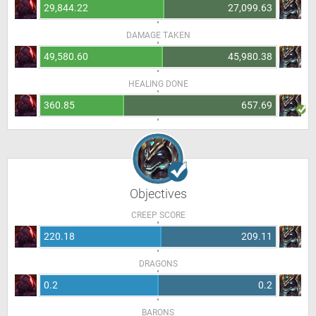
29,844.22
27,099.63
DAMAGE TAKEN
49,580.60
45,980.38
HEALING DONE
360.85
657.69
Objectives
CREEP SCORE
220.18
209.11
DRAGONS
0.2
0.2
BARONS