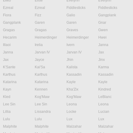
Ekko
Elise
Evelynn
Evelynn
Ezreal
Ezreal
Fiddlesticks
Fiddlesticks
Fiora
Fizz
Galio
Gangplank
Gangplank
Garen
Garen
Gnar
Gragas
Gragas
Graves
Gwen
Hecarim
Heimerdinger
Heimerdinger
Hwei
Illaoi
Irelia
Ivern
Janna
Janna
Jarvan IV
Jarvan IV
Jax
Jax
Jayce
Jhin
Jinx
K'Sante
Kai'Sa
Kalista
Karma
Karthus
Karthus
Kassadin
Kassadin
Katarina
Katarina
Kayle
Kayle
Kayn
Kennen
Kha'Zix
Kindred
Kled
Kog'Maw
Kog'Maw
LeBlanc
Lee Sin
Lee Sin
Leona
Leona
Lillia
Lissandra
Locke
Lucian
Lulu
Lulu
Lux
Lux
Malphite
Malphite
Malzahar
Malzahar