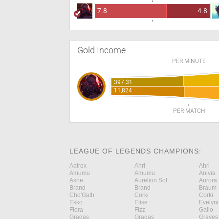
7.8
4.8
Gold Income
PER MINUTE
397.31
11,824
PER MATCH
LEAGUE OF LEGENDS CHAMPIONS:
Aatrox
Ahri
Ahri
Amumu
Amumu
Anivia
Ashe
Aurelion Sol
Aurora
Brand
Brand
Braum
Cho'Gath
Corki
Corki
Ekko
Elise
Evelyn
Fiora
Fizz
Galio
Gragas
Gragas
Graves