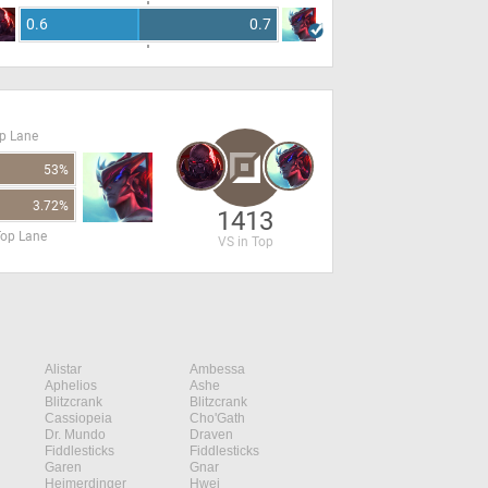
0.6
0.7
op Lane
53%
3.72%
1413
Top Lane
VS in Top
Alistar
Ambessa
Aphelios
Ashe
Blitzcrank
Blitzcrank
Cassiopeia
Cho'Gath
Dr. Mundo
Draven
Fiddlesticks
Fiddlesticks
Garen
Gnar
Heimerdinger
Hwei