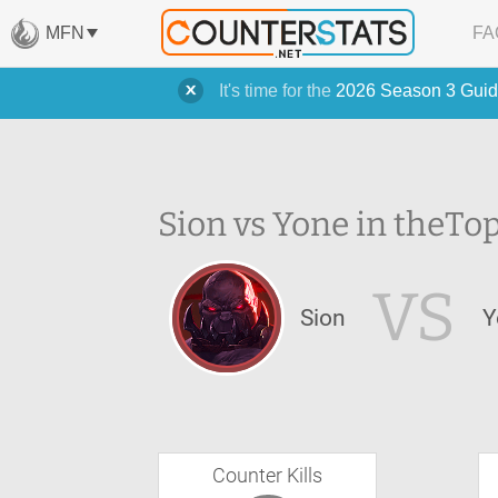
MFN
FA
It's time for the
2026 Season 3 Guid
Sion vs Yone in the
Top
VS
Sion
Y
Counter Kills