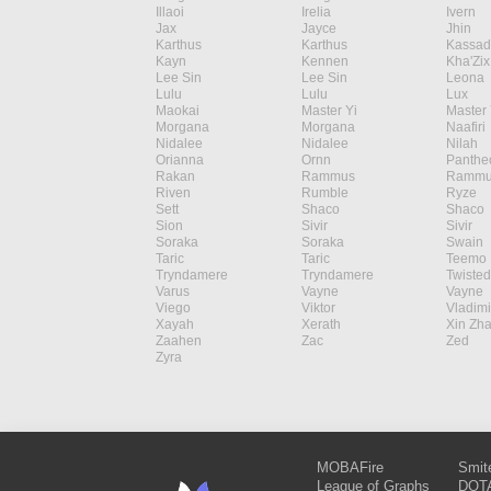
Illaoi
Irelia
Ivern
Jax
Jayce
Jhin
Karthus
Karthus
Kassad
Kayn
Kennen
Kha'Zix
Lee Sin
Lee Sin
Leona
Lulu
Lulu
Lux
Maokai
Master Yi
Master 
Morgana
Morgana
Naafiri
Nidalee
Nidalee
Nilah
Orianna
Ornn
Panthe
Rakan
Rammus
Rammu
Riven
Rumble
Ryze
Sett
Shaco
Shaco
Sion
Sivir
Sivir
Soraka
Soraka
Swain
Taric
Taric
Teemo
Tryndamere
Tryndamere
Twisted
Varus
Vayne
Vayne
Viego
Viktor
Vladimi
Xayah
Xerath
Xin Zh
Zaahen
Zac
Zed
Zyra
MOBAFire
Smit
League of Graphs
DOTA