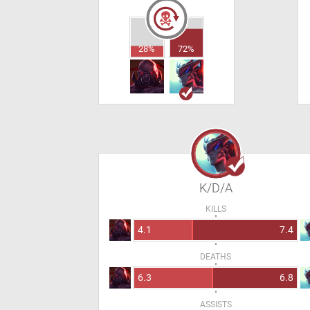
28%
72%
K/D/A
KILLS
4.1
7.4
DEATHS
6.3
6.8
ASSISTS