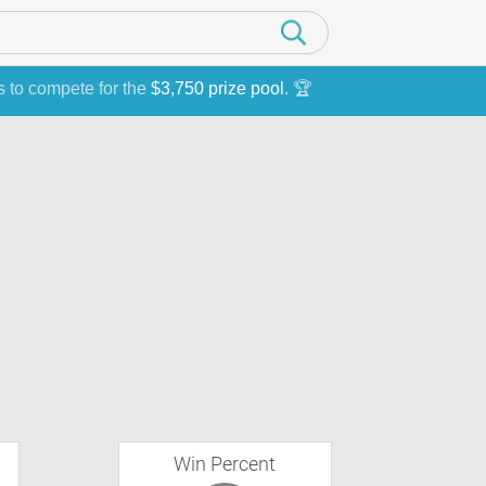
s to compete for the
$3,750 prize pool
. 🏆
Win Percent