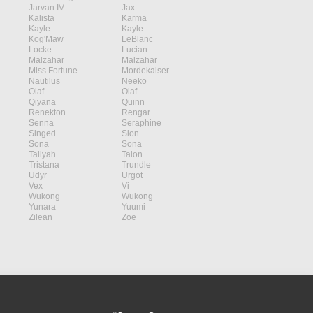
Jarvan IV
Jax
Kalista
Karma
Kayle
Kayle
Kog'Maw
LeBlanc
Locke
Lucian
Malzahar
Malzahar
Miss Fortune
Mordekaiser
Nautilus
Neeko
Olaf
Olaf
Qiyana
Quinn
Renekton
Rengar
Senna
Seraphine
Singed
Sion
Sona
Sona
Taliyah
Talon
Tristana
Trundle
Udyr
Urgot
Vex
Vi
Wukong
Wukong
Yunara
Yuumi
Zilean
Zoe