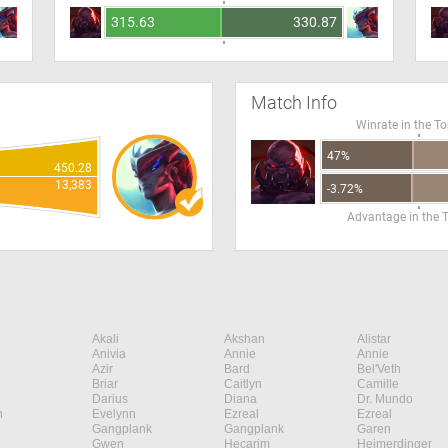
315.63
330.87
Match Info
Winrate in the T
47%
450.28
13,383
-3.72%
Advantage in the 
Akali
Akshan
Alistar
Anivia
Annie
Annie
Azir
Bard
Bel'Veth
Briar
Caitlyn
Camille
Darius
Diana
Dr. Mundo
n
Evelynn
Ezreal
Ezreal
Gangplank
Gangplank
Garen
Gwen
Hecarim
Heimerdinger