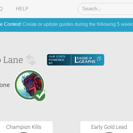
Q
HELP
e Contest
! Create or update guides during the following 5 week
 Lane
OUR STATS
POWERED
BY
one
Champion Kills
Early Gold Lead