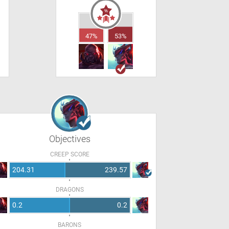
47%
53%
Objectives
CREEP SCORE
204.31
239.57
DRAGONS
0.2
0.2
BARONS