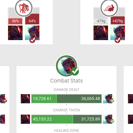
36%
64%
-479g
+479g
Combat Stats
DAMAGE DEALT
19,728.61
36,065.48
DAMAGE TAKEN
45,153.22
31,725.89
HEALING DONE