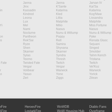
Janna
Janna
Jarvan IV
Jinx
K'Sante
Kai'Sa
in
Kassadin
Katarina
Katarina
Kindred
Kled
Kog'Maw
Leona
Lillia
Lissandra
Lux
Malphite
Malphite
Yi
Mel
Milio
Miss Fortune
Nami
Nasus
Nasus
Nocturne
Nunu & Willump
Nunu & Willump
on
Pantheon
Poppy
Pyke
s
Rek'Sai
Rell
Renata Glasc
Ryze
Samira
Sejuani
Shen
Shyvana
Singed
Skarner
Skarner
Smolder
Sylas
Syndra
Tahm Kench
Teemo
Thresh
Tristana
 Fate
Twisted Fate
Twitch
Twitch
Veigar
Veigar
Vel'Koz
r
Volibear
Warwick
Warwick
ao
Yasuo
Yone
Yorick
Zeri
Ziggs
Zilean
eFire
HeroesFire
WoWDB
Diablo Fans
Fire
LostarkFire
WoW Housing Hub
Overframe