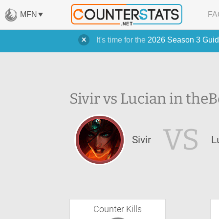
MFN
FA
It's time for the
2026 Season 3 Guid
Sivir vs Lucian in the
B
VS
Sivir
L
Counter Kills