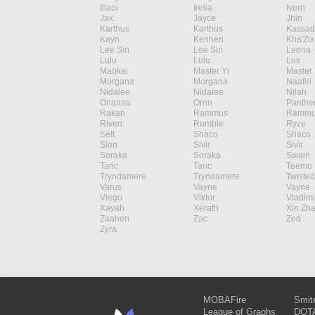
Illaoi
Irelia
Ivern
Jax
Jayce
Jhin
Karthus
Karthus
Kassad
Kayn
Kennen
Kha'Zix
Lee Sin
Lee Sin
Leona
Lulu
Lulu
Lux
Maokai
Master Yi
Master 
Morgana
Morgana
Naafiri
Nidalee
Nidalee
Nilah
Orianna
Ornn
Panthe
Rakan
Rammus
Rammu
Riven
Rumble
Ryze
Sett
Shaco
Shaco
Sion
Sivir
Sivir
Soraka
Soraka
Swain
Taric
Taric
Teemo
Tryndamere
Tryndamere
Twisted
Varus
Vayne
Vayne
Viego
Viktor
Vladimi
Xayah
Xerath
Xin Zh
Zaahen
Zac
Zed
Zyra
MOBAFire
Smit
League of Graphs
DOTA