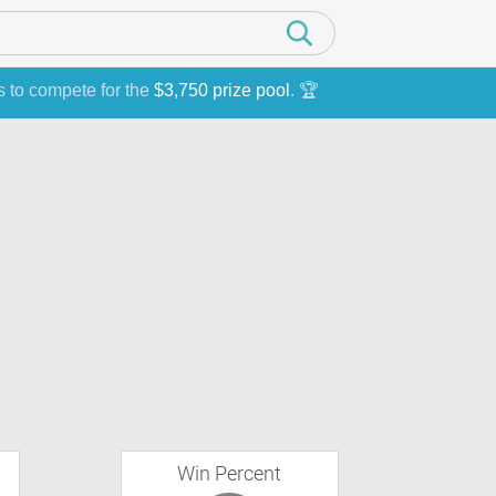
s to compete for the
$3,750 prize pool
. 🏆
Win Percent