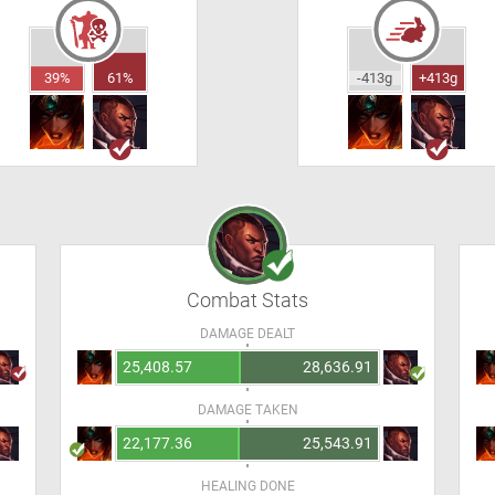
39%
61%
-413g
+413g
Combat Stats
DAMAGE DEALT
25,408.57
28,636.91
DAMAGE TAKEN
22,177.36
25,543.91
HEALING DONE