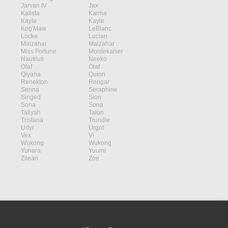
Jarvan IV
Jax
Kalista
Karma
Kayle
Kayle
Kog'Maw
LeBlanc
Locke
Lucian
Malzahar
Malzahar
Miss Fortune
Mordekaiser
Nautilus
Neeko
Olaf
Olaf
Qiyana
Quinn
Renekton
Rengar
Senna
Seraphine
Singed
Sion
Sona
Sona
Taliyah
Talon
Tristana
Trundle
Udyr
Urgot
Vex
Vi
Wukong
Wukong
Yunara
Yuumi
Zilean
Zoe