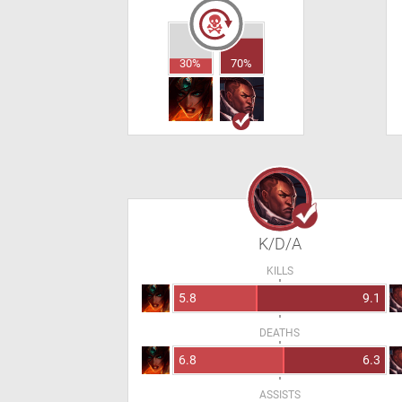
30%
70%
K/D/A
KILLS
5.8
9.1
DEATHS
6.8
6.3
ASSISTS