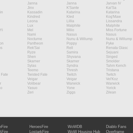
Janna
Janna
Jarvan IV
Jinx
K'Sante
Kai'Sa
in
Kassadin
Katarina
Katarina
Kindred
Kled
Kog'Maw
Leona
Lillia
Lissandra
Lux
Malphite
Malphite
Yi
Mel
Milio
Miss Fortune
Nami
Nasus
Nasus
Nocturne
Nunu & Willump
Nunu & Willump
on
Pantheon
Poppy
Pyke
s
Rek'Sai
Rell
Renata Glasc
Ryze
Samira
Sejuani
Shen
Shyvana
Singed
Skarner
Skarner
Smolder
Sylas
Syndra
Tahm Kench
Teemo
Thresh
Tristana
 Fate
Twisted Fate
Twitch
Twitch
Veigar
Veigar
Vel'Koz
r
Volibear
Warwick
Warwick
ao
Yasuo
Yone
Yorick
Zeri
Ziggs
Zilean
eFire
HeroesFire
WoWDB
Diablo Fans
Fire
LostarkFire
WoW Housing Hub
Overframe