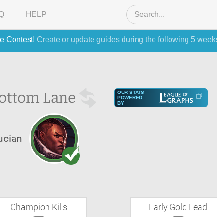
Q
HELP
e Contest
! Create or update guides during the following 5 week
ottom Lane
OUR STATS
POWERED
BY
ucian
Champion Kills
Early Gold Lead