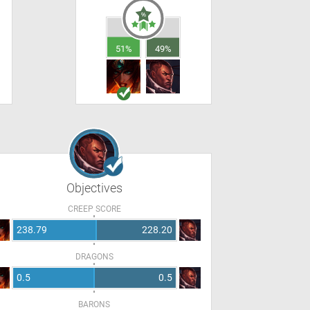
51%
49%
Objectives
CREEP SCORE
238.79
228.20
DRAGONS
0.5
0.5
BARONS