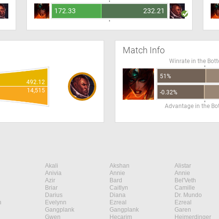
172.33
232.21
Match Info
Winrate in the Bot
51%
492.12
14,515
-0.32%
Advantage in the B
Akali
Akshan
Alistar
Anivia
Annie
Annie
Azir
Bard
Bel'Veth
Briar
Caitlyn
Camille
Darius
Diana
Dr. Mundo
n
Evelynn
Ezreal
Ezreal
Gangplank
Gangplank
Garen
Gwen
Hecarim
Heimerdinger