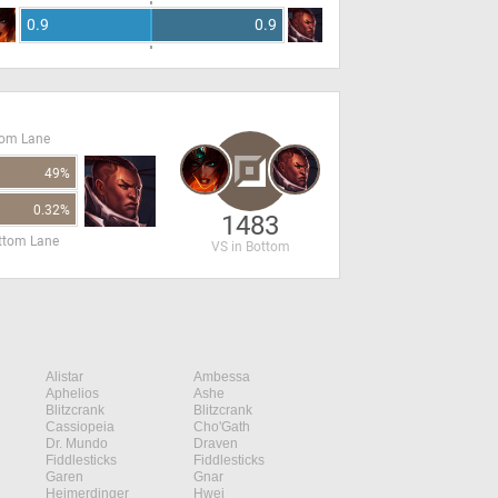
0.9
0.9
tom Lane
49%
0.32%
1483
ottom Lane
VS in Bottom
Alistar
Ambessa
Aphelios
Ashe
Blitzcrank
Blitzcrank
Cassiopeia
Cho'Gath
Dr. Mundo
Draven
Fiddlesticks
Fiddlesticks
Garen
Gnar
Heimerdinger
Hwei