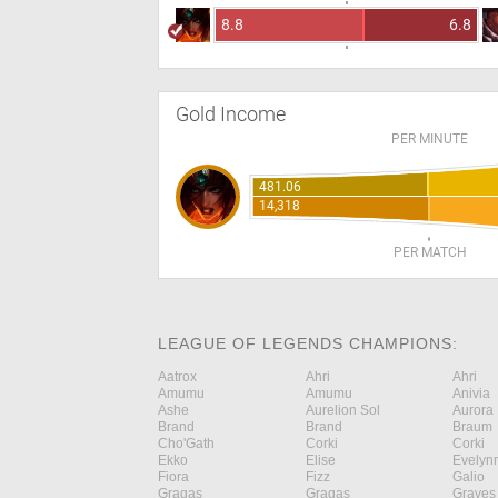
8.8
6.8
Gold Income
PER MINUTE
481.06
14,318
PER MATCH
LEAGUE OF LEGENDS CHAMPIONS:
Aatrox
Ahri
Ahri
Amumu
Amumu
Anivia
Ashe
Aurelion Sol
Aurora
Brand
Brand
Braum
Cho'Gath
Corki
Corki
Ekko
Elise
Evelyn
Fiora
Fizz
Galio
Gragas
Gragas
Graves