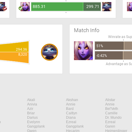
885.31
299.71
Match Info
Winrate as Su
51%
294.36
8,320
-0.42%
Advantage as S
Akali
Akshan
Alistar
Anivia
Annie
Annie
Azir
Bard
Bel'Veth
Briar
Caitlyn
Camille
Darius
Diana
Dr. Mundo
n
Evelynn
Ezreal
Ezreal
Gangplank
Gangplank
Garen
Gwen
Hecarim
Heimerdinger