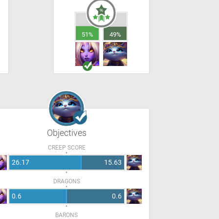
51%
49%
Objectives
CREEP SCORE
26.17
15.63
DRAGONS
0.6
0.6
BARONS