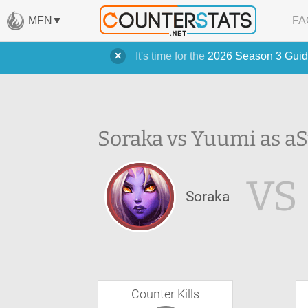
MFN
FA
It's time for the
2026 Season 3 Guid
Soraka vs Yuumi as a
S
VS
Soraka
Counter Kills