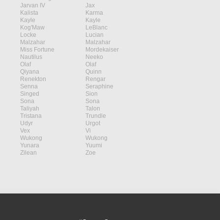
Jarvan IV
Jax
Kalista
Karma
Kayle
Kayle
Kog'Maw
LeBlanc
Locke
Lucian
Malzahar
Malzahar
Miss Fortune
Mordekaiser
Nautilus
Neeko
Olaf
Olaf
Qiyana
Quinn
Renekton
Rengar
Senna
Seraphine
Singed
Sion
Sona
Sona
Taliyah
Talon
Tristana
Trundle
Udyr
Urgot
Vex
Vi
Wukong
Wukong
Yunara
Yuumi
Zilean
Zoe