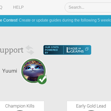
Q
HELP
e Contest
! Create or update guides during the following 5 week
upport
OUR STATS
POWERED
BY
Yuumi
Champion Kills
Early Gold Lead