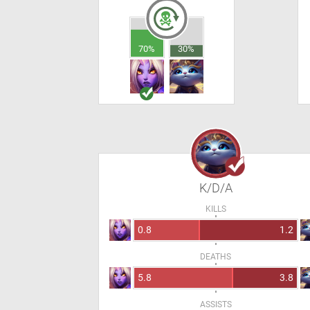
70%
30%
K/D/A
KILLS
0.8
1.2
DEATHS
5.8
3.8
ASSISTS