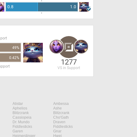
0.8
1.0
pport
49%
0.42%
1277
upport
VS in Support
Alistar
Ambessa
Aphelios
Ashe
Blitzcrank
Blitzcrank
Cassiopeia
Cho'Gath
Dr. Mundo
Draven
Fiddlesticks
Fiddlesticks
Garen
Gnar
Heimerdinger
Hwei