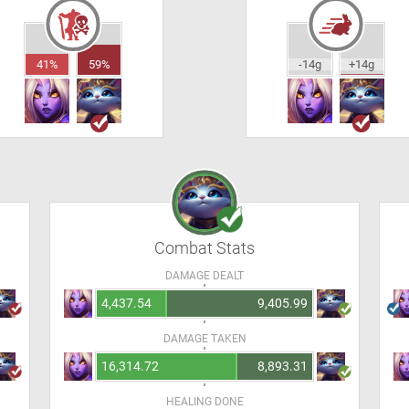
41%
59%
-14g
+14g
Combat Stats
DAMAGE DEALT
4,437.54
9,405.99
DAMAGE TAKEN
16,314.72
8,893.31
HEALING DONE