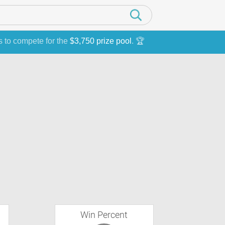
s to compete for the
$3,750 prize pool
. 🏆
Win Percent