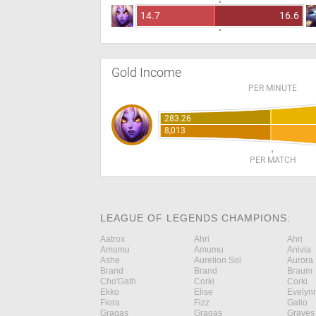
14.7
16.6
Gold Income
PER MINUTE
283.26
8,013
PER MATCH
LEAGUE OF LEGENDS CHAMPIONS:
Aatrox
Ahri
Ahri
Amumu
Amumu
Anivia
Ashe
Aurelion Sol
Aurora
Brand
Brand
Braum
Cho'Gath
Corki
Corki
Ekko
Elise
Evelyn
Fiora
Fizz
Galio
Gragas
Gragas
Graves