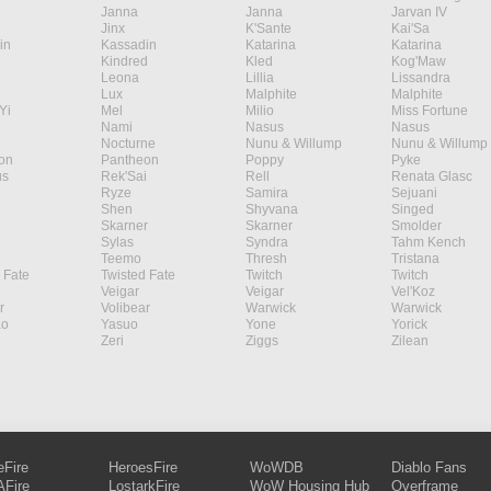
Janna
Janna
Jarvan IV
Jinx
K'Sante
Kai'Sa
in
Kassadin
Katarina
Katarina
Kindred
Kled
Kog'Maw
Leona
Lillia
Lissandra
Lux
Malphite
Malphite
Yi
Mel
Milio
Miss Fortune
Nami
Nasus
Nasus
Nocturne
Nunu & Willump
Nunu & Willump
on
Pantheon
Poppy
Pyke
s
Rek'Sai
Rell
Renata Glasc
Ryze
Samira
Sejuani
Shen
Shyvana
Singed
Skarner
Skarner
Smolder
Sylas
Syndra
Tahm Kench
Teemo
Thresh
Tristana
 Fate
Twisted Fate
Twitch
Twitch
Veigar
Veigar
Vel'Koz
r
Volibear
Warwick
Warwick
ao
Yasuo
Yone
Yorick
Zeri
Ziggs
Zilean
eFire
HeroesFire
WoWDB
Diablo Fans
Fire
LostarkFire
WoW Housing Hub
Overframe