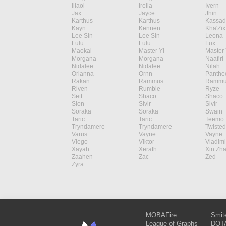
Illaoi
Irelia
Ivern
Jax
Jayce
Jhin
Karthus
Karthus
Kassad
Kayn
Kennen
Kha'Zix
Lee Sin
Lee Sin
Leona
Lulu
Lulu
Lux
Maokai
Master Yi
Master 
Morgana
Morgana
Naafiri
Nidalee
Nidalee
Nilah
Orianna
Ornn
Panthe
Rakan
Rammus
Rammu
Riven
Rumble
Ryze
Sett
Shaco
Shaco
Sion
Sivir
Sivir
Soraka
Soraka
Swain
Taric
Taric
Teemo
Tryndamere
Tryndamere
Twisted
Varus
Vayne
Vayne
Viego
Viktor
Vladimi
Xayah
Xerath
Xin Zh
Zaahen
Zac
Zed
Zyra
MOBAFire
Smit
League of Graphs
DOTA