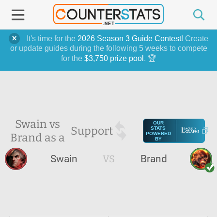
It's time for the
2026 Season 3 Guide Contest
! Create
or update guides during the following 5 weeks to compete
for the
$3,750 prize pool
. 🏆
Swain vs
OUR
Support
STATS
Brand as a
POWERED
BY
Swain
VS
Brand