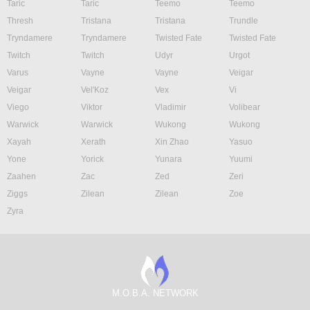
Taric
Taric
Teemo
Teemo
Thresh
Tristana
Tristana
Trundle
Tryndamere
Tryndamere
Twisted Fate
Twisted Fate
Twitch
Twitch
Udyr
Urgot
Varus
Vayne
Vayne
Veigar
Veigar
Vel'Koz
Vex
Vi
Viego
Viktor
Vladimir
Volibear
Warwick
Warwick
Wukong
Wukong
Xayah
Xerath
Xin Zhao
Yasuo
Yone
Yorick
Yunara
Yuumi
Zaahen
Zac
Zed
Zeri
Ziggs
Zilean
Zilean
Zoe
Zyra
M.O.B.A. NETWORK