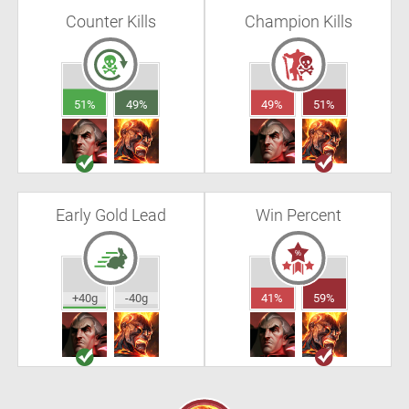
Counter Kills
Champion Kills
51%
49%
49%
51%
Early Gold Lead
Win Percent
+40g
-40g
41%
59%