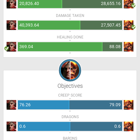
20,826.40
28,655.16
DAMAGE TAKEN
40,393.64
27,507.45
HEALING DONE
369.04
88.08
Objectives
CREEP SCORE
76.26
79.09
DRAGONS
0.6
0.6
BARONS