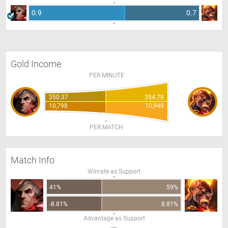
0.9
0.7
Gold Income
PER MINUTE
350.37
354.78
10,798
10,949
PER MATCH
Match Info
Winrate as Support
41%
59%
-8.81%
8.81%
Advantage as Support