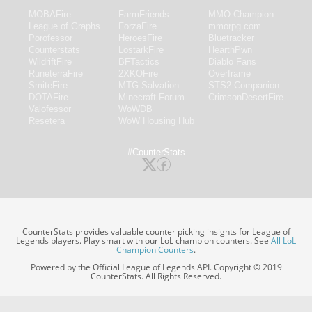
MOBAFire
FarmFriends
MMO-Champion
League of Graphs
ForzaFire
mmorpg.com
Porofessor
HeroesFire
Bluetracker
Counterstats
LostarkFire
HearthPwn
WildriftFire
BFTactics
Diablo Fans
RuneterraFire
2XKOFire
Overframe
SmiteFire
MTG Salvation
STS2 Companion
DOTAFire
Minecraft Forum
CrimsonDesertFire
Valofessor
WoWDB
Resetera
WoW Housing Hub
#CounterStats
CounterStats provides valuable counter picking insights for League of
Legends players. Play smart with our LoL champion counters. See
All LoL
Champion Counters
.
Powered by the Official League of Legends API. Copyright © 2019
CounterStats. All Rights Reserved.