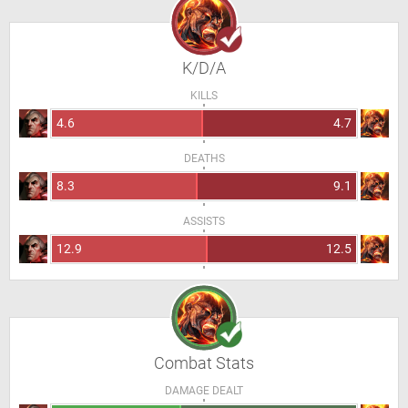
K/D/A
KILLS
4.6
4.7
DEATHS
8.3
9.1
ASSISTS
12.9
12.5
Combat Stats
DAMAGE DEALT