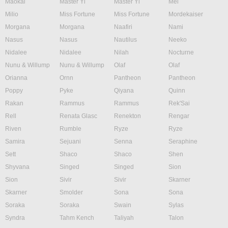
Maokai
Master Yi
Master Yi
Mel
Milio
Miss Fortune
Miss Fortune
Mordekaiser
Morgana
Morgana
Naafiri
Nami
Nasus
Nasus
Nautilus
Neeko
Nidalee
Nidalee
Nilah
Nocturne
Nunu & Willump
Nunu & Willump
Olaf
Olaf
Orianna
Ornn
Pantheon
Pantheon
Poppy
Pyke
Qiyana
Quinn
Rakan
Rammus
Rammus
Rek'Sai
Rell
Renata Glasc
Renekton
Rengar
Riven
Rumble
Ryze
Ryze
Samira
Sejuani
Senna
Seraphine
Sett
Shaco
Shaco
Shen
Shyvana
Singed
Singed
Sion
Sion
Sivir
Sivir
Skarner
Skarner
Smolder
Sona
Sona
Soraka
Soraka
Swain
Sylas
Syndra
Tahm Kench
Taliyah
Talon