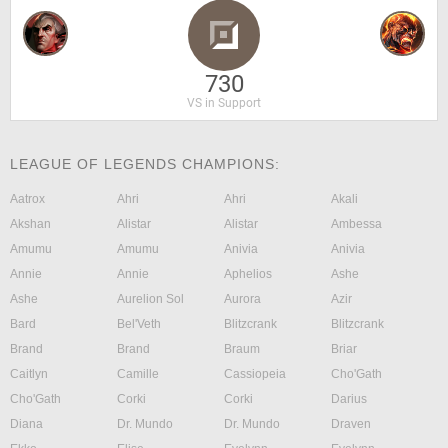
730
VS in Support
LEAGUE OF LEGENDS CHAMPIONS:
Aatrox
Ahri
Ahri
Akali
Akshan
Alistar
Alistar
Ambessa
Amumu
Amumu
Anivia
Anivia
Annie
Annie
Aphelios
Ashe
Ashe
Aurelion Sol
Aurora
Azir
Bard
Bel'Veth
Blitzcrank
Blitzcrank
Brand
Brand
Braum
Briar
Caitlyn
Camille
Cassiopeia
Cho'Gath
Cho'Gath
Corki
Corki
Darius
Diana
Dr. Mundo
Dr. Mundo
Draven