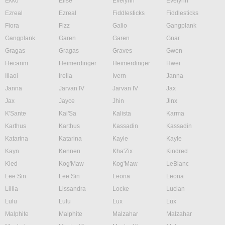
Ekko
Elise
Evelynn
Evelynn
Ezreal
Ezreal
Fiddlesticks
Fiddlesticks
Fiora
Fizz
Galio
Gangplank
Gangplank
Garen
Garen
Gnar
Gragas
Gragas
Graves
Gwen
Hecarim
Heimerdinger
Heimerdinger
Hwei
Illaoi
Irelia
Ivern
Janna
Janna
Jarvan IV
Jarvan IV
Jax
Jax
Jayce
Jhin
Jinx
K'Sante
Kai'Sa
Kalista
Karma
Karthus
Karthus
Kassadin
Kassadin
Katarina
Katarina
Kayle
Kayle
Kayn
Kennen
Kha'Zix
Kindred
Kled
Kog'Maw
Kog'Maw
LeBlanc
Lee Sin
Lee Sin
Leona
Leona
Lillia
Lissandra
Locke
Lucian
Lulu
Lulu
Lux
Lux
Malphite
Malphite
Malzahar
Malzahar