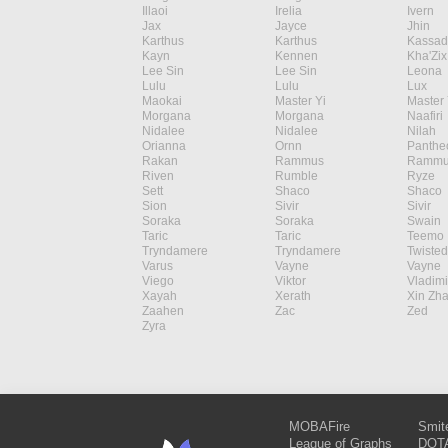
Illaoi
Irelia
Ivern
Jax
Jayce
Jhin
Karthus
Karthus
Kassad
Kayn
Kennen
Kha'Zix
Lee Sin
Lee Sin
Leona
Lulu
Lulu
Lux
Maokai
Master Yi
Master 
Morgana
Morgana
Naafiri
Nidalee
Nidalee
Nilah
Orianna
Ornn
Panthe
Rakan
Rammus
Rammu
Riven
Rumble
Ryze
Sett
Shaco
Shaco
Sion
Sivir
Sivir
Soraka
Soraka
Swain
Taric
Taric
Teemo
Tryndamere
Tryndamere
Twisted
Varus
Vayne
Vayne
Viego
Viktor
Vladimi
Xayah
Xerath
Xin Zh
Zaahen
Zac
Zed
Zyra
MOBAFire
Smit
League of Graphs
DOTA