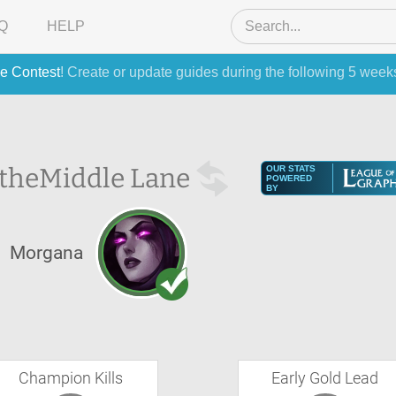
Q
HELP
e Contest
! Create or update guides during the following 5 week
 the
Middle Lane
OUR STATS
POWERED
BY
Morgana
Champion Kills
Early Gold Lead