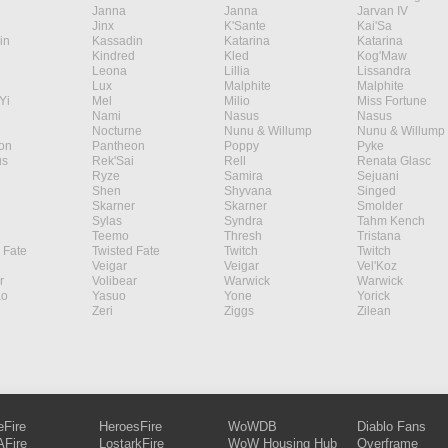
Janna
Janna
Jarvan IV
Jinx
K'Sante
Kai'Sa
in
Kassadin
Katarina
Katarina
Kindred
Kled
Kog'Maw
Leona
Lillia
Lissandra
Lux
Malphite
Malphite
Yi
Mel
Milio
Miss Fortune
Nami
Nasus
Nasus
Nocturne
Nunu & Willump
Nunu & Willump
on
Pantheon
Poppy
Pyke
s
Rek'Sai
Rell
Renata Glasc
Ryze
Samira
Sejuani
Shen
Shyvana
Singed
Skarner
Skarner
Smolder
Sylas
Syndra
Tahm Kench
Teemo
Thresh
Tristana
 Fate
Twisted Fate
Twitch
Twitch
Veigar
Veigar
Vel'Koz
r
Volibear
Warwick
Warwick
ao
Yasuo
Yone
Yorick
Zeri
Ziggs
Zilean
eFire
HeroesFire
WoWDB
Diablo Fans
Fire
LostarkFire
WoW Housing Hub
Overframe