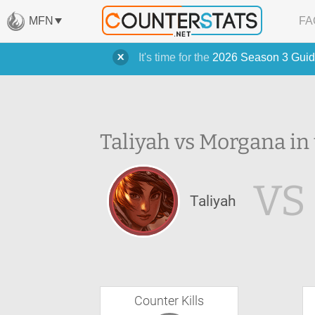
MFN
FA
It's time for the
2026 Season 3 Guid
Taliyah vs Morgana in
VS
Taliyah
Counter Kills