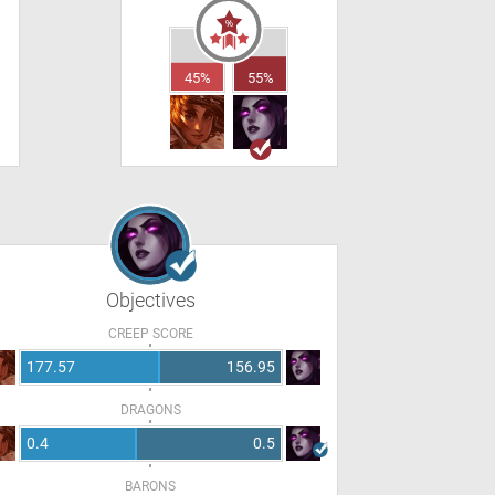
45%
55%
Objectives
CREEP SCORE
177.57
156.95
DRAGONS
0.4
0.5
BARONS