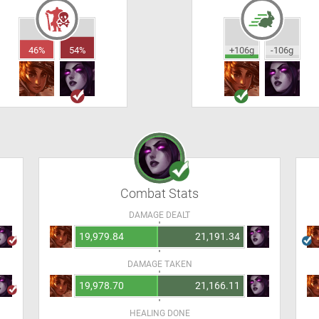
46%
54%
+106g
-106g
Combat Stats
DAMAGE DEALT
19,979.84
21,191.34
DAMAGE TAKEN
19,978.70
21,166.11
HEALING DONE