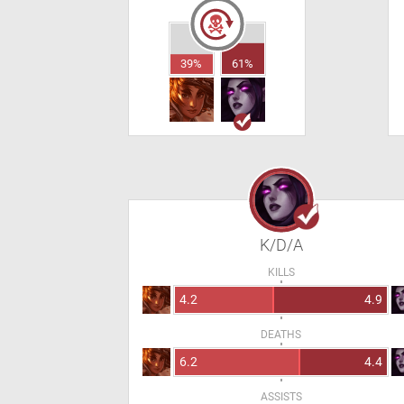
39%
61%
K/D/A
KILLS
4.2
4.9
DEATHS
6.2
4.4
ASSISTS