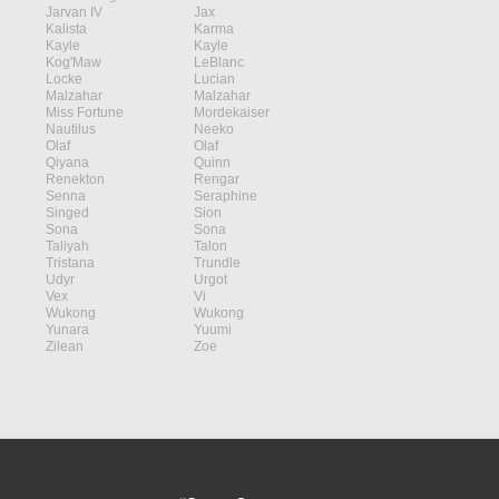
Jarvan IV
Jax
Kalista
Karma
Kayle
Kayle
Kog'Maw
LeBlanc
Locke
Lucian
Malzahar
Malzahar
Miss Fortune
Mordekaiser
Nautilus
Neeko
Olaf
Olaf
Qiyana
Quinn
Renekton
Rengar
Senna
Seraphine
Singed
Sion
Sona
Sona
Taliyah
Talon
Tristana
Trundle
Udyr
Urgot
Vex
Vi
Wukong
Wukong
Yunara
Yuumi
Zilean
Zoe