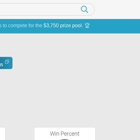
s to compete for the
$3,750 prize pool
. 🏆
Win Percent