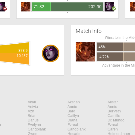
71.32
202.90
Match Info
Winrate in the Mid
45%
373.9
10,487
-4.72%
Advantage in the Mi
Akali
Akshan
Alistar
Anivia
Annie
Annie
Azir
Bard
Bel'Veth
Briar
Caitlyn
Camille
Darius
Diana
Dr. Mundo
n
Evelynn
Ezreal
Ezreal
Gangplank
Gangplank
Garen
Gwen
Hecarim
Heimerdinger