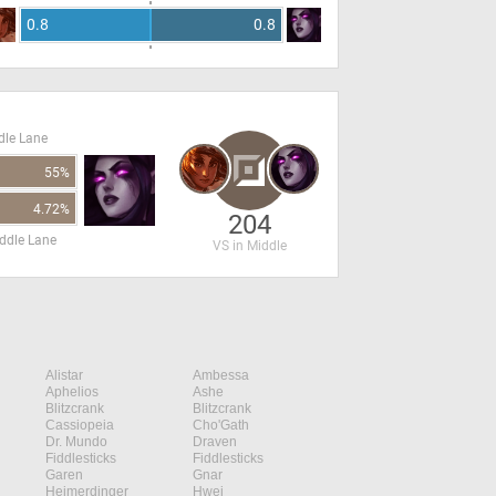
0.8
0.8
dle Lane
55%
4.72%
204
ddle Lane
VS in Middle
Alistar
Ambessa
Aphelios
Ashe
Blitzcrank
Blitzcrank
Cassiopeia
Cho'Gath
Dr. Mundo
Draven
Fiddlesticks
Fiddlesticks
Garen
Gnar
Heimerdinger
Hwei