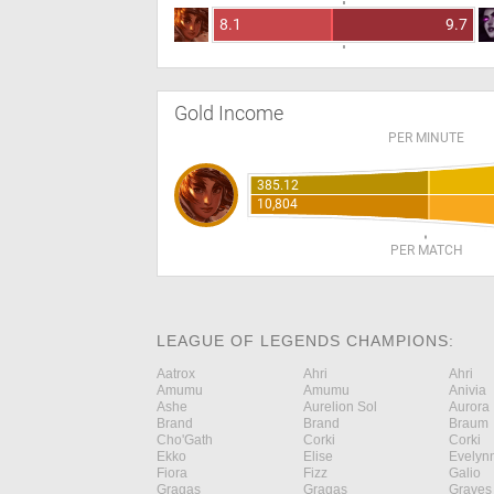
8.1
9.7
Gold Income
PER MINUTE
385.12
10,804
PER MATCH
LEAGUE OF LEGENDS CHAMPIONS:
Aatrox
Ahri
Ahri
Amumu
Amumu
Anivia
Ashe
Aurelion Sol
Aurora
Brand
Brand
Braum
Cho'Gath
Corki
Corki
Ekko
Elise
Evelyn
Fiora
Fizz
Galio
Gragas
Gragas
Graves