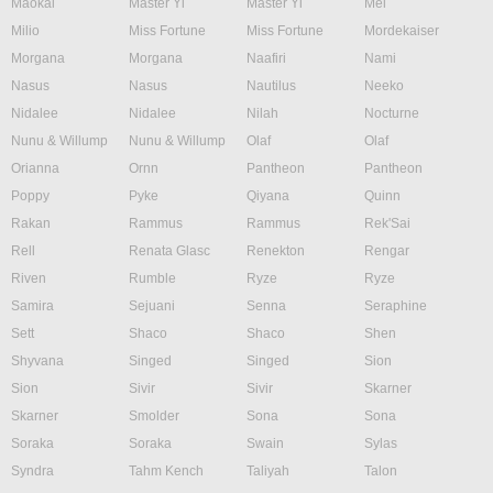
Maokai
Master Yi
Master Yi
Mel
Milio
Miss Fortune
Miss Fortune
Mordekaiser
Morgana
Morgana
Naafiri
Nami
Nasus
Nasus
Nautilus
Neeko
Nidalee
Nidalee
Nilah
Nocturne
Nunu & Willump
Nunu & Willump
Olaf
Olaf
Orianna
Ornn
Pantheon
Pantheon
Poppy
Pyke
Qiyana
Quinn
Rakan
Rammus
Rammus
Rek'Sai
Rell
Renata Glasc
Renekton
Rengar
Riven
Rumble
Ryze
Ryze
Samira
Sejuani
Senna
Seraphine
Sett
Shaco
Shaco
Shen
Shyvana
Singed
Singed
Sion
Sion
Sivir
Sivir
Skarner
Skarner
Smolder
Sona
Sona
Soraka
Soraka
Swain
Sylas
Syndra
Tahm Kench
Taliyah
Talon