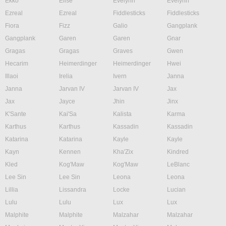
Ekko
Elise
Evelynn
Evelynn
Ezreal
Ezreal
Fiddlesticks
Fiddlesticks
Fiora
Fizz
Galio
Gangplank
Gangplank
Garen
Garen
Gnar
Gragas
Gragas
Graves
Gwen
Hecarim
Heimerdinger
Heimerdinger
Hwei
Illaoi
Irelia
Ivern
Janna
Janna
Jarvan IV
Jarvan IV
Jax
Jax
Jayce
Jhin
Jinx
K'Sante
Kai'Sa
Kalista
Karma
Karthus
Karthus
Kassadin
Kassadin
Katarina
Katarina
Kayle
Kayle
Kayn
Kennen
Kha'Zix
Kindred
Kled
Kog'Maw
Kog'Maw
LeBlanc
Lee Sin
Lee Sin
Leona
Leona
Lillia
Lissandra
Locke
Lucian
Lulu
Lulu
Lux
Lux
Malphite
Malphite
Malzahar
Malzahar