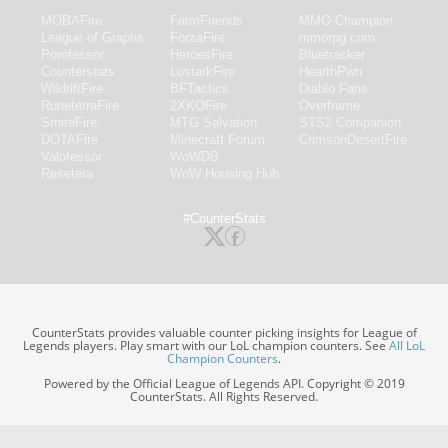
MOBAFire
FarmFriends
MMO-Champion
League of Graphs
ForzaFire
mmorpg.com
Porofessor
HeroesFire
Bluetracker
Counterstats
LostarkFire
HearthPwn
WildriftFire
BFTactics
Diablo Fans
RuneterraFire
2XKOFire
Overframe
SmiteFire
MTG Salvation
STS2 Companion
DOTAFire
Minecraft Forum
CrimsonDesertFire
Valofessor
WoWDB
Resetera
WoW Housing Hub
#CounterStats
CounterStats provides valuable counter picking insights for League of
Legends players. Play smart with our LoL champion counters. See
All LoL
Champion Counters
.
Powered by the Official League of Legends API. Copyright © 2019
CounterStats. All Rights Reserved.