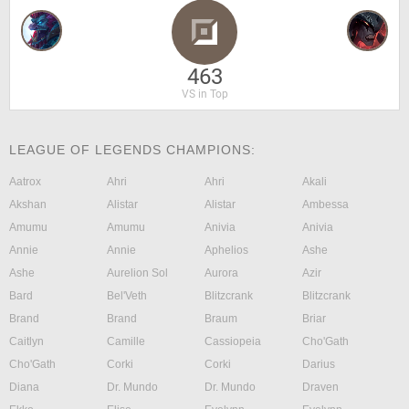
463
VS in Top
LEAGUE OF LEGENDS CHAMPIONS:
Aatrox
Ahri
Ahri
Akali
Akshan
Alistar
Alistar
Ambessa
Amumu
Amumu
Anivia
Anivia
Annie
Annie
Aphelios
Ashe
Ashe
Aurelion Sol
Aurora
Azir
Bard
Bel'Veth
Blitzcrank
Blitzcrank
Brand
Brand
Braum
Briar
Caitlyn
Camille
Cassiopeia
Cho'Gath
Cho'Gath
Corki
Corki
Darius
Diana
Dr. Mundo
Dr. Mundo
Draven