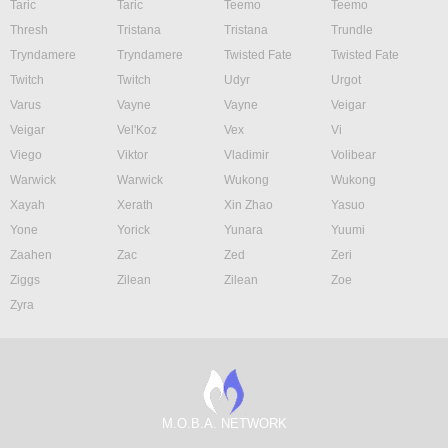
Taric
Taric
Teemo
Teemo
Thresh
Tristana
Tristana
Trundle
Tryndamere
Tryndamere
Twisted Fate
Twisted Fate
Twitch
Twitch
Udyr
Urgot
Varus
Vayne
Vayne
Veigar
Veigar
Vel'Koz
Vex
Vi
Viego
Viktor
Vladimir
Volibear
Warwick
Warwick
Wukong
Wukong
Xayah
Xerath
Xin Zhao
Yasuo
Yone
Yorick
Yunara
Yuumi
Zaahen
Zac
Zed
Zeri
Ziggs
Zilean
Zilean
Zoe
Zyra
M.O.B.A. NETWORK