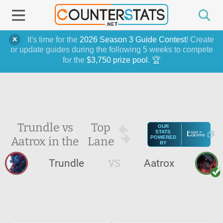
It's time for the
2026 Season 3 Guide Contest
! Create
or update guides during the following 5 weeks to compete
for the
$3,750 prize pool
. 🏆
Trundle vs
Top
OUR
STATS
Aatrox in the
Lane
POWERED
BY
Trundle
VS
Aatrox