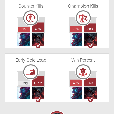
Counter Kills
Champion Kills
33%
67%
40%
60%
Early Gold Lead
Win Percent
-679g
+679g
45%
55%