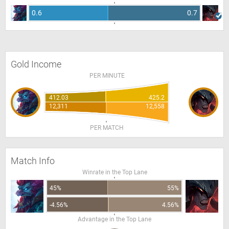
0.6
0.7
Gold Income
PER MINUTE
412.03
425.2
12,311
12,558
PER MATCH
Match Info
Winrate in the Top Lane
45%
55%
-4.56%
4.56%
Advantage in the Top Lane