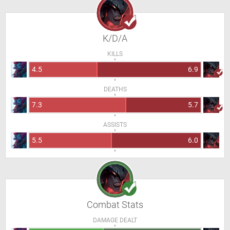
K/D/A
KILLS
4.5
6.9
DEATHS
7.3
5.7
ASSISTS
5.5
6.0
Combat Stats
DAMAGE DEALT