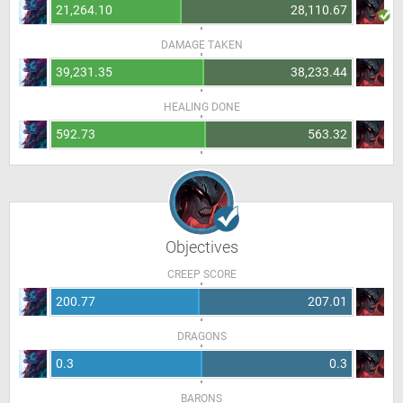
21,264.10
28,110.67
DAMAGE TAKEN
39,231.35
38,233.44
HEALING DONE
592.73
563.32
Objectives
CREEP SCORE
200.77
207.01
DRAGONS
0.3
0.3
BARONS