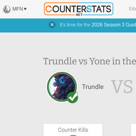
MFN
FA
It's time for the
2026 Season 3 Guid
Trundle vs Yone in th
VS
Trundle
Counter Kills