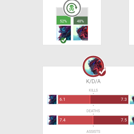
52%
48%
K/D/A
KILLS
6.1
7.3
DEATHS
7.4
7.5
ASSISTS