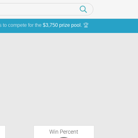
s to compete for the
$3,750 prize pool
. 🏆
Win Percent