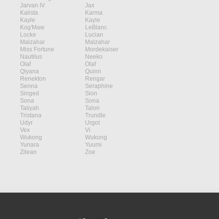
Jarvan IV
Jax
Kalista
Karma
Kayle
Kayle
Kog'Maw
LeBlanc
Locke
Lucian
Malzahar
Malzahar
Miss Fortune
Mordekaiser
Nautilus
Neeko
Olaf
Olaf
Qiyana
Quinn
Renekton
Rengar
Senna
Seraphine
Singed
Sion
Sona
Sona
Taliyah
Talon
Tristana
Trundle
Udyr
Urgot
Vex
Vi
Wukong
Wukong
Yunara
Yuumi
Zilean
Zoe