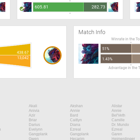
605.81
282.73
Match Info
Winrate in the T
51%
438.67
13,042
1.43%
Advantage in the 
Akali
Akshan
Alistar
Anivia
Annie
Annie
Azir
Bard
Bel'Veth
Briar
Caitlyn
Camille
Darius
Diana
Dr. Mundo
n
Evelynn
Ezreal
Ezreal
Gangplank
Gangplank
Garen
Gwen
Hecarim
Heimerdinger