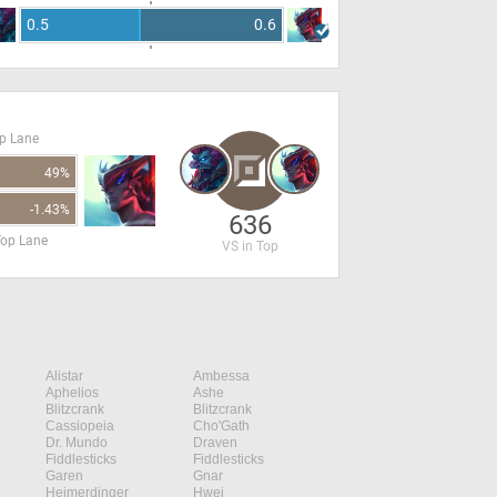
0.5
0.6
op Lane
49%
-1.43%
636
Top Lane
VS in Top
Alistar
Ambessa
Aphelios
Ashe
Blitzcrank
Blitzcrank
Cassiopeia
Cho'Gath
Dr. Mundo
Draven
Fiddlesticks
Fiddlesticks
Garen
Gnar
Heimerdinger
Hwei