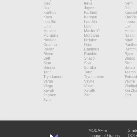
Illaoi
Irelia
Ivern
Jax
Jayce
Jhin
Karthus
Karthus
Kassad
Kayn
Kennen
Kha'Zix
Lee Sin
Lee Sin
Leona
Lulu
Lulu
Lux
Maokai
Master Yi
Master 
Morgana
Morgana
Naafiri
Nidalee
Nidalee
Nilah
Orianna
Ornn
Panthe
Rakan
Rammus
Rammu
Riven
Rumble
Ryze
Sett
Shaco
Shaco
Sion
Sivir
Sivir
Soraka
Soraka
Swain
Taric
Taric
Teemo
Tryndamere
Tryndamere
Twisted
Varus
Vayne
Vayne
Viego
Viktor
Vladimi
Xayah
Xerath
Xin Zh
Zaahen
Zac
Zed
Zyra
MOBAFire
Smit
League of Graphs
DOTA