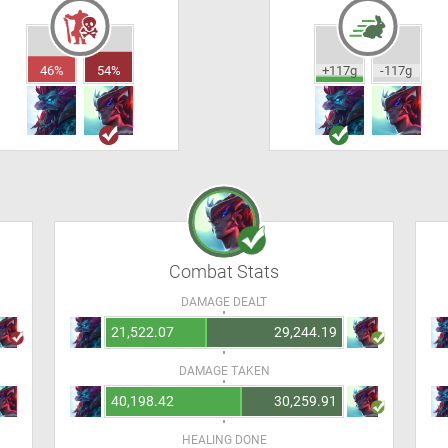
46%
54%
+117g
-117g
Combat Stats
DAMAGE DEALT
21,522.07
29,244.19
DAMAGE TAKEN
40,198.42
30,259.91
HEALING DONE