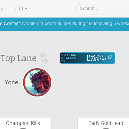
Q
HELP
e Contest
! Create or update guides during the following 6 week
e
Top Lane
OUR STATS
POWERED
BY
Yone
Champion Kills
Early Gold Lead