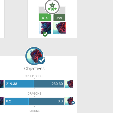
51%
49%
Objectives
CREEP SCORE
219.38
230.30
DRAGONS
0.2
0.3
BARONS