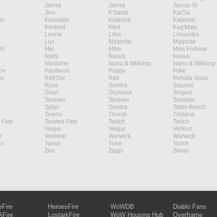
Janna
Janna
Jarvan IV
Jinx
K'Sante
Kai'Sa
in
Kassadin
Katarina
Katarina
Kindred
Kled
Kog'Maw
Leona
Lillia
Lissandra
Lux
Malphite
Malphite
Yi
Mel
Milio
Miss Fortune
Nami
Nasus
Nasus
Nocturne
Nunu & Willump
Nunu & Willump
on
Pantheon
Poppy
Pyke
s
Rek'Sai
Rell
Renata Glasc
Ryze
Samira
Sejuani
Shen
Shyvana
Singed
Skarner
Skarner
Smolder
Sylas
Syndra
Tahm Kench
Teemo
Thresh
Tristana
 Fate
Twisted Fate
Twitch
Twitch
Veigar
Veigar
Vel'Koz
r
Volibear
Warwick
Warwick
ao
Yasuo
Yone
Yorick
Zeri
Ziggs
Zilean
eFire
HeroesFire
WoWDB
Diablo Fans
Fire
LostarkFire
WoW Housing Hub
Overframe