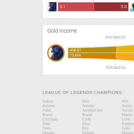
5.1
5.0
Gold Income
PER MINUTE
458.87
13,484
PER MATCH
LEAGUE OF LEGENDS CHAMPIONS:
Aatrox
Ahri
Ahri
Amumu
Amumu
Anivia
Ashe
Aurelion Sol
Aurora
Brand
Brand
Braum
Cho'Gath
Corki
Corki
Ekko
Elise
Evelyn
Fiora
Fizz
Galio
Gragas
Gragas
Graves