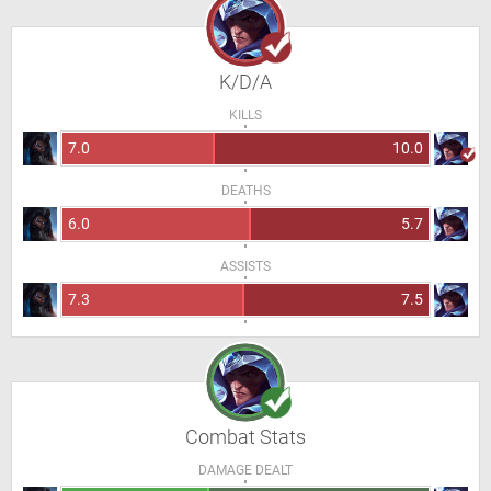
K/D/A
KILLS
7.0
10.0
DEATHS
6.0
5.7
ASSISTS
7.3
7.5
Combat Stats
DAMAGE DEALT