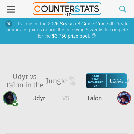
It's time for the
2026 Season 3 Guide Contest
! Create
or update guides during the following 5 weeks to compete
for the
$3,750 prize pool
. 🏆
Udyr vs
OUR
Jungle
STATS
Talon in the
POWERED
BY
Udyr
VS
Talon