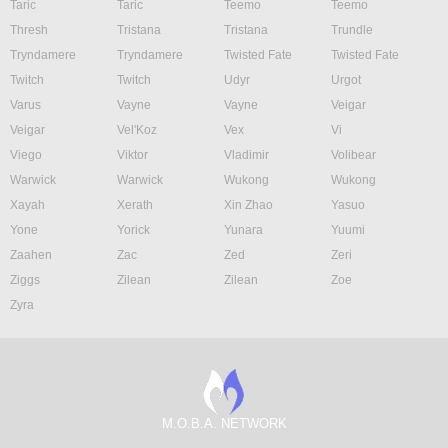
Taric
Taric
Teemo
Teemo
Thresh
Tristana
Tristana
Trundle
Tryndamere
Tryndamere
Twisted Fate
Twisted Fate
Twitch
Twitch
Udyr
Urgot
Varus
Vayne
Vayne
Veigar
Veigar
Vel'Koz
Vex
Vi
Viego
Viktor
Vladimir
Volibear
Warwick
Warwick
Wukong
Wukong
Xayah
Xerath
Xin Zhao
Yasuo
Yone
Yorick
Yunara
Yuumi
Zaahen
Zac
Zed
Zeri
Ziggs
Zilean
Zilean
Zoe
Zyra
M.O.B.A. NETWORK