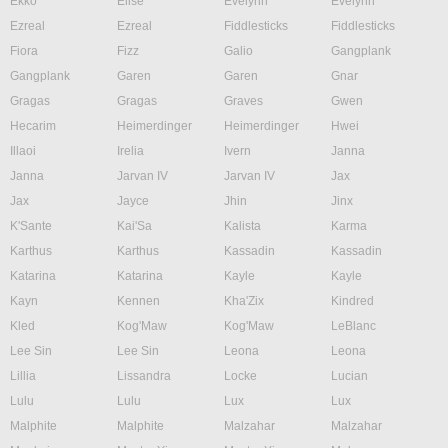
Ekko
Elise
Evelynn
Evelynn
Ezreal
Ezreal
Fiddlesticks
Fiddlesticks
Fiora
Fizz
Galio
Gangplank
Gangplank
Garen
Garen
Gnar
Gragas
Gragas
Graves
Gwen
Hecarim
Heimerdinger
Heimerdinger
Hwei
Illaoi
Irelia
Ivern
Janna
Janna
Jarvan IV
Jarvan IV
Jax
Jax
Jayce
Jhin
Jinx
K'Sante
Kai'Sa
Kalista
Karma
Karthus
Karthus
Kassadin
Kassadin
Katarina
Katarina
Kayle
Kayle
Kayn
Kennen
Kha'Zix
Kindred
Kled
Kog'Maw
Kog'Maw
LeBlanc
Lee Sin
Lee Sin
Leona
Leona
Lillia
Lissandra
Locke
Lucian
Lulu
Lulu
Lux
Lux
Malphite
Malphite
Malzahar
Malzahar