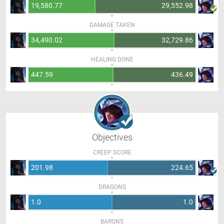
19,580.77
29,552.98
DAMAGE TAKEN
34,490.02
32,729.86
HEALING DONE
447.59
436.49
Objectives
CREEP SCORE
201.98
224.65
DRAGONS
1.0
1.0
BARONS