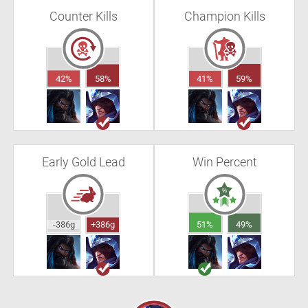
Counter Kills
Champion Kills
42%
58%
41%
59%
Early Gold Lead
Win Percent
-386g
+386g
51%
49%