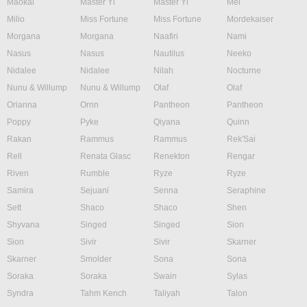
Maokai
Master Yi
Master Yi
Mel
Milio
Miss Fortune
Miss Fortune
Mordekaiser
Morgana
Morgana
Naafiri
Nami
Nasus
Nasus
Nautilus
Neeko
Nidalee
Nidalee
Nilah
Nocturne
Nunu & Willump
Nunu & Willump
Olaf
Olaf
Orianna
Ornn
Pantheon
Pantheon
Poppy
Pyke
Qiyana
Quinn
Rakan
Rammus
Rammus
Rek'Sai
Rell
Renata Glasc
Renekton
Rengar
Riven
Rumble
Ryze
Ryze
Samira
Sejuani
Senna
Seraphine
Sett
Shaco
Shaco
Shen
Shyvana
Singed
Singed
Sion
Sion
Sivir
Sivir
Skarner
Skarner
Smolder
Sona
Sona
Soraka
Soraka
Swain
Sylas
Syndra
Tahm Kench
Taliyah
Talon