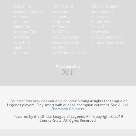
MOBAFire
FarmFriends
MMO-Champion
League of Graphs
ForzaFire
mmorpg.com
Porofessor
HeroesFire
Bluetracker
Counterstats
LostarkFire
HearthPwn
WildriftFire
BFTactics
Diablo Fans
RuneterraFire
2XKOFire
Overframe
SmiteFire
MTG Salvation
STS2 Companion
DOTAFire
Minecraft Forum
CrimsonDesertFire
Valofessor
WoWDB
Resetera
WoW Housing Hub
#CounterStats
CounterStats provides valuable counter picking insights for League of
Legends players. Play smart with our LoL champion counters. See
All LoL
Champion Counters
.
Powered by the Official League of Legends API. Copyright © 2019
CounterStats. All Rights Reserved.