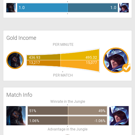
1.0
1.0
Gold Income
PER MINUTE
436.93
495.32
13,217
15,077
PER MATCH
Match Info
Winrate in the Jungle
51%
49%
1.06%
-1.06%
Advantage in the Jungle