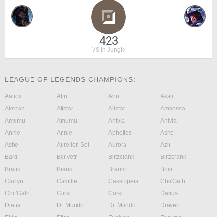
423
VS in Jungle
LEAGUE OF LEGENDS CHAMPIONS:
Aatrox
Ahri
Ahri
Akali
Akshan
Alistar
Alistar
Ambessa
Amumu
Amumu
Anivia
Anivia
Annie
Annie
Aphelios
Ashe
Ashe
Aurelion Sol
Aurora
Azir
Bard
Bel'Veth
Blitzcrank
Blitzcrank
Brand
Brand
Braum
Briar
Caitlyn
Camille
Cassiopeia
Cho'Gath
Cho'Gath
Corki
Corki
Darius
Diana
Dr. Mundo
Dr. Mundo
Draven