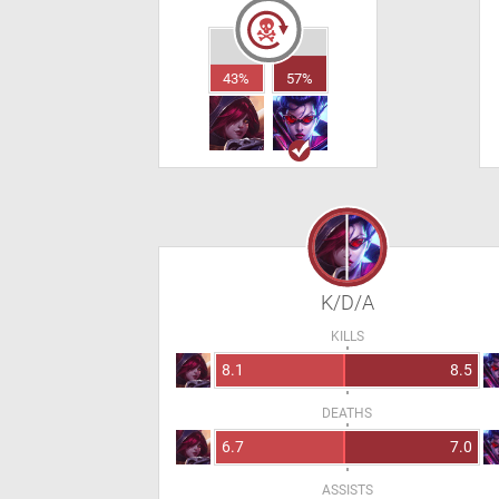
43%
57%
K/D/A
KILLS
8.1
8.5
DEATHS
6.7
7.0
ASSISTS