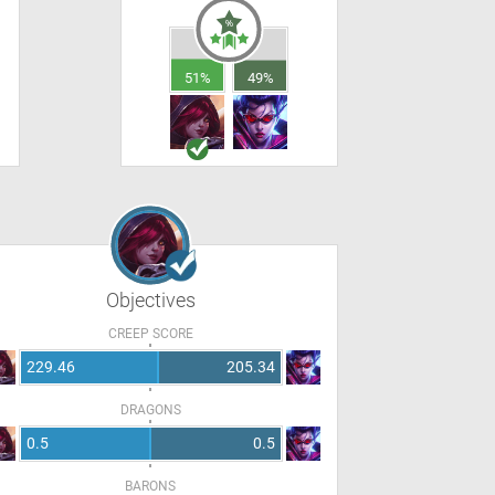
51%
49%
Objectives
CREEP SCORE
229.46
205.34
DRAGONS
0.5
0.5
BARONS