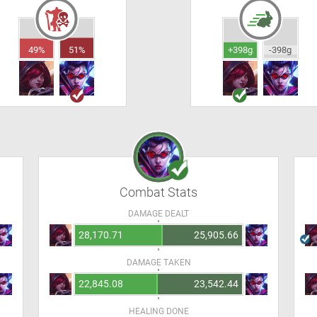
49%
51%
+398g
-398g
Combat Stats
DAMAGE DEALT
28,170.71
25,905.66
DAMAGE TAKEN
22,845.08
23,542.44
HEALING DONE