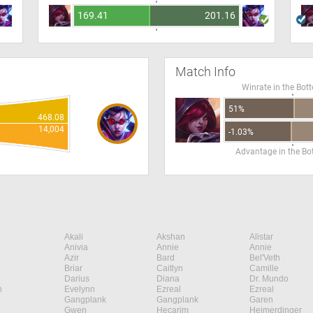
169.41
201.16
Match Info
Winrate in the Bot
51%
468.08
14,004
-1.03%
Advantage in the B
Akali
Akshan
Alistar
Anivia
Annie
Annie
Azir
Bard
Bel'Veth
Briar
Caitlyn
Camille
Darius
Diana
Dr. Mundo
n
Evelynn
Ezreal
Ezreal
Gangplank
Gangplank
Garen
Gwen
Hecarim
Heimerdinger