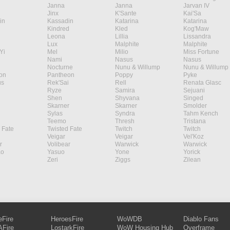
Janna
Janna
Jarvan IV
Jinx
K'Sante
Kai'Sa
in
Kassadin
Katarina
Katarina
Kindred
Kled
Kog'Maw
Leona
Lillia
Lissandra
Lux
Malphite
Malphite
Yi
Mel
Milio
Miss Fortune
Nami
Nasus
Nasus
Nocturne
Nunu & Willump
Nunu & Willump
on
Pantheon
Poppy
Pyke
s
Rek'Sai
Rell
Renata Glasc
Ryze
Samira
Sejuani
Shen
Shyvana
Singed
Skarner
Skarner
Smolder
Sylas
Syndra
Tahm Kench
Teemo
Thresh
Tristana
 Fate
Twisted Fate
Twitch
Twitch
Veigar
Veigar
Vel'Koz
r
Volibear
Warwick
Warwick
ao
Yasuo
Yone
Yorick
Zeri
Ziggs
Zilean
eFire
HeroesFire
WoWDB
Diablo Fans
Fire
LostarkFire
WoW Housing Hub
Overframe