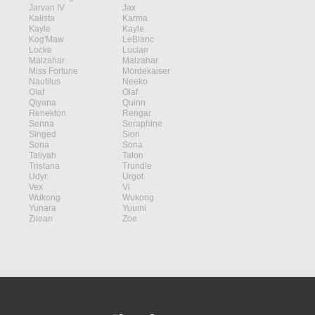
Jarvan IV
Jax
Kalista
Karma
Kayle
Kayle
Kog'Maw
LeBlanc
Locke
Lucian
Malzahar
Malzahar
Miss Fortune
Mordekaiser
Nautilus
Neeko
Olaf
Olaf
Qiyana
Quinn
Renekton
Rengar
Senna
Seraphine
Singed
Sion
Sona
Sona
Taliyah
Talon
Tristana
Trundle
Udyr
Urgot
Vex
Vi
Wukong
Wukong
Yunara
Yuumi
Zilean
Zoe