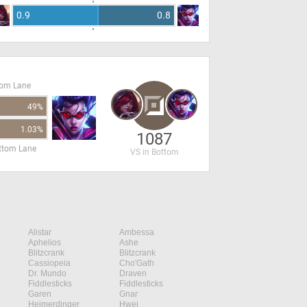
0.9
0.8
tom Lane
49%
1.03%
1087
ottom Lane
VS in Bottom
Alistar
Ambessa
Aphelios
Ashe
Blitzcrank
Blitzcrank
Cassiopeia
Cho'Gath
Dr. Mundo
Draven
Fiddlesticks
Fiddlesticks
Garen
Gnar
Heimerdinger
Hwei