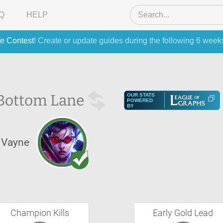
Q
HELP
e Contest
! Create or update guides during the following 6 week
Bottom Lane
OUR STATS
POWERED
BY
Vayne
Champion Kills
Early Gold Lead