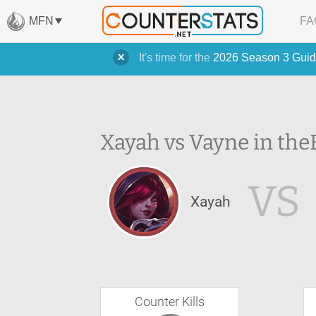
MFN
FA
It's time for the
2026 Season 3 Guid
Xayah vs Vayne in the
VS
Xayah
Counter Kills