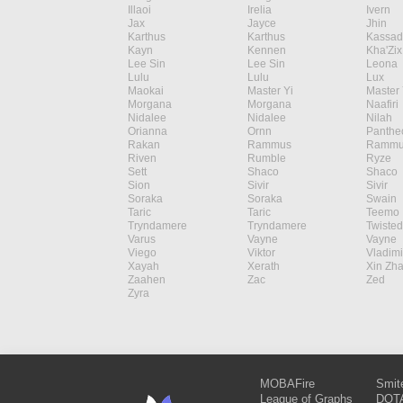
Illaoi
Irelia
Ivern
Jax
Jayce
Jhin
Karthus
Karthus
Kassad
Kayn
Kennen
Kha'Zix
Lee Sin
Lee Sin
Leona
Lulu
Lulu
Lux
Maokai
Master Yi
Master 
Morgana
Morgana
Naafiri
Nidalee
Nidalee
Nilah
Orianna
Ornn
Panthe
Rakan
Rammus
Rammu
Riven
Rumble
Ryze
Sett
Shaco
Shaco
Sion
Sivir
Sivir
Soraka
Soraka
Swain
Taric
Taric
Teemo
Tryndamere
Tryndamere
Twisted
Varus
Vayne
Vayne
Viego
Viktor
Vladimi
Xayah
Xerath
Xin Zh
Zaahen
Zac
Zed
Zyra
MOBAFire
Smit
League of Graphs
DOTA