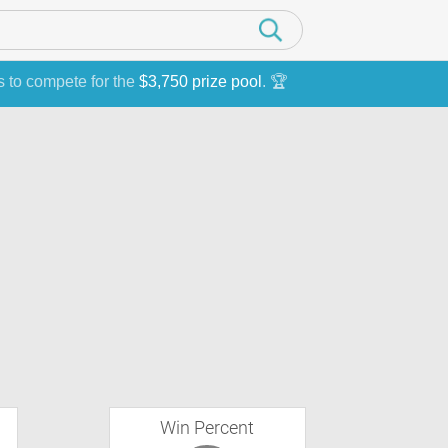
s to compete for the
$3,750 prize pool
. 🏆
Win Percent