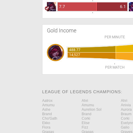
7.7
6.1
Gold Income
PER MINUTE
488.77
14,527
PER MATCH
LEAGUE OF LEGENDS CHAMPIONS:
Aatrox
Ahri
Ahri
Amumu
Amumu
Anivia
Ashe
Aurelion Sol
Aurora
Brand
Brand
Braum
Cho'Gath
Corki
Corki
Ekko
Elise
Evelyn
Fiora
Fizz
Galio
Gragas
Gragas
Graves