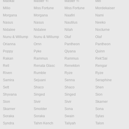
Maokai
Master Yi
Master Yi
Mel
Milio
Miss Fortune
Miss Fortune
Mordekaiser
Morgana
Morgana
Naafiri
Nami
Nasus
Nasus
Nautilus
Neeko
Nidalee
Nidalee
Nilah
Nocturne
Nunu & Willump
Nunu & Willump
Olaf
Olaf
Orianna
Ornn
Pantheon
Pantheon
Poppy
Pyke
Qiyana
Quinn
Rakan
Rammus
Rammus
Rek'Sai
Rell
Renata Glasc
Renekton
Rengar
Riven
Rumble
Ryze
Ryze
Samira
Sejuani
Senna
Seraphine
Sett
Shaco
Shaco
Shen
Shyvana
Singed
Singed
Sion
Sion
Sivir
Sivir
Skarner
Skarner
Smolder
Sona
Sona
Soraka
Soraka
Swain
Sylas
Syndra
Tahm Kench
Taliyah
Talon