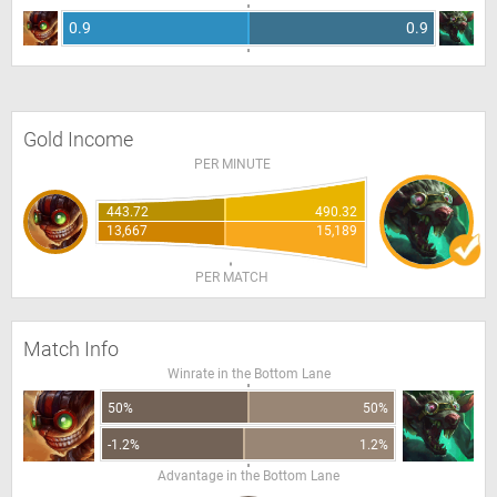
0.9
0.9
Gold Income
PER MINUTE
443.72
490.32
13,667
15,189
PER MATCH
Match Info
Winrate in the Bottom Lane
50%
50%
-1.2%
1.2%
Advantage in the Bottom Lane