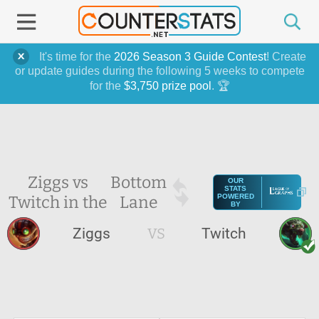
It's time for the
2026 Season 3 Guide Contest
! Create
or update guides during the following 5 weeks to compete
for the
$3,750 prize pool
. 🏆
Ziggs vs
Bottom
OUR
STATS
Twitch in the
Lane
POWERED
BY
Ziggs
VS
Twitch