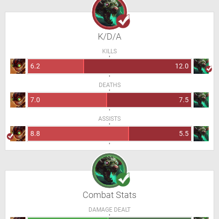
K/D/A
KILLS
6.2
12.0
DEATHS
7.0
7.5
ASSISTS
8.8
5.5
Combat Stats
DAMAGE DEALT