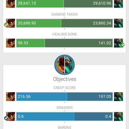
28,641.10
29,610.96
DAMAGE TAKEN
20,688.90
23,860.34
HEALING DONE
58.53
141.02
Objectives
CREEP SCORE
216.56
197.05
DRAGONS
0.6
0.4
BARONS