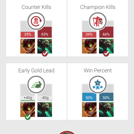
Counter Kills
Champion Kills
35%
65%
34%
66%
Early Gold Lead
Win Percent
+40g
-40g
50%
50%