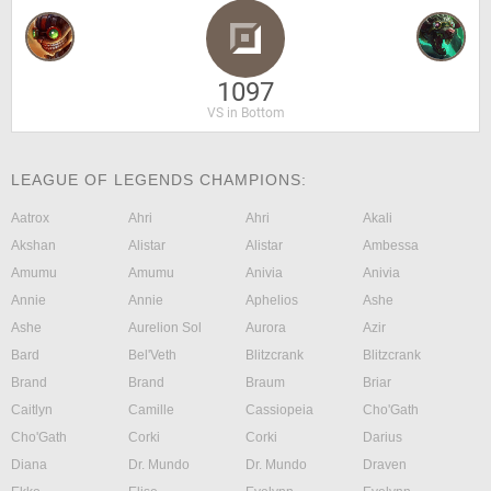
1097
VS in Bottom
LEAGUE OF LEGENDS CHAMPIONS:
Aatrox
Ahri
Ahri
Akali
Akshan
Alistar
Alistar
Ambessa
Amumu
Amumu
Anivia
Anivia
Annie
Annie
Aphelios
Ashe
Ashe
Aurelion Sol
Aurora
Azir
Bard
Bel'Veth
Blitzcrank
Blitzcrank
Brand
Brand
Braum
Briar
Caitlyn
Camille
Cassiopeia
Cho'Gath
Cho'Gath
Corki
Corki
Darius
Diana
Dr. Mundo
Dr. Mundo
Draven