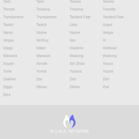
Taric
Taric
Teemo
Teemo
Thresh
Tristana
Tristana
Trundle
Tryndamere
Tryndamere
Twisted Fate
Twisted Fate
Twitch
Twitch
Udyr
Urgot
Varus
Vayne
Vayne
Veigar
Veigar
Vel'Koz
Vex
Vi
Viego
Viktor
Vladimir
Volibear
Warwick
Warwick
Wukong
Wukong
Xayah
Xerath
Xin Zhao
Yasuo
Yone
Yorick
Yunara
Yuumi
Zaahen
Zac
Zed
Zeri
Ziggs
Zilean
Zilean
Zoe
Zyra
M.O.B.A. NETWORK