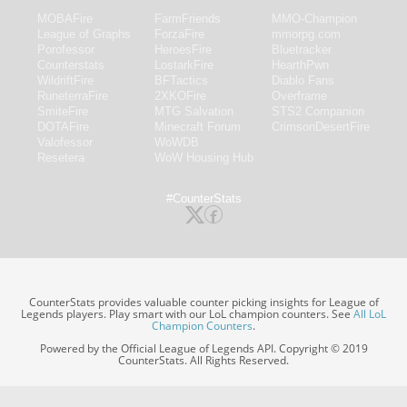
MOBAFire
FarmFriends
MMO-Champion
League of Graphs
ForzaFire
mmorpg.com
Porofessor
HeroesFire
Bluetracker
Counterstats
LostarkFire
HearthPwn
WildriftFire
BFTactics
Diablo Fans
RuneterraFire
2XKOFire
Overframe
SmiteFire
MTG Salvation
STS2 Companion
DOTAFire
Minecraft Forum
CrimsonDesertFire
Valofessor
WoWDB
Resetera
WoW Housing Hub
#CounterStats
CounterStats provides valuable counter picking insights for League of
Legends players. Play smart with our LoL champion counters. See
All LoL
Champion Counters
.
Powered by the Official League of Legends API. Copyright © 2019
CounterStats. All Rights Reserved.