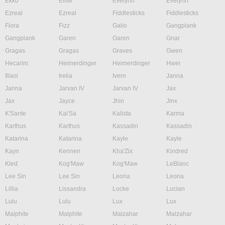
Ekko
Elise
Evelynn
Evelynn
Ezreal
Ezreal
Fiddlesticks
Fiddlesticks
Fiora
Fizz
Galio
Gangplank
Gangplank
Garen
Garen
Gnar
Gragas
Gragas
Graves
Gwen
Hecarim
Heimerdinger
Heimerdinger
Hwei
Illaoi
Irelia
Ivern
Janna
Janna
Jarvan IV
Jarvan IV
Jax
Jax
Jayce
Jhin
Jinx
K'Sante
Kai'Sa
Kalista
Karma
Karthus
Karthus
Kassadin
Kassadin
Katarina
Katarina
Kayle
Kayle
Kayn
Kennen
Kha'Zix
Kindred
Kled
Kog'Maw
Kog'Maw
LeBlanc
Lee Sin
Lee Sin
Leona
Leona
Lillia
Lissandra
Locke
Lucian
Lulu
Lulu
Lux
Lux
Malphite
Malphite
Malzahar
Malzahar