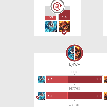
29%
71%
K/D/A
KILLS
2.4
3.8
DEATHS
5.3
8.8
ASSISTS