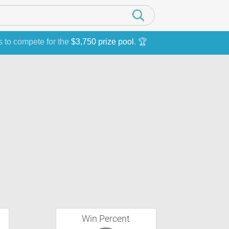
s to compete for the
$3,750 prize pool
. 🏆
Win Percent