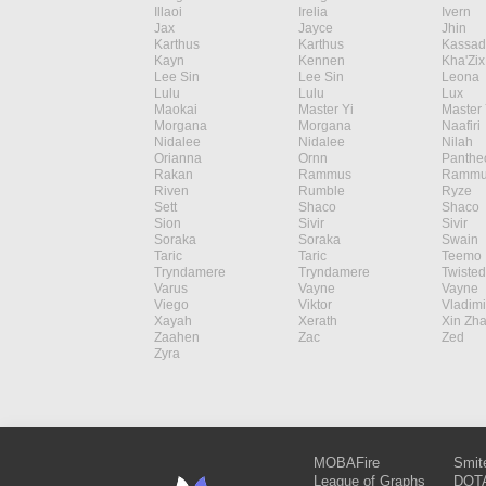
Illaoi
Irelia
Ivern
Jax
Jayce
Jhin
Karthus
Karthus
Kassad
Kayn
Kennen
Kha'Zix
Lee Sin
Lee Sin
Leona
Lulu
Lulu
Lux
Maokai
Master Yi
Master 
Morgana
Morgana
Naafiri
Nidalee
Nidalee
Nilah
Orianna
Ornn
Panthe
Rakan
Rammus
Rammu
Riven
Rumble
Ryze
Sett
Shaco
Shaco
Sion
Sivir
Sivir
Soraka
Soraka
Swain
Taric
Taric
Teemo
Tryndamere
Tryndamere
Twisted
Varus
Vayne
Vayne
Viego
Viktor
Vladimi
Xayah
Xerath
Xin Zh
Zaahen
Zac
Zed
Zyra
MOBAFire
Smit
League of Graphs
DOTA