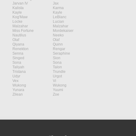
Jarvan IV
Jax
Kalista
Karma
Kayle
Kayle
Kog'Maw
LeBlanc
Locke
Lucian
Malzahar
Malzahar
Miss Fortune
Mordekaiser
Nautilus
Neeko
Olaf
Olaf
Qiyana
Quinn
Renekton
Rengar
Senna
Seraphine
Singed
Sion
Sona
Sona
Taliyah
Talon
Tristana
Trundle
Udyr
Urgot
Vex
Vi
Wukong
Wukong
Yunara
Yuumi
Zilean
Zoe