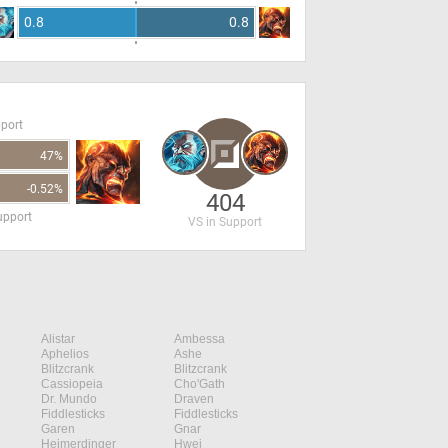
0.8
0.8
pport
47%
-0.52%
404
upport
VS in Support
Alistar
Ambessa
Aphelios
Ashe
Blitzcrank
Blitzcrank
Cassiopeia
Cho'Gath
Dr. Mundo
Draven
Fiddlesticks
Fiddlesticks
Garen
Gnar
Heimerdinger
Hwei