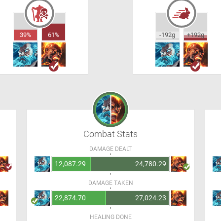
39%
61%
-192g
+192g
Combat Stats
DAMAGE DEALT
12,087.29
24,780.29
DAMAGE TAKEN
22,874.70
27,024.23
HEALING DONE