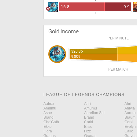
16.8
9.9
Gold Income
PER MINUTE
320.86
9,809
PER MATCH
LEAGUE OF LEGENDS CHAMPIONS:
Aatrox
Ahri
Ahri
Amumu
Amumu
Anivia
Ashe
Aurelion Sol
Aurora
Brand
Brand
Braum
Cho'Gath
Corki
Corki
Ekko
Elise
Evelyn
Fiora
Fizz
Galio
Gragas
Gragas
Graves