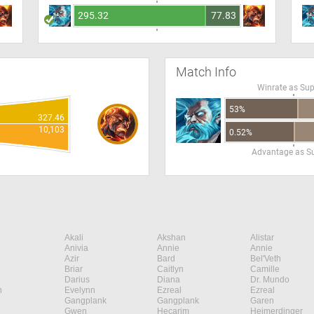
295.32
77.83
Match Info
Winrate as Su
53%
327.46
10,103
0.52%
Advantage as S
Akali
Akshan
Alistar
Anivia
Annie
Annie
Azir
Bard
Bel'Veth
Briar
Caitlyn
Camille
Darius
Diana
Dr. Mundo
n
Evelynn
Ezreal
Ezreal
Gangplank
Gangplank
Garen
Gwen
Hecarim
Heimerdinger