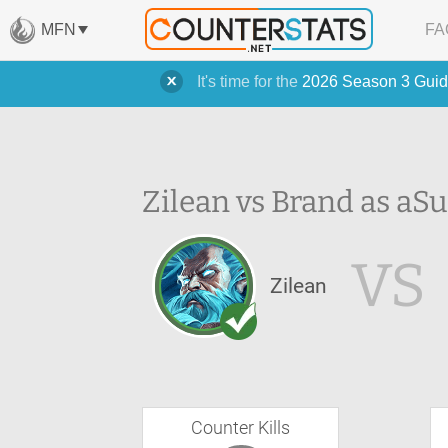
MFN
FA
It's time for the
2026 Season 3 Guid
Zilean vs Brand as a
Su
VS
Zilean
Counter Kills