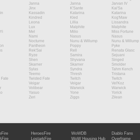
Janna
Janna
Jarvan IV
Jinx
K'Sante
Kai'Sa
in
Kassadin
Katarina
Katarina
Kindred
Kled
Kog'Maw
Leona
Lillia
Lissandra
Lux
Malphite
Malphite
Yi
Mel
Milio
Miss Fortune
Nami
Nasus
Nasus
Nocturne
Nunu & Willump
Nunu & Willump
on
Pantheon
Poppy
Pyke
s
Rek'Sai
Rell
Renata Glasc
Ryze
Samira
Sejuani
Shen
Shyvana
Singed
Skarner
Skarner
Smolder
Sylas
Syndra
Tahm Kench
Teemo
Thresh
Tristana
 Fate
Twisted Fate
Twitch
Twitch
Veigar
Veigar
Vel'Koz
r
Volibear
Warwick
Warwick
ao
Yasuo
Yone
Yorick
Zeri
Ziggs
Zilean
eFire
HeroesFire
WoWDB
Diablo Fans
Fire
LostarkFire
WoW Housing Hub
Overframe