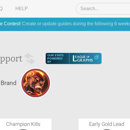
Q
HELP
e Contest
! Create or update guides during the following 6 week
pport
OUR STATS
POWERED
BY
Brand
Champion Kills
Early Gold Lead