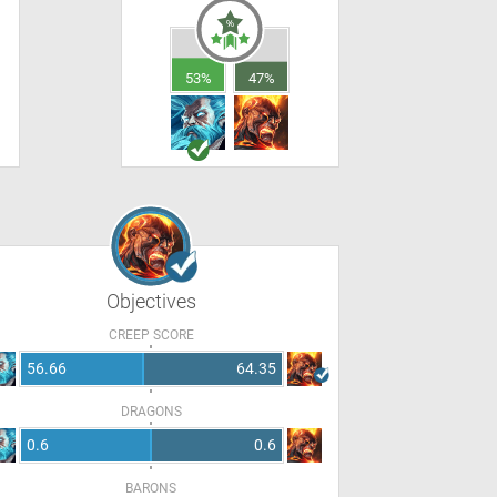
53%
47%
Objectives
CREEP SCORE
56.66
64.35
DRAGONS
0.6
0.6
BARONS