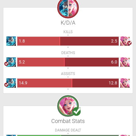
K/D/A
KILLS
1.8
2.5
DEATHS
5.2
6.0
ASSISTS
14.9
12.8
Combat Stats
DAMAGE DEALT