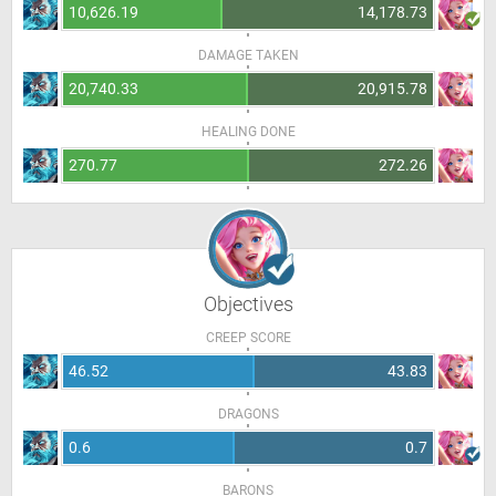
10,626.19
14,178.73
DAMAGE TAKEN
20,740.33
20,915.78
HEALING DONE
270.77
272.26
Objectives
CREEP SCORE
46.52
43.83
DRAGONS
0.6
0.7
BARONS