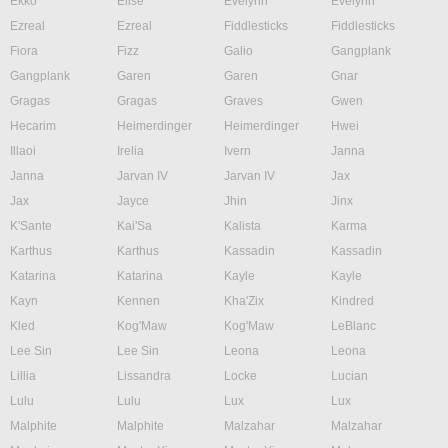
Ekko
Elise
Evelynn
Evelynn
Ezreal
Ezreal
Fiddlesticks
Fiddlesticks
Fiora
Fizz
Galio
Gangplank
Gangplank
Garen
Garen
Gnar
Gragas
Gragas
Graves
Gwen
Hecarim
Heimerdinger
Heimerdinger
Hwei
Illaoi
Irelia
Ivern
Janna
Janna
Jarvan IV
Jarvan IV
Jax
Jax
Jayce
Jhin
Jinx
K'Sante
Kai'Sa
Kalista
Karma
Karthus
Karthus
Kassadin
Kassadin
Katarina
Katarina
Kayle
Kayle
Kayn
Kennen
Kha'Zix
Kindred
Kled
Kog'Maw
Kog'Maw
LeBlanc
Lee Sin
Lee Sin
Leona
Leona
Lillia
Lissandra
Locke
Lucian
Lulu
Lulu
Lux
Lux
Malphite
Malphite
Malzahar
Malzahar