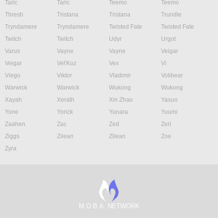
Taric
Taric
Teemo
Teemo
Thresh
Tristana
Tristana
Trundle
Tryndamere
Tryndamere
Twisted Fate
Twisted Fate
Twitch
Twitch
Udyr
Urgot
Varus
Vayne
Vayne
Veigar
Veigar
Vel'Koz
Vex
Vi
Viego
Viktor
Vladimir
Volibear
Warwick
Warwick
Wukong
Wukong
Xayah
Xerath
Xin Zhao
Yasuo
Yone
Yorick
Yunara
Yuumi
Zaahen
Zac
Zed
Zeri
Ziggs
Zilean
Zilean
Zoe
Zyra
M.O.B.A. NETWORK