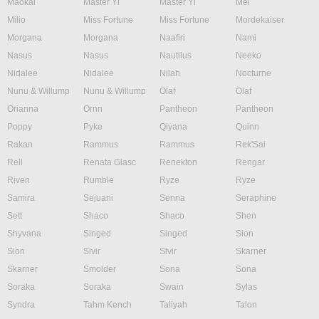
Maokai
Master Yi
Master Yi
Mel
Milio
Miss Fortune
Miss Fortune
Mordekaiser
Morgana
Morgana
Naafiri
Nami
Nasus
Nasus
Nautilus
Neeko
Nidalee
Nidalee
Nilah
Nocturne
Nunu & Willump
Nunu & Willump
Olaf
Olaf
Orianna
Ornn
Pantheon
Pantheon
Poppy
Pyke
Qiyana
Quinn
Rakan
Rammus
Rammus
Rek'Sai
Rell
Renata Glasc
Renekton
Rengar
Riven
Rumble
Ryze
Ryze
Samira
Sejuani
Senna
Seraphine
Sett
Shaco
Shaco
Shen
Shyvana
Singed
Singed
Sion
Sion
Sivir
Sivir
Skarner
Skarner
Smolder
Sona
Sona
Soraka
Soraka
Swain
Sylas
Syndra
Tahm Kench
Taliyah
Talon