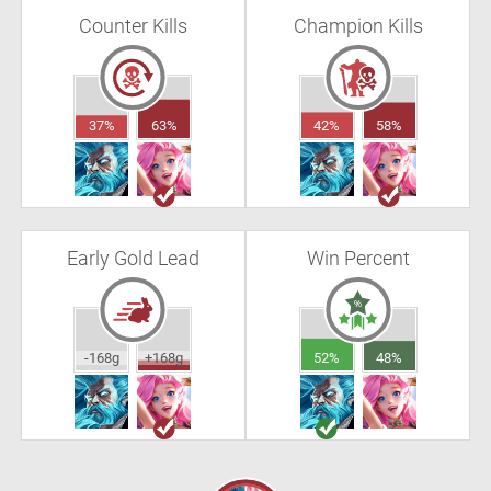
Counter Kills
Champion Kills
37%
63%
42%
58%
Early Gold Lead
Win Percent
-168g
+168g
52%
48%