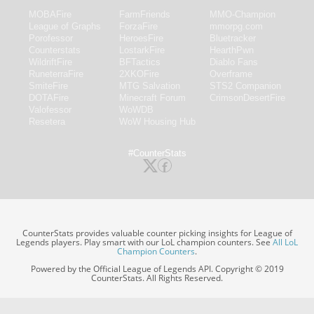
MOBAFire
FarmFriends
MMO-Champion
League of Graphs
ForzaFire
mmorpg.com
Porofessor
HeroesFire
Bluetracker
Counterstats
LostarkFire
HearthPwn
WildriftFire
BFTactics
Diablo Fans
RuneterraFire
2XKOFire
Overframe
SmiteFire
MTG Salvation
STS2 Companion
DOTAFire
Minecraft Forum
CrimsonDesertFire
Valofessor
WoWDB
Resetera
WoW Housing Hub
#CounterStats
CounterStats provides valuable counter picking insights for League of
Legends players. Play smart with our LoL champion counters. See
All LoL
Champion Counters
.
Powered by the Official League of Legends API. Copyright © 2019
CounterStats. All Rights Reserved.