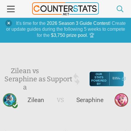
It's time for the
2026 Season 3 Guide Contest
! Create
or update guides during the following 5 weeks to compete
for the
$3,750 prize pool
. 🏆
Zilean vs
OUR
Seraphine as
Support
STATS
POWERED
BY
a
Zilean
VS
Seraphine