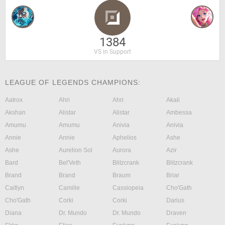
1384
VS in Support
LEAGUE OF LEGENDS CHAMPIONS:
Aatrox
Ahri
Ahri
Akali
Akshan
Alistar
Alistar
Ambessa
Amumu
Amumu
Anivia
Anivia
Annie
Annie
Aphelios
Ashe
Ashe
Aurelion Sol
Aurora
Azir
Bard
Bel'Veth
Blitzcrank
Blitzcrank
Brand
Brand
Braum
Briar
Caitlyn
Camille
Cassiopeia
Cho'Gath
Cho'Gath
Corki
Corki
Darius
Diana
Dr. Mundo
Dr. Mundo
Draven