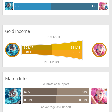
0.8
1.0
Gold Income
PER MINUTE
308.17
311.13
9,061
9,117
PER MATCH
Match Info
Winrate as Support
52%
48%
0.51%
-0.51%
Advantage as Support