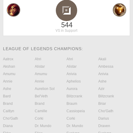
544
VS in Support
LEAGUE OF LEGENDS CHAMPIONS:
Aatrox
Ahri
Ahri
Akali
Akshan
Alistar
Alistar
Ambessa
Amumu
Amumu
Anivia
Anivia
Annie
Annie
Aphelios
Ashe
Ashe
Aurelion Sol
Aurora
Azir
Bard
Bel'Veth
Blitzcrank
Blitzcrank
Brand
Brand
Braum
Briar
Caitlyn
Camille
Cassiopeia
Cho'Gath
Cho'Gath
Corki
Corki
Darius
Diana
Dr. Mundo
Dr. Mundo
Draven