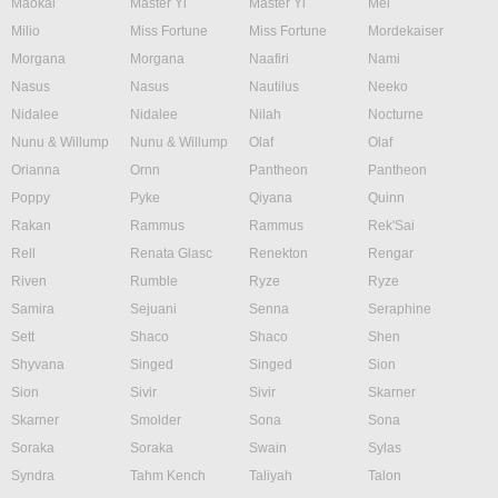
Maokai
Master Yi
Master Yi
Mel
Milio
Miss Fortune
Miss Fortune
Mordekaiser
Morgana
Morgana
Naafiri
Nami
Nasus
Nasus
Nautilus
Neeko
Nidalee
Nidalee
Nilah
Nocturne
Nunu & Willump
Nunu & Willump
Olaf
Olaf
Orianna
Ornn
Pantheon
Pantheon
Poppy
Pyke
Qiyana
Quinn
Rakan
Rammus
Rammus
Rek'Sai
Rell
Renata Glasc
Renekton
Rengar
Riven
Rumble
Ryze
Ryze
Samira
Sejuani
Senna
Seraphine
Sett
Shaco
Shaco
Shen
Shyvana
Singed
Singed
Sion
Sion
Sivir
Sivir
Skarner
Skarner
Smolder
Sona
Sona
Soraka
Soraka
Swain
Sylas
Syndra
Tahm Kench
Taliyah
Talon