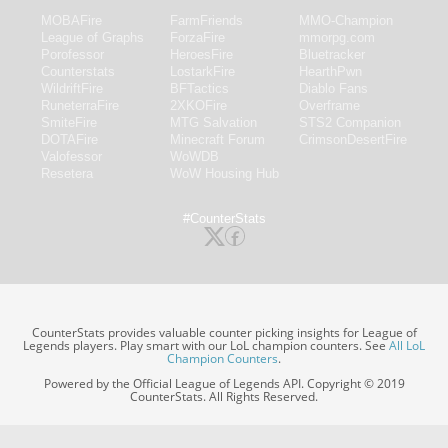
MOBAFire
FarmFriends
MMO-Champion
League of Graphs
ForzaFire
mmorpg.com
Porofessor
HeroesFire
Bluetracker
Counterstats
LostarkFire
HearthPwn
WildriftFire
BFTactics
Diablo Fans
RuneterraFire
2XKOFire
Overframe
SmiteFire
MTG Salvation
STS2 Companion
DOTAFire
Minecraft Forum
CrimsonDesertFire
Valofessor
WoWDB
Resetera
WoW Housing Hub
#CounterStats
CounterStats provides valuable counter picking insights for League of
Legends players. Play smart with our LoL champion counters. See
All LoL
Champion Counters
.
Powered by the Official League of Legends API. Copyright © 2019
CounterStats. All Rights Reserved.