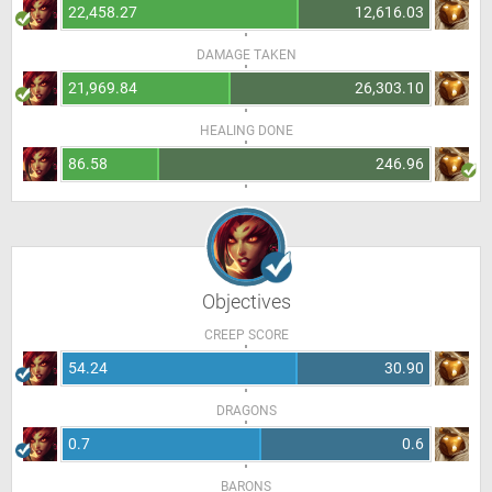
22,458.27
12,616.03
DAMAGE TAKEN
21,969.84
26,303.10
HEALING DONE
86.58
246.96
Objectives
CREEP SCORE
54.24
30.90
DRAGONS
0.7
0.6
BARONS