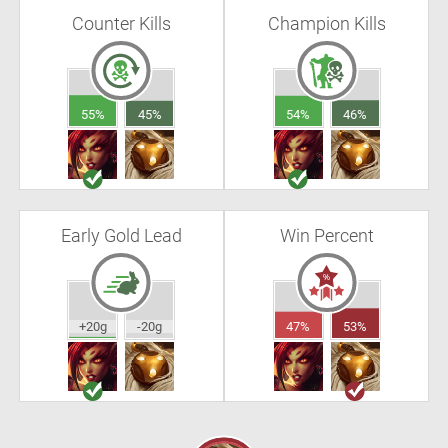
Counter Kills
Champion Kills
55%
45%
54%
46%
Early Gold Lead
Win Percent
+20g
-20g
47%
53%