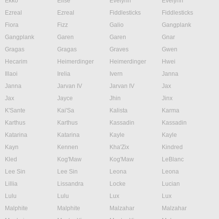
Ekko
Elise
Evelynn
Evelynn
Ezreal
Ezreal
Fiddlesticks
Fiddlesticks
Fiora
Fizz
Galio
Gangplank
Gangplank
Garen
Garen
Gnar
Gragas
Gragas
Graves
Gwen
Hecarim
Heimerdinger
Heimerdinger
Hwei
Illaoi
Irelia
Ivern
Janna
Janna
Jarvan IV
Jarvan IV
Jax
Jax
Jayce
Jhin
Jinx
K'Sante
Kai'Sa
Kalista
Karma
Karthus
Karthus
Kassadin
Kassadin
Katarina
Katarina
Kayle
Kayle
Kayn
Kennen
Kha'Zix
Kindred
Kled
Kog'Maw
Kog'Maw
LeBlanc
Lee Sin
Lee Sin
Leona
Leona
Lillia
Lissandra
Locke
Lucian
Lulu
Lulu
Lux
Lux
Malphite
Malphite
Malzahar
Malzahar