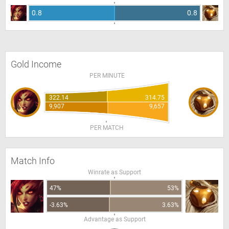
0.8
0.8
Gold Income
PER MINUTE
322.14
314.75
9,907
9,657
PER MATCH
Match Info
Winrate as Support
47%
53%
-3.63%
3.63%
Advantage as Support