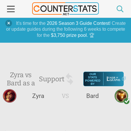
It's time for the
2026 Season 3 Guide Contest
! Create
or update guides during the following 6 weeks to compete
for the
$3,750 prize pool
. 🏆
Zyra vs
OUR
Support
STATS
Bard as a
POWERED
BY
Zyra
VS
Bard