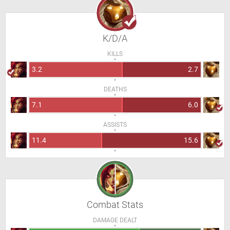
K/D/A
KILLS
3.2
2.7
DEATHS
7.1
6.0
ASSISTS
11.4
15.6
Combat Stats
DAMAGE DEALT