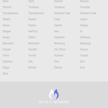
Taric
Taric
Teemo
Teemo
Thresh
Tristana
Tristana
Trundle
Tryndamere
Tryndamere
Twisted Fate
Twisted Fate
Twitch
Twitch
Udyr
Urgot
Varus
Vayne
Vayne
Veigar
Veigar
Vel'Koz
Vex
Vi
Viego
Viktor
Vladimir
Volibear
Warwick
Warwick
Wukong
Wukong
Xayah
Xerath
Xin Zhao
Yasuo
Yone
Yorick
Yunara
Yuumi
Zaahen
Zac
Zed
Zeri
Ziggs
Zilean
Zilean
Zoe
Zyra
M.O.B.A. NETWORK