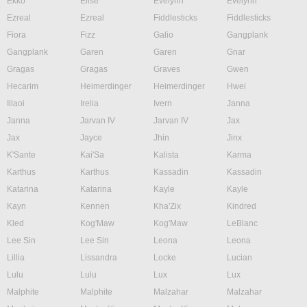
Ekko
Elise
Evelynn
Evelynn
Ezreal
Ezreal
Fiddlesticks
Fiddlesticks
Fiora
Fizz
Galio
Gangplank
Gangplank
Garen
Garen
Gnar
Gragas
Gragas
Graves
Gwen
Hecarim
Heimerdinger
Heimerdinger
Hwei
Illaoi
Irelia
Ivern
Janna
Janna
Jarvan IV
Jarvan IV
Jax
Jax
Jayce
Jhin
Jinx
K'Sante
Kai'Sa
Kalista
Karma
Karthus
Karthus
Kassadin
Kassadin
Katarina
Katarina
Kayle
Kayle
Kayn
Kennen
Kha'Zix
Kindred
Kled
Kog'Maw
Kog'Maw
LeBlanc
Lee Sin
Lee Sin
Leona
Leona
Lillia
Lissandra
Locke
Lucian
Lulu
Lulu
Lux
Lux
Malphite
Malphite
Malzahar
Malzahar