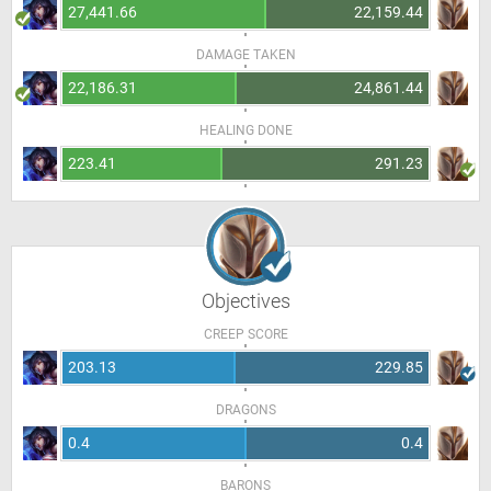
27,441.66
22,159.44
DAMAGE TAKEN
22,186.31
24,861.44
HEALING DONE
223.41
291.23
Objectives
CREEP SCORE
203.13
229.85
DRAGONS
0.4
0.4
BARONS