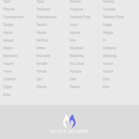
Taric
Taric
Teemo
Teemo
Thresh
Tristana
Tristana
Trundle
Tryndamere
Tryndamere
Twisted Fate
Twisted Fate
Twitch
Twitch
Udyr
Urgot
Varus
Vayne
Vayne
Veigar
Veigar
Vel'Koz
Vex
Vi
Viego
Viktor
Vladimir
Volibear
Warwick
Warwick
Wukong
Wukong
Xayah
Xerath
Xin Zhao
Yasuo
Yone
Yorick
Yunara
Yuumi
Zaahen
Zac
Zed
Zeri
Ziggs
Zilean
Zilean
Zoe
Zyra
M.O.B.A. NETWORK