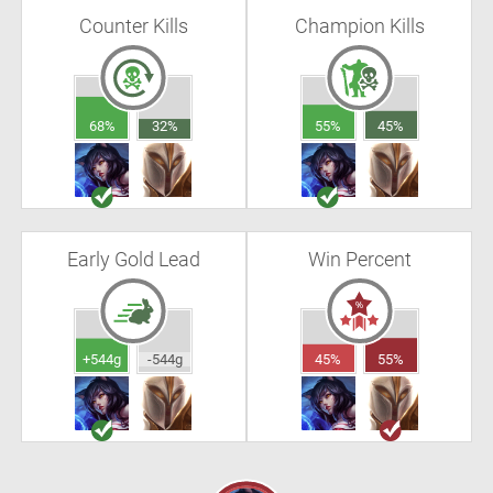
Counter Kills
Champion Kills
68%
32%
55%
45%
Early Gold Lead
Win Percent
+544g
-544g
45%
55%