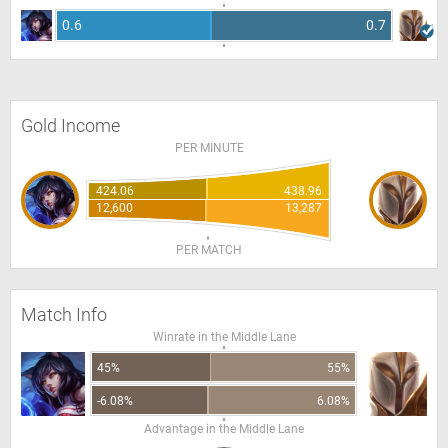
0.6
0.7
Gold Income
PER MINUTE
424.06
438.96
12,600
13,287
PER MATCH
Match Info
Winrate in the Middle Lane
45%
55%
-6.08%
6.08%
Advantage in the Middle Lane