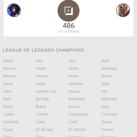
486
VS in Middle
LEAGUE OF LEGENDS CHAMPIONS:
Aatrox
Ahri
Ahri
Akali
Akshan
Alistar
Alistar
Ambessa
Amumu
Amumu
Anivia
Anivia
Annie
Annie
Aphelios
Ashe
Ashe
Aurelion Sol
Aurora
Azir
Bard
Bel'Veth
Blitzcrank
Blitzcrank
Brand
Brand
Braum
Briar
Caitlyn
Camille
Cassiopeia
Cho'Gath
Cho'Gath
Corki
Corki
Darius
Diana
Dr. Mundo
Dr. Mundo
Draven