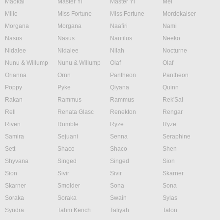
Maokai
Master Yi
Master Yi
Mel
Milio
Miss Fortune
Miss Fortune
Mordekaiser
Morgana
Morgana
Naafiri
Nami
Nasus
Nasus
Nautilus
Neeko
Nidalee
Nidalee
Nilah
Nocturne
Nunu & Willump
Nunu & Willump
Olaf
Olaf
Orianna
Ornn
Pantheon
Pantheon
Poppy
Pyke
Qiyana
Quinn
Rakan
Rammus
Rammus
Rek'Sai
Rell
Renata Glasc
Renekton
Rengar
Riven
Rumble
Ryze
Ryze
Samira
Sejuani
Senna
Seraphine
Sett
Shaco
Shaco
Shen
Shyvana
Singed
Singed
Sion
Sion
Sivir
Sivir
Skarner
Skarner
Smolder
Sona
Sona
Soraka
Soraka
Swain
Sylas
Syndra
Tahm Kench
Taliyah
Talon