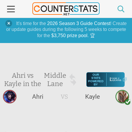
It's time for the
2026 Season 3 Guide Contest
! Create
or update guides during the following 5 weeks to compete
for the
$3,750 prize pool
. 🏆
Ahri vs
Middle
OUR
STATS
Kayle in the
Lane
POWERED
BY
Ahri
VS
Kayle