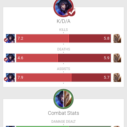
K/D/A
KILLS
7.2
5.8
DEATHS
4.6
5.9
ASSISTS
7.9
5.7
Combat Stats
DAMAGE DEALT