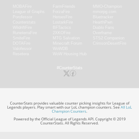
MOBAFire
FarmFriends
MMO-Champion
League of Graphs
ForzaFire
mmorpg.com
Porofessor
HeroesFire
Bluetracker
Counterstats
LostarkFire
HearthPwn
WildriftFire
BFTactics
Diablo Fans
RuneterraFire
2XKOFire
Overframe
SmiteFire
MTG Salvation
STS2 Companion
DOTAFire
Minecraft Forum
CrimsonDesertFire
Valofessor
WoWDB
Resetera
WoW Housing Hub
#CounterStats
CounterStats provides valuable counter picking insights for League of
Legends players. Play smart with our LoL champion counters. See
All LoL
Champion Counters
.
Powered by the Official League of Legends API. Copyright © 2019
CounterStats. All Rights Reserved.