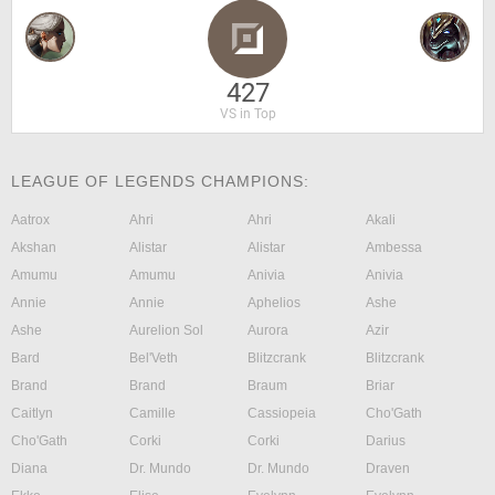
427
VS in Top
LEAGUE OF LEGENDS CHAMPIONS:
Aatrox
Ahri
Ahri
Akali
Akshan
Alistar
Alistar
Ambessa
Amumu
Amumu
Anivia
Anivia
Annie
Annie
Aphelios
Ashe
Ashe
Aurelion Sol
Aurora
Azir
Bard
Bel'Veth
Blitzcrank
Blitzcrank
Brand
Brand
Braum
Briar
Caitlyn
Camille
Cassiopeia
Cho'Gath
Cho'Gath
Corki
Corki
Darius
Diana
Dr. Mundo
Dr. Mundo
Draven