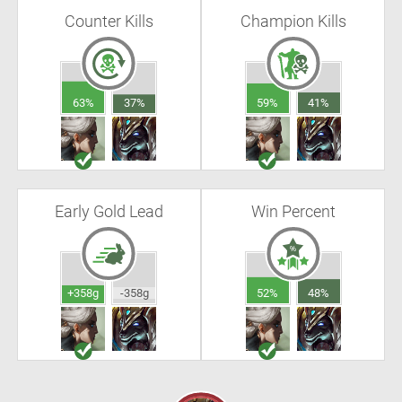
Counter Kills
Champion Kills
63%
37%
59%
41%
Early Gold Lead
Win Percent
+358g
-358g
52%
48%