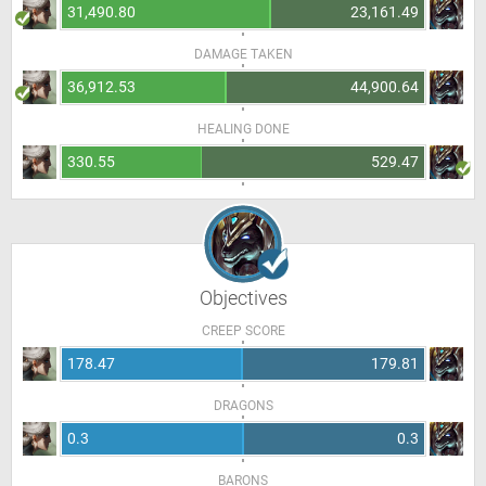
31,490.80
23,161.49
DAMAGE TAKEN
36,912.53
44,900.64
HEALING DONE
330.55
529.47
Objectives
CREEP SCORE
178.47
179.81
DRAGONS
0.3
0.3
BARONS