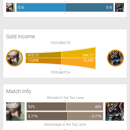
0.6
0.6
Gold Income
PER MINUTE
415.17
394.17
12,808
12,169
PER MATCH
Match Info
Winrate in the Top Lane
52%
48%
3.77%
-3.77%
Advantage in the Top Lane