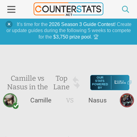
It's time for the
2026 Season 3 Guide Contest
! Create
or update guides during the following 5 weeks to compete
for the
$3,750 prize pool
. 🏆
Camille vs
Top
OUR
STATS
Nasus in the
Lane
POWERED
BY
Camille
VS
Nasus