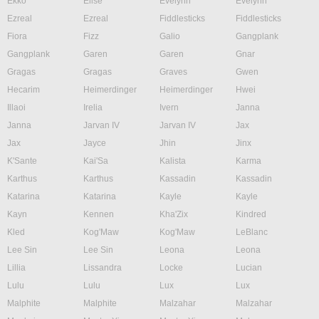
Ekko
Elise
Evelynn
Evelynn
Ezreal
Ezreal
Fiddlesticks
Fiddlesticks
Fiora
Fizz
Galio
Gangplank
Gangplank
Garen
Garen
Gnar
Gragas
Gragas
Graves
Gwen
Hecarim
Heimerdinger
Heimerdinger
Hwei
Illaoi
Irelia
Ivern
Janna
Janna
Jarvan IV
Jarvan IV
Jax
Jax
Jayce
Jhin
Jinx
K'Sante
Kai'Sa
Kalista
Karma
Karthus
Karthus
Kassadin
Kassadin
Katarina
Katarina
Kayle
Kayle
Kayn
Kennen
Kha'Zix
Kindred
Kled
Kog'Maw
Kog'Maw
LeBlanc
Lee Sin
Lee Sin
Leona
Leona
Lillia
Lissandra
Locke
Lucian
Lulu
Lulu
Lux
Lux
Malphite
Malphite
Malzahar
Malzahar