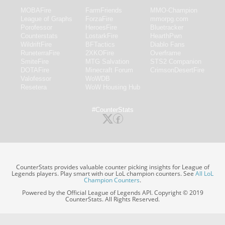
MOBAFire
FarmFriends
MMO-Champion
League of Graphs
ForzaFire
mmorpg.com
Porofessor
HeroesFire
Bluetracker
Counterstats
LostarkFire
HearthPwn
WildriftFire
BFTactics
Diablo Fans
RuneterraFire
2XKOFire
Overframe
SmiteFire
MTG Salvation
STS2 Companion
DOTAFire
Minecraft Forum
CrimsonDesertFire
Valofessor
WoWDB
Resetera
WoW Housing Hub
#CounterStats
CounterStats provides valuable counter picking insights for League of
Legends players. Play smart with our LoL champion counters. See
All LoL
Champion Counters
.
Powered by the Official League of Legends API. Copyright © 2019
CounterStats. All Rights Reserved.