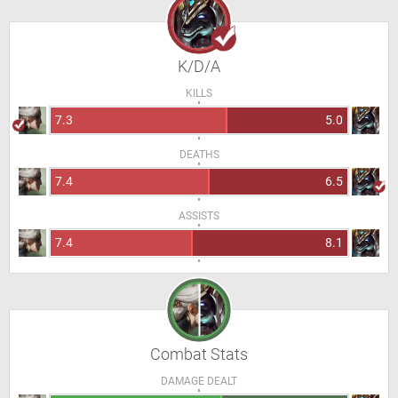
K/D/A
KILLS
7.3
5.0
DEATHS
7.4
6.5
ASSISTS
7.4
8.1
Combat Stats
DAMAGE DEALT