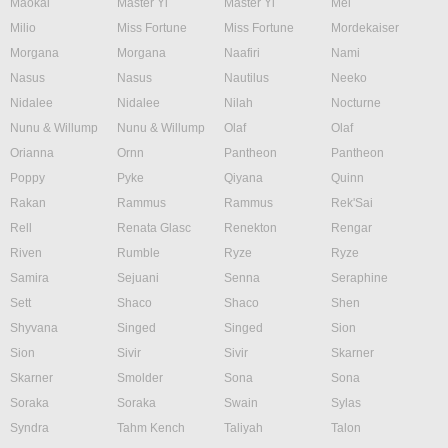
Maokai
Master Yi
Master Yi
Mel
Milio
Miss Fortune
Miss Fortune
Mordekaiser
Morgana
Morgana
Naafiri
Nami
Nasus
Nasus
Nautilus
Neeko
Nidalee
Nidalee
Nilah
Nocturne
Nunu & Willump
Nunu & Willump
Olaf
Olaf
Orianna
Ornn
Pantheon
Pantheon
Poppy
Pyke
Qiyana
Quinn
Rakan
Rammus
Rammus
Rek'Sai
Rell
Renata Glasc
Renekton
Rengar
Riven
Rumble
Ryze
Ryze
Samira
Sejuani
Senna
Seraphine
Sett
Shaco
Shaco
Shen
Shyvana
Singed
Singed
Sion
Sion
Sivir
Sivir
Skarner
Skarner
Smolder
Sona
Sona
Soraka
Soraka
Swain
Sylas
Syndra
Tahm Kench
Taliyah
Talon