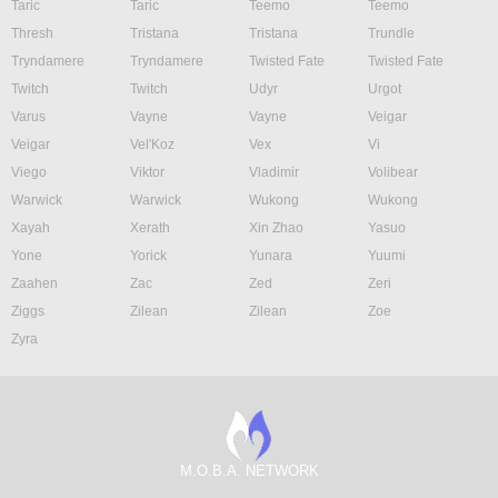
Taric
Taric
Teemo
Teemo
Thresh
Tristana
Tristana
Trundle
Tryndamere
Tryndamere
Twisted Fate
Twisted Fate
Twitch
Twitch
Udyr
Urgot
Varus
Vayne
Vayne
Veigar
Veigar
Vel'Koz
Vex
Vi
Viego
Viktor
Vladimir
Volibear
Warwick
Warwick
Wukong
Wukong
Xayah
Xerath
Xin Zhao
Yasuo
Yone
Yorick
Yunara
Yuumi
Zaahen
Zac
Zed
Zeri
Ziggs
Zilean
Zilean
Zoe
Zyra
M.O.B.A. NETWORK