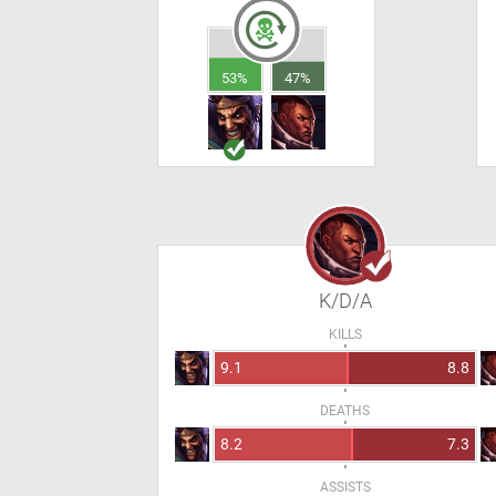
53%
47%
K/D/A
KILLS
9.1
8.8
DEATHS
8.2
7.3
ASSISTS