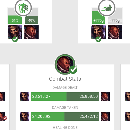
51%
49%
+770g
-770g
Combat Stats
DAMAGE DEALT
28,618.27
26,858.50
DAMAGE TAKEN
24,208.92
25,472.12
HEALING DONE