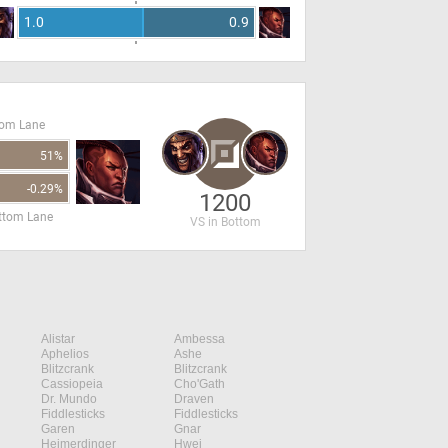
1.0
0.9
tom Lane
51%
-0.29%
1200
ottom Lane
VS in Bottom
Alistar
Ambessa
Aphelios
Ashe
Blitzcrank
Blitzcrank
Cassiopeia
Cho'Gath
Dr. Mundo
Draven
Fiddlesticks
Fiddlesticks
Garen
Gnar
Heimerdinger
Hwei