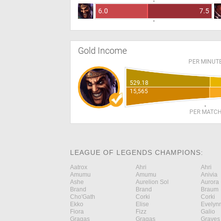
6.0
7.5
Gold Income
PER MINUT
529.18
15,565
PER MATC
LEAGUE OF LEGENDS CHAMPIONS:
Aatrox
Ahri
Ahri
Amumu
Amumu
Anivia
Ashe
Aurelion Sol
Aurora
Brand
Brand
Braum
Cho'Gath
Corki
Corki
Ekko
Elise
Evelyn
Fiora
Fizz
Galio
Gragas
Gragas
Graves