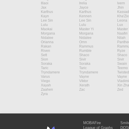
Illaoi
Irelia
Ivern
Jax
Jayce
Jhin
Karthus
Karthus
Kassad
Kayn
Kennen
Kha'Zix
Lee Sin
Lee Sin
Leona
Lulu
Lulu
Lux
Maokai
Master Yi
Master 
Morgana
Morgana
Naafiri
Nidalee
Nidalee
Nilah
Orianna
Ornn
Panthe
Rakan
Rammus
Rammu
Riven
Rumble
Ryze
Sett
Shaco
Shaco
Sion
Sivir
Sivir
Soraka
Soraka
Swain
Taric
Taric
Teemo
Tryndamere
Tryndamere
Twisted
Varus
Vayne
Vayne
Viego
Viktor
Vladimi
Xayah
Xerath
Xin Zh
Zaahen
Zac
Zed
Zyra
MOBAFire
Smit
League of Graphs
DOTA