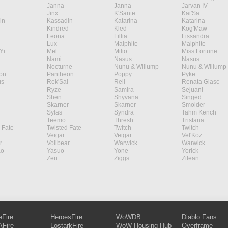
Janna
Janna
Jarvan IV
Jinx
K'Sante
Kai'Sa
in
Kassadin
Katarina
Katarina
Kindred
Kled
Kog'Maw
Leona
Lillia
Lissandra
Lux
Malphite
Malphite
Yi
Mel
Milio
Miss Fortune
Nami
Nasus
Nasus
Nocturne
Nunu & Willump
Nunu & Willump
on
Pantheon
Poppy
Pyke
s
Rek'Sai
Rell
Renata Glasc
Ryze
Samira
Sejuani
Shen
Shyvana
Singed
Skarner
Skarner
Smolder
Sylas
Syndra
Tahm Kench
Teemo
Thresh
Tristana
 Fate
Twisted Fate
Twitch
Twitch
Veigar
Veigar
Vel'Koz
r
Volibear
Warwick
Warwick
ao
Yasuo
Yone
Yorick
Zeri
Ziggs
Zilean
eFire
HeroesFire
WoWDB
Diablo Fans
Fire
LostarkFire
WoW Housing Hub
Overframe