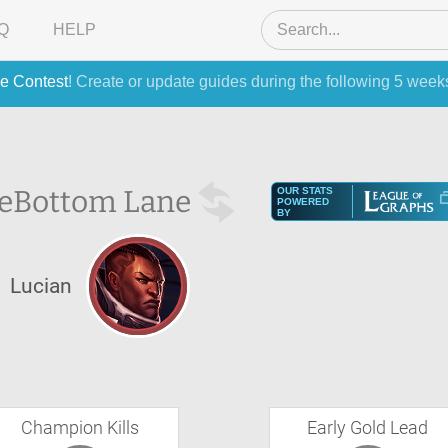
Q
HELP
e Contest
! Create or update guides during the following 5 week
e
Bottom Lane
OUR STATS
POWERED
BY
Lucian
Champion Kills
Early Gold Lead