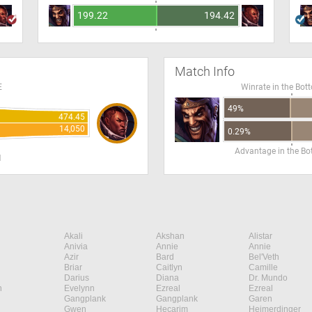
199.22
194.42
Match Info
E
Winrate in the Bot
49%
474.45
14,050
0.29%
Advantage in the B
H
Akali
Akshan
Alistar
Anivia
Annie
Annie
Azir
Bard
Bel'Veth
Briar
Caitlyn
Camille
Darius
Diana
Dr. Mundo
n
Evelynn
Ezreal
Ezreal
Gangplank
Gangplank
Garen
Gwen
Hecarim
Heimerdinger