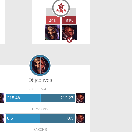
49%
51%
Objectives
CREEP SCORE
215.48
212.27
DRAGONS
0.5
0.5
BARONS