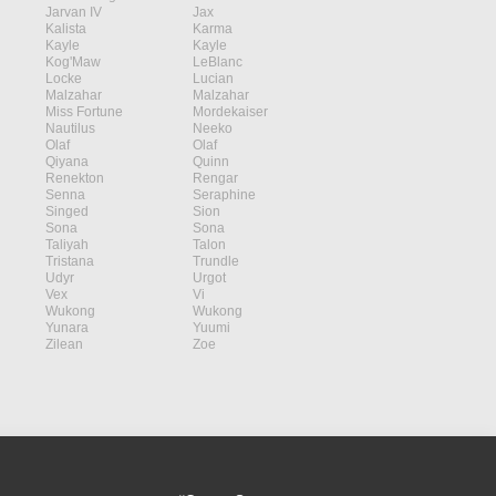
Jarvan IV
Jax
Kalista
Karma
Kayle
Kayle
Kog'Maw
LeBlanc
Locke
Lucian
Malzahar
Malzahar
Miss Fortune
Mordekaiser
Nautilus
Neeko
Olaf
Olaf
Qiyana
Quinn
Renekton
Rengar
Senna
Seraphine
Singed
Sion
Sona
Sona
Taliyah
Talon
Tristana
Trundle
Udyr
Urgot
Vex
Vi
Wukong
Wukong
Yunara
Yuumi
Zilean
Zoe