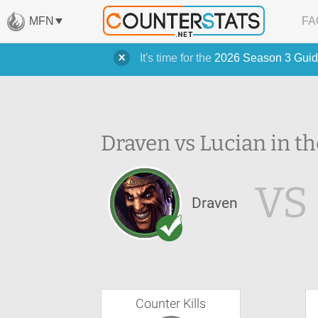
MFN
FA
It's time for the
2026 Season 3 Guid
Draven vs Lucian in th
VS
Draven
Counter Kills