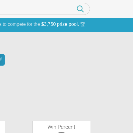
s to compete for the
$3,750 prize pool
. 🏆
Win Percent